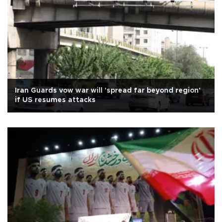
Iran Guards vow war will 'spread far beyond region'
if US resumes attacks