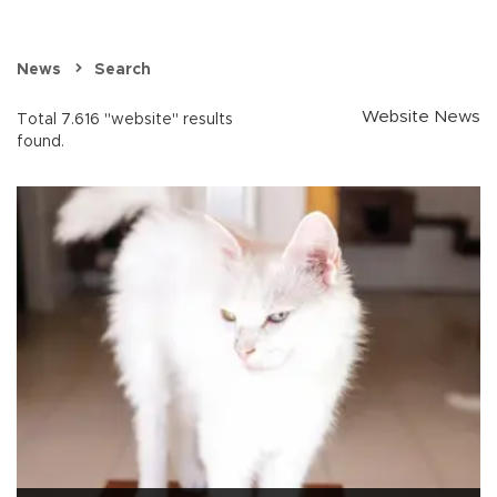
News
Search
Website News
Total 7.616 "website" results
found.