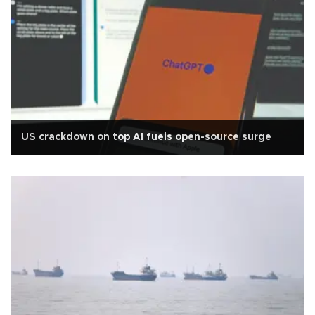
US crackdown on top AI fuels open-source surge