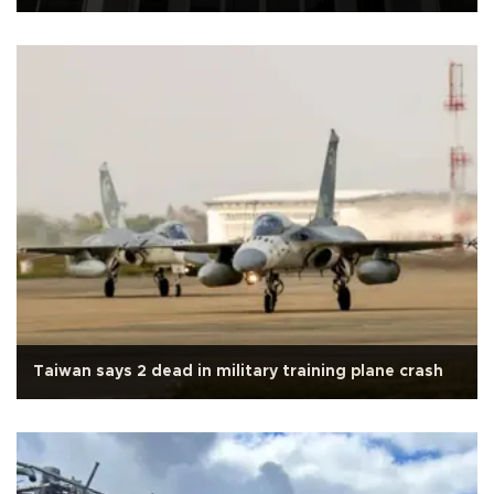
Taiwan says 2 dead in military training plane crash