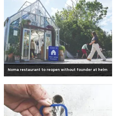
Noma restaurant to reopen without founder at helm