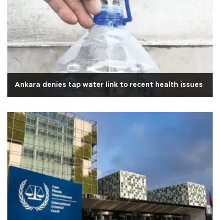
Ankara denies tap water link to recent health issues