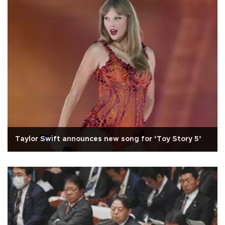
Taylor Swift announces new song for ‘Toy Story 5’