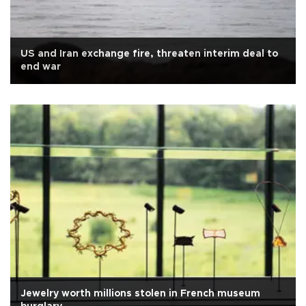
US and Iran exchange fire, threaten interim deal to
end war
Jewelry worth millions stolen in French museum