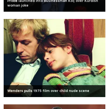
Probe launched into businessman Koç over Kurdish
woman joke
Wenders pulls 1975 film over child nude scene