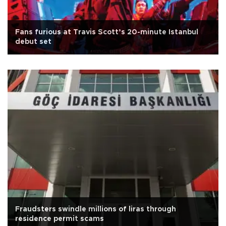
Fans furious at Travis Scott’s 20-minute Istanbul
debut set
Fraudsters swindle millions of liras through
residence permit scams