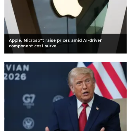
Apple, Microsoft raise prices amid AI-driven
component cost surve