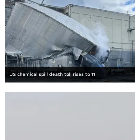
US chemical spill death toll rises to 11