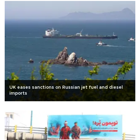
UK eases sanctions on Russian jet fuel and diesel
imports