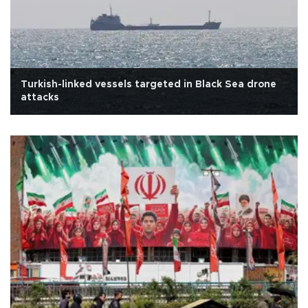
Turkish-linked vessels targeted in Black Sea drone
attacks