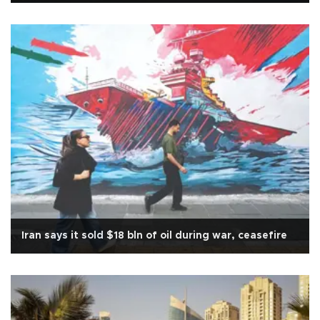
Iran says it sold $18 bln of oil during war, ceasefire