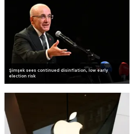
Şimşek sees continued disinflation, low early
election risk