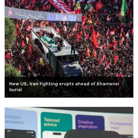
New US, Iran fighting erupts ahead of Khamenei
burial