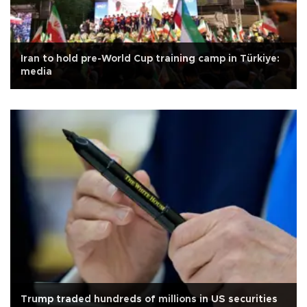
Iran to hold pre-World Cup training camp in Türkiye:
media
Trump traded hundreds of millions in US securities