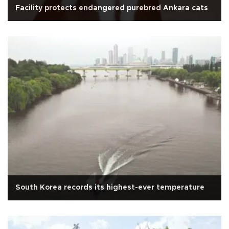
Facility protects endangered purebred Ankara cats
South Korea records its highest-ever temperature