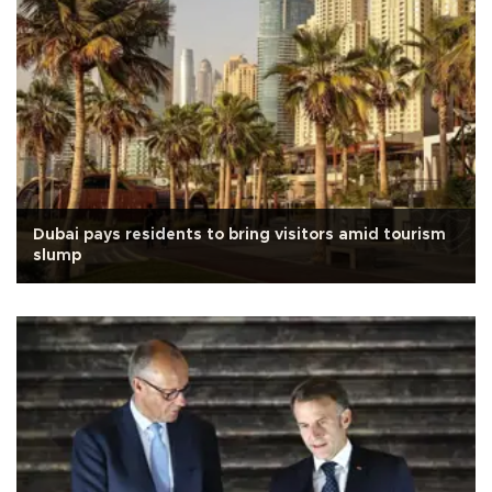
Dubai pays residents to bring visitors amid tourism
slump