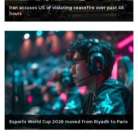
Iran accuses US of violating ceasefire over past 48
hours
Esports World Cup 2026 moved from Riyadh to Paris