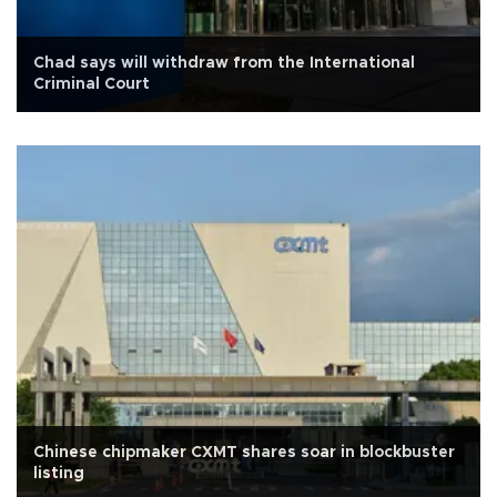
Chad says will withdraw from the International
Criminal Court
Chinese chipmaker CXMT shares soar in blockbuster
listing