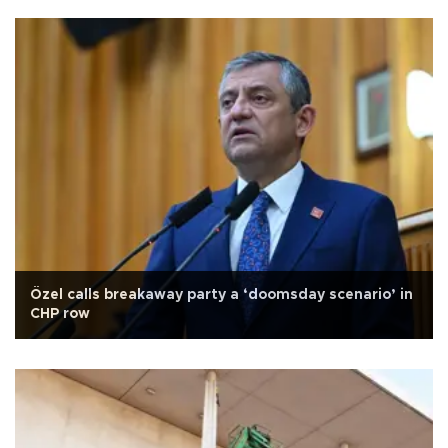
Özel calls breakaway party a ‘doomsday scenario’ in
CHP row