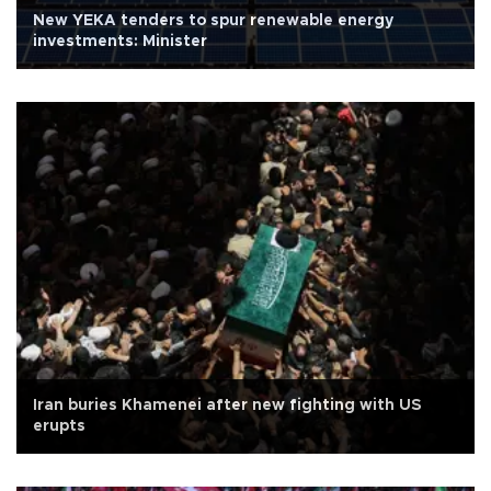
New YEKA tenders to spur renewable energy
investments: Minister
Iran buries Khamenei after new fighting with US
erupts