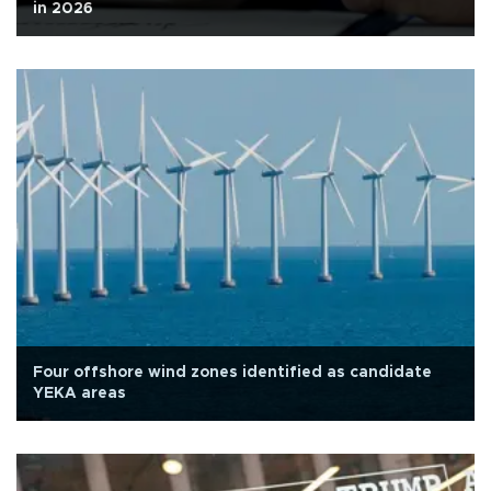
in 2026
Four offshore wind zones identified as candidate
YEKA areas