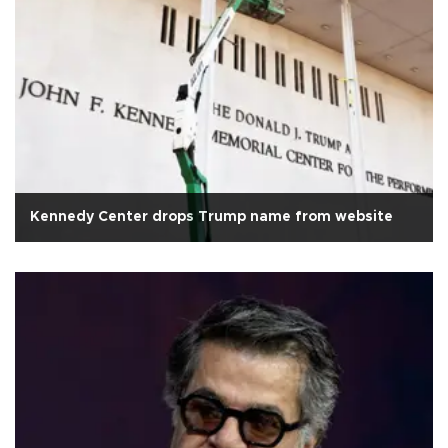
Kennedy Center drops Trump name from website