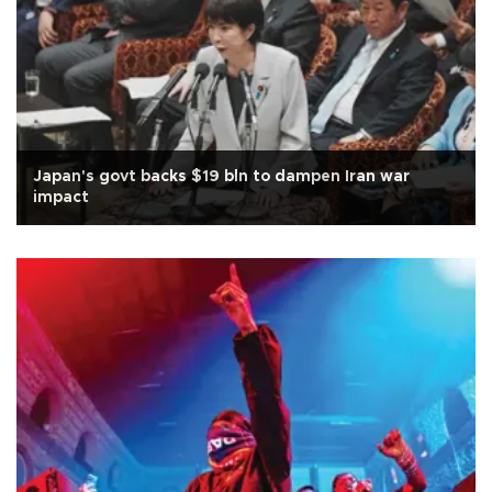
Japan's govt backs $19 bln to dampen Iran war
impact