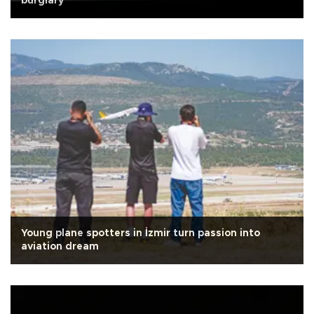
burglary
Young plane spotters in İzmir turn passion into
aviation dream