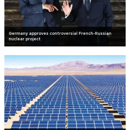
Germany approves controversial French-Russian
nuclear project