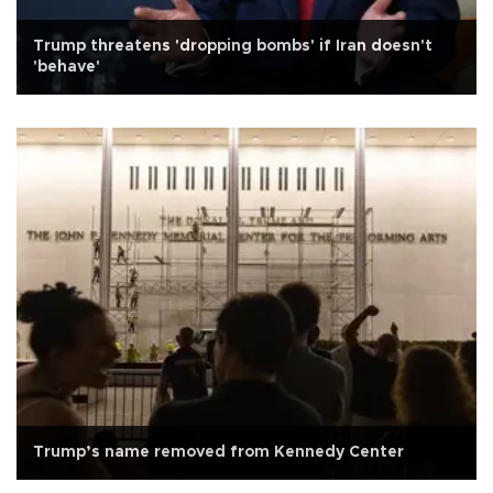
Trump threatens 'dropping bombs' if Iran doesn't
'behave'
Trump’s name removed from Kennedy Center