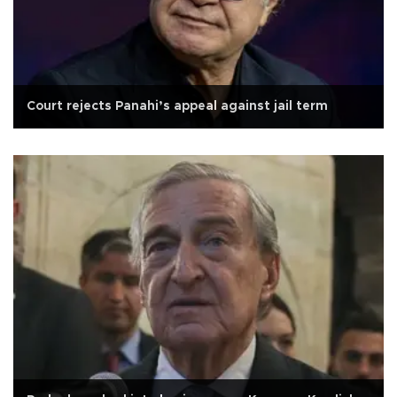
Court rejects Panahi’s appeal against jail term