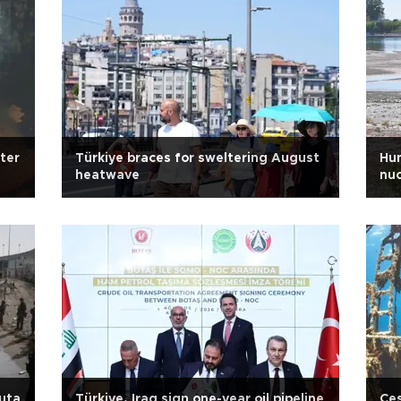
ter
Türkiye braces for sweltering August
Hun
heatwave
nuc
euta
Türkiye, Iraq sign one-year oil pipeline
Çeş