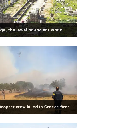
ge, the jewel of ancient world
icopter crew killed in Greece fires