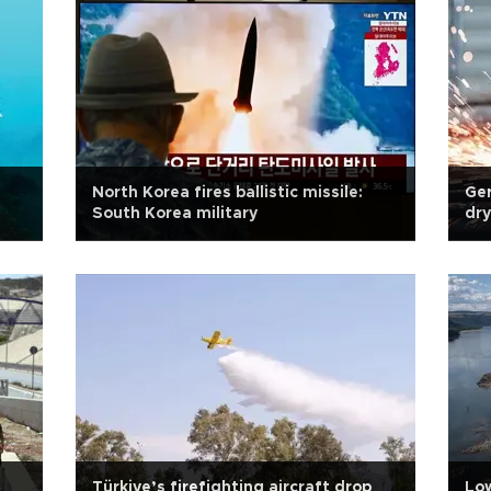
North Korea fires ballistic missile:
Ger
South Korea military
dry
Türkiye’s firefighting aircraft drop
Low