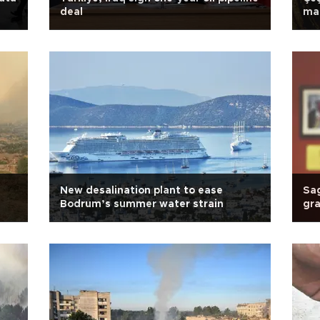
deal
mar
New desalination plant to ease
Sag
Bodrum’s summer water strain
gra