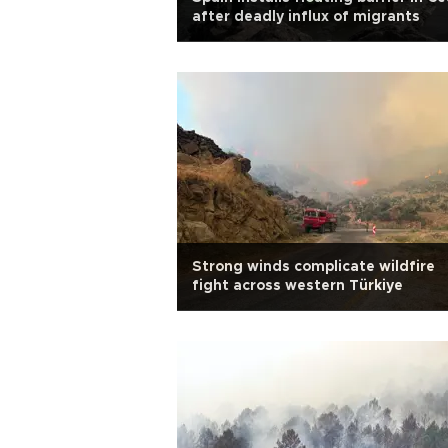
after deadly influx of migrants
Strong winds complicate wildfire
fight across western Türkiye