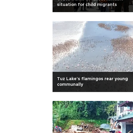
situation for child migrants
Tuz Lake's flamingos rear young
communally