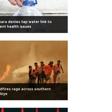
ara denies tap water link to
ent health issues
dfires rage across southern
kiye