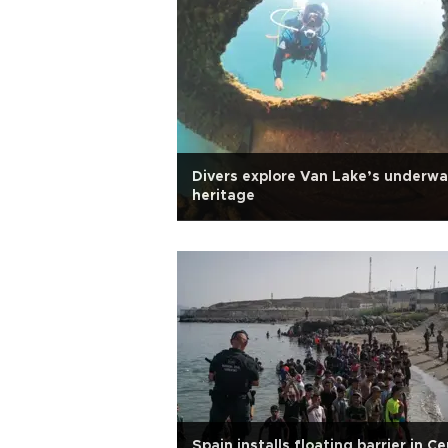
Divers explore Van Lake’s underwa
heritage
Spain installs floating barrier in C