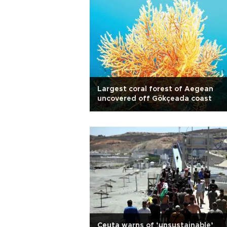
Largest coral forest of Aegean
uncovered off Gökçeada coast
Ceuta warns of ‘unsustainable’