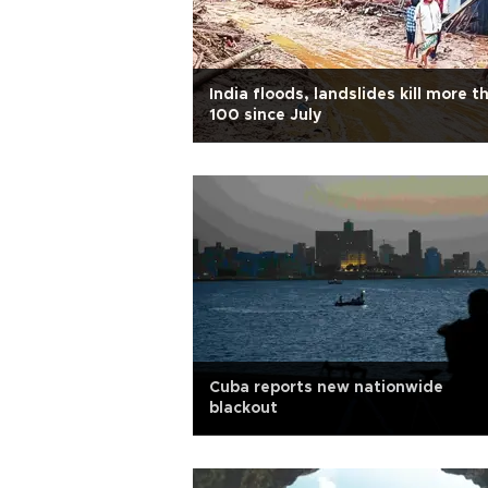
India floods, landslides kill more t
100 since July
Cuba reports new nationwide
blackout