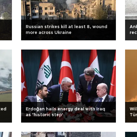
Russian strikes kill at least 8, wound
Ank
more across Ukraine
rec
ted
Erdoğan hails energy deal with Iraq
Wil
as ‘historic step’
Tür