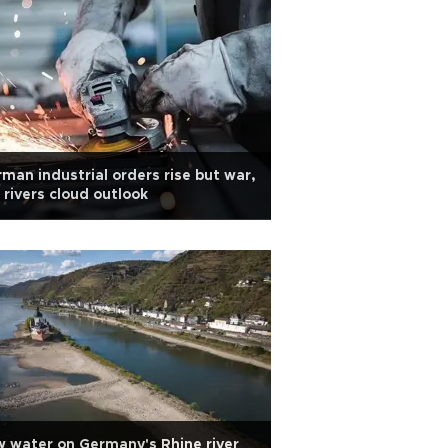
man industrial orders rise but war,
 rivers cloud outlook
 water on Germany's Rhine river