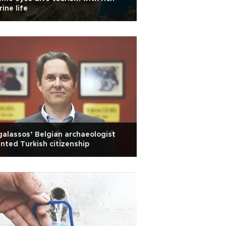
ine life
alassos’ Belgian archaeologist
nted Turkish citizenship