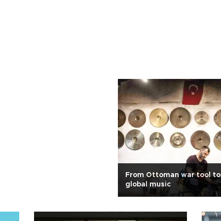
From Ottoman war tool to 
global music