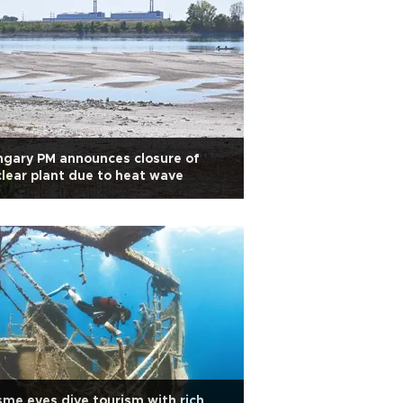
gary PM announces closure of
lear plant due to heat wave
me eyes dive tourism with rich