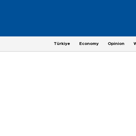
Türkiye
Economy
Opinion