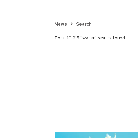
News
Search
Total 10.215 "water" results found.