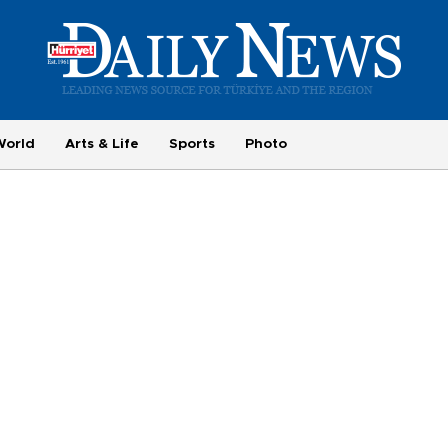
World
Arts & Life
Sports
Photo