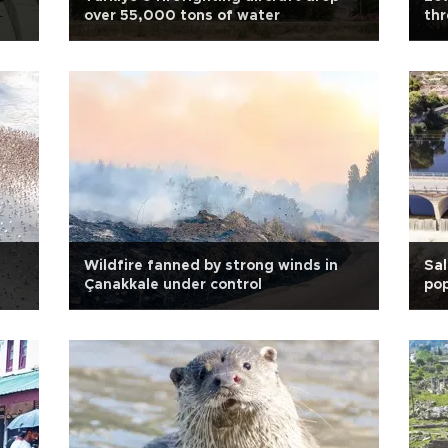
over 55,000 tons of water
th
Wildfire fanned by strong winds in
Sal
Çanakkale under control
pop