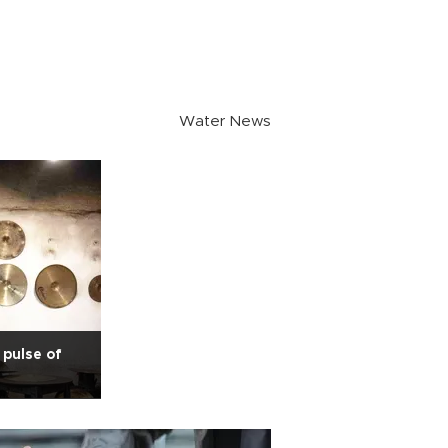
Water News
pulse of