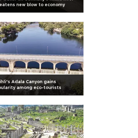
reatens new blow to economy
ihli’s Adala Canyon gains
ularity among eco-tourists