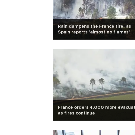
Rain dampens the France fire, as
Spain reports 'almost no flames'
France orders 4,000 more evacua
as fires continue