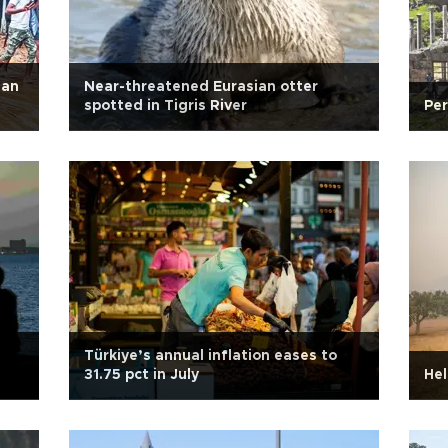
han
Near-threatened Eurasian otter
spotted in Tigris River
Per
Türkiye’s annual inflation eases to
31.75 pct in July
Hel