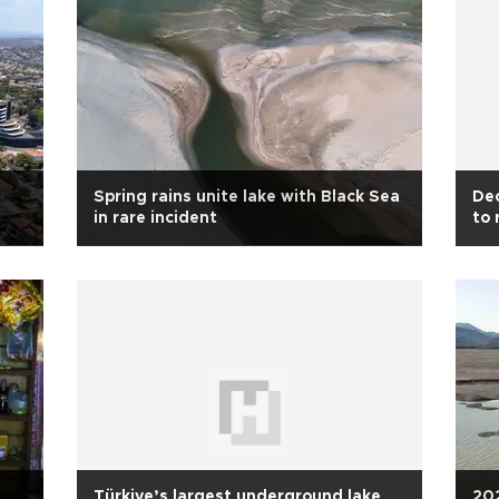
Spring rains unite lake with Black Sea
Dec
in rare incident
to 
Türkiye’s largest underground lake
202