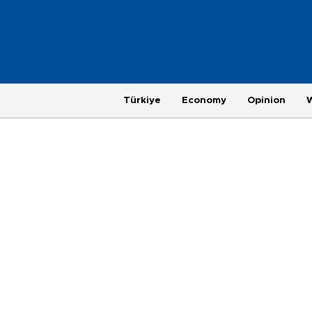
Türkiye
Economy
Opinion