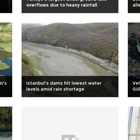
overflows due to heavy rainfall
all
Exp
n’s
Istanbul’s dams hit lowest water
Veh
levels amid rain shortage
Gö