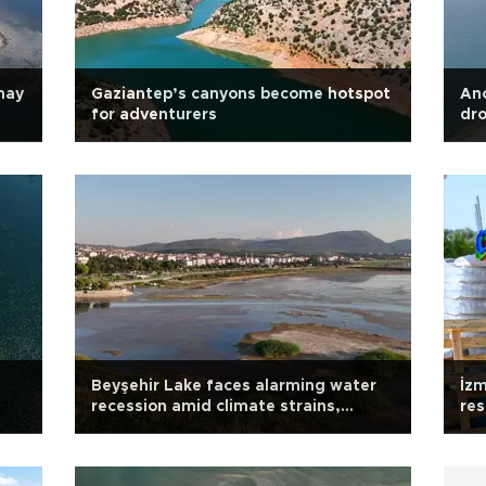
may
Gaziantep’s canyons become hotspot
Anc
for adventurers
dro
Beyşehir Lake faces alarming water
İzm
recession amid climate strains,
res
mismanagement