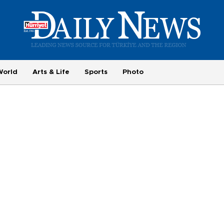
World
Arts & Life
Sports
Photo