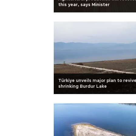
this year, says Minister
Türkiye unveils major plan to reviv
shrinking Burdur Lake