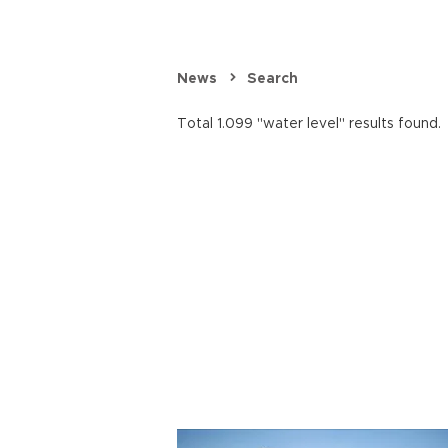
News
Search
Total 1.099 "water level" results found.