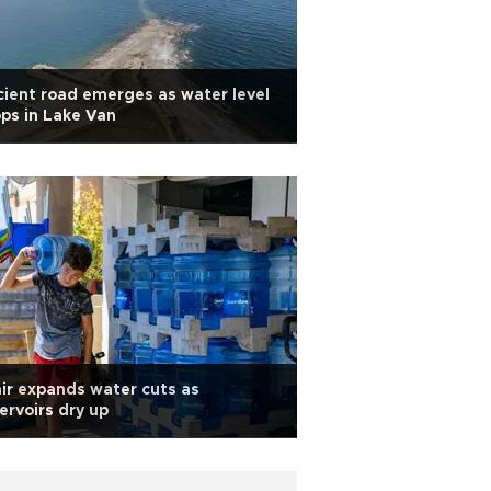
ient road emerges as water level
ps in Lake Van
ir expands water cuts as
ervoirs dry up