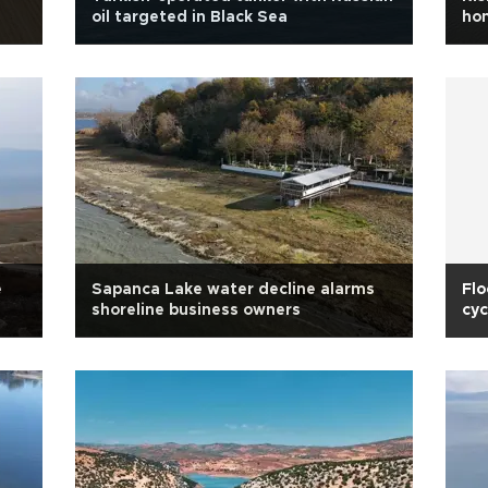
oil targeted in Black Sea
hom
e
Sapanca Lake water decline alarms
Flo
shoreline business owners
cyc