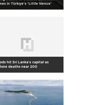
es in Türkiye’s ‘Little Venice’
ods hit Sri Lanka's capital as
lone deaths near 200