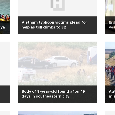
Vietnam typhoon victims plead for
Erd
lya
help as toll climbs to 82
yea
Body of 8-year-old found after 19
Aut
days in southeastern city
mis