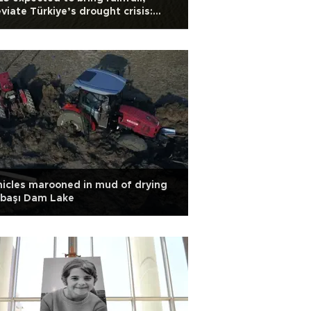
eviate Türkiye’s drought crisis:
ert
icles marooned in mud of drying
lbaşı Dam Lake