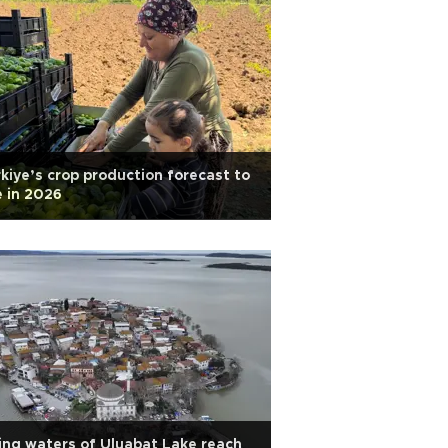
kiye’s crop production forecast to
e in 2026
ing waters of Uluabat Lake reach