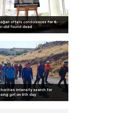
oğan offers condolences for 8-
r-old found dead
horities intensify search for
sing girl on 6th day