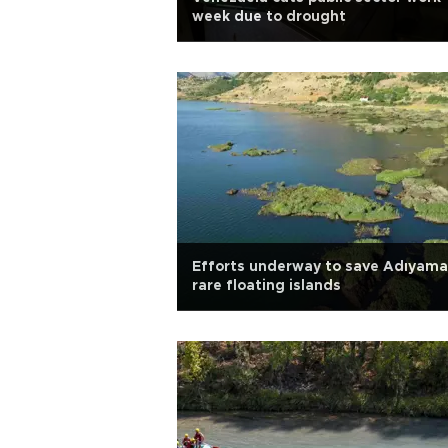
week due to drought
Efforts underway to save Adıyama
rare floating islands