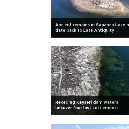
Ancient remains in Sapanca Lake 
date back to Late Antiquity
Receding Kayseri dam waters
uncover four lost settlements