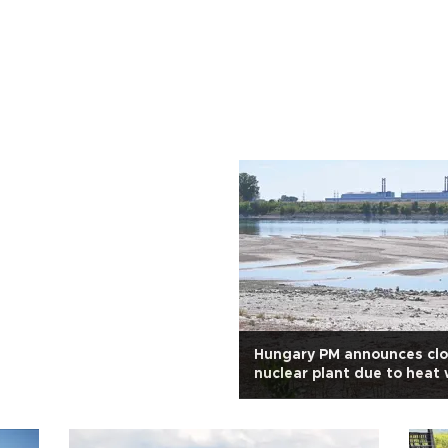
Hungary PM announces clo
nuclear plant due to heat