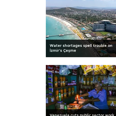
Water shortages spell trouble on
İzmir's Çeşme
Venezuela cuts public sector work