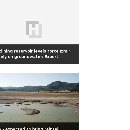
lining reservoir levels force İzmir
rely on groundwater: Expert
5 expected to bring rainfall,