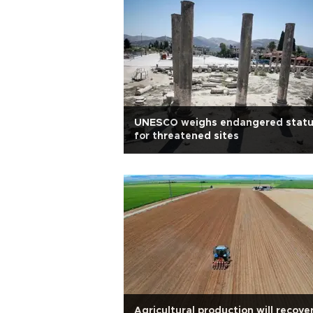
UNESCO weighs endangered stat
for threatened sites
Agricultural production will recove