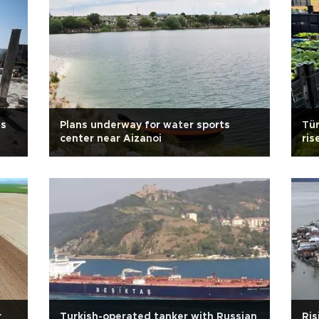
us
Plans underway for water sports
Tür
center near Aizanoi
ris
r
Turkish-operated tanker with Russian
Ris