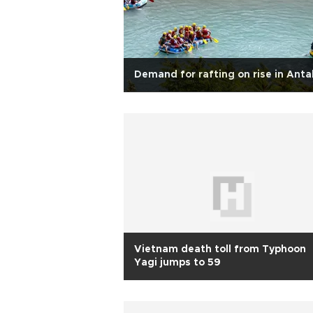
Demand for rafting on rise in Anta
Vietnam death toll from Typhoon
Yagi jumps to 59