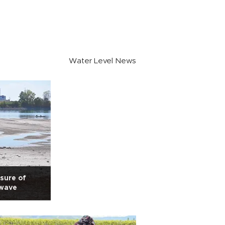
Water Level News
sure of
 wave