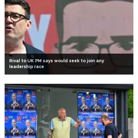
Rival to UK PM says would seek to join any
leadership race