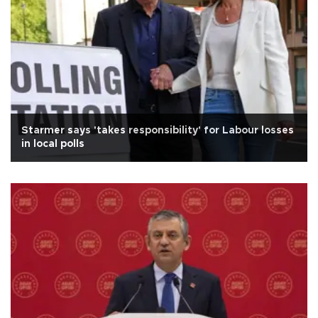
Starmer says 'takes responsibility' for Labour losses
in local polls