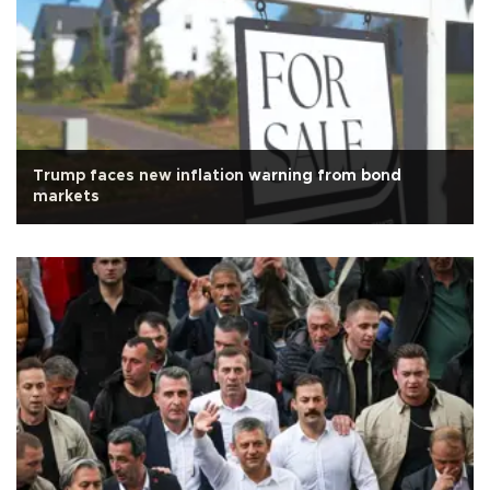
Trump faces new inflation warning from bond
markets