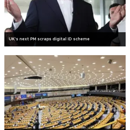
UK's next PM scraps digital ID scheme