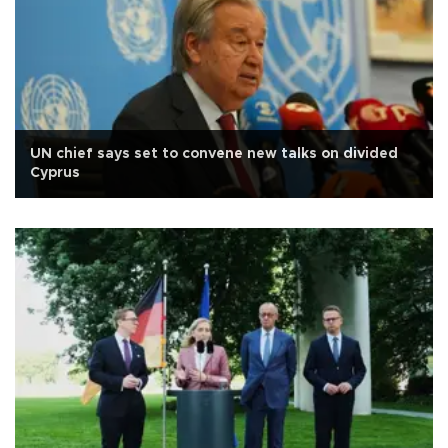
UN chief says set to convene new talks on divided
Cyprus