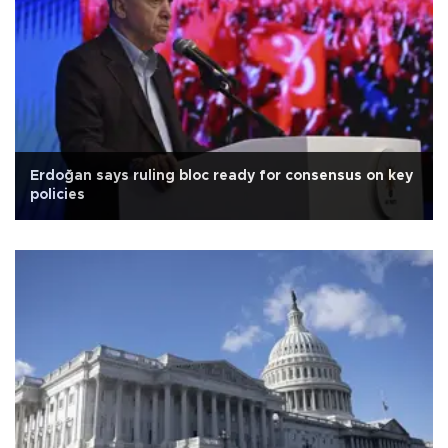
Erdoğan says ruling bloc ready for consensus on key
policies