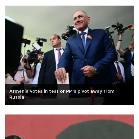
Armenia votes in test of PM's pivot away from
Russia