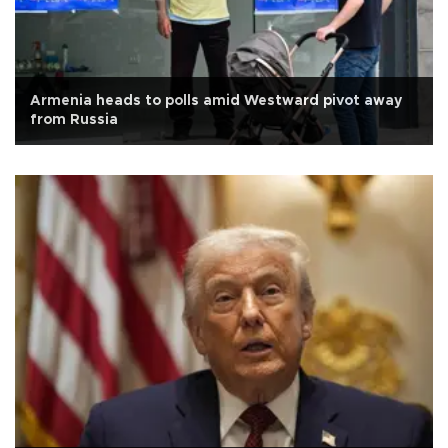
Armenia heads to polls amid Westward pivot away
from Russia