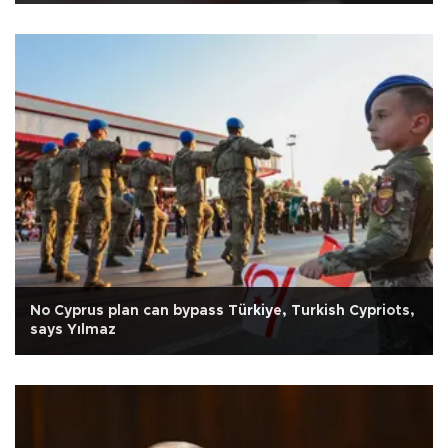
No Cyprus plan can bypass Türkiye, Turkish Cypriots,
says Yılmaz