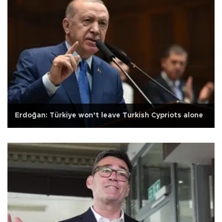
Erdoğan: Türkiye won’t leave Turkish Cypriots alone