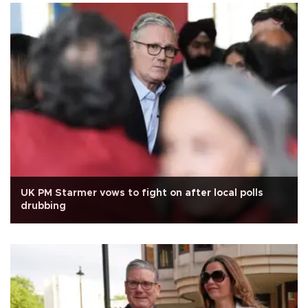
UK PM Starmer vows to fight on after local polls
drubbing