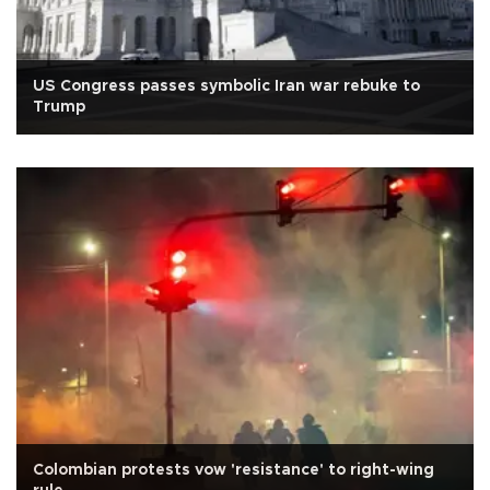
US Congress passes symbolic Iran war rebuke to
Trump
Colombian protests vow 'resistance' to right-wing