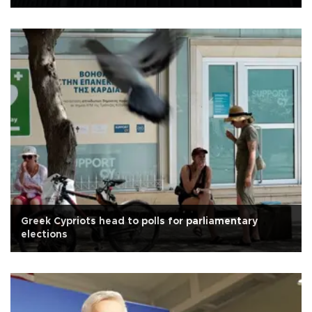
Greek Cypriots head to polls for parliamentary
elections