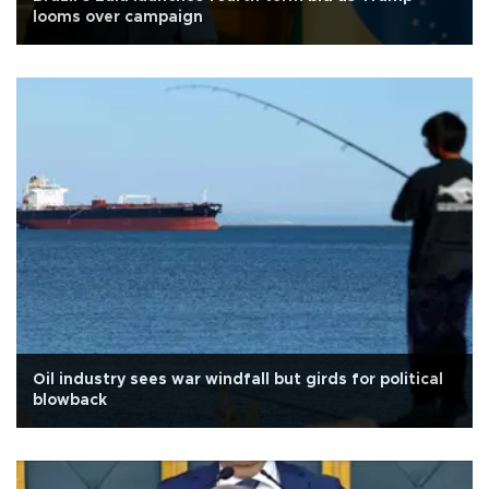
looms over campaign
Oil industry sees war windfall but girds for political
blowback