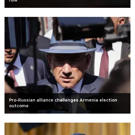
rule
Pro-Russian alliance challenges Armenia election
outcome