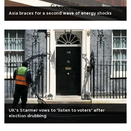
Asia braces for a second wave of energy shocks
UK’s Starmer vows to ‘listen to voters’ after
election drubbing