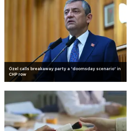
Özel calls breakaway party a ‘doomsday scenario’ in
CHP row