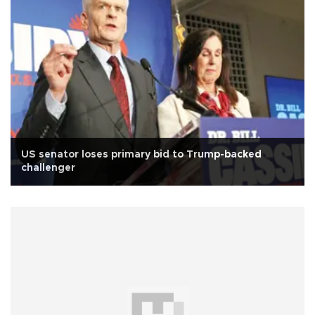
US senator loses primary bid to Trump-backed
challenger