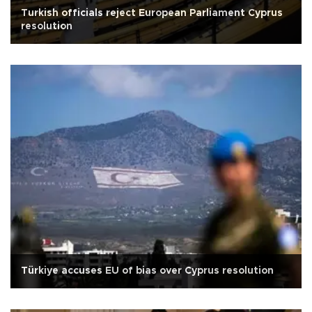
Turkish officials reject European Parliament Cyprus
resolution
Türkiye accuses EU of bias over Cyprus resolution