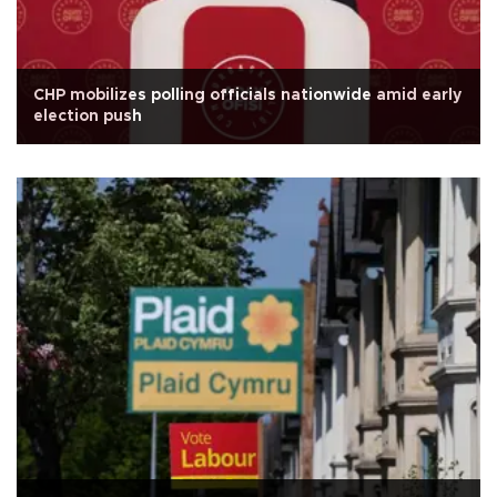
CHP mobilizes polling officials nationwide amid early
election push