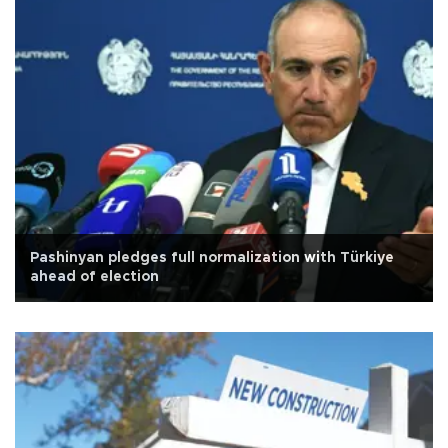
Pashinyan pledges full normalization with Türkiye
ahead of election