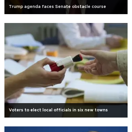
Trump agenda faces Senate obstacle course
Voters to elect local officials in six new towns