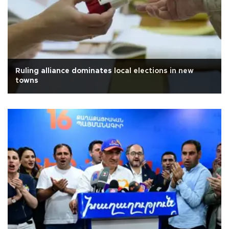
Ruling alliance dominates local elections in new
towns