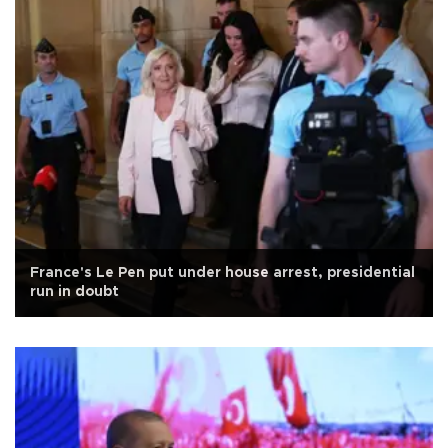
France's Le Pen put under house arrest, presidential
run in doubt