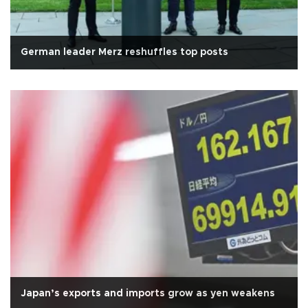
German leader Merz reshuffles top posts
Japan’s exports and imports grow as yen weakens