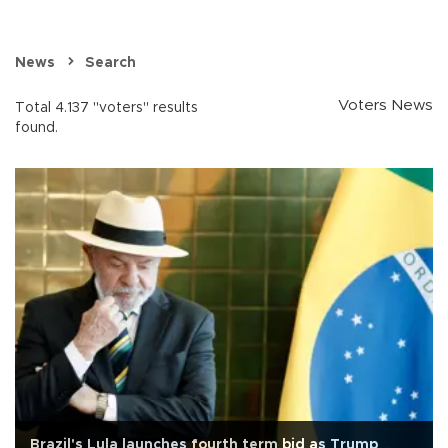
News
Search
Voters News
Total 4.137 "voters" results
found.
Brazil's Lula launches fourth term bid as Trump