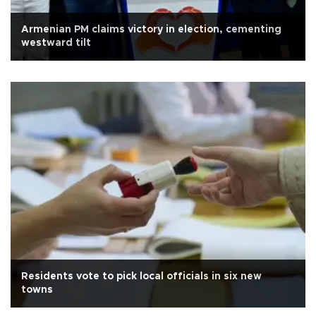
Armenian PM claims victory in election, cementing
westward tilt
Residents vote to pick local officials in six new
towns