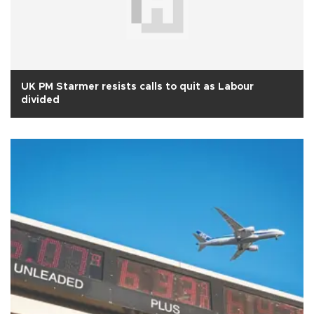
UK PM Starmer resists calls to quit as Labour
divided