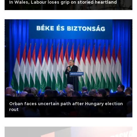
In Wales, Labour loses grip on storied heartland
Orban faces uncertain path after Hungary election
rout