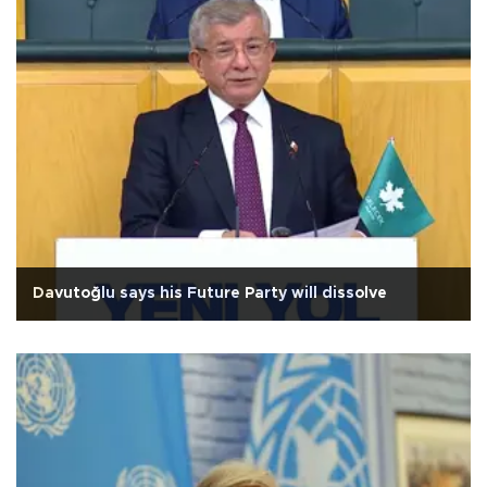
Davutoğlu says his Future Party will dissolve