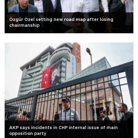
Özgür Özel setting new road map after losing
chairmanship
AKP says incidents in CHP internal issue of main
opposition party