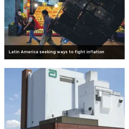
Latin America seeking ways to fight inflation