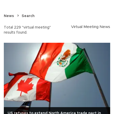
News
Search
Virtual Meeting News
Total 229 "virtual meeting"
results found.
US refuses to extend North America trade pact in