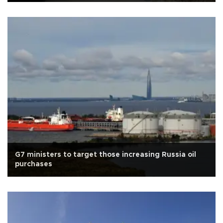
G7 ministers to target those increasing Russia oil
purchases