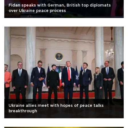
Fidan speaks with German, British top diplomats
over Ukraine peace process
Ukraine allies meet with hopes of peace talks
breakthrough