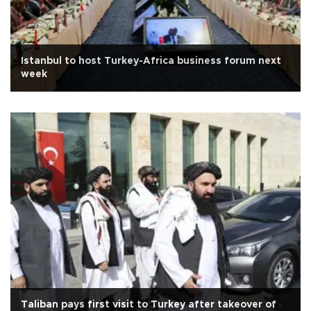
Istanbul to host Turkey-Africa business forum next
week
Taliban pays first visit to Turkey after takeover of