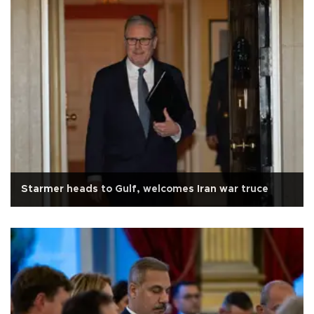
Starmer heads to Gulf, welcomes Iran war truce