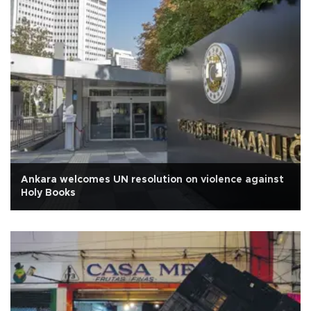
Ankara welcomes UN resolution on violence against
Holy Books