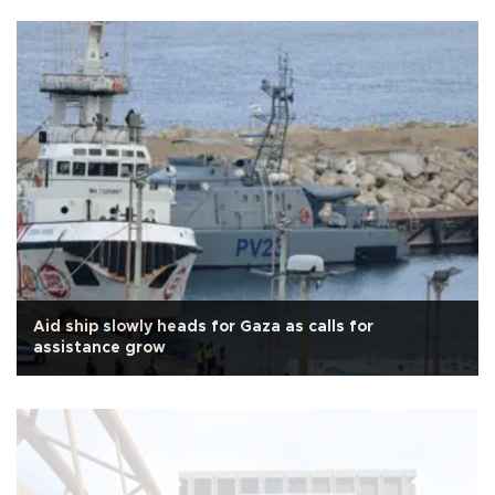
Aid ship slowly heads for Gaza as calls for
assistance grow