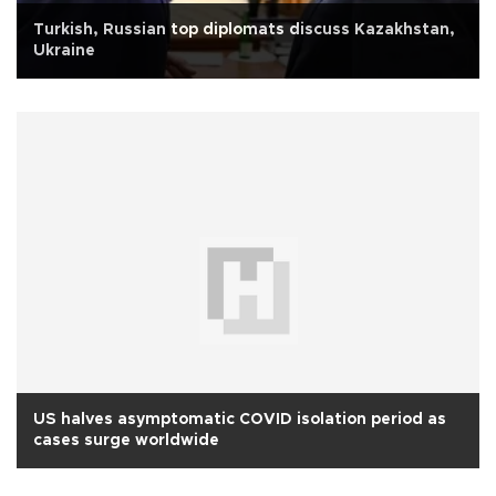
Turkish, Russian top diplomats discuss Kazakhstan,
Ukraine
US halves asymptomatic COVID isolation period as
cases surge worldwide