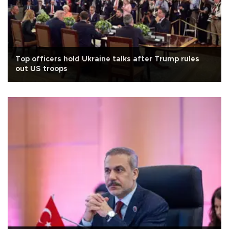
Top officers hold Ukraine talks after Trump rules
out US troops