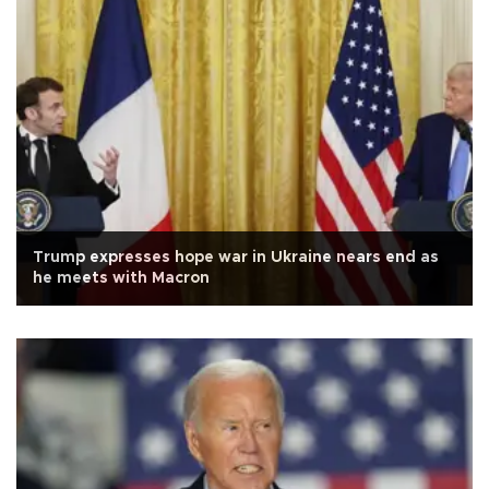
Trump expresses hope war in Ukraine nears end as
he meets with Macron