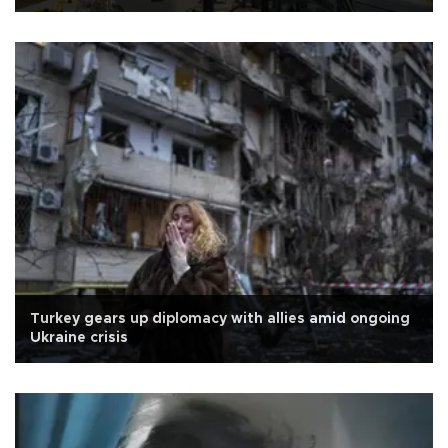
Turkey gears up diplomacy with allies amid ongoing
Ukraine crisis