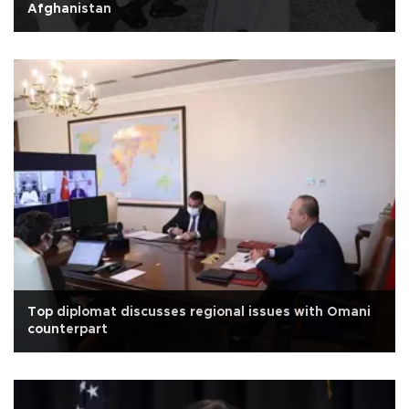
Afghanistan
Top diplomat discusses regional issues with Omani
counterpart