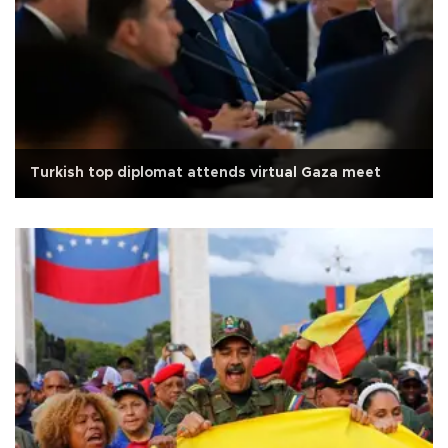
Turkish top diplomat attends virtual Gaza meet