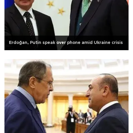
Erdoğan, Putin speak over phone amid Ukraine crisis