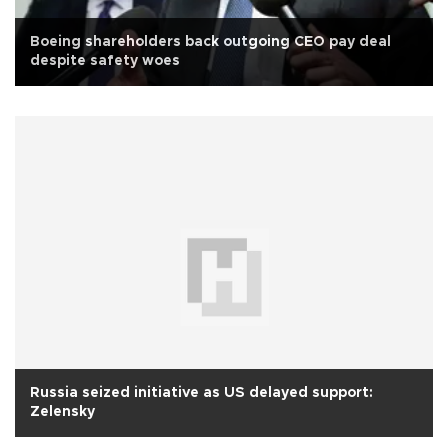
Boeing shareholders back outgoing CEO pay deal
despite safety woes
Russia seized initiative as US delayed support:
Zelensky