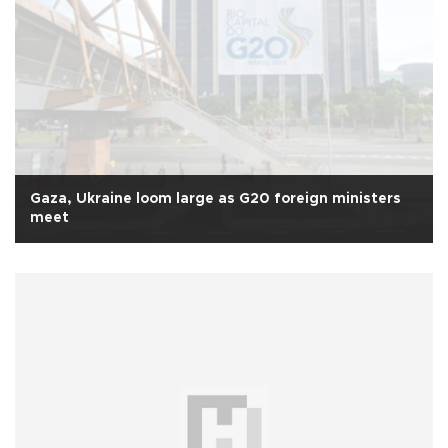
Gaza, Ukraine loom large as G20 foreign ministers
meet