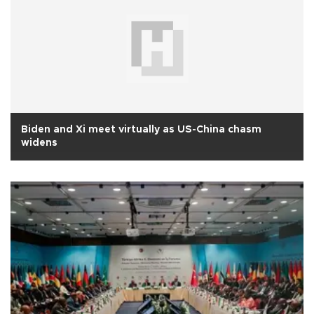
Biden and Xi meet virtually as US-China chasm
widens