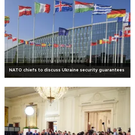
NATO chiefs to discuss Ukraine security guarantees