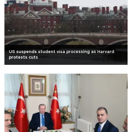
US suspends student visa processing as Harvard
protests cuts