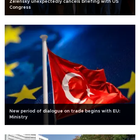
Zelensky unexpectedly cancels briefing with US
Congress
New period of dialogue on trade begins with EU:
Ministry