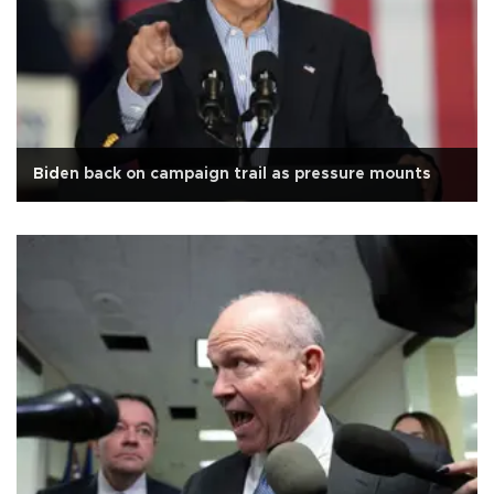
Biden back on campaign trail as pressure mounts