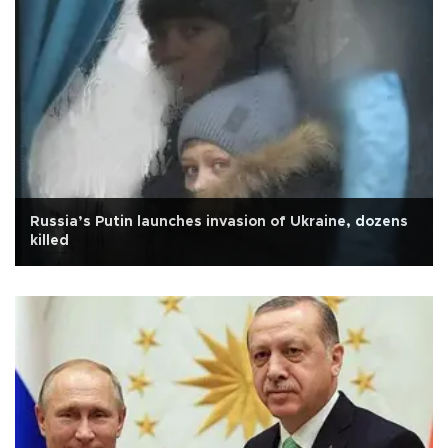
Russia’s Putin launches invasion of Ukraine, dozens
killed