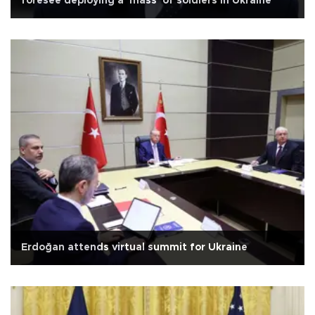
foresee deploying a 'mass' of soldiers in Ukraine
Erdoğan attends virtual summit for Ukraine