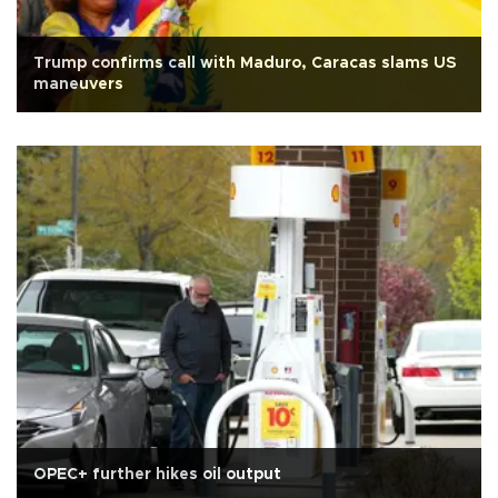
Trump confirms call with Maduro, Caracas slams US
maneuvers
OPEC+ further hikes oil output