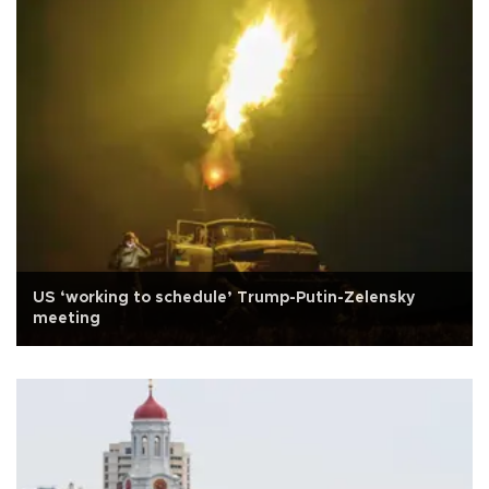
US ‘working to schedule’ Trump-Putin-Zelensky
meeting