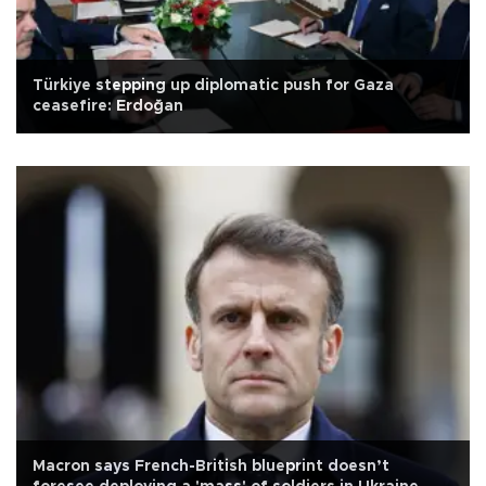
Türkiye stepping up diplomatic push for Gaza
ceasefire: Erdoğan
Macron says French-British blueprint doesn’t