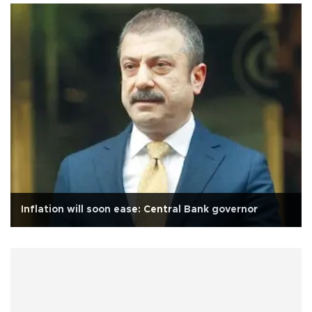
Inflation will soon ease: Central Bank governor