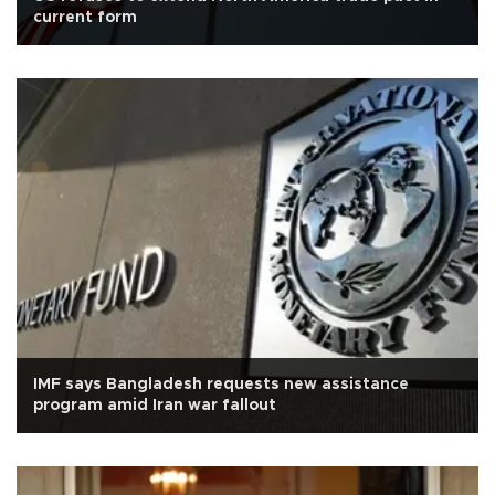
current form
IMF says Bangladesh requests new assistance
program amid Iran war fallout