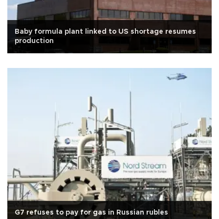
Baby formula plant linked to US shortage resumes
production
G7 refuses to pay for gas in Russian rubles