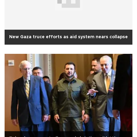
New Gaza truce efforts as aid system nears collapse