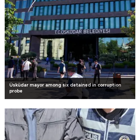
Üsküdar mayor among six detained in corruption
probe