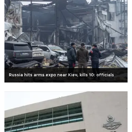
Russia hits arms expo near Kiev, kills 10: officials