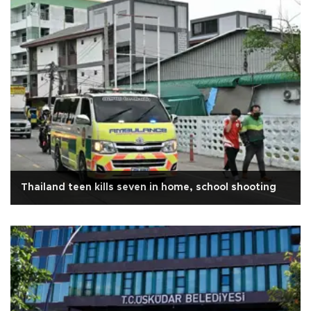
Thailand teen kills seven in home, school shooting