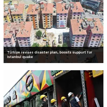
Türkiye revises disaster plan, boosts support for
Istanbul quake