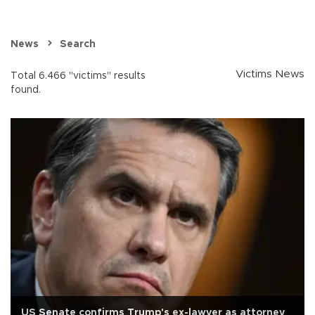
News
Search
Victims News
Total 6.466 "victims" results
found.
US Senate confirms Trump's ex-lawyer as attorney