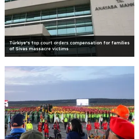
Türkiye’s top court orders compensation for families
of Sivas massacre victims