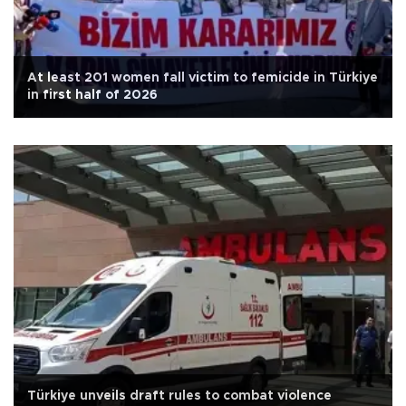
At least 201 women fall victim to femicide in Türkiye
in first half of 2026
Türkiye unveils draft rules to combat violence