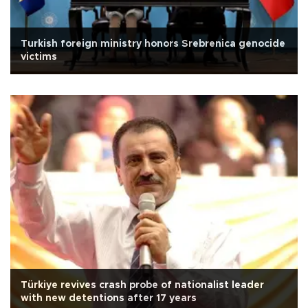
Turkish foreign ministry honors Srebrenica genocide
victims
Türkiye revives crash probe of nationalist leader
with new detentions after 17 years