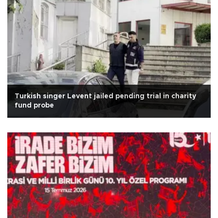
Turkish singer Levent jailed pending trial in charity
fund probe