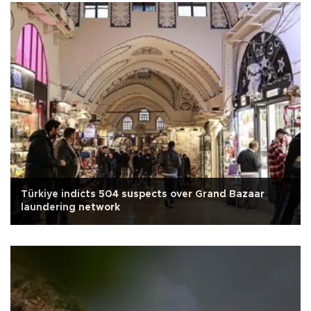
Türkiye indicts 504 suspects over Grand Bazaar
laundering network