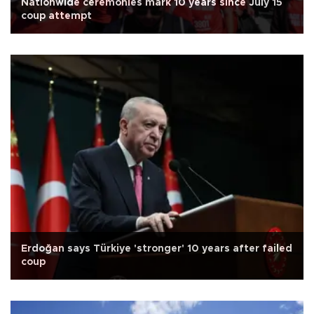
Nationwide ceremonies mark 10 years since July 15
coup attempt
Erdoğan says Türkiye 'stronger' 10 years after failed
coup