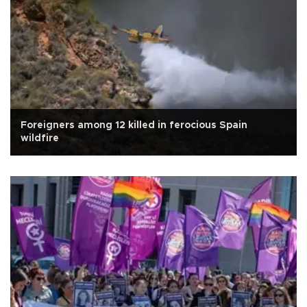
Foreigners among 12 killed in ferocious Spain
wildfire