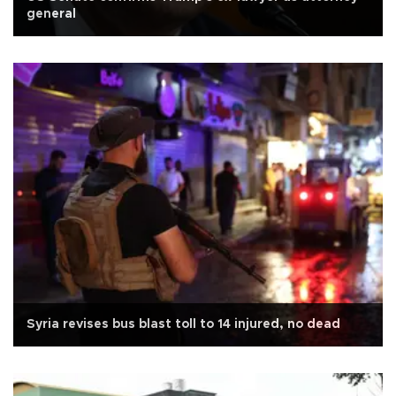
general
Syria revises bus blast toll to 14 injured, no dead