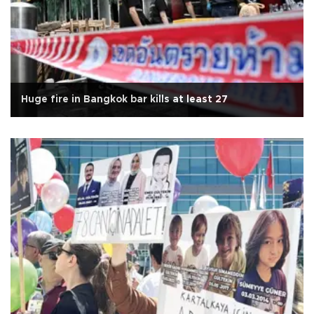
Huge fire in Bangkok bar kills at least 27