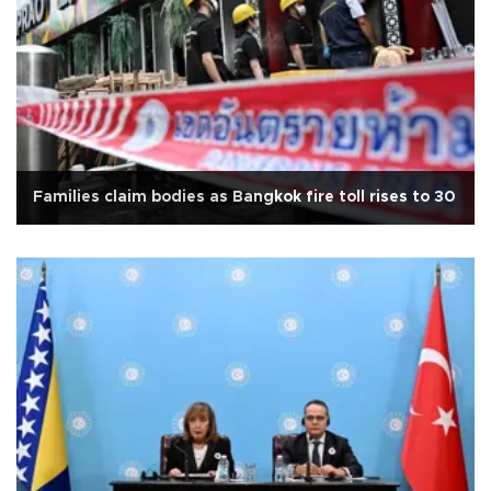
Families claim bodies as Bangkok fire toll rises to 30