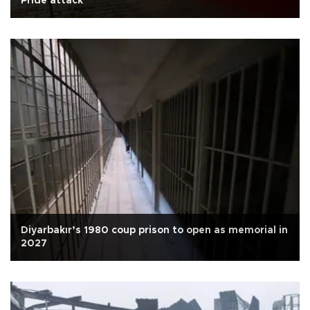
Pride attack
Diyarbakır’s 1980 coup prison to open as memorial in
2027