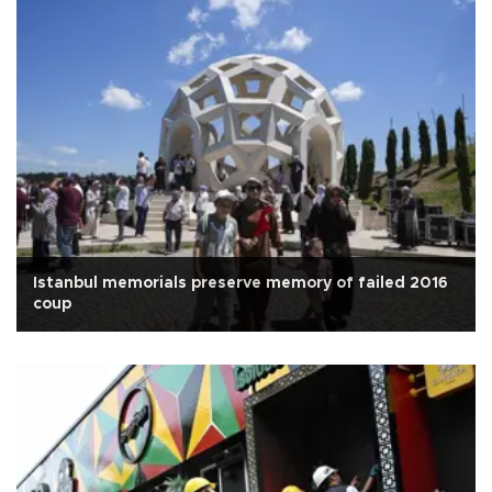
Istanbul memorials preserve memory of failed 2016
coup