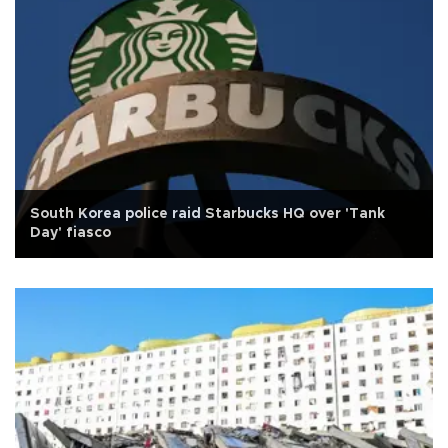
South Korea police raid Starbucks HQ over 'Tank
Day' fiasco