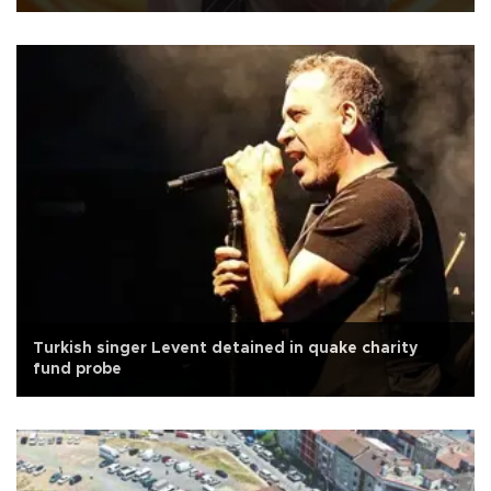
Turkish singer Levent detained in quake charity
fund probe