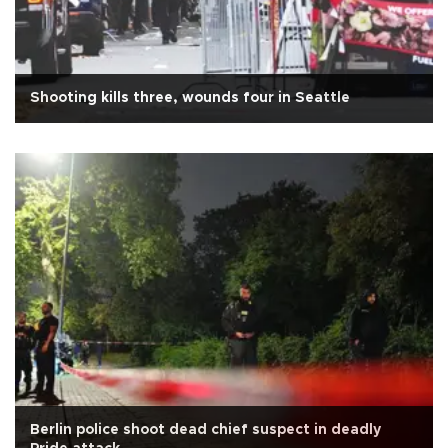
Shooting kills three, wounds four in Seattle
Berlin police shoot dead chief suspect in deadly