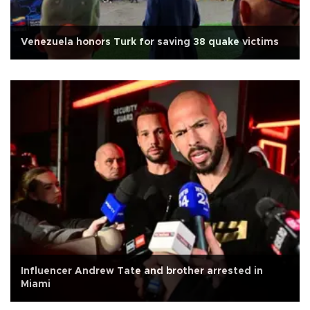
Venezuela honors Turk for saving 38 quake victims
Influencer Andrew Tate and brother arrested in
Miami