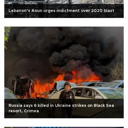
Lebanon’s Aoun urges indictment over 2020 blast
Russia says 6 killed in Ukraine strikes on Black Sea
resort, Crimea