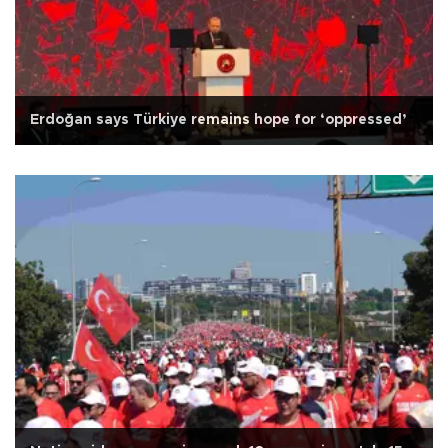
Erdoğan says Türkiye remains hope for ‘oppressed’