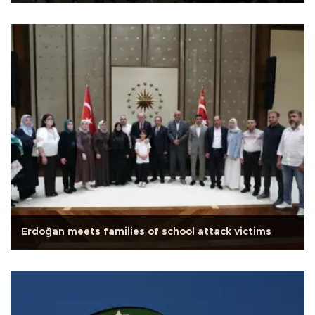
Erdoğan meets families of school attack victims