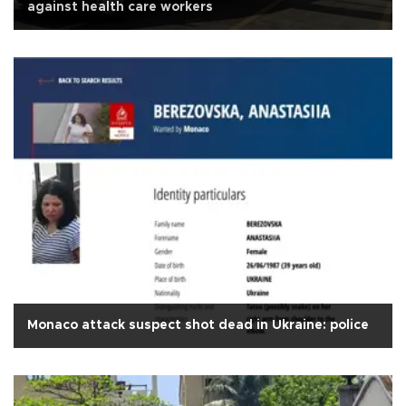
against health care workers
Monaco attack suspect shot dead in Ukraine: police