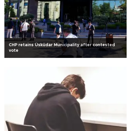
CHP retains Üsküdar Municipality after contested
vote