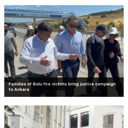
Families of Bolu fire victims bring justice campaign
to Ankara