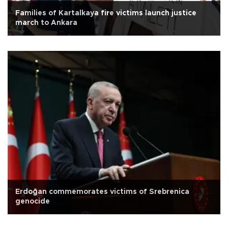
Families of Kartalkaya fire victims launch justice
march to Ankara
Erdoğan commemorates victims of Srebrenica
genocide