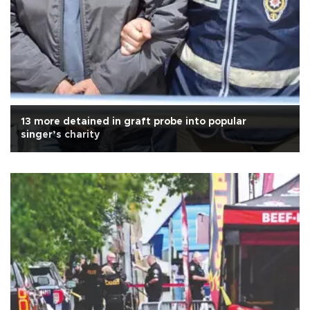
13 more detained in graft probe into popular
singer’s charity