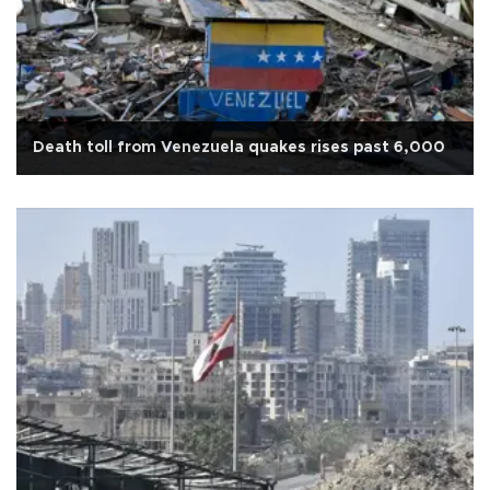
Death toll from Venezuela quakes rises past 6,000