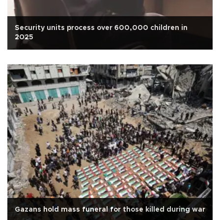
Security units process over 600,000 children in
2025
Gazans hold mass funeral for those killed during war