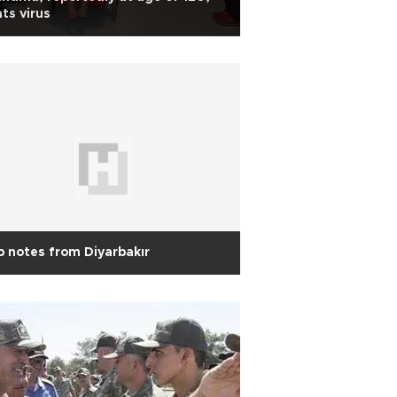
ts virus
p notes from Diyarbakır