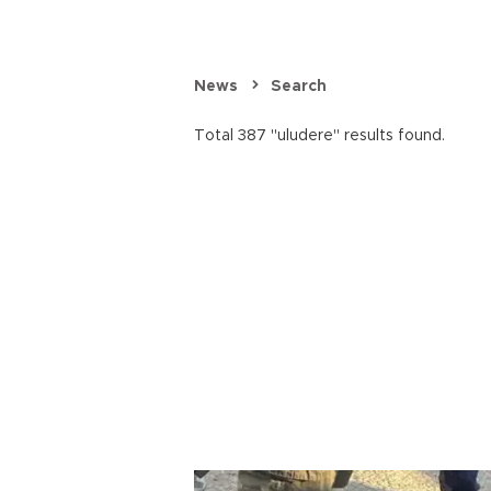
News
Search
Total 387 "uludere" results found.