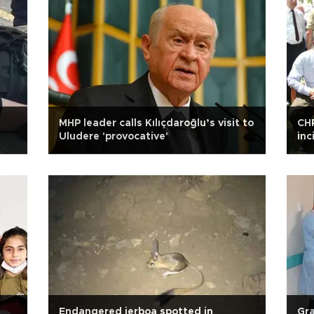
MHP leader calls Kılıçdaroğlu’s visit to
CHP
Uludere 'provocative'
inc
Endangered jerboa spotted in
Gra