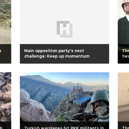
s
Main opposition party’s next
Thr
challenge: Keep up momentum
two
n
Turkish warplanes hit PKK militants in
Thr