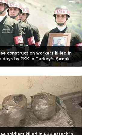
ee construction workers killed in
 days by PKK in Turkey’s Şırnak
ee soldiers killed in PKK attack in