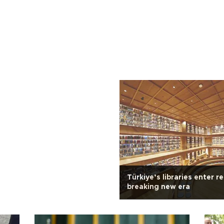
Türkiye’s libraries enter r
breaking new era