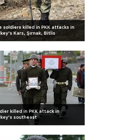
e soldiers killed in PKK attacks in
key’s Kars, Şırnak, Bitlis
dier killed in PKK attack in
key’s southeast