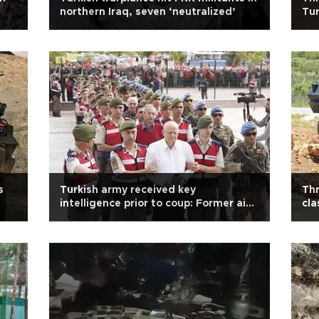
northern Iraq, seven ‘neutralized’
Tur
s
Turkish army received key
Thr
intelligence prior to coup: Former aide
cla
to chief of general staff