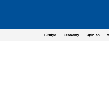
Türkiye
Economy
Opinion