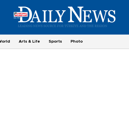
World
Arts & Life
Sports
Photo