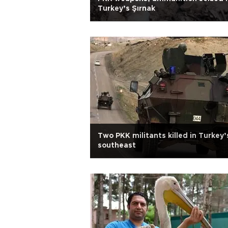
Turkey’s Şırnak
Two PKK militants killed in Turkey’
southeast