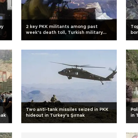
by
2 key PKK militants among past
Top
week’s death toll, Turkish military
bor
says
Two anti-tank missiles seized in PKK
Pol
nak
hideout in Turkey’s Şırnak
in 