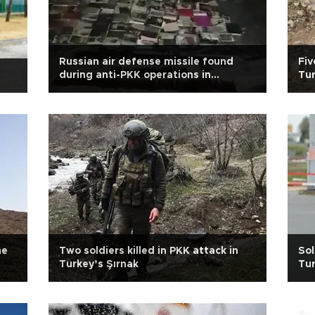
Russian air defense missile found
Fiv
during anti-PKK operations in
Tur
Turkey’s southeast
ne
Two soldiers killed in PKK attack in
Sol
Turkey’s Şırnak
Tur