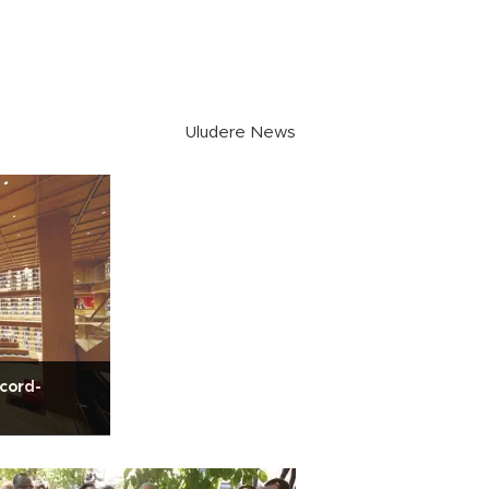
Uludere News
ecord-