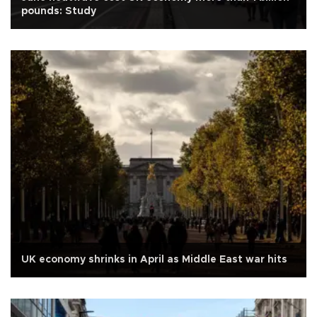
pounds: Study
UK economy shrinks in April as Middle East war hits