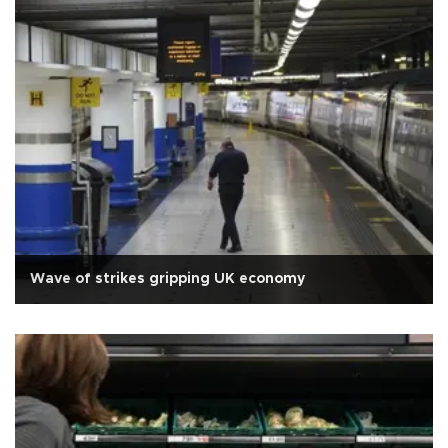
Wave of strikes gripping UK economy