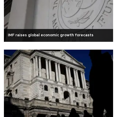
IMF raises global economic growth forecasts