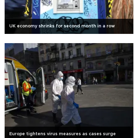
UK economy shrinks for second month in a row
Europe tightens virus measures as cases surge