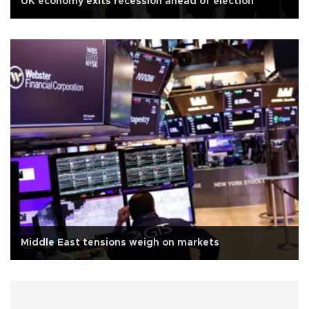
UK economy exits recession ahead of election
Middle East tensions weigh on markets