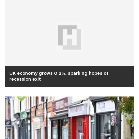
UK economy grows 0.2%, sparking hopes of
recession exit