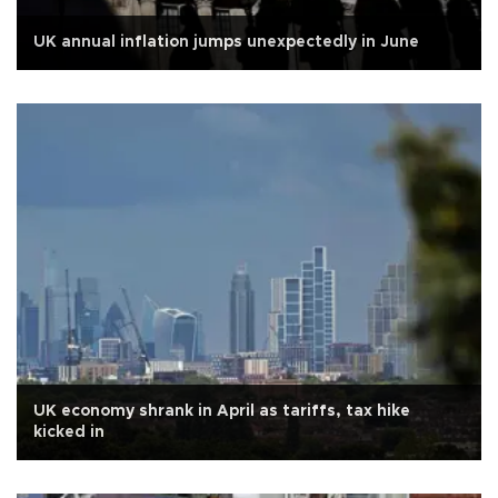
UK annual inflation jumps unexpectedly in June
UK economy shrank in April as tariffs, tax hike
kicked in