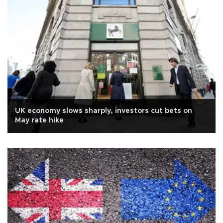
UK economy slows sharply, investors cut bets on
May rate hike