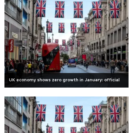
UK economy shows zero growth in January: official