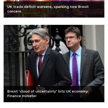
UK trade deficit worsens, sparking new Brexit
concern
Brexit ‘cloud of uncertainty’ hits UK economy:
Finance minister