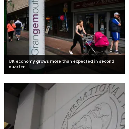
UK economy grows more than expected in second
quarter