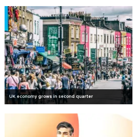
UK economy grows in second quarter