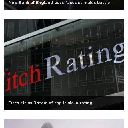
New Bank of England boss faces stimulus battle
Fitch strips Britain of top triple-A rating