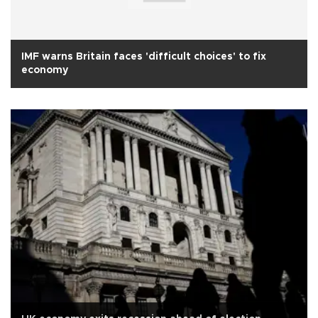
IMF warns Britain faces 'difficult choices' to fix
economy