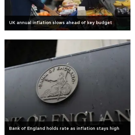
UK annual inflation slows ahead of key budget
Bank of England holds rate as inflation stays high