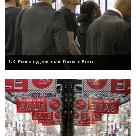
UK: Economy, jobs main focus in Brexit