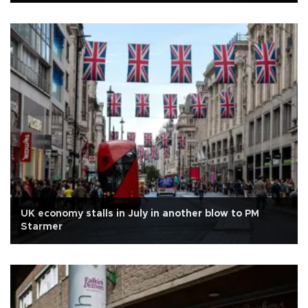
UK economy stalls in July in another blow to PM
Starmer