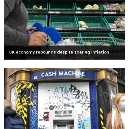
UK economy rebounds despite soaring inflation