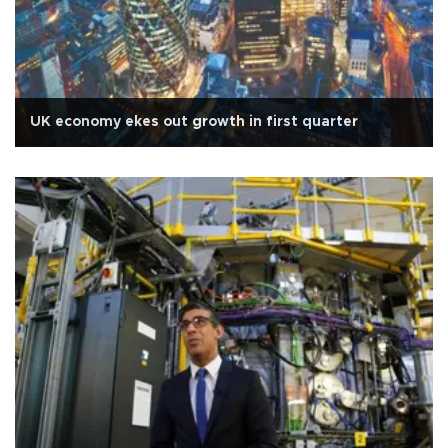
UK economy ekes out growth in first quarter