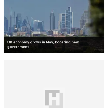
UK economy grows in May, boosting new
government