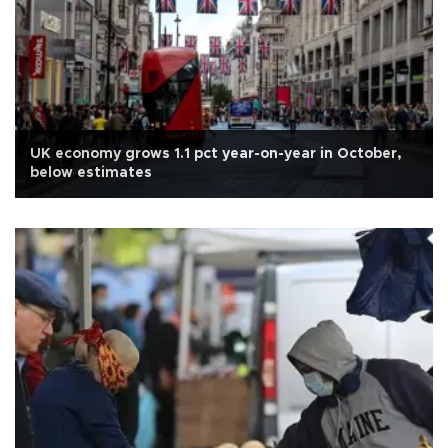
UK economy grows 1.1 pct year-on-year in October,
below estimates