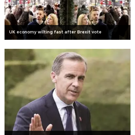
UK economy wilting fast after Brexit vote