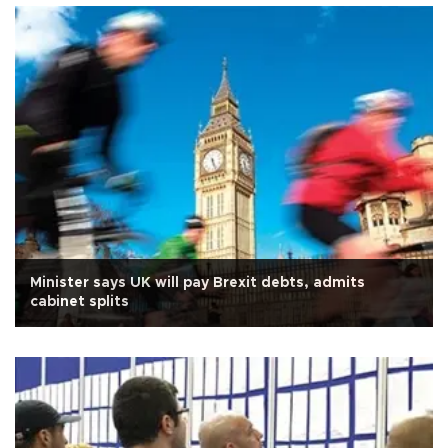
Minister says UK will pay Brexit debts, admits
cabinet splits