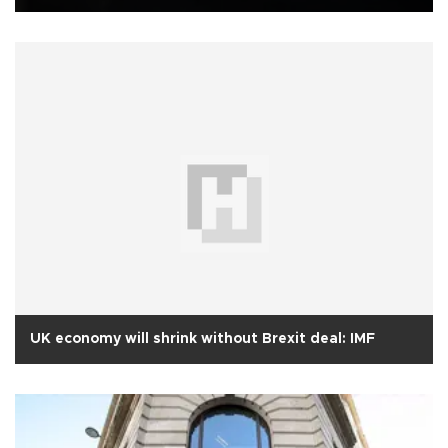
UK economy will shrink without Brexit deal: IMF