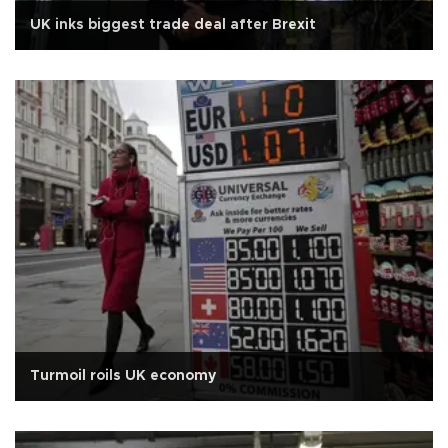
UK inks biggest trade deal after Brexit
Turmoil roils UK economy