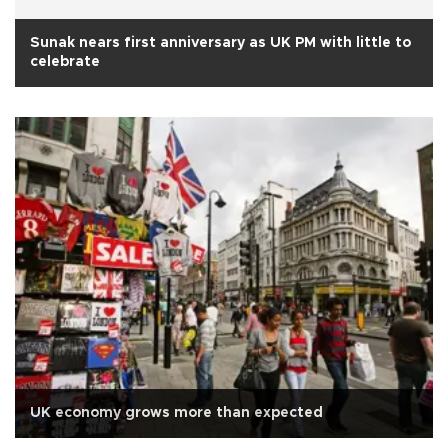
Sunak nears first anniversary as UK PM with little to
celebrate
UK economy grows more than expected