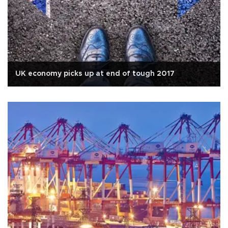
UK economy picks up at end of tough 2017