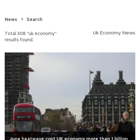
News
Search
Uk Economy News
Total 308 "uk economy"
results found.
June heatwave cost UK economy more than 1 billion