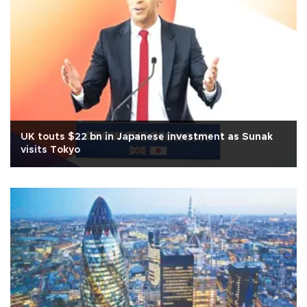
UK touts $22 bn in Japanese investment as Sunak
visits Tokyo