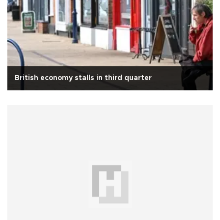
British economy stalls in third quarter