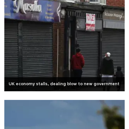
UK economy stalls, dealing blow to new government