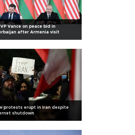
VP Vance on peace bid in
rbaijan after Armenia visit
 protests erupt in Iran despite
ternet shutdown