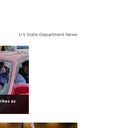
U S State Department News
rikes as