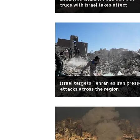
truce with Israel takes effect
Israel targets Tehran as Iran press
attacks across the region