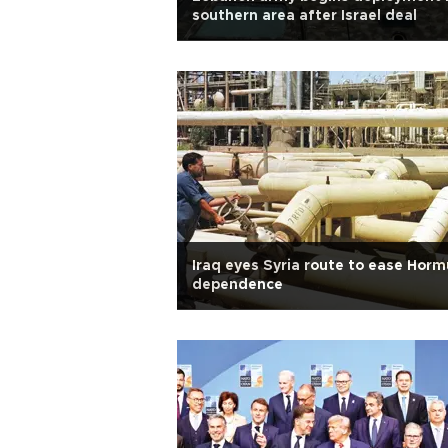
southern area after Israel deal
Iraq eyes Syria route to ease Horm
dependence