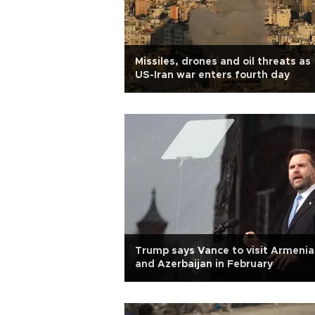
Missiles, drones and oil threats as
US-Iran war enters fourth day
Trump says Vance to visit Armenia
and Azerbaijan in February