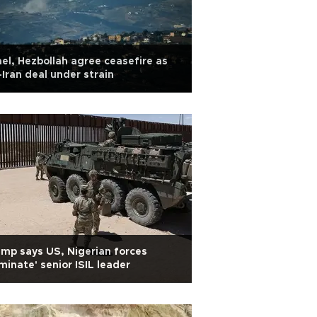
ael, Hezbollah agree ceasefire as
Iran deal under strain
mp says US, Nigerian forces
iminate' senior ISIL leader