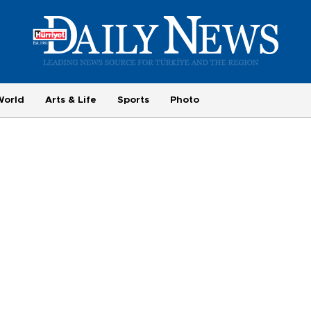
World
Arts & Life
Sports
Photo