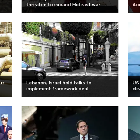
threaten to expand Mideast war
Ao
uz
Lebanon, Israel hold talks to
US 
implement framework deal
cle