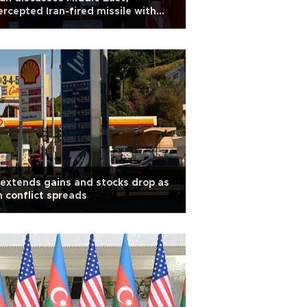
ercepted Iran-fired missile with
bio
 extends gains and stocks drop as
n conflict spreads