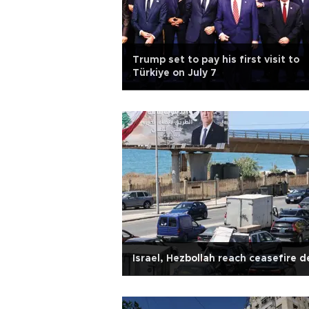
Trump set to pay his first visit to
Türkiye on July 7
Israel, Hezbollah reach ceasefire d