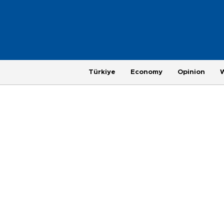
Türkiye
Economy
Opinion