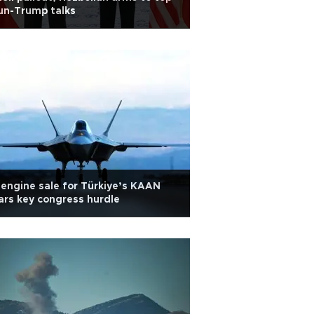
un-Trump talks
engine sale for Türkiye’s KAAN
ars key congress hurdle