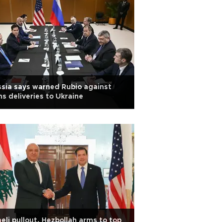
sia says warned Rubio against
s deliveries to Ukraine
aeli pullout, Hezbollah arms to top