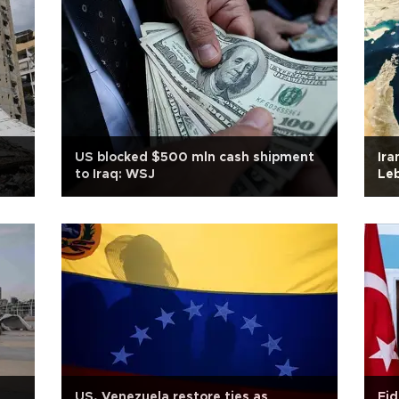
US blocked $500 mln cash shipment
Ira
to Iraq: WSJ
Leb
US, Venezuela restore ties as
Fid