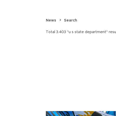
News
Search
Total 3.403 "u s state department" resu