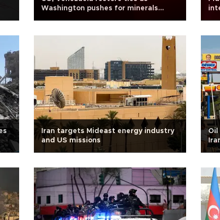
Washington pushes for minerals
int
access
Ru
es
Iran targets Mideast energy industry
Oil
and US missions
Ira