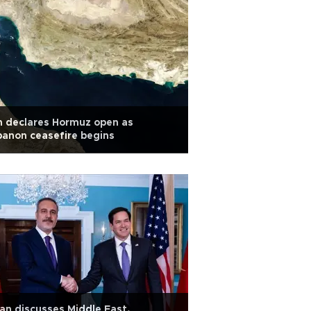
n declares Hormuz open as
anon ceasefire begins
an discusses Middle East,