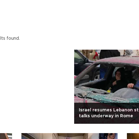
lts found.
Israel resumes Lebanon st
talks underway in Rome