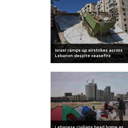
Israel ramps up airstrikes across
Lebanon despite ceasefire
Lebanese civilians head home as