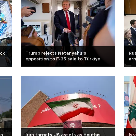
ick
Trump rejects Netanyahu’s
Rus
opposition to F-35 sale to Türkiye
arm
in
Iran targets US assets as Houthis
Isr