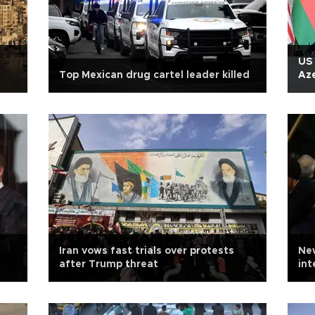
US 
Top Mexican drug cartel leader killed
Aze
Iran vows fast trials over protests
New
after Trump threat
in