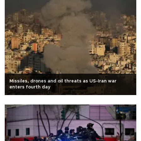
Missiles, drones and oil threats as US-Iran war
enters fourth day