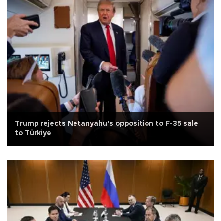
Trump rejects Netanyahu’s opposition to F-35 sale
to Türkiye