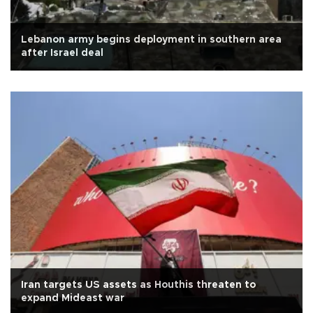
Lebanon army begins deployment in southern area
after Israel deal
Iran targets US assets as Houthis threaten to
expand Mideast war