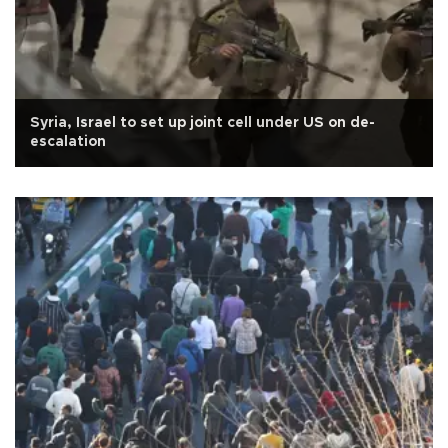
Syria, Israel to set up joint cell under US on de-
escalation