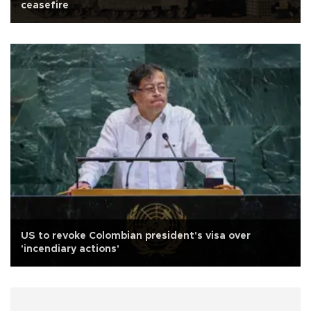
ceasefire
US to revoke Colombian president's visa over
'incendiary actions'