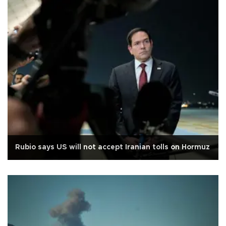
Rubio says US will not accept Iranian tolls on Hormuz