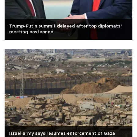
Trump-Putin summit delayed after top diplomats’
meeting postponed
Israel army says resumes enforcement of Gaza