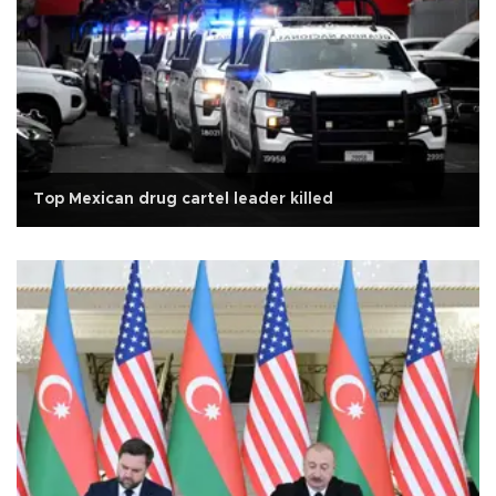
Top Mexican drug cartel leader killed