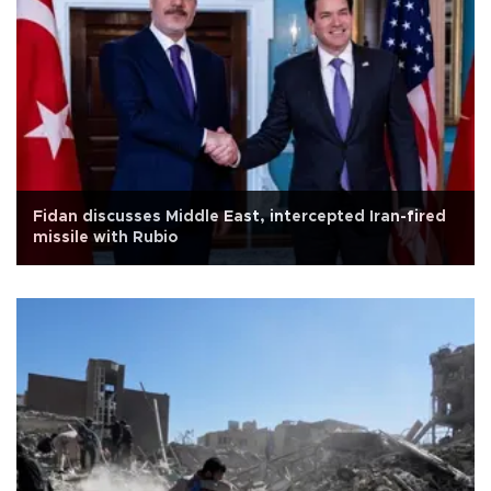
Fidan discusses Middle East, intercepted Iran-fired
missile with Rubio