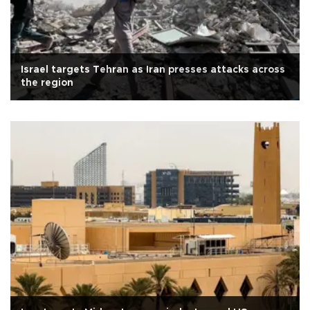
Israel targets Tehran as Iran presses attacks across
the region