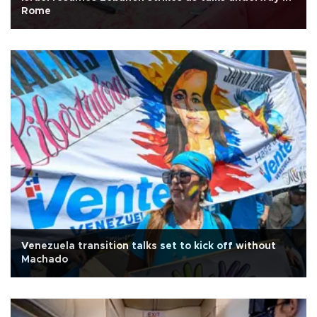
Rome
Venezuela transition talks set to kick off without
Machado