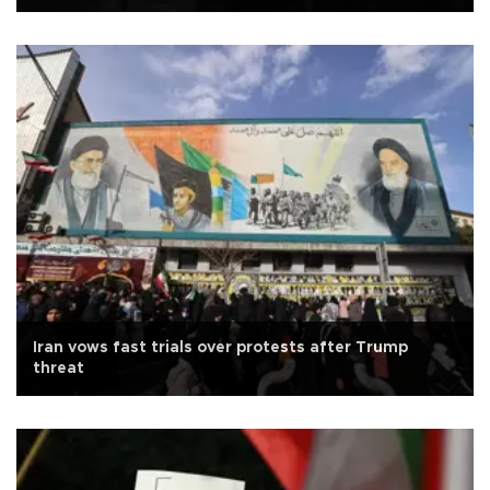
Iran vows fast trials over protests after Trump
threat