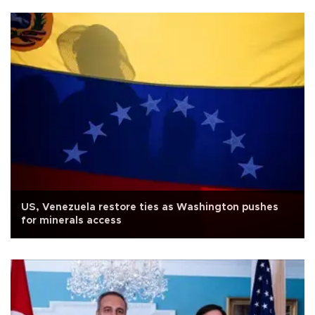
US, Venezuela restore ties as Washington pushes
for minerals access