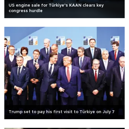
US engine sale for Türkiye’s KAAN clears key
congress hurdle
Trump set to pay his first visit to Türkiye on July 7