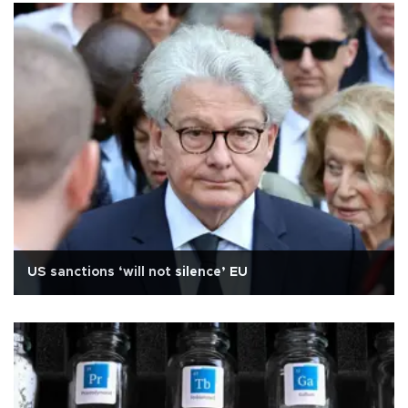
US sanctions ‘will not silence’ EU