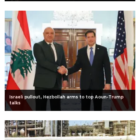
Israeli pullout, Hezbollah arms to top Aoun-Trump
talks