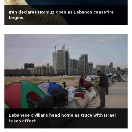
Iran declares Hormuz open as Lebanon ceasefire
begins
Lebanese civilians head home as truce with Israel
takes effect