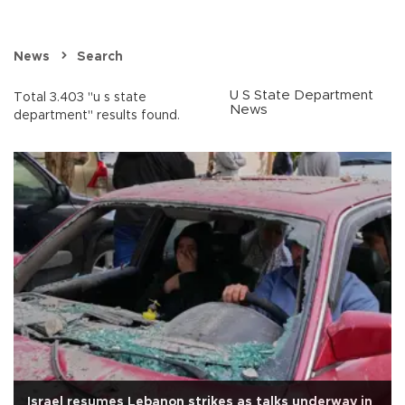
News
Search
U S State Department
Total 3.403 "u s state
News
department" results found.
Israel resumes Lebanon strikes as talks underway in