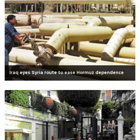
Iraq eyes Syria route to ease Hormuz dependence