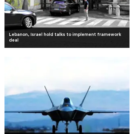
Lebanon, Israel hold talks to implement framework
deal