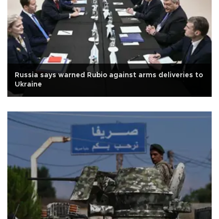
Russia says warned Rubio against arms deliveries to
Ukraine