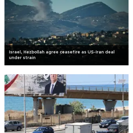
Israel, Hezbollah agree ceasefire as US-Iran deal
under strain