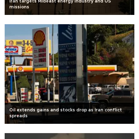
Iran targets Mideast energy industry and US
missions
Oil extends gains and stocks drop as Iran conflict
spreads