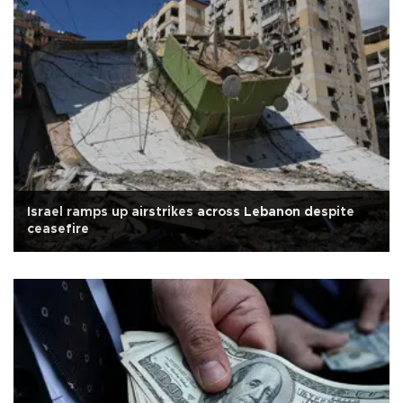
Israel ramps up airstrikes across Lebanon despite
ceasefire