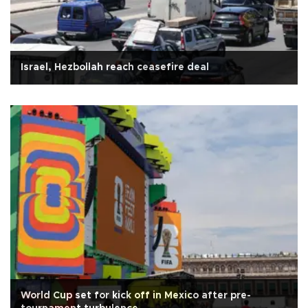
Israel, Hezbollah reach ceasefire deal
World Cup set for kick off in Mexico after pre-