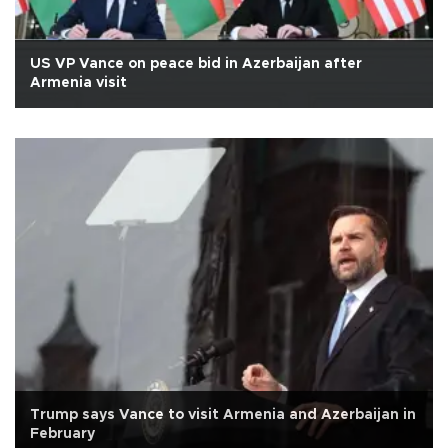
US VP Vance on peace bid in Azerbaijan after
Armenia visit
Trump says Vance to visit Armenia and Azerbaijan in
February