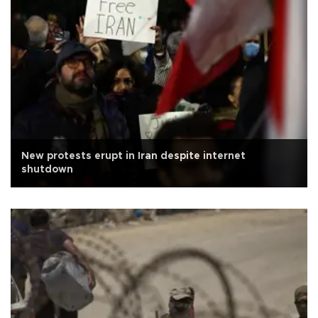
New protests erupt in Iran despite internet
shutdown