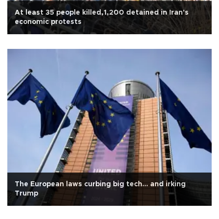
At least 35 people killed,1,200 detained in Iran's
economic protests
The European laws curbing big tech... and irking
Trump