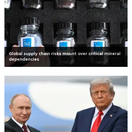
Global supply chain risks mount over critical mineral
dependencies