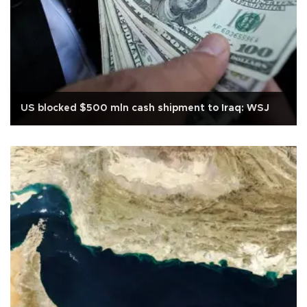
US blocked $500 mln cash shipment to Iraq: WSJ