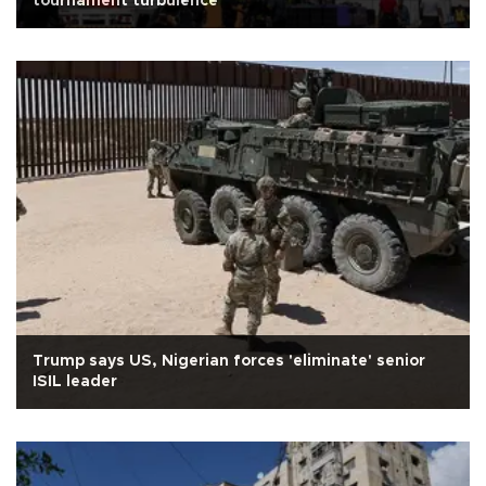
tournament turbulence
Trump says US, Nigerian forces 'eliminate' senior
ISIL leader