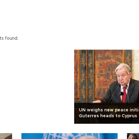
ts found.
UN weighs new peace initi
Guterres heads to Cyprus