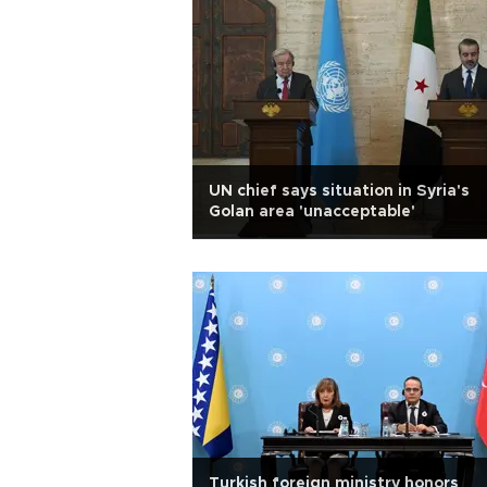
UN chief says situation in Syria's
Golan area 'unacceptable'
Turkish foreign ministry honors