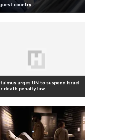
guest country
tulmuş urges UN to suspend Israel
r death penalty law