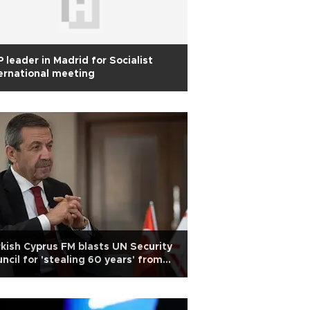
 leader in Madrid for Socialist
ernational meeting
kish Cyprus FM blasts UN Security
ncil for 'stealing 60 years' from
kish Cypriots