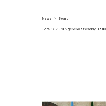
News
Search
Total 1.075 "u n general assembly" resul