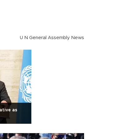
U N General Assembly News
ative as