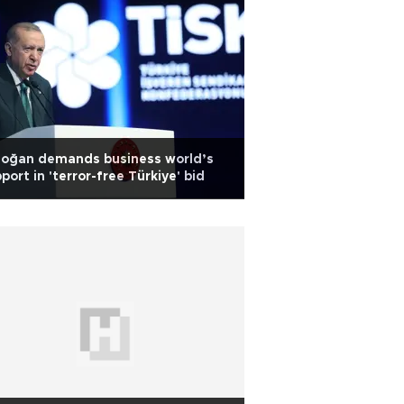
doğan demands business world’s
port in 'terror-free Türkiye' bid