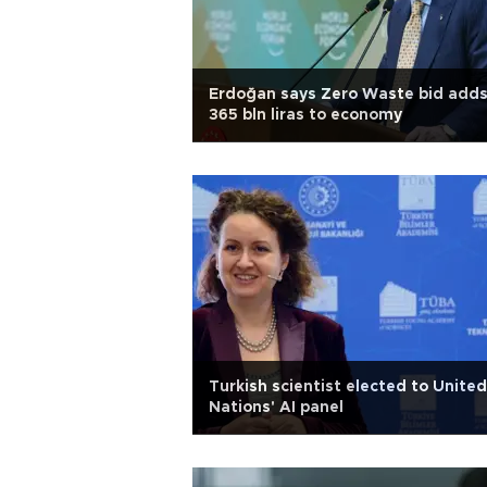
Erdoğan says Zero Waste bid add
365 bln liras to economy
Turkish scientist elected to United
Nations' AI panel