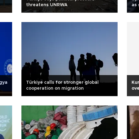
threatens UNRWA
as 
ngya
Türkiye calls for stronger global
Kur
cooperation on migration
ove