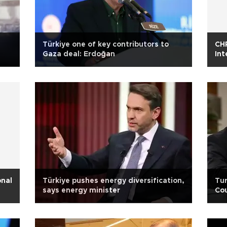
Türkiye one of key contributors to
CHP
Gaza deal: Erdoğan
Int
onal
Türkiye pushes energy diversification,
Tur
says energy minister
Cou
Tur