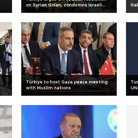
on Syrian Golan, condemns Israeli
Ita
agression
Türkiye to host Gaza peace meeting
Tur
with Muslim nations
UN