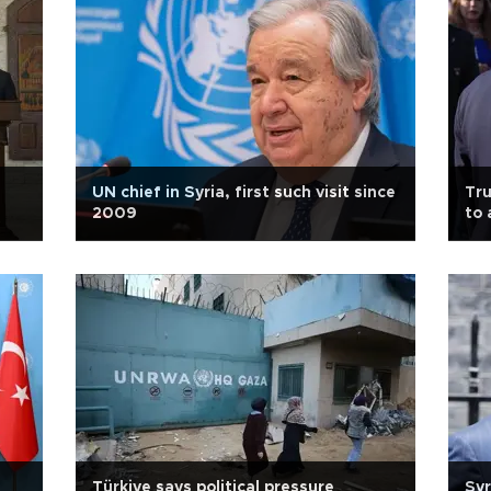
UN chief in Syria, first such visit since
Tru
2009
to 
Türkiye says political pressure
Syr