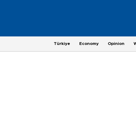
Türkiye
Economy
Opinion