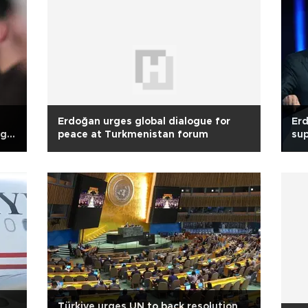
Erdoğan urges global dialogue for
Er
g,
peace at Turkmenistan forum
sup
Türkiye urges UN to back resolution