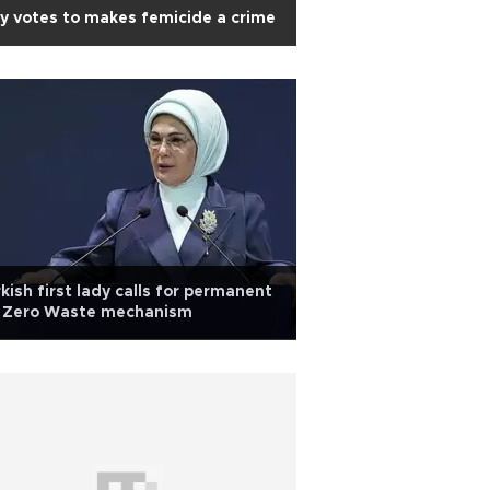
ly votes to makes femicide a crime
kish first lady calls for permanent
 Zero Waste mechanism