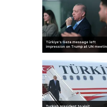
Türkiye's Gaza message left
impression on Trump at UN meetin
says Erdoğan
Turkish president to visit