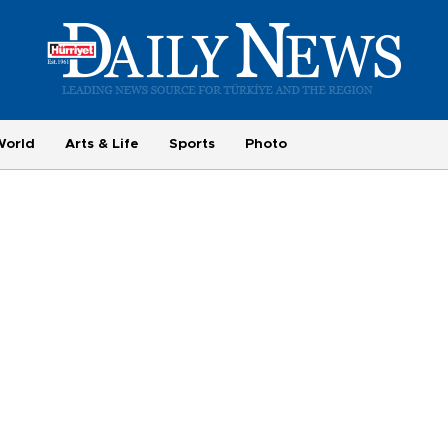
World
Arts & Life
Sports
Photo