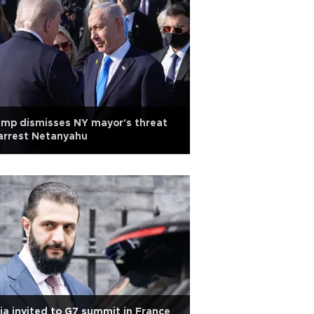
mp dismisses NY mayor's threat
arrest Netanyahu
ia invited to G7 summit in France