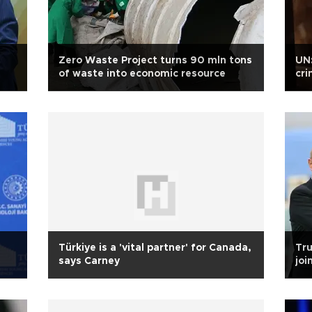
s
Zero Waste Project turns 90 mln tons
UN:
of waste into economic resource
cri
Türkiye is a 'vital partner' for Canada,
Tru
says Carney
joi