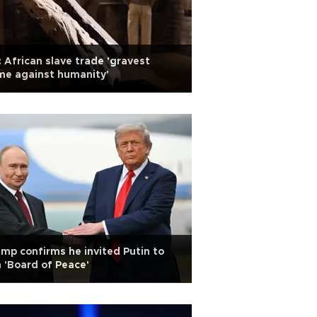
 African slave trade 'gravest
me against humanity'
mp confirms he invited Putin to
n 'Board of Peace'