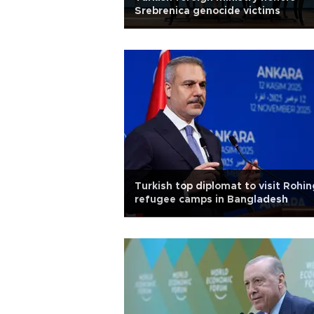
Srebrenica genocide victims
Turkish top diplomat to visit Rohi
refugee camps in Bangladesh