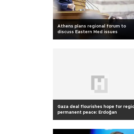
Athens plans regional forum to
discuss Eastern Med issues
Gaza deal flourishes hope for regi
permanent peace: Erdoğan