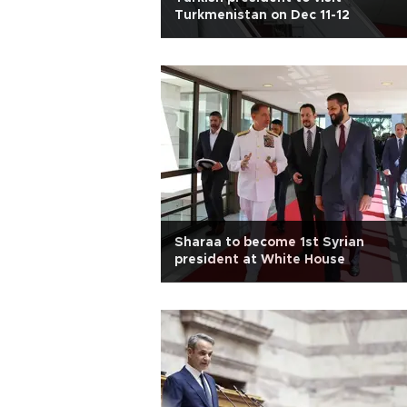
Turkmenistan on Dec 11-12
Sharaa to become 1st Syrian
president at White House