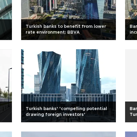
Turkish banks to benefit from lower
Ban
rate environment: BBVA
inc
Turkish banks’ ‘compelling potential
Ban
drawing foreign investors’
Tur