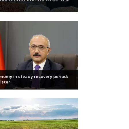
nomy in steady recovery period:
ister