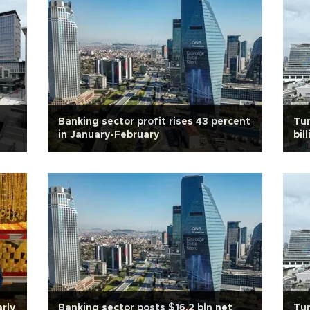
Banking sector profit rises 43 percent
Tur
in January-February
bil
rly
Banking sector posts $16.2 bln net
Tur