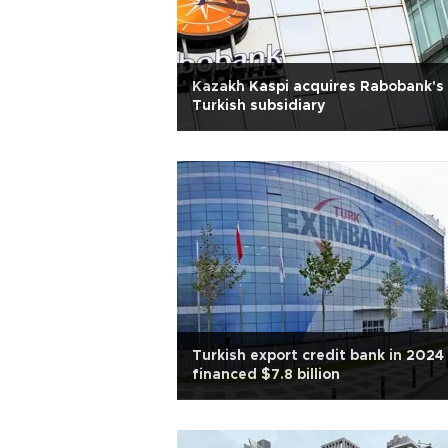
Kazakh Kaspi acquires Rabobank's
Turkish subsidiary
Turkish export credit bank in 2024
financed $7.8 billion