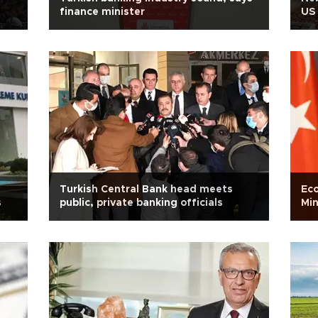
finance minister
US
Turkish Central Bank head meets
Eco
s
public, private banking officials
Min