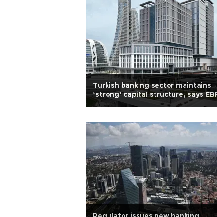
Turkish banking sector maintains
‘strong’ capital structure, says E
Regulator issues new banking