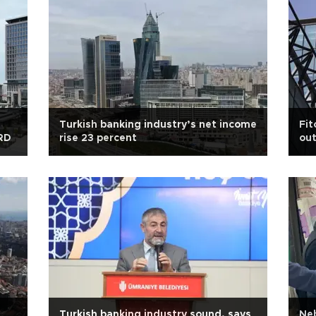
Turkish banking industry’s net income
Fit
BRD
rise 23 percent
out
Turkish banking industry sound, says
Neb