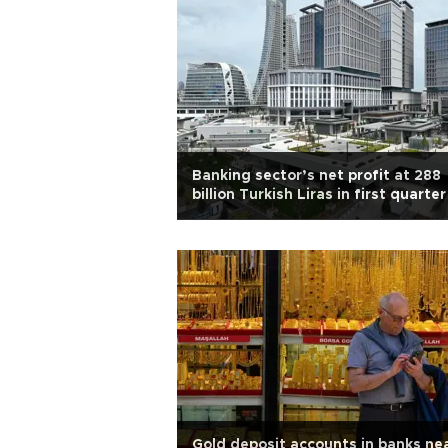
Banking sector’s net profit at 288
billion Turkish Liras in first quarter
Gold deposit accounts in banks nea