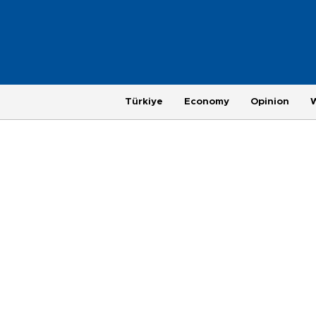
Türkiye
Economy
Opinion