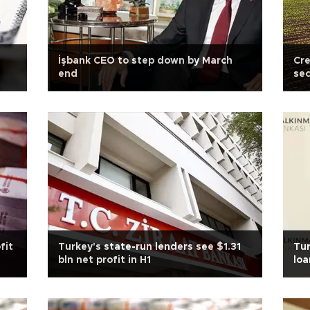
İşbank CEO to step down by March
Cre
end
sec
fit
Turkey's state-run lenders see $1.31
Tur
bln net profit in H1
loa