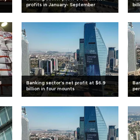
profits in January- September
bil
B
Banking sector's net profit at $6.9
Ban
billion in four mounts
per