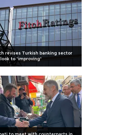
ch revises Turkish banking sector
look to ‘improving’
ati to meet with counterparts in