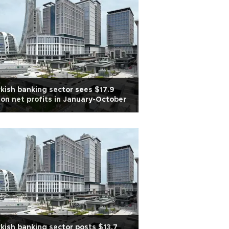
kish banking sector sees $17.9
lion net profits in January-October
kish banking sector posts $13.7