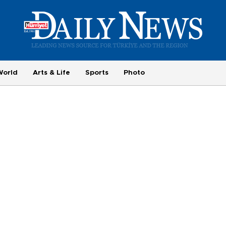
World
Arts & Life
Sports
Photo