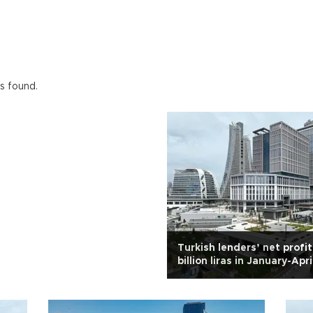
ts found.
Turkish lenders’ net profit
billion liras in January-Apri