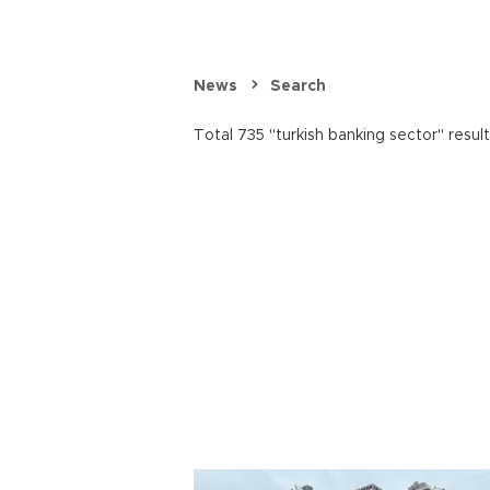
News
Search
Total 735 "turkish banking sector" resul