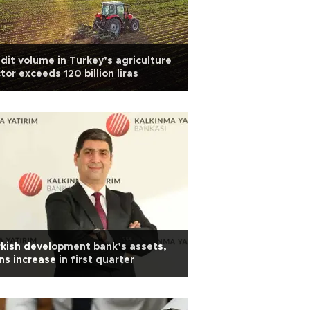
dit volume in Turkey’s agriculture
tor exceeds 120 billion liras
kish development bank’s assets,
ns increase in first quarter