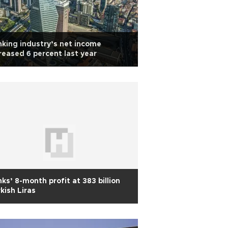
king industry’s net income
reased 6 percent last year
ks’ 8-month profit at 383 billion
kish Liras