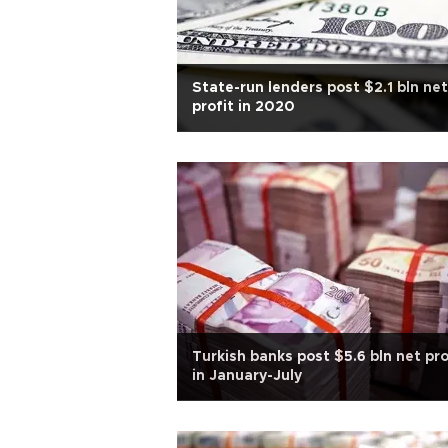
State-run lenders post $2.1 bln net
profit in 2020
Turkish banks post $5.6 bln net pro
in January-July