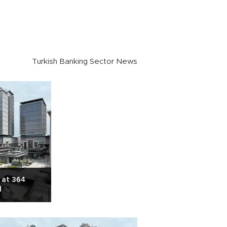
Turkish Banking Sector News
 at 364
l