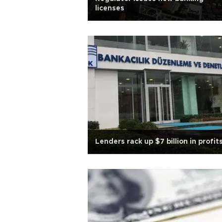
licenses
Lenders rack up $7 billion in profit