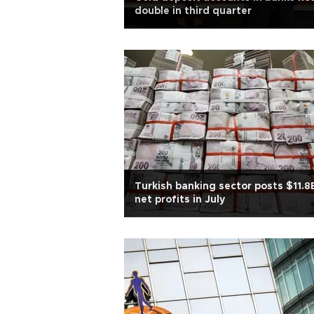
double in third quarter
Turkish banking sector posts $11.8
net profits in July