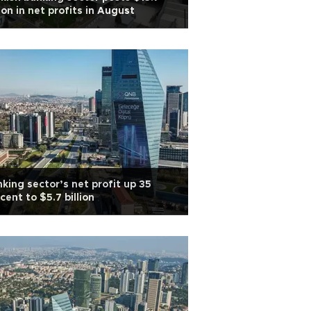
lion in net profits in August
king sector’s net profit up 35
cent to $5.7 billion