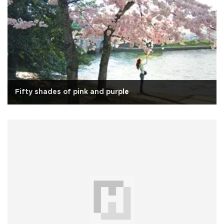
Fifty shades of pink and purple