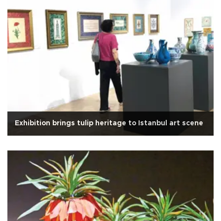
Exhibition brings tulip heritage to Istanbul art scene