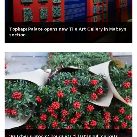
Topkapı Palace opens new Tile Art Gallery in Mabeyn
section
‘Butcher's broom’ bouquets fill Istanbul markets