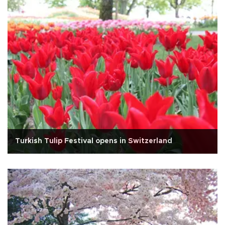
Turkish Tulip Festival opens in Switzerland