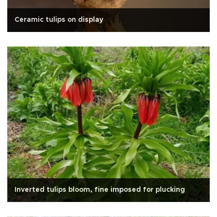
Ceramic tulips on display
Inverted tulips bloom, fine imposed for plucking