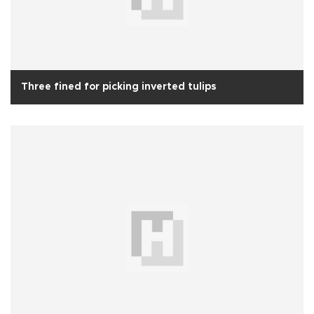
Three fined for picking inverted tulips