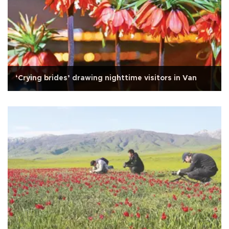
‘Crying brides’ drawing nighttime visitors in Van