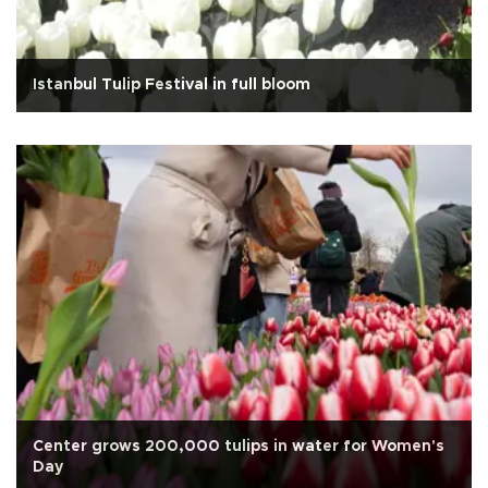
Istanbul Tulip Festival in full bloom
Center grows 200,000 tulips in water for Women's
Day