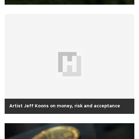
Artist Jeff Koons on money, risk and acceptance