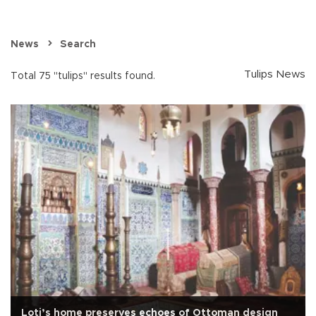
News
Search
Tulips News
Total 75 "tulips" results found.
Loti’s home preserves echoes of Ottoman design