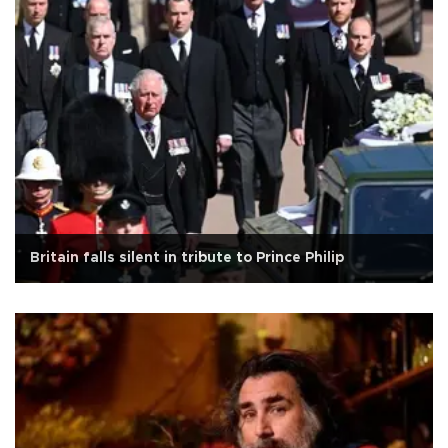
Britain falls silent in tribute to Prince Philip