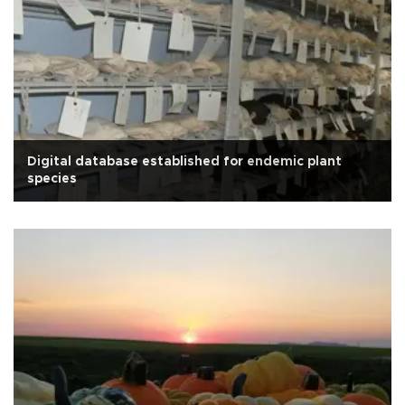
Digital database established for endemic plant
species