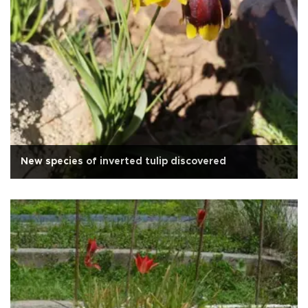
New species of inverted tulip discovered