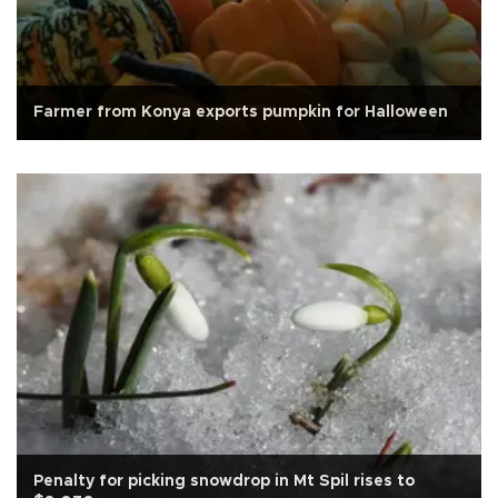
Farmer from Konya exports pumpkin for Halloween
Penalty for picking snowdrop in Mt Spil rises to