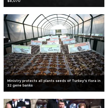
$8,070
Ministry protects all plants seeds of Turkey’s flora in
32 gene banks