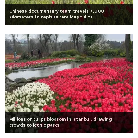
Chinese documentary team travels 7,000
kilometers to capture rare Muş tulips
Millions of tulips blossom in Istanbul, drawing
crowds to iconic parks