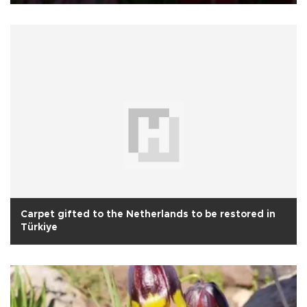
Carpet gifted to the Netherlands to be restored in
Türkiye