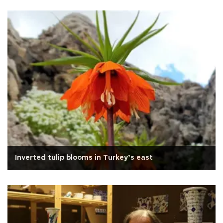
Inverted tulip blooms in Turkey’s east