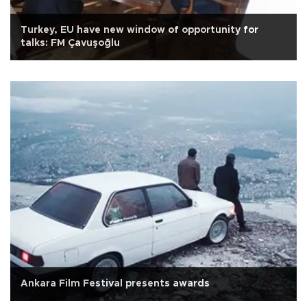
Turkey, EU have new window of opportunity for
talks: FM Çavuşoğlu
Ankara Film Festival presents awards