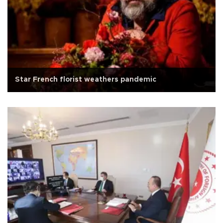
Star French florist weathers pandemic