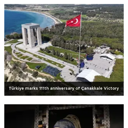
Türkiye marks 111th anniversary of Çanakkale Victory