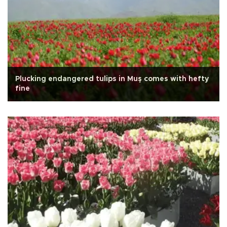
Plucking endangered tulips in Muş comes with hefty
fine