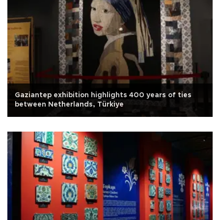
Gaziantep exhibition highlights 400 years of ties
between Netherlands, Türkiye