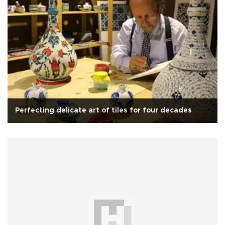
Perfecting delicate art of tiles for four decades