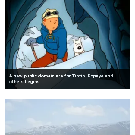
A new public domain era for Tintin, Popeye and
others begins