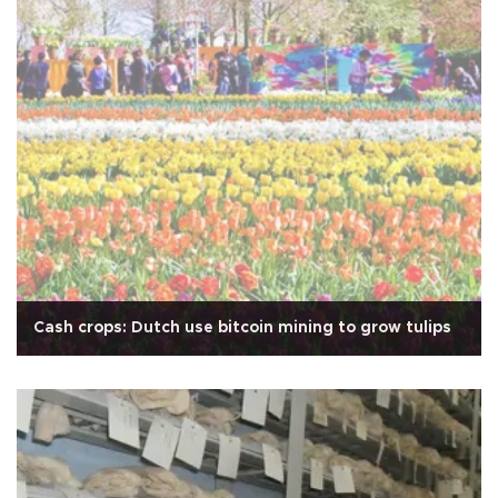
Cash crops: Dutch use bitcoin mining to grow tulips