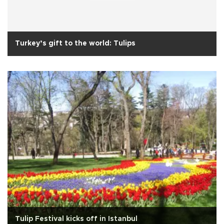
Turkey’s gift to the world: Tulips
Tulip Festival kicks off in Istanbul