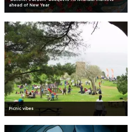
ahead of New Year
Picnic vibes