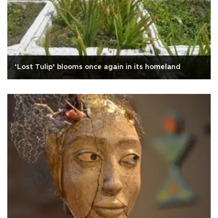
‘Lost Tulip’ blooms once again in its homeland