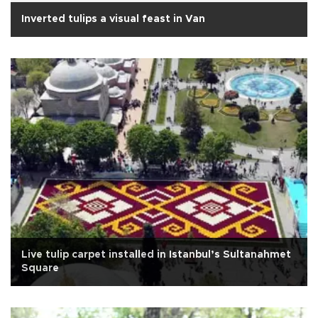
Inverted tulips a visual feast in Van
Live tulip carpet installed in Istanbul’s Sultanahmet
Square