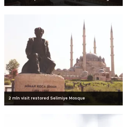
2 mln visit restored Selimiye Mosque