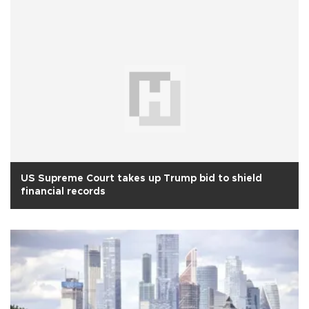
US Supreme Court takes up Trump bid to shield
financial records