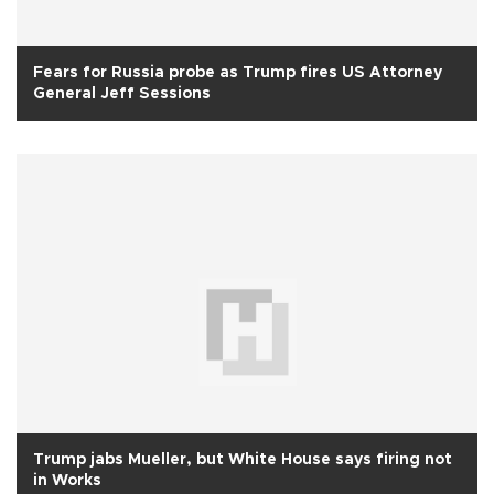
Fears for Russia probe as Trump fires US Attorney
General Jeff Sessions
Trump jabs Mueller, but White House says firing not
in Works