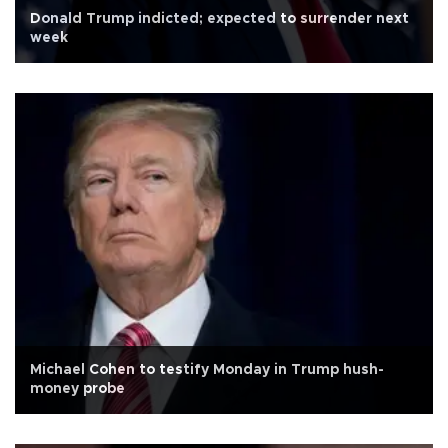
Donald Trump indicted; expected to surrender next
week
Michael Cohen to testify Monday in Trump hush-
money probe