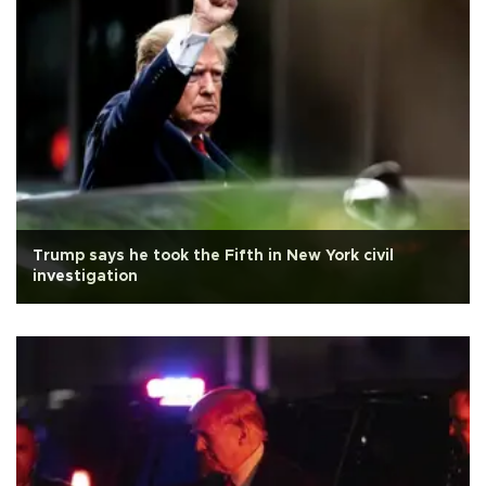
Trump says he took the Fifth in New York civil
investigation