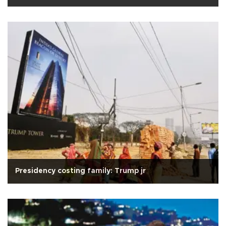
Presidency costing family: Trump jr