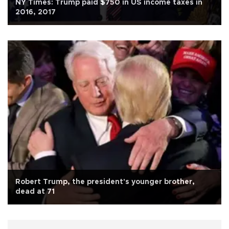
NY Times: Trump paid $750 in US income taxes in
2016, 2017
Robert Trump, the president's younger brother,
dead at 71