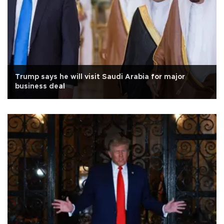
Trump says he will visit Saudi Arabia for major
business deal