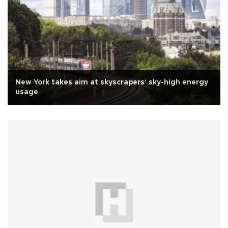
New York takes aim at skyscrapers' sky-high energy
usage