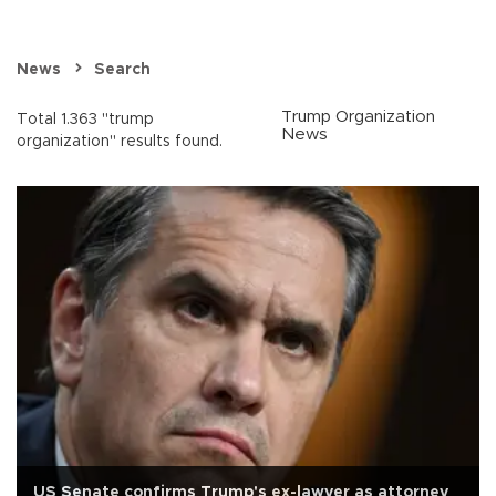
News
Search
Trump Organization
Total 1.363 "trump
News
organization" results found.
US Senate confirms Trump's ex-lawyer as attorney