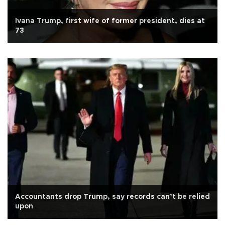
Ivana Trump, first wife of former president, dies at
73
Accountants drop Trump, say records can’t be relied
upon