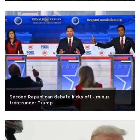
Second Republican debate kicks off - minus
frontrunner Trump