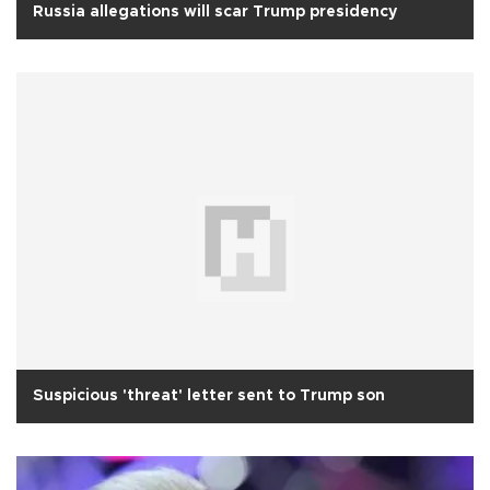
Russia allegations will scar Trump presidency
Suspicious 'threat' letter sent to Trump son