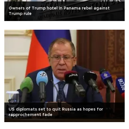
Owners of Trump hotel in Panama rebel against
Trump rule
US diplomats set to quit Russia as hopes for
rapprochement fade