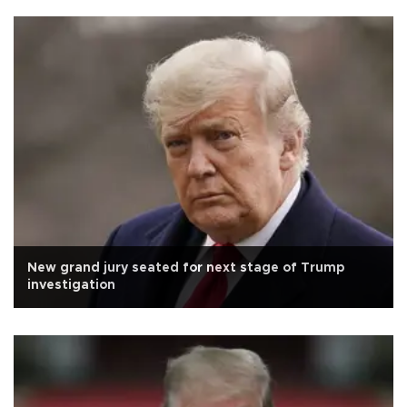
New grand jury seated for next stage of Trump
investigation