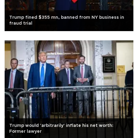
Trump fined $355 mn, banned from NY business in
fraud trial
Trump would 'arbitrarily' inflate his net worth:
Former lawyer