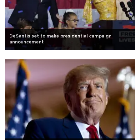
DeSantis set to make presidential campaign
announcement