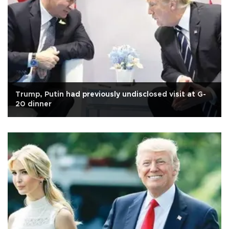
Trump, Putin had previously undisclosed visit at G-
20 dinner