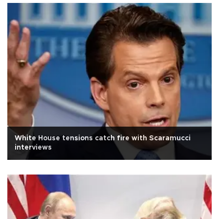
White House tensions catch fire with Scaramucci
interviews