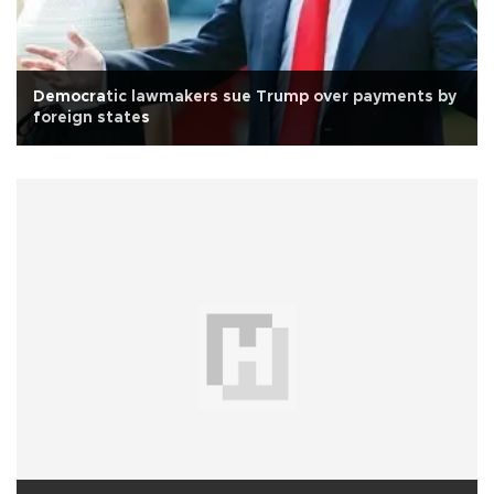
Democratic lawmakers sue Trump over payments by
foreign states