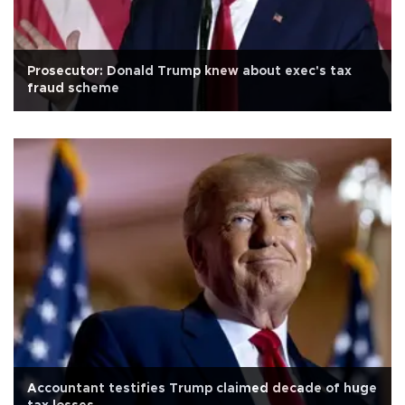
Prosecutor: Donald Trump knew about exec's tax
fraud scheme
Accountant testifies Trump claimed decade of huge