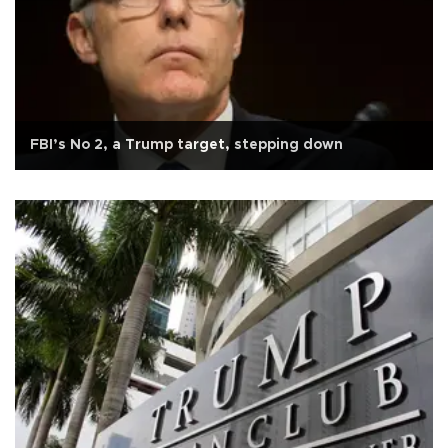
FBI’s No 2, a Trump target, stepping down