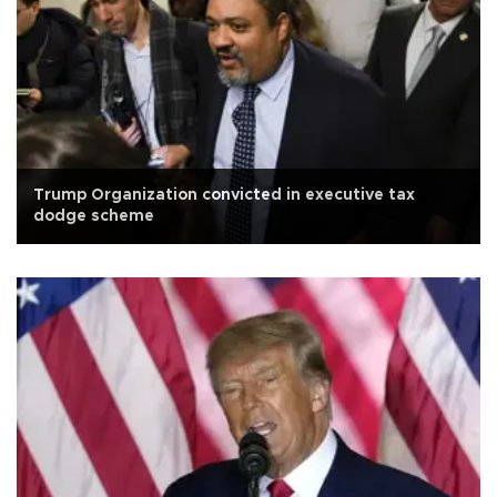
Trump Organization convicted in executive tax
dodge scheme