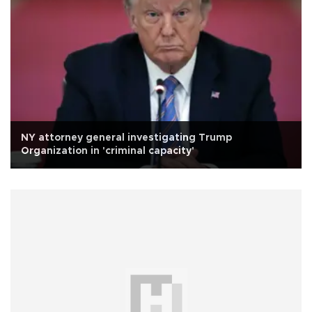
NY attorney general investigating Trump
Organization in 'criminal capacity'