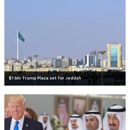
$1 bln Trump Plaza set for Jeddah