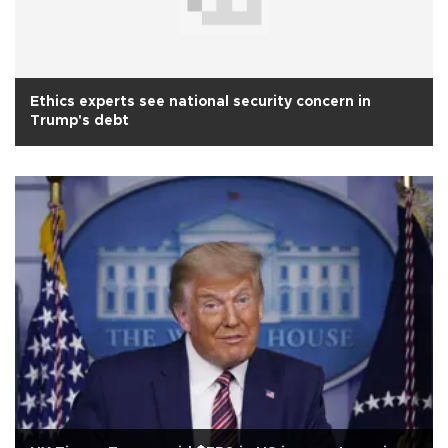
Ethics experts see national security concern in
Trump's debt