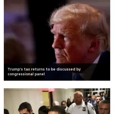
Trump's tax returns to be discussed by
congressional panel