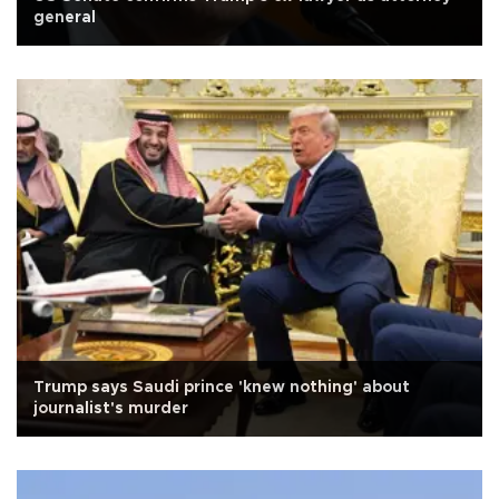
general
Trump says Saudi prince 'knew nothing' about
journalist's murder