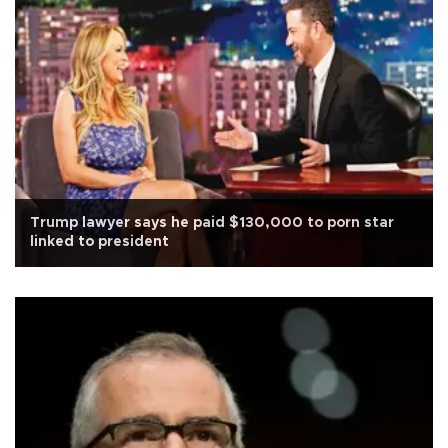
Trump lawyer says he paid $130,000 to porn star
linked to president