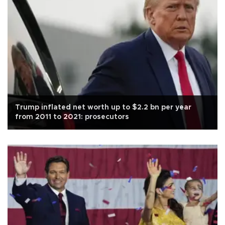
Trump inflated net worth up to $2.2 bn per year
from 2011 to 2021: prosecutors