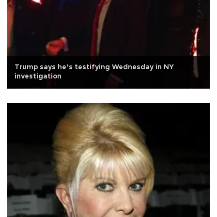
Trump says he’s testifying Wednesday in NY
investigation