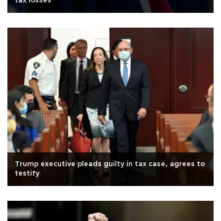
tax losses
Trump executive pleads guilty in tax case, agrees to
testify