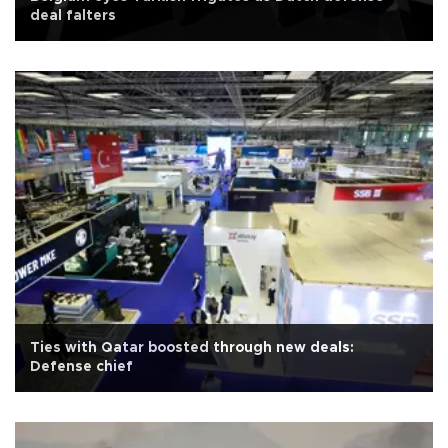
deal falters
Ties with Qatar boosted through new deals:
Defense chief