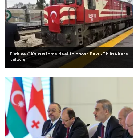
Türkiye OKs customs deal to boost Baku-Tbilisi-Kars
railway