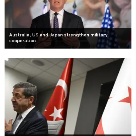
Australia, US and Japan strengthen military
cooperation