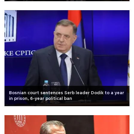
Bosnian court sentences Serb leader Dodik to a year
in prison, 6-year political ban