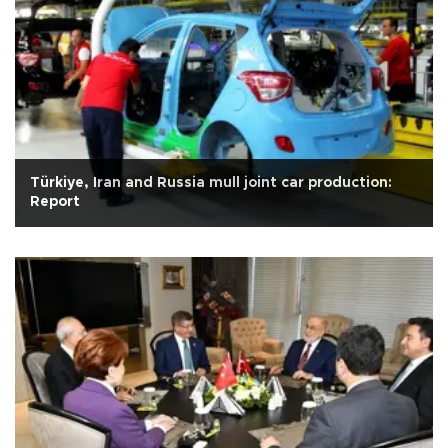
Türkiye, Iran and Russia mull joint car production:
Report