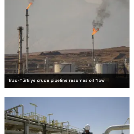
Iraq-Türkiye crude pipeline resumes oil flow