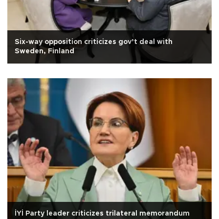
Six-way opposition criticizes gov’t deal with
Sweden, Finland
İYİ Party leader criticizes trilateral memorandum