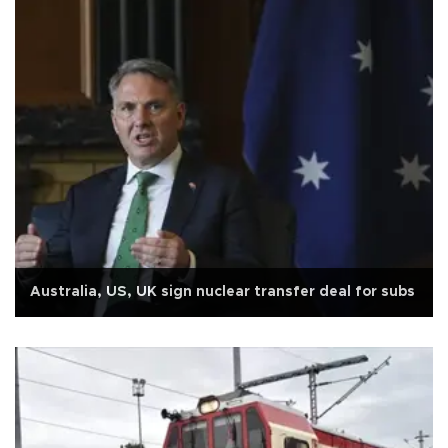
Australia, US, UK sign nuclear transfer deal for subs