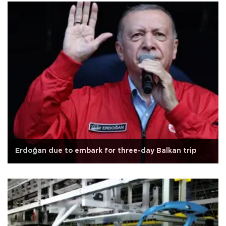
Erdoğan due to embark for three-day Balkan trip