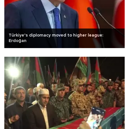
Türkiye’s diplomacy moved to higher league:
Erdoğan