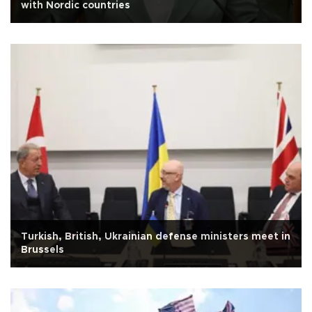
with Nordic countries
Turkish, British, Ukrainian defense ministers meet in
Brussels