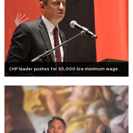
CHP leader pushes for 30,000 lira minimum wage