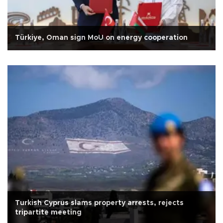
Türkiye, Oman sign MoU on energy cooperation
Turkish Cyprus slams property arrests, rejects
tripartite meeting