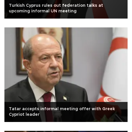
Turkish Cyprus rules out federation talks at
upcoming informal UN meeting
Tatar accepts informal meeting offer with Greek
Cypriot leader