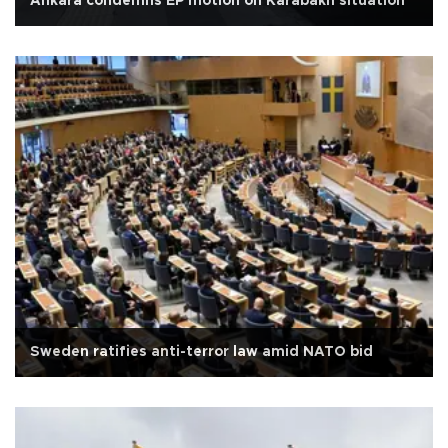
Ankara condemns EP motion on Karabakh situation
Sweden ratifies anti-terror law amid NATO bid