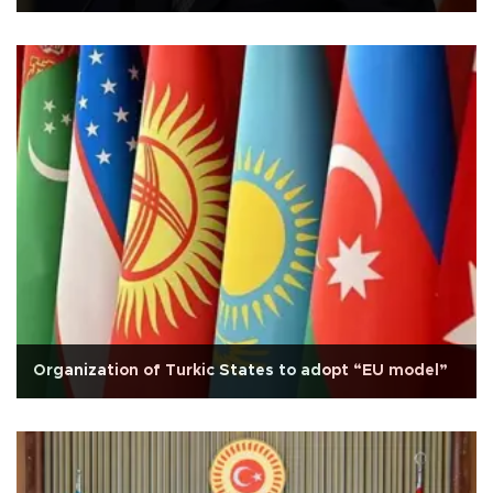
Organization of Turkic States to adopt “EU model”