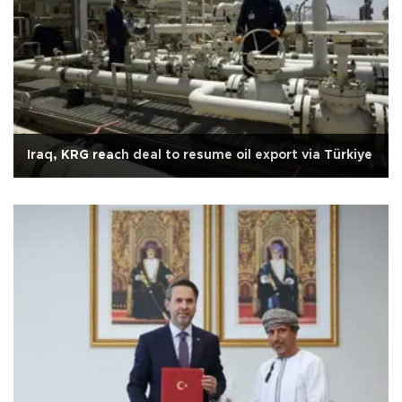
Iraq, KRG reach deal to resume oil export via Türkiye