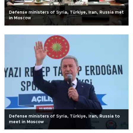
Defense ministers of Syria, Türkiye, Iran, Russia met
in Moscow
Defense ministers of Syria, Türkiye, Iran, Russia to
meet in Moscow