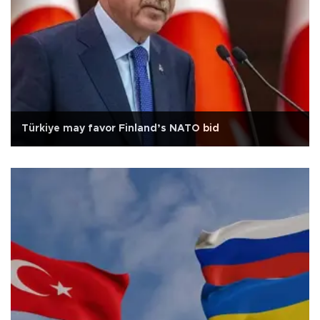
Türkiye may favor Finland’s NATO bid