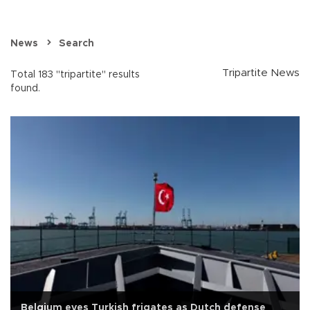
News
Search
Tripartite News
Total 183 "tripartite" results
found.
Belgium eyes Turkish frigates as Dutch defense