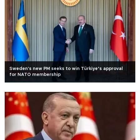
Sweden's new PM seeks to win Türkiye’s approval
for NATO membership