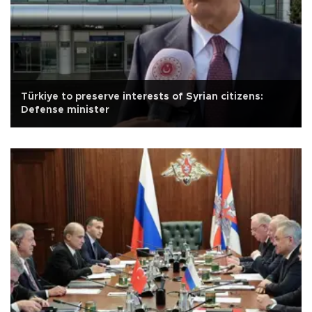
Türkiye to preserve interests of Syrian citizens:
Defense minister