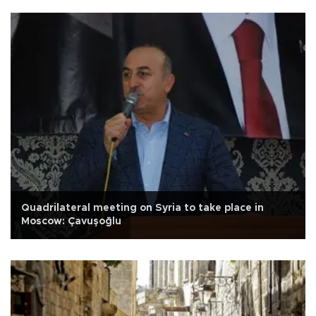
Quadrilateral meeting on Syria to take place in
Moscow: Çavuşoğlu