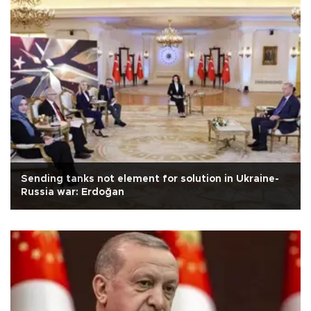
Sending tanks not element for solution in Ukraine-
Russia war: Erdoğan