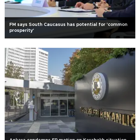
FM says South Caucasus has potential for 'common
prosperity'