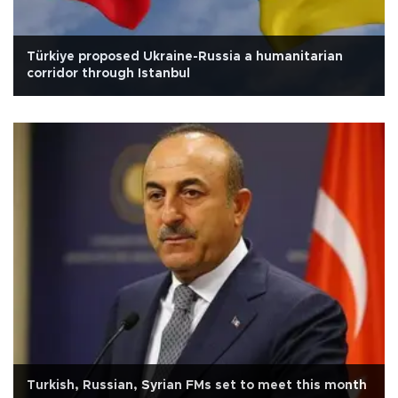
Türkiye proposed Ukraine-Russia a humanitarian
corridor through Istanbul
Turkish, Russian, Syrian FMs set to meet this month