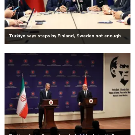
Türkiye says steps by Finland, Sweden not enough