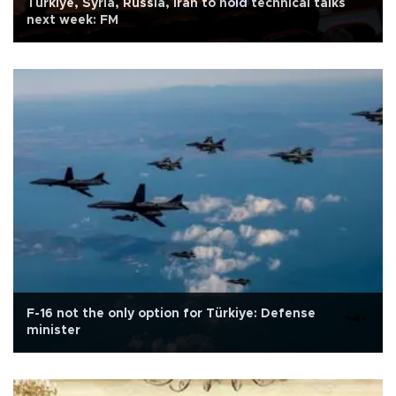
Türkiye, Syria, Russia, Iran to hold technical talks
next week: FM
F-16 not the only option for Türkiye: Defense
minister