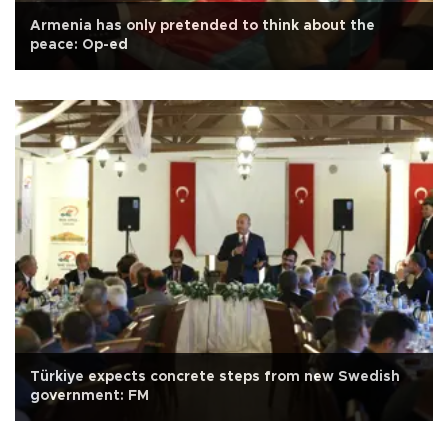
Armenia has only pretended to think about the
peace: Op-ed
Türkiye expects concrete steps from new Swedish
government: FM