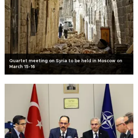
Quartet meeting on Syria to be held in Moscow on
March 15-16