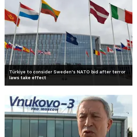
Türkiye to consider Sweden’s NATO bid after terror
laws take effect