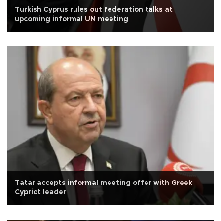
Turkish Cyprus rules out federation talks at
upcoming informal UN meeting
Tatar accepts informal meeting offer with Greek
Cypriot leader