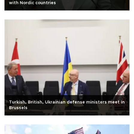
with Nordic countries
Turkish, British, Ukrainian defense ministers meet in
Brussels