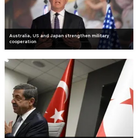
Australia, US and Japan strengthen military
cooperation