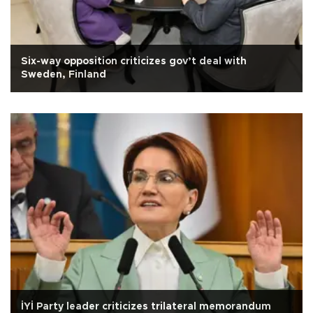
Six-way opposition criticizes gov’t deal with
Sweden, Finland
İYİ Party leader criticizes trilateral memorandum