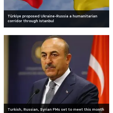
Türkiye proposed Ukraine-Russia a humanitarian
corridor through Istanbul
Turkish, Russian, Syrian FMs set to meet this month