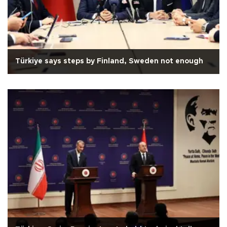
Türkiye says steps by Finland, Sweden not enough