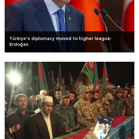
Türkiye’s diplomacy moved to higher league:
Erdoğan