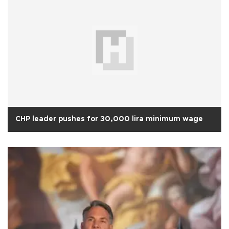
CHP leader pushes for 30,000 lira minimum wage