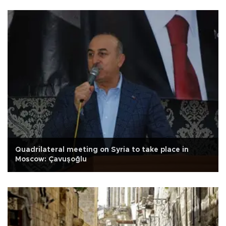
Quadrilateral meeting on Syria to take place in
Moscow: Çavuşoğlu