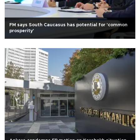
FM says South Caucasus has potential for 'common
prosperity'