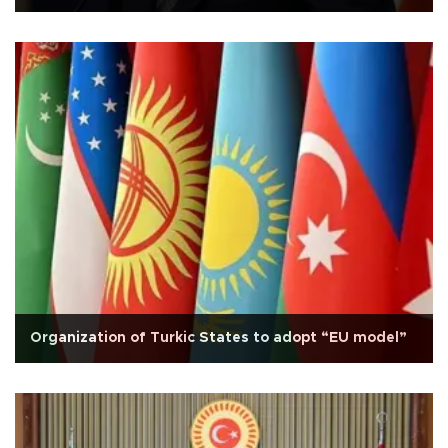
Organization of Turkic States to adopt “EU model”