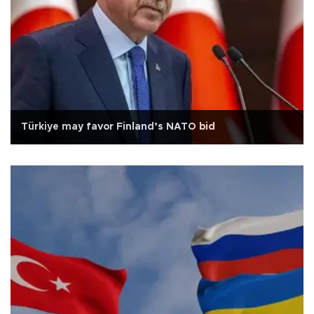
Türkiye may favor Finland’s NATO bid