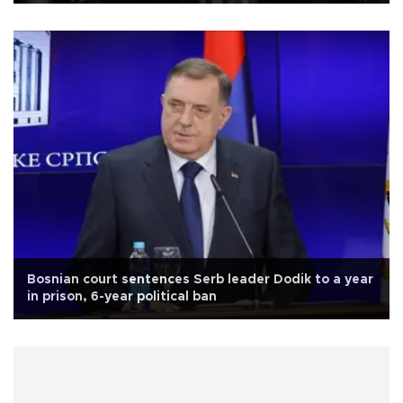
Bosnian court sentences Serb leader Dodik to a year
in prison, 6-year political ban