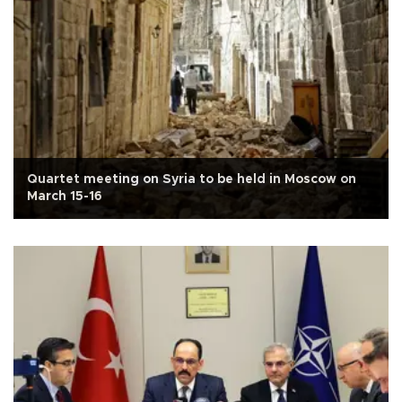
Quartet meeting on Syria to be held in Moscow on
March 15-16