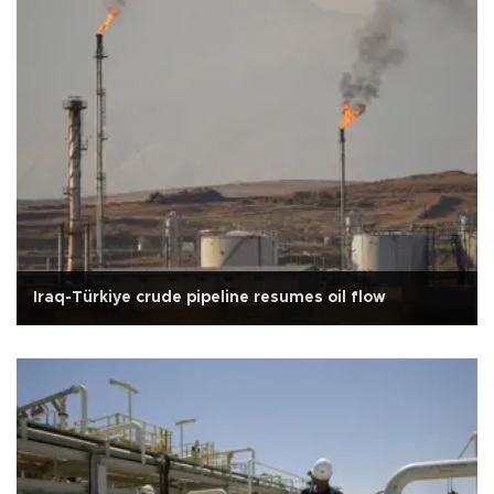
Iraq-Türkiye crude pipeline resumes oil flow