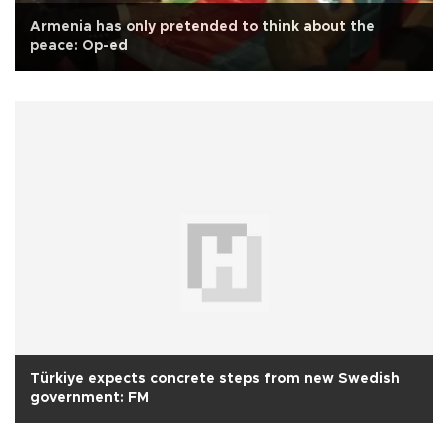
Armenia has only pretended to think about the
peace: Op-ed
Türkiye expects concrete steps from new Swedish
government: FM