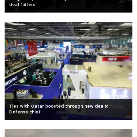
deal falters
Ties with Qatar boosted through new deals:
Defense chief