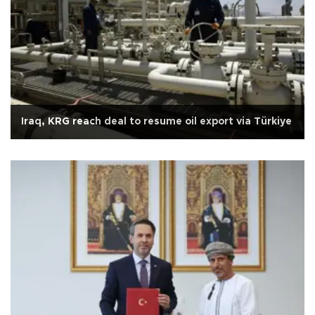
Iraq, KRG reach deal to resume oil export via Türkiye