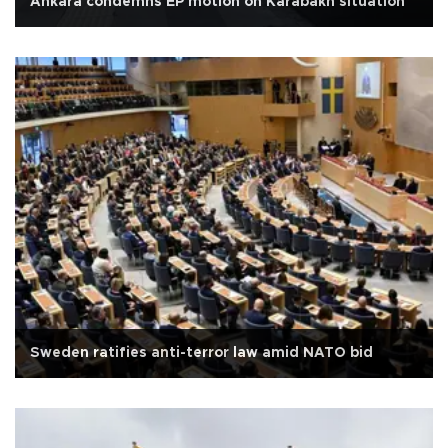
Ankara condemns EP motion on Karabakh situation
Sweden ratifies anti-terror law amid NATO bid