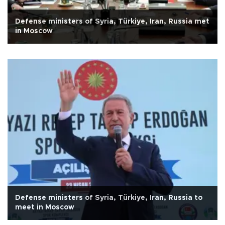
Defense ministers of Syria, Türkiye, Iran, Russia met
in Moscow
Defense ministers of Syria, Türkiye, Iran, Russia to
meet in Moscow