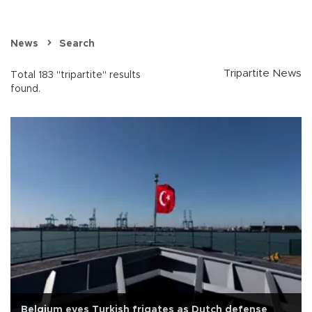
News
Search
Tripartite News
Total 183 "tripartite" results
found.
Belgium eyes Turkish frigates as Dutch defense