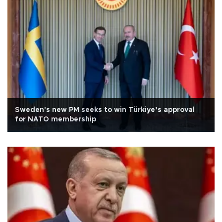
Sweden's new PM seeks to win Türkiye’s approval
for NATO membership