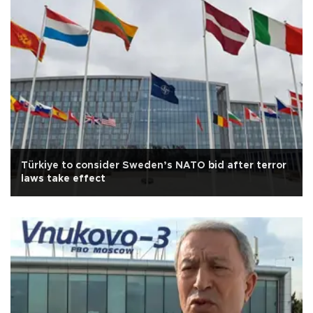
Türkiye to consider Sweden’s NATO bid after terror
laws take effect