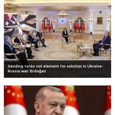
Sending tanks not element for solution in Ukraine-
Russia war: Erdoğan