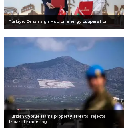
Türkiye, Oman sign MoU on energy cooperation
Turkish Cyprus slams property arrests, rejects
tripartite meeting