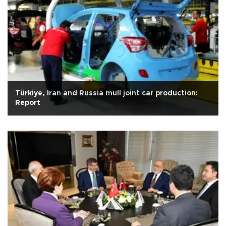
Türkiye, Iran and Russia mull joint car production:
Report