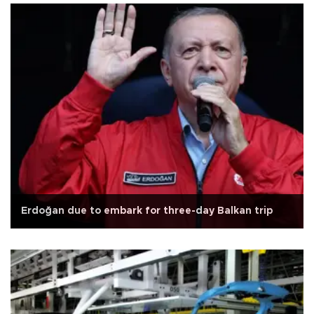
Erdoğan due to embark for three-day Balkan trip