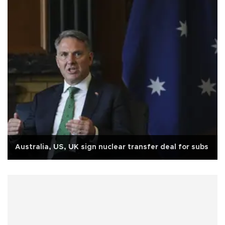
Australia, US, UK sign nuclear transfer deal for subs