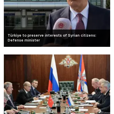
Türkiye to preserve interests of Syrian citizens:
Defense minister