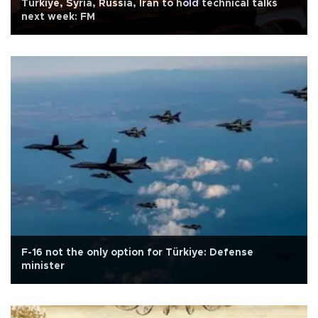
Türkiye, Syria, Russia, Iran to hold technical talks
next week: FM
F-16 not the only option for Türkiye: Defense
minister