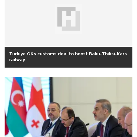
Türkiye OKs customs deal to boost Baku-Tbilisi-Kars
railway