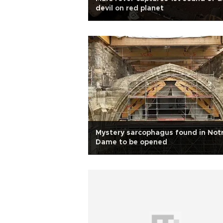
devil on red planet
Mystery sarcophagus found in Not
Dame to be opened