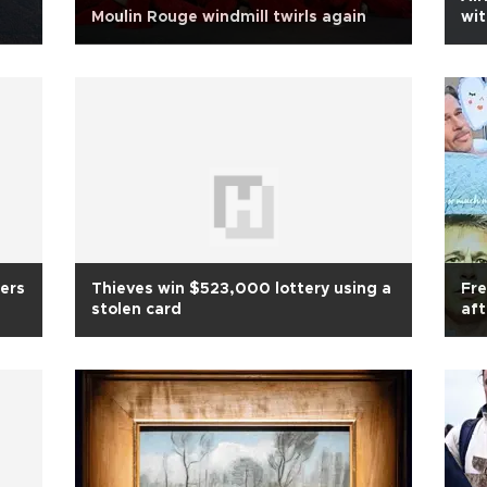
Moulin Rouge windmill twirls again
wit
ers
Thieves win $523,000 lottery using a
Fre
stolen card
aft