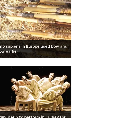
o sapiens in Europe used bow and
ow earlier
uy Marin to perform in Turkey for