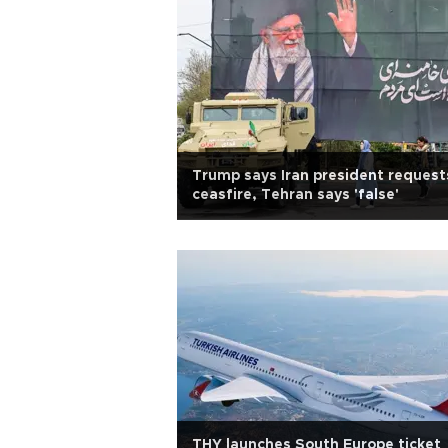
Trump says Iran president request
ceasfire, Tehran says 'false'
THY launches South Europe ticket