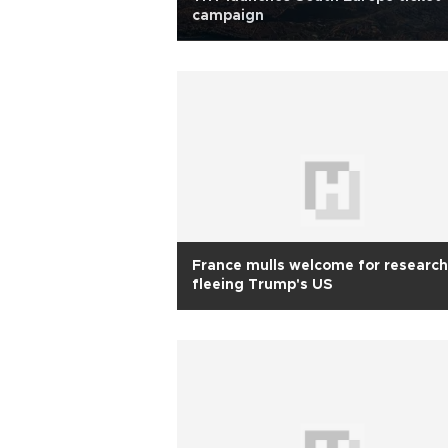
campaign
France mulls welcome for research
fleeing Trump's US