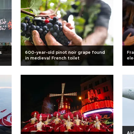
s
600-year-old pinot noir grape found
Fra
in medieval French toilet
ele
Air