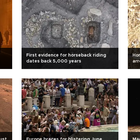
First evidence for horseback riding
Hom
dates back 5,000 years
arr
ust
Europe braces for blistering June
Mag