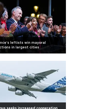
nce's leftists win mayoral
ctions in largest cities
bus seeks increased cooperation