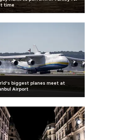
st time
ld’s biggest planes meet at
anbul Airport