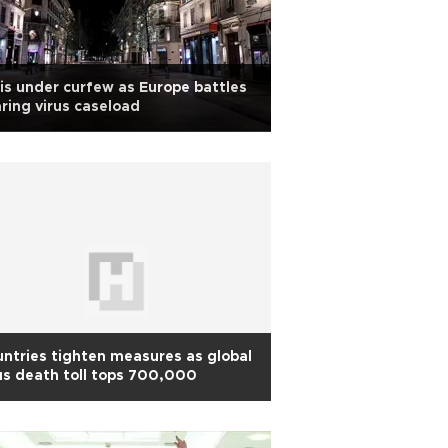
is under curfew as Europe battles
ring virus caseload
ntries tighten measures as global
us death toll tops 700,000