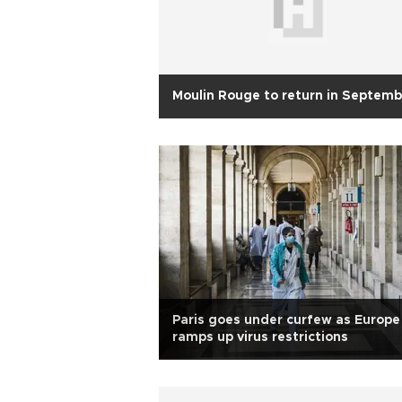
Moulin Rouge to return in Septemb
Paris goes under curfew as Europe
ramps up virus restrictions