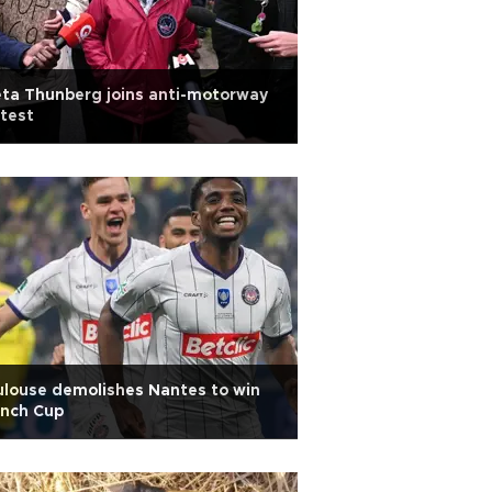
ta Thunberg joins anti-motorway
test
louse demolishes Nantes to win
ench Cup