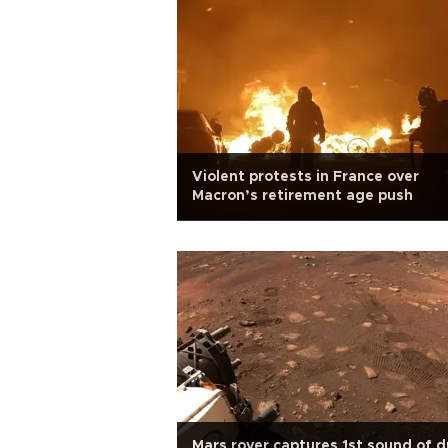
Violent protests in France over
Macron’s retirement age push
Mars rover captures 1st sound of d