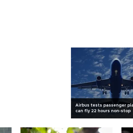
Airbus tests passenger pl
can fly 22 hours non-stop