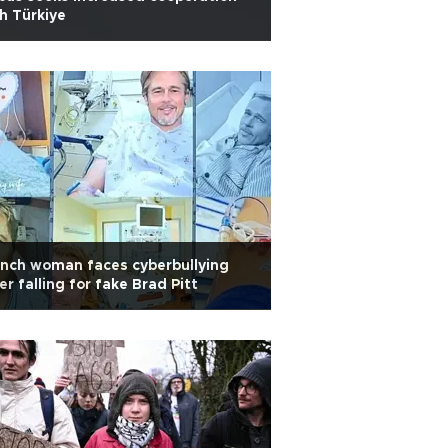
h Türkiye
nch woman faces cyberbullying
er falling for fake Brad Pitt