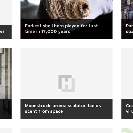
Earliest shell horn played for first
Par
er
time in 17,000 years
soa
Moonstruck 'aroma sculptor' builds
Cou
scent from space
vir