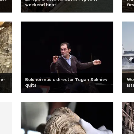
weekend heat
fir
re-
Bolshoi music director Tugan Sokhiev
Wor
quits
Ist