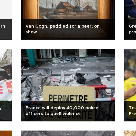
ern
Van Gogh, peddled for a beer, on
Gre
show
pro
y
France will deploy 40,000 police
Tou
officers to quell violence
Fr