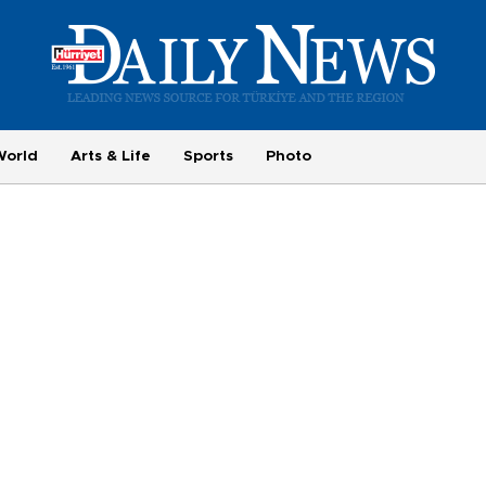
World
Arts & Life
Sports
Photo