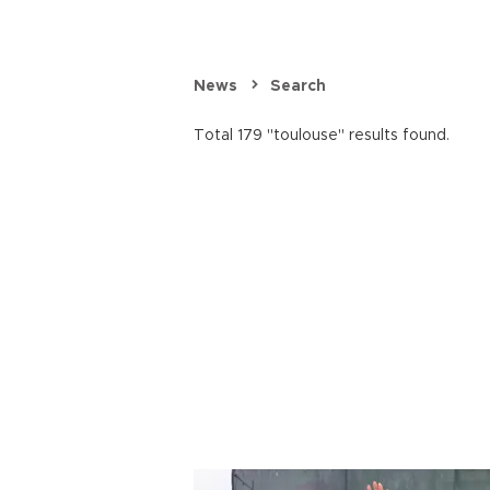
News
Search
Total 179 "toulouse" results found.