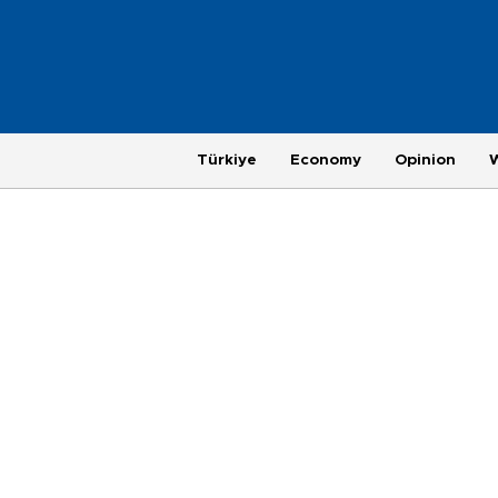
Türkiye
Economy
Opinion