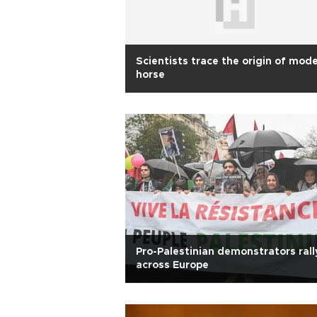
Scientists trace the origin of mod
horse
Pro-Palestinian demonstrators rall
across Europe