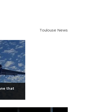
Toulouse News
ane that