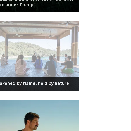
rce under Trump
kened by flame, held by nature