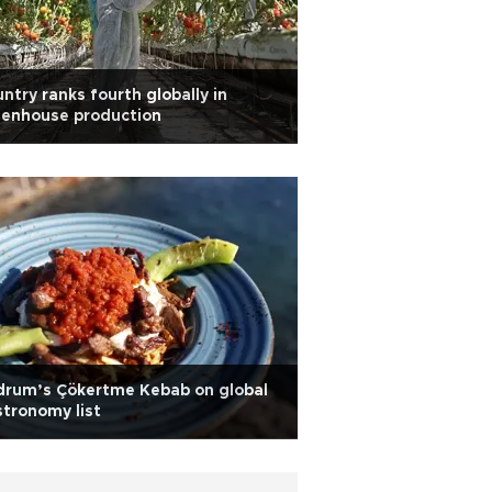
ntry ranks fourth globally in
eenhouse production
drum’s Çökertme Kebab on global
tronomy list