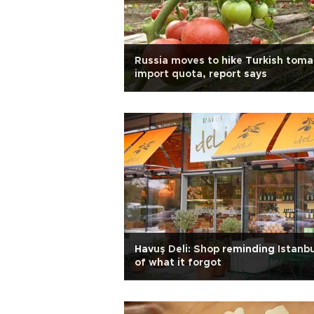
Russia moves to hike Turkish toma
import quota, report says
Havuş Deli: Shop reminding Istanbu
of what it forgot