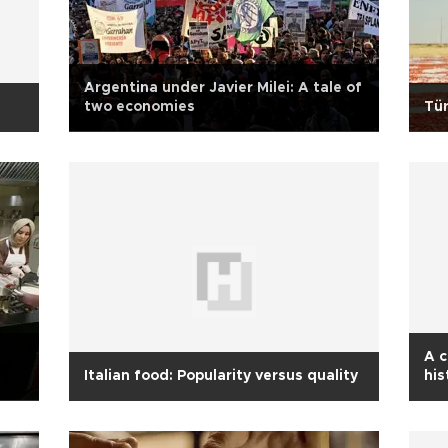
Argentina under Javier Milei: A tale of
two economies
Tür
A c
Italian food: Popularity versus quality
his