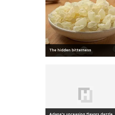
The hidden bitterness
Adana’s unceasing flavors dazzle