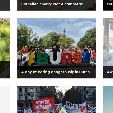
Cornelian cherry: Not a cranberry!
fo
A day of eating dangerously in Bursa
Awa