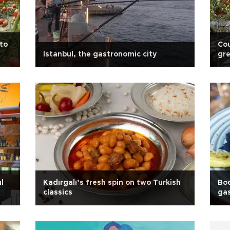
to
Cou
Istanbul, the gastronomic city
gr
l
Kadırgalı’s fresh spin on two Turkish
Bo
classics
gas