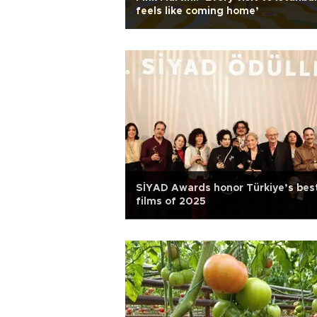
feels like coming home’
SİYAD Awards honor Türkiye’s bes
films of 2025