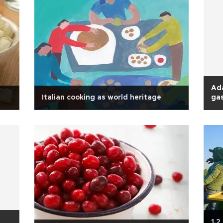
Ada
Italian cooking as world heritage
gas
1.2