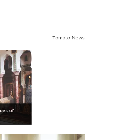
Tomato News
oes of