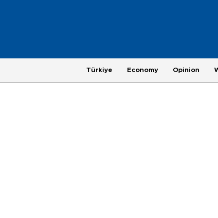
Türkiye
Economy
Opinion