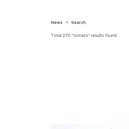
News
Search
Total 270 "tomato" results found.