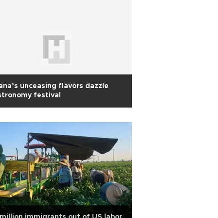
na’s unceasing flavors dazzle
tronomy festival
 million immigrants out of US labor