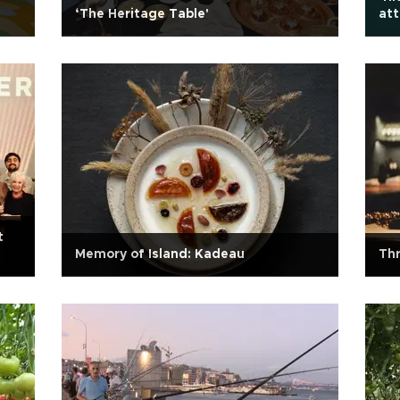
‘The Heritage Table'
att
t
Memory of Island: Kadeau
Thr