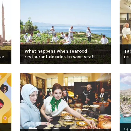
What happens when seafood
Tab
ue
restaurant decıdes to save sea?
its
‘Hi