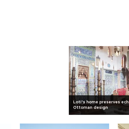
Loti’s home preserves ech
Ottoman design