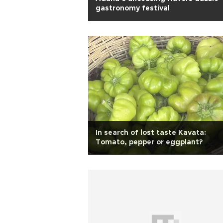
gastronomy festival
In search of lost taste Kavata:
Tomato, pepper or eggplant?