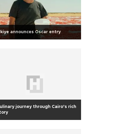
kiye announces Oscar entry
ulinary journey through Cairo’s rich
tory