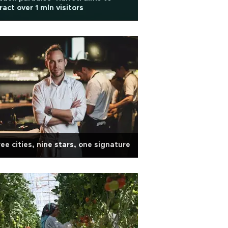
ract over 1 mln visitors
ee cities, nine stars, one signature