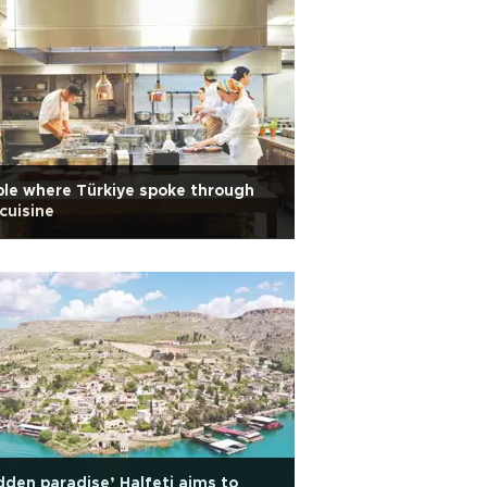
le where Türkiye spoke through
 cuisine
dden paradise’ Halfeti aims to