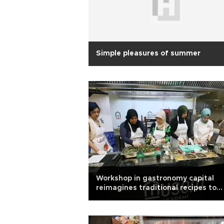
Simple pleasures of summer
Workshop in gastronomy capital
reimagines traditional recipes to
tackle obesity