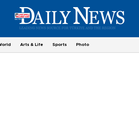
World
Arts & Life
Sports
Photo