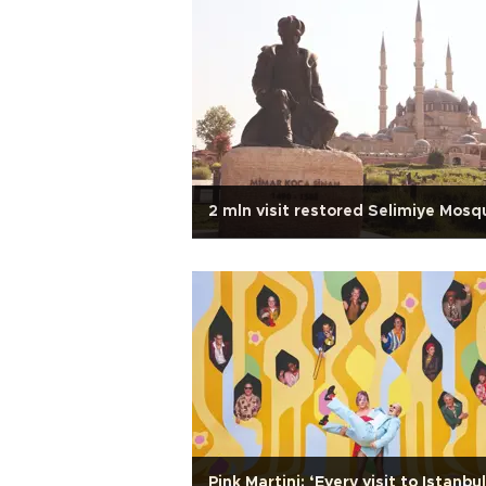
2 mln visit restored Selimiye Mosq
Pink Martini: ‘Every visit to Istanbul