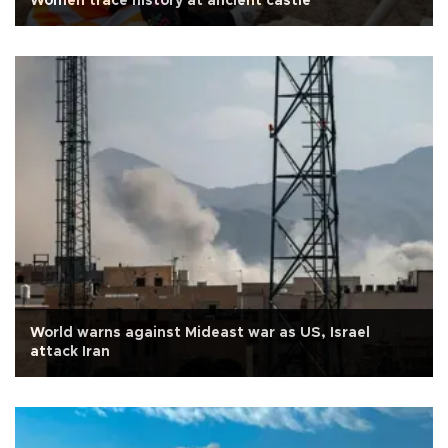
Women trace history at ancient castle
World warns against Mideast war as US, Israel
attack Iran