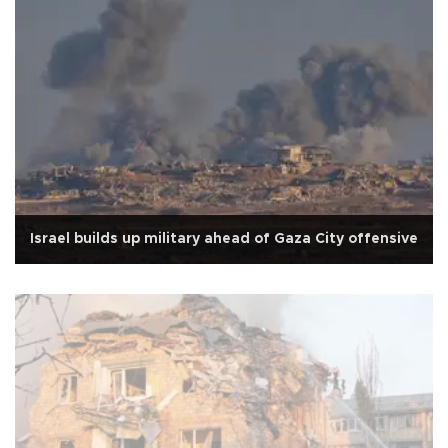
Israel builds up military ahead of Gaza City offensive