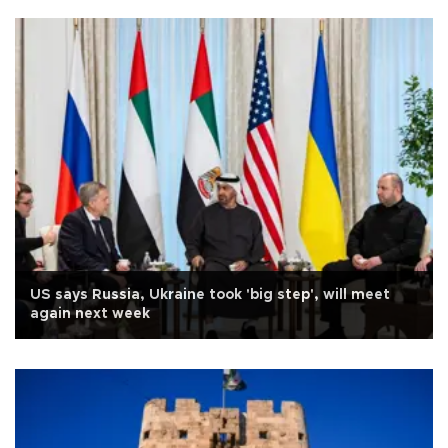
US says Russia, Ukraine took 'big step', will meet
again next week