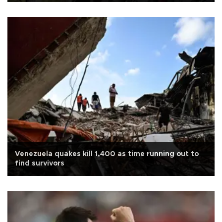
Venezuela quakes kill 1,400 as time running out to
find survivors