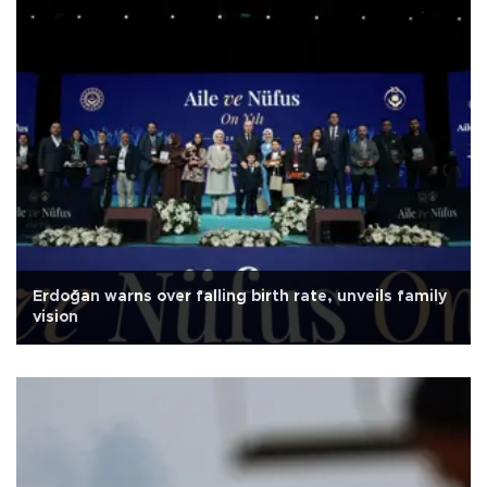
Erdoğan warns over falling birth rate, unveils family
vision