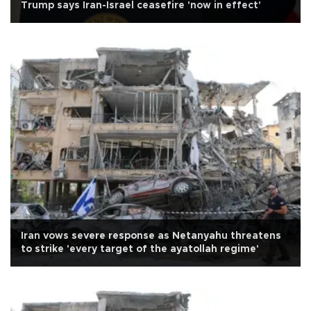
Trump says Iran-Israel ceasefire 'now in effect'
Iran vows severe response as Netanyahu threatens
to strike 'every target of the ayatollah regime'