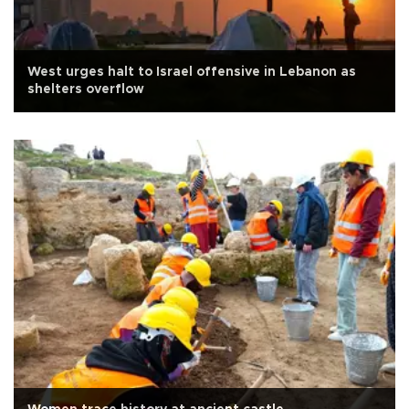
West urges halt to Israel offensive in Lebanon as
shelters overflow