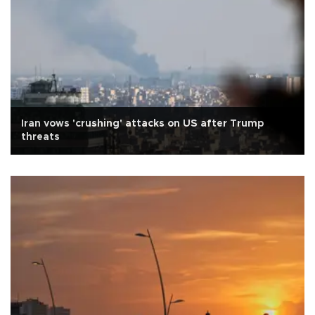
Iran vows 'crushing' attacks on US after Trump
threats