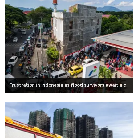
Frustration in Indonesia as flood survivors await aid