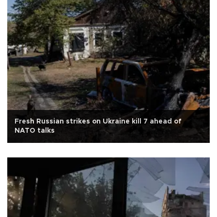
Fresh Russian strikes on Ukraine kill 7 ahead of
NATO talks