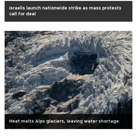
Israelis launch nationwide strike as mass protests
call for deal
Heat melts Alps glaciers, leaving water shortage