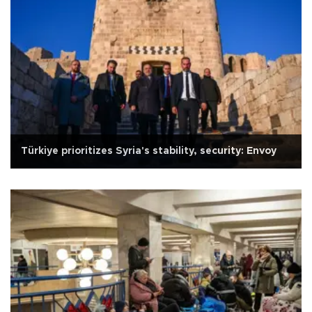
Türkiye prioritizes Syria's stability, security: Envoy