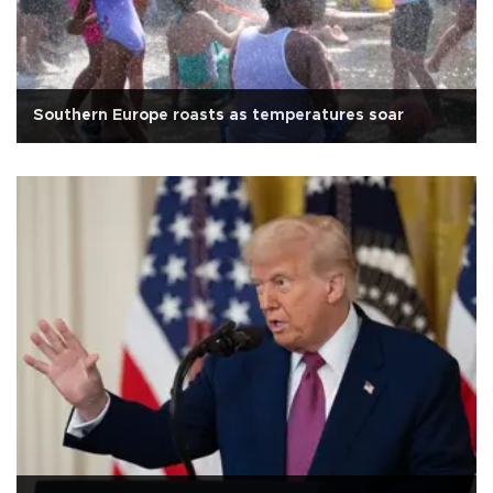
Southern Europe roasts as temperatures soar