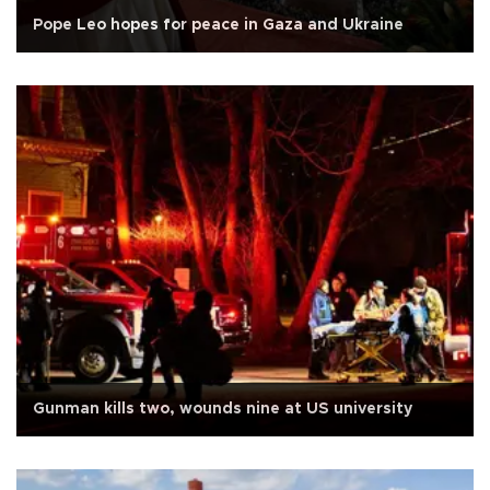
Pope Leo hopes for peace in Gaza and Ukraine
Gunman kills two, wounds nine at US university