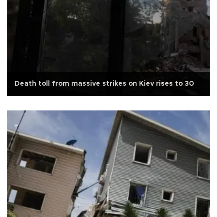
Death toll from massive strikes on Kiev rises to 30