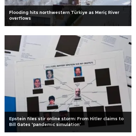
Flooding hits northwestern Türkiye as Meriç River
overflows
Epstein files stir online storm: From Hitler claims to
Bill Gates ‘pandemic simulation'