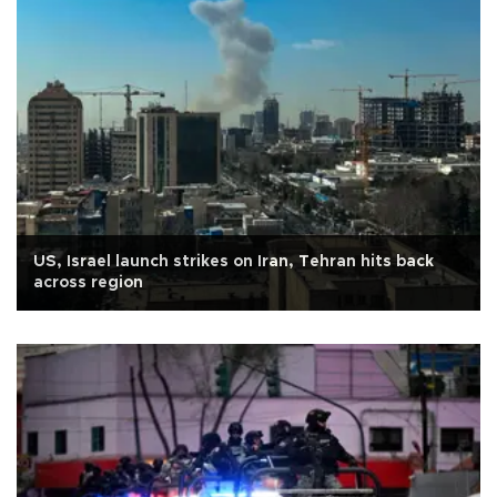
US, Israel launch strikes on Iran, Tehran hits back
across region