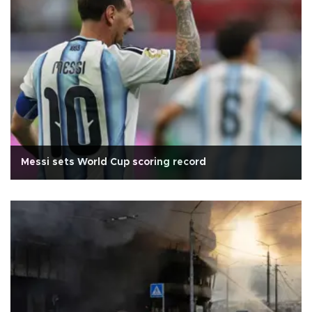
Messi sets World Cup scoring record