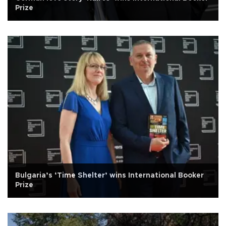
Prize
Bulgaria’s ‘Time Shelter’ wins International Booker
Prize