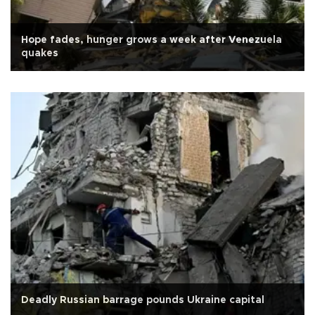
Hope fades, hunger grows a week after Venezuela
quakes
Deadly Russian barrage pounds Ukraine capital