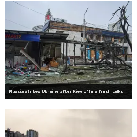
Russia strikes Ukraine after Kiev offers fresh talks