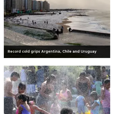
Record cold grips Argentina, Chile and Uruguay