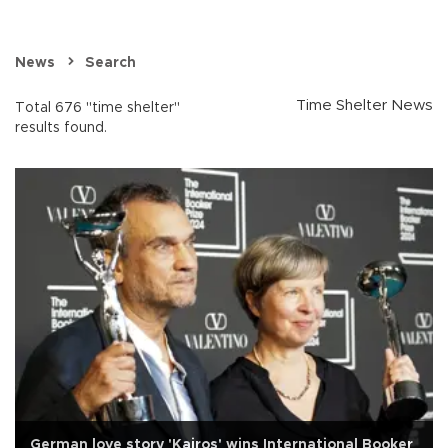
News
Search
Time Shelter News
Total 676 "time shelter"
results found.
German love story 'Kairos' wins International Booker