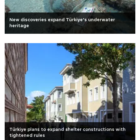
New discoveries expand Türkiye’s underwater
heritage
Türkiye plans to expand shelter constructions with
tightened rules