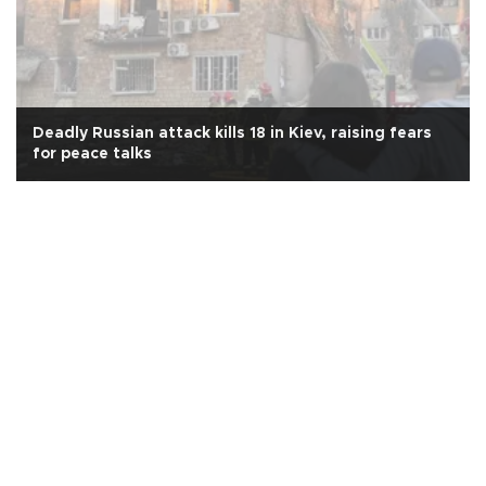
Deadly Russian attack kills 18 in Kiev, raising fears
for peace talks