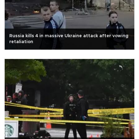
Russia kills 4 in massive Ukraine attack after vowing
retaliation