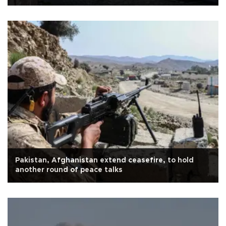
Pakistan, Afghanistan extend ceasefire, to hold
another round of peace talks