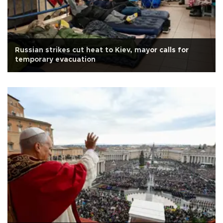
Russian strikes cut heat to Kiev, mayor calls for
temporary evacuation