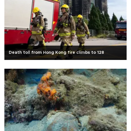
Death toll from Hong Kong fire climbs to 128