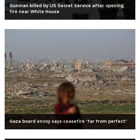
Gunman killed by US Secret Service after opening
fire near White House
Gaza board envoy says ceasefire ‘far from perfect’