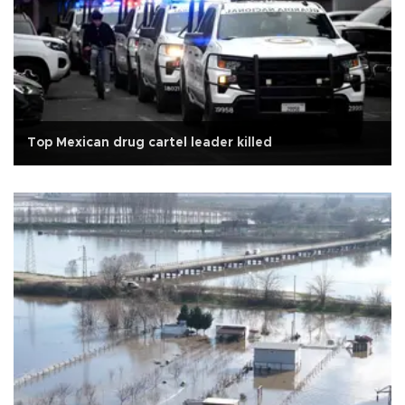
Top Mexican drug cartel leader killed