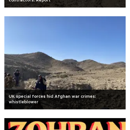
contractors: Report
UK special forces hid Afghan war crimes:
whistleblower