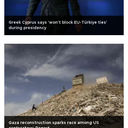
Greek Cyprus says 'won't block EU-Türkiye ties'
during presidency
Gaza reconstruction sparks race among US