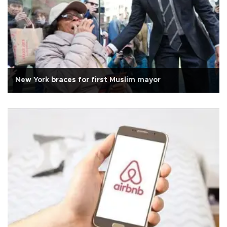
New York braces for first Muslim mayor