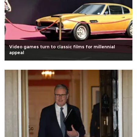
Video games turn to classic films for millennial
appeal