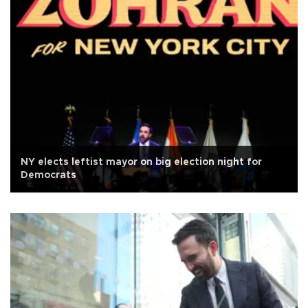
NY elects leftist mayor on big election night for
Democrats