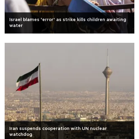
Israel blames ‘error’ as strike kills children awaiting
water
Iran suspends cooperation with UN nuclear
watchdog