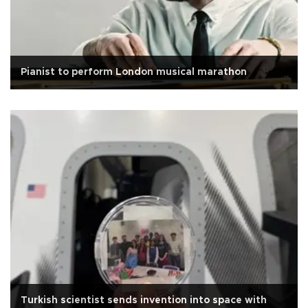
Pianist to perform London musical marathon
Turkish scientist sends invention into space with