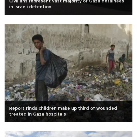
Civilians represent vast majority of Gaza detainees
in Israeli detention
Report finds children make up third of wounded
treated in Gaza hospitals