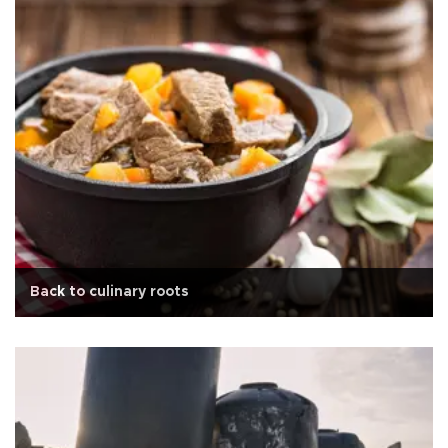
Back to culinary roots