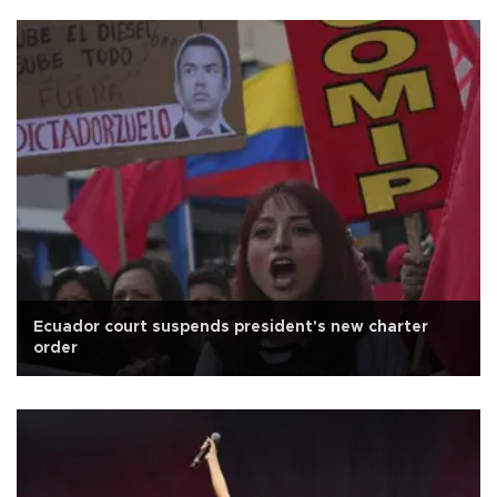
Ecuador court suspends president's new charter
order