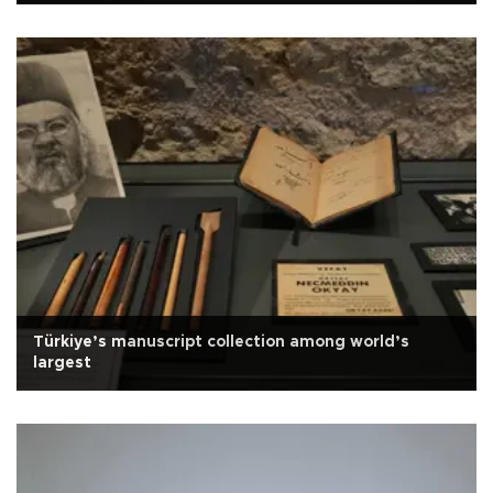
Türkiye’s manuscript collection among world’s
largest