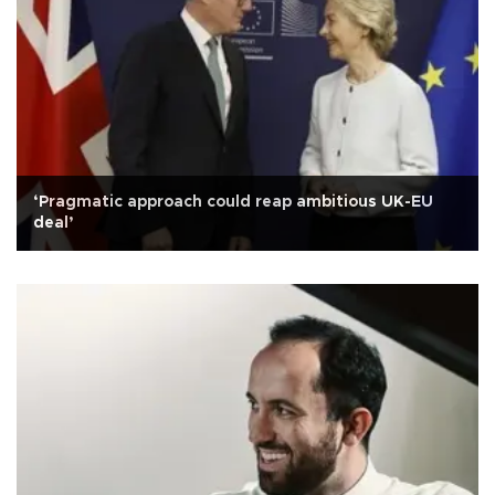
‘Pragmatic approach could reap ambitious UK-EU
deal’