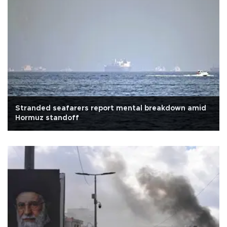
Stranded seafarers report mental breakdown amid
Hormuz standoff