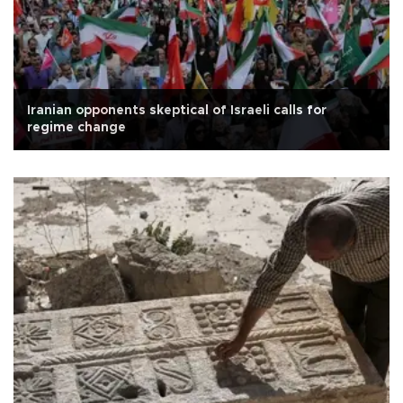
Iranian opponents skeptical of Israeli calls for
regime change