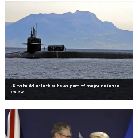
UK to build attack subs as part of major defense
review