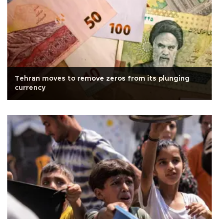
Tehran moves to remove zeros from its plunging
currency