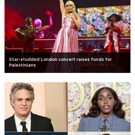
Star-studded London concert raises funds for
Palestinians