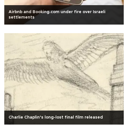
Airbnb and Booking.com under fire over Israeli
settlements
Charlie Chaplin’s long-lost final film released