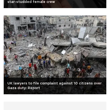
star-studded female crew
UK lawyers to file complaint against 10 citizens over
Gaza duty: Report