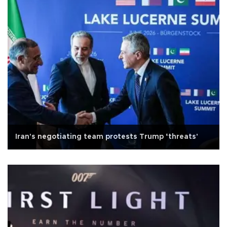
Iran's negotiating team protests Trump ‘threats'