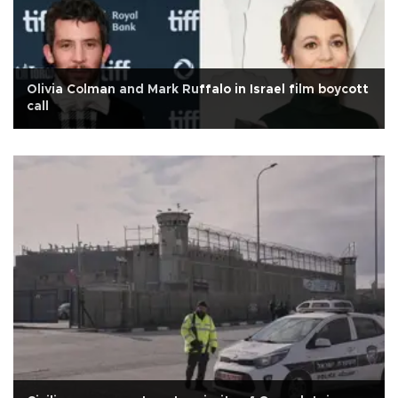
Olivia Colman and Mark Ruffalo in Israel film boycott
call