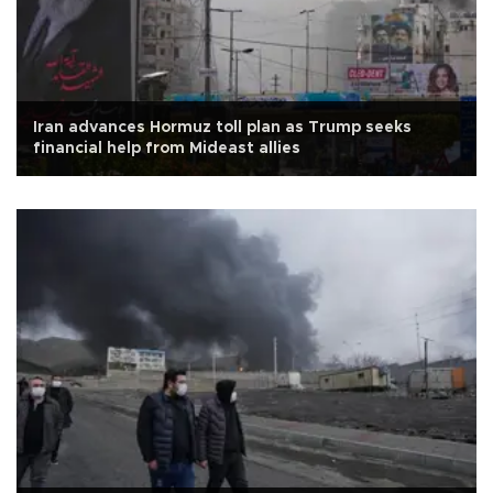
Iran advances Hormuz toll plan as Trump seeks
financial help from Mideast allies