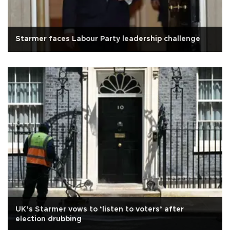
Starmer faces Labour Party leadership challenge
UK’s Starmer vows to ‘listen to voters’ after
election drubbing