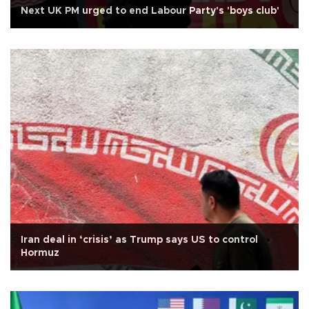
Next UK PM urged to end Labour Party's 'boys club'
Iran deal in ‘crisis’ as Trump says US to control
Hormuz