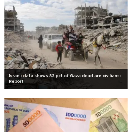
Israeli data shows 83 pct of Gaza dead are civilians:
Report