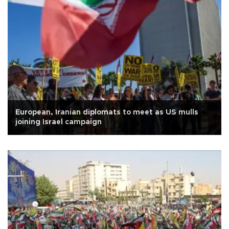
European, Iranian diplomats to meet as US mulls
joining Israel campaign