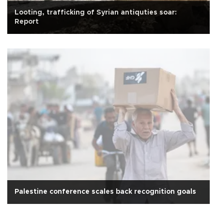
Looting, trafficking of Syrian antiquties soar:
Report
Palestine conference scales back recognition goals