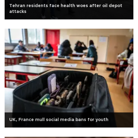
Tehran residents face health woes after oil depot
attacks
UK, France mull social media bans for youth