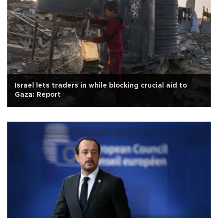
Israel lets traders in while blocking crucial aid to
Gaza: Report