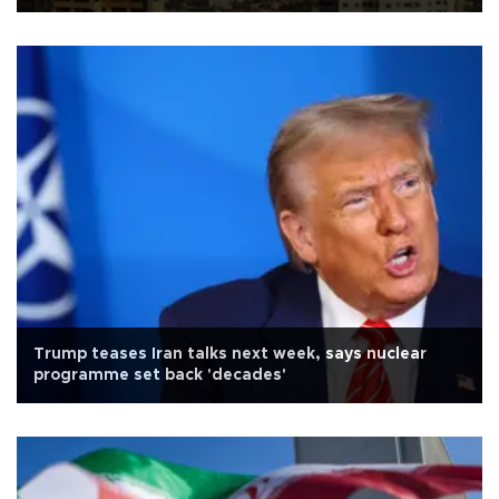
Trump teases Iran talks next week, says nuclear
programme set back 'decades'