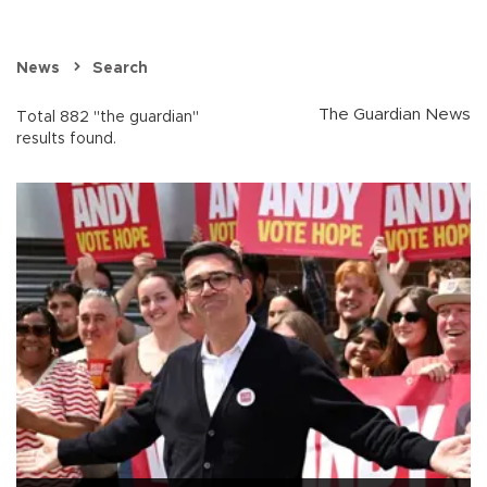
News
Search
The Guardian News
Total 882 "the guardian"
results found.