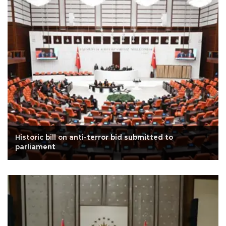
Historic bill on anti-terror bid submitted to
parliament