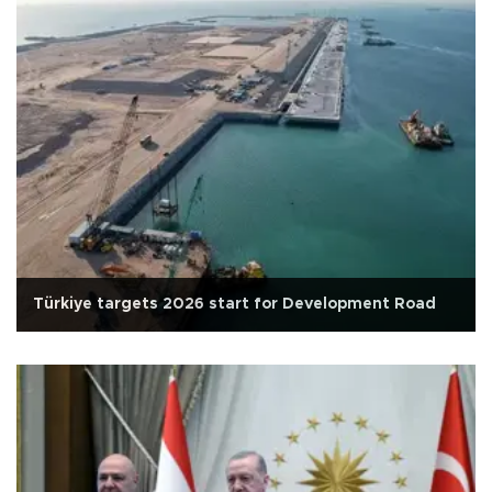
Türkiye targets 2026 start for Development Road