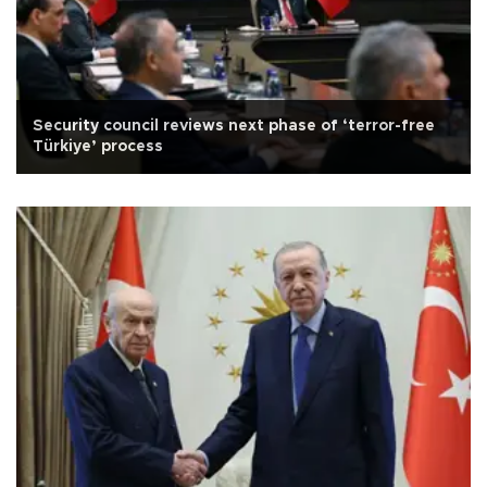
Security council reviews next phase of ‘terror-free
Türkiye’ process