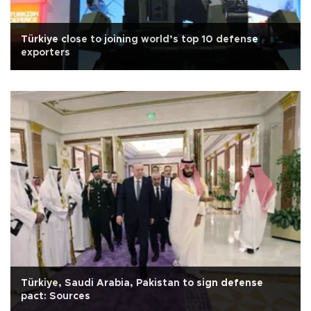
Türkiye close to joining world’s top 10 defense
exporters
Türkiye, Saudi Arabia, Pakistan to sign defense
pact: Sources