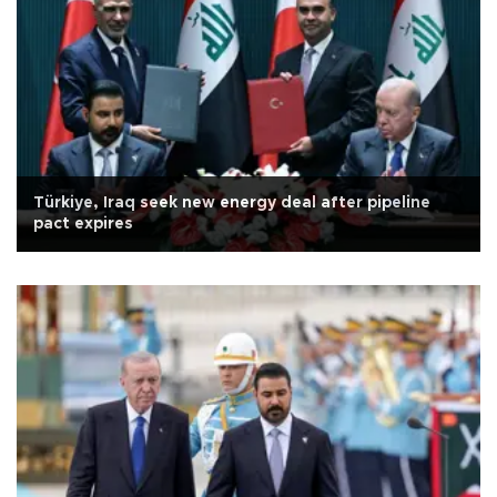
Türkiye, Iraq seek new energy deal after pipeline
pact expires