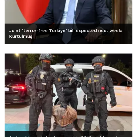
Joint ‘terror-free Türkiye’ bill expected next week:
Kurtulmuş