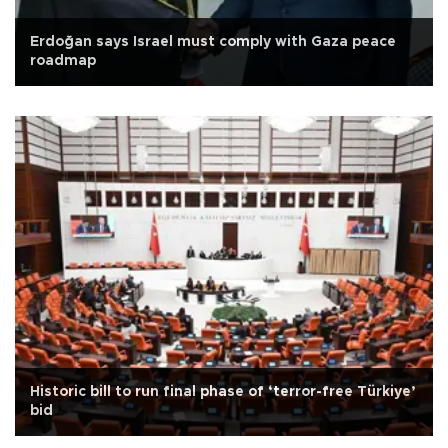
Erdoğan says Israel must comply with Gaza peace
roadmap
Historic bill to run final phase of ‘terror-free Türkiye’
bid