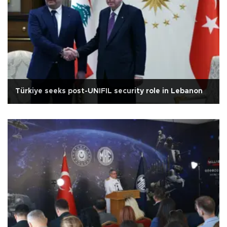
Türkiye seeks post-UNIFIL security role in Lebanon