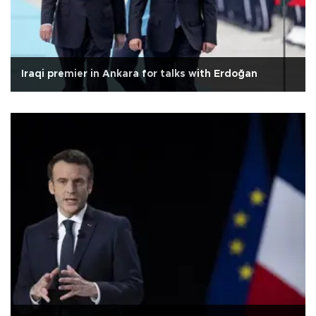
Iraqi premier in Ankara for talks with Erdoğan