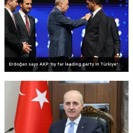
Erdoğan says AKP ‘by far leading party in Türkiye’