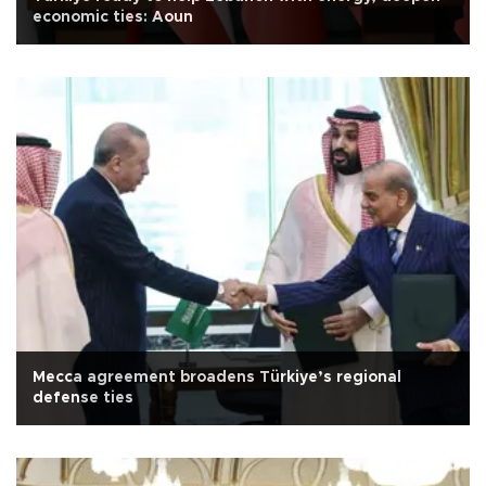
economic ties: Aoun
Mecca agreement broadens Türkiye’s regional
defense ties