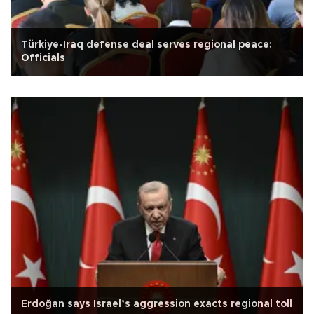
Türkiye-Iraq defense deal serves regional peace:
Officials
Erdoğan says Israel’s aggression exacts regional toll