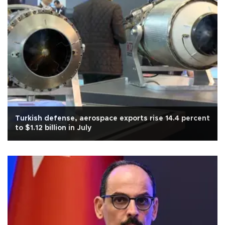
Turkish defense, aerospace exports rise 14.4 percent
to $1.12 billion in July