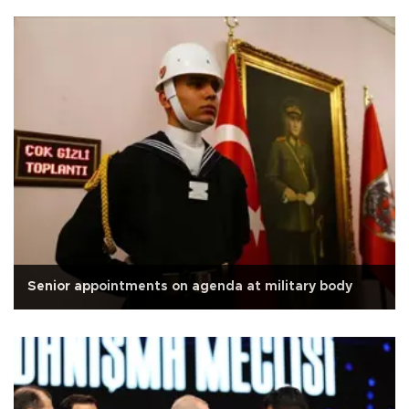
Senior appointments on agenda at military body