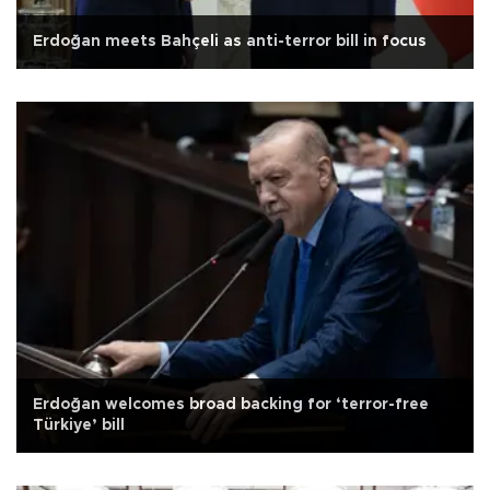
Erdoğan meets Bahçeli as anti-terror bill in focus
Erdoğan welcomes broad backing for ‘terror-free
Türkiye’ bill