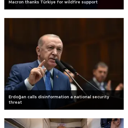
Macron thanks Türkiye for wildfire support
Erdoğan calls disinformation a national security
threat