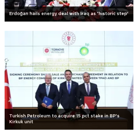
Erdoğan hails energy deal with Iraq as ‘historic step’
Turkish Petroleum to acquire 15 pct stake in BP’s
Kirkuk unit