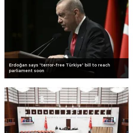
Erdoğan says ‘terror-free Türkiye’ bill to reach
parliament soon