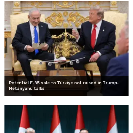
Potential F-35 sale to Türkiye not raised in Trump-
Netanyahu talks