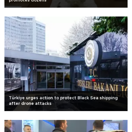
promotes dozens
Türkiye urges action to protect Black Sea shipping
after drone attacks