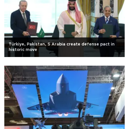
Türkiye, Pakistan, S Arabia create defense pact in
historic move