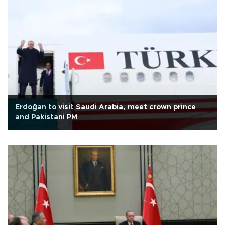
Erdoğan to visit Saudi Arabia, meet crown prince
and Pakistani PM