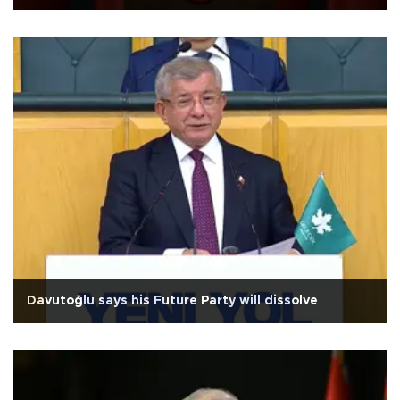
Davutoğlu says his Future Party will dissolve