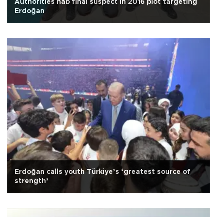
Authorities nab final suspect in 2016 plot targeting
Erdoğan
Erdoğan calls youth Türkiye’s ‘greatest source of
strength’