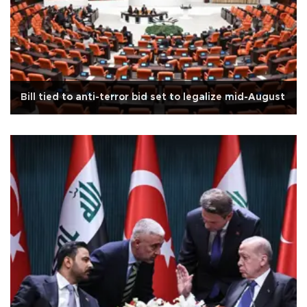
Bill tied to anti-terror bid set to legalize mid-August