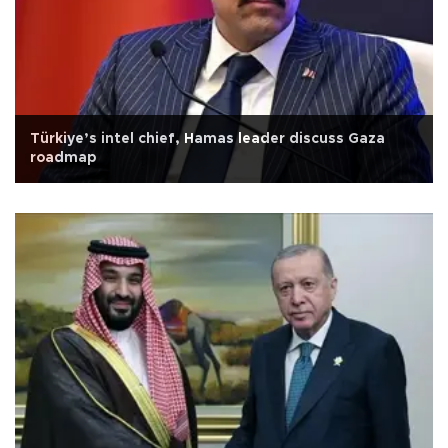
Türkiye’s intel chief, Hamas leader discuss Gaza
roadmap