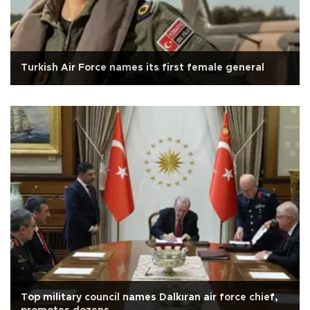
Turkish Air Force names its first female general
Top military council names Dalkıran air force chief,