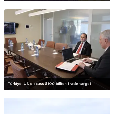
Türkiye, US discuss $100 billion trade target