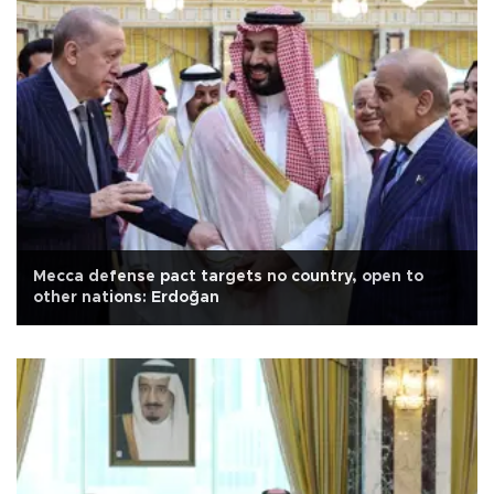
Mecca defense pact targets no country, open to
other nations: Erdoğan