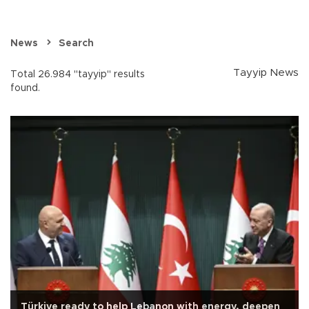
News
Search
Tayyip News
Total 26.984 "tayyip" results
found.
Türkiye ready to help Lebanon with energy, deepen