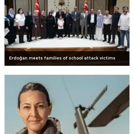
Erdoğan meets families of school attack victims