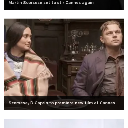
Martin Scorsese set to stir Cannes again
Scorsese, DiCaprio to premiere new film at Cannes