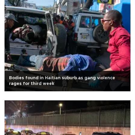
Bodies found in Haitian suburb as gang violence
rages for third week