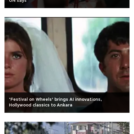
UN says
‘Festival on Wheels’ brings AI innovations,
Hollywood classics to Ankara