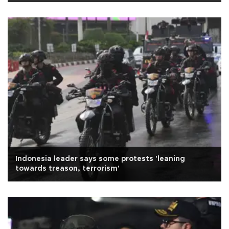
Indonesia leader says some protests 'leaning
towards treason, terrorism'