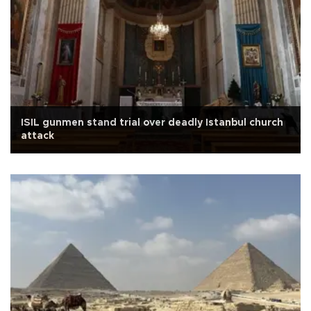
ISIL gunmen stand trial over deadly Istanbul church
attack