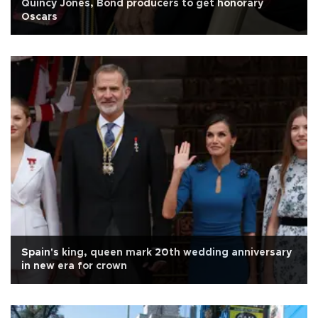
Quincy Jones, Bond producers to get honorary
Oscars
Spain's king, queen mark 20th wedding anniversary
in new era for crown