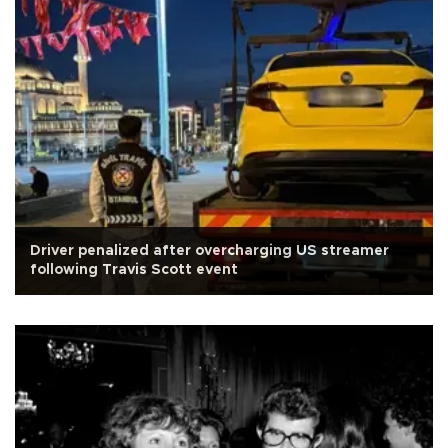
Driver penalized after overcharging US streamer
following Travis Scott event