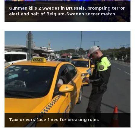
Gunman kills 2 Swedes in Brussels, prompting terror
alert and halt of Belgium-Sweden soccer match
Taxi drivers face fines for breaking rules