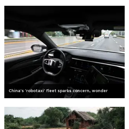
China's 'robotaxi' fleet sparks concern, wonder