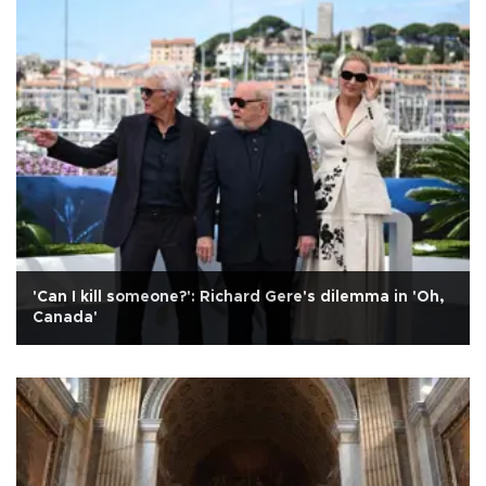
'Can I kill someone?': Richard Gere's dilemma in 'Oh,
Canada'