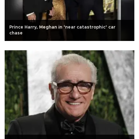
Prince Harry, Meghan in ‘near catastrophic’ car
chase