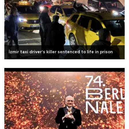
İzmir taxi driver's killer sentenced to life in prison