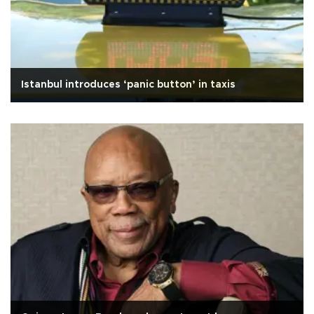
Istanbul introduces ‘panic button’ in taxis