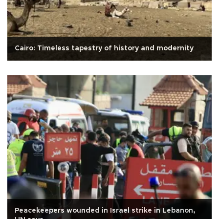
Cairo: Timeless tapestry of history and modernity
Peacekeepers wounded in Israel strike in Lebanon,