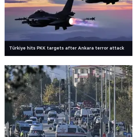
Türkiye hits PKK targets after Ankara terror attack