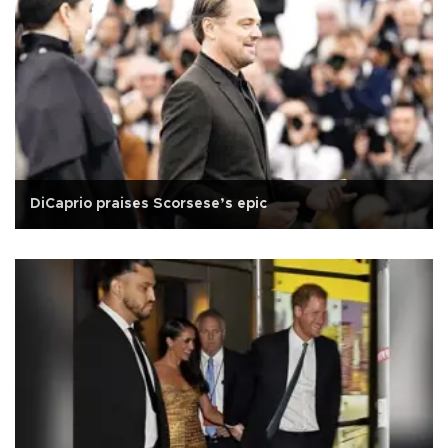
DiCaprio praises Scorsese’s epic