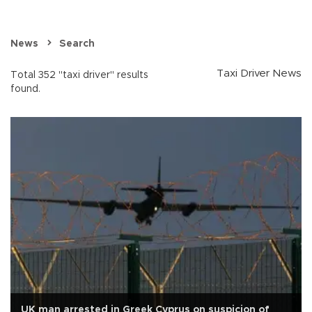
News
Search
Taxi Driver News
Total 352 "taxi driver" results
found.
UK man arrested in Greek Cyprus on suspicion of