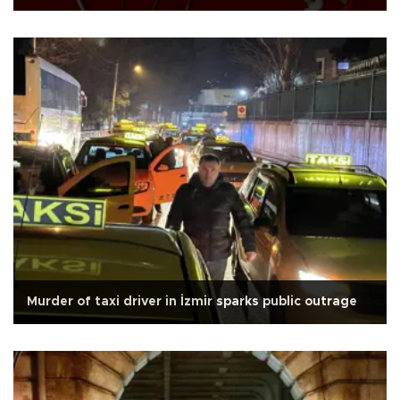
Murder of taxi driver in İzmir sparks public outrage