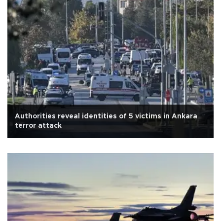
Authorities reveal identities of 5 victims in Ankara
terror attack