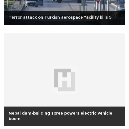
Terror attack on Turkish aerospace facility kills 5
Nepal dam-building spree powers electric vehicle
boom