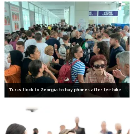
Turks flock to Georgia to buy phones after fee hike