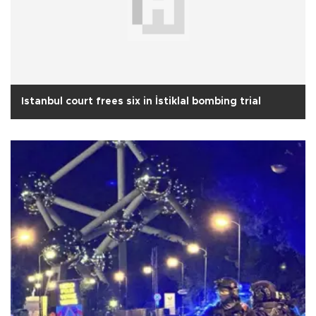
Istanbul court frees six in İstiklal bombing trial