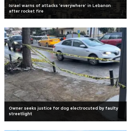
Israel warns of attacks 'everywhere' in Lebanon
after rocket fire
Owner seeks justice for dog electrocuted by faulty
streetlight