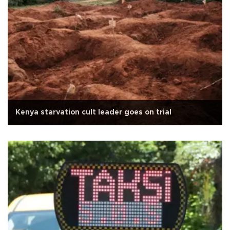
Kenya starvation cult leader goes on trial