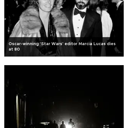
Oscar-winning 'Star Wars' editor Marcia Lucas dies
at 80