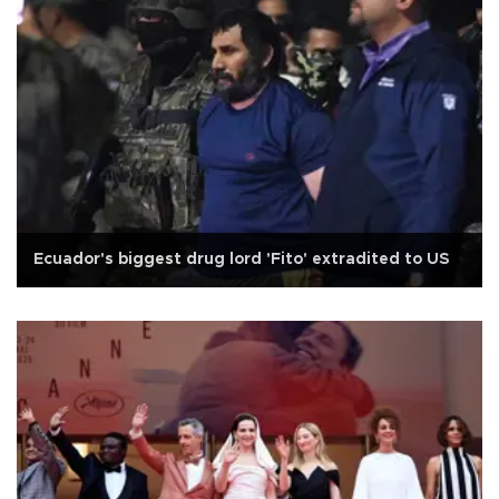
Ecuador's biggest drug lord 'Fito' extradited to US