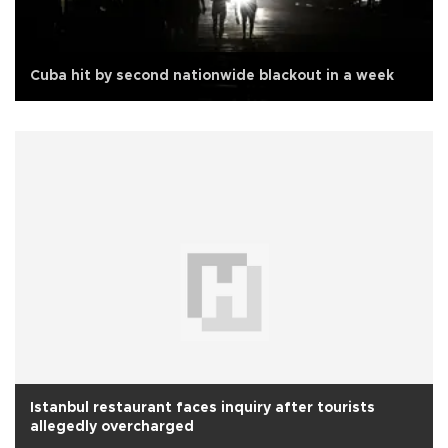
Cuba hit by second nationwide blackout in a week
Istanbul restaurant faces inquiry after tourists
allegedly overcharged