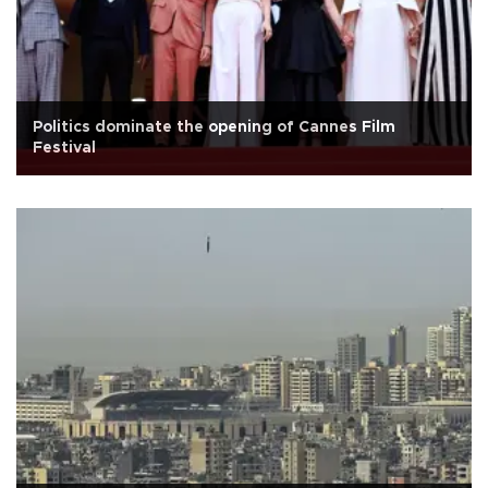
Politics dominate the opening of Cannes Film
Festival