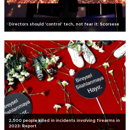
Directors should 'control' tech, not fear it: Scorsese
2,500 people killed in incidents involving firearms in
2023: Report