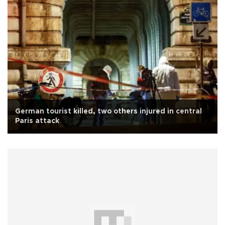
German tourist killed, two others injured in central
Paris attack