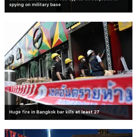
spying on military base
Huge fire in Bangkok bar kills at least 27