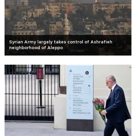
Syrian Army largely takes control of Ashrafieh
neighborhood of Aleppo