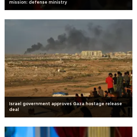
mission: defense ministry
Israel government approves Gaza hostage release
deal