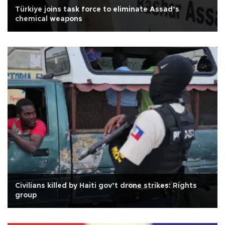
Türkiye joins task force to eliminate Assad’s
chemical weapons
Civilians killed by Haiti gov’t drone strikes: Rights
group