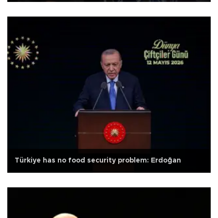
Türkiye has no food security problem: Erdoğan