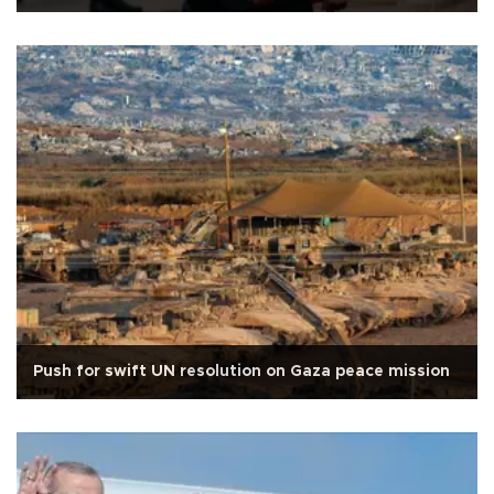
Push for swift UN resolution on Gaza peace mission