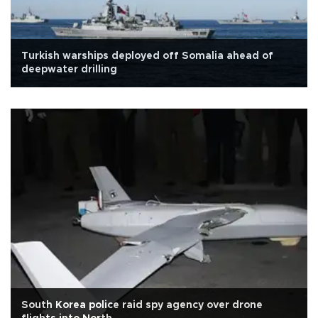
Turkish warships deployed off Somalia ahead of
deepwater drilling
South Korea police raid spy agency over drone