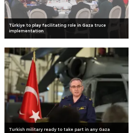
Türkiye to play facilitating role in Gaza truce
implementation
Turkish military ready to take part in any Gaza