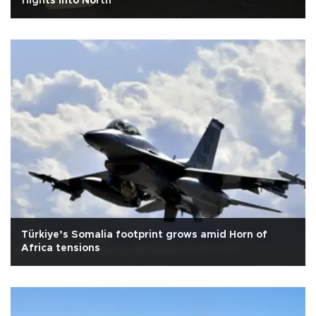
flights into North
Türkiye’s Somalia footprint grows amid Horn of
Africa tensions