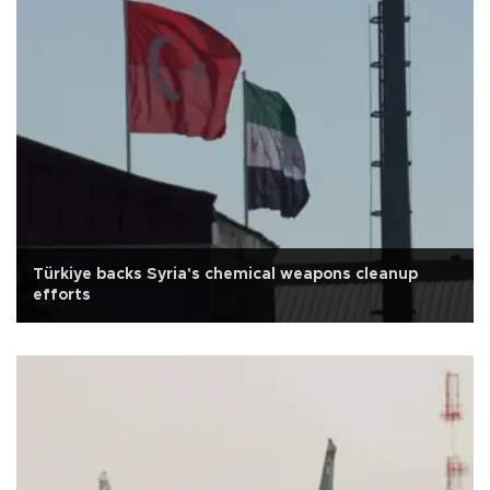
Türkiye backs Syria's chemical weapons cleanup
efforts