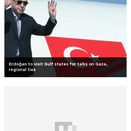
Erdoğan to visit Gulf states for talks on Gaza,
regional ties