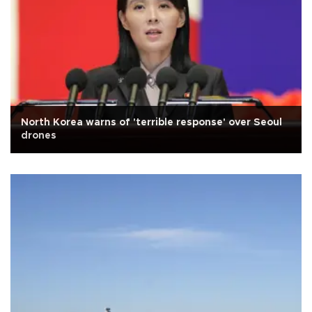
North Korea warns of 'terrible response' over Seoul
drones