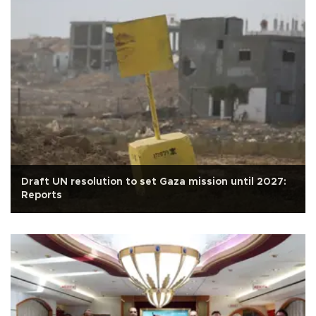
Draft UN resolution to set Gaza mission until 2027:
Reports