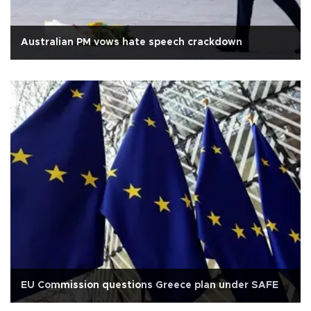
Australian PM vows hate speech crackdown
EU Commission questions Greece plan under SAFE