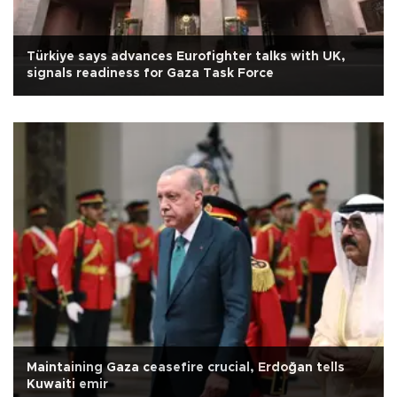
Türkiye says advances Eurofighter talks with UK,
signals readiness for Gaza Task Force
Maintaining Gaza ceasefire crucial, Erdoğan tells
Kuwaiti emir