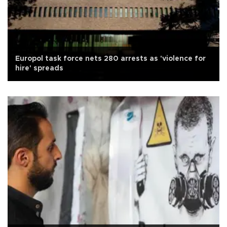
Europol task force nets 280 arrests as 'violence for
hire' spreads