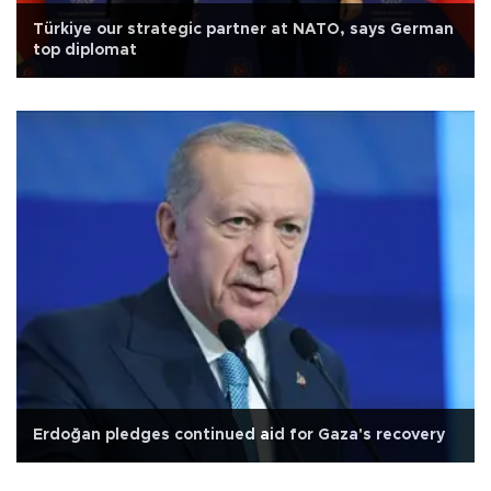
Türkiye our strategic partner at NATO, says German
top diplomat
Erdoğan pledges continued aid for Gaza's recovery