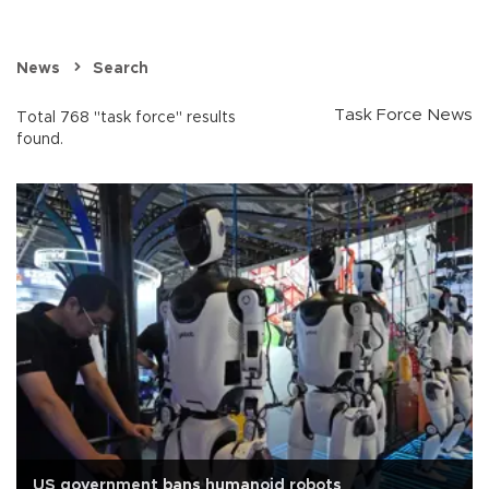
News
Search
Task Force News
Total 768 "task force" results
found.
US government bans humanoid robots