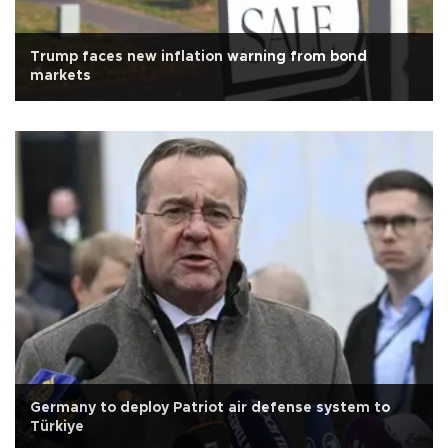
Trump faces new inflation warning from bond
markets
Germany to deploy Patriot air defense system to
Türkiye