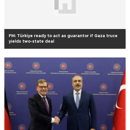
FM: Türkiye ready to act as guarantor if Gaza truce
yields two-state deal