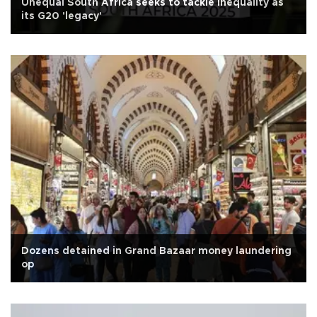
Unequal South Africa seeks to tackle inequality as
its G20 'legacy'
Dozens detained in Grand Bazaar money laundering
op