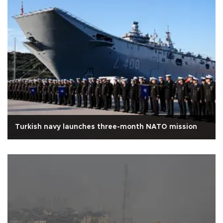
Turkish navy launches three-month NATO mission