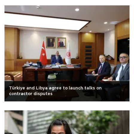
Türkiye and Libya agree to launch talks on
contractor disputes