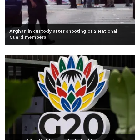
Afghan in custody after shooting of 2 National
Guard members