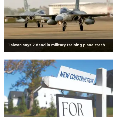
Taiwan says 2 dead in military training plane crash