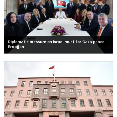
Diplomatic pressure on Israel must for Gaza peace:
Erdoğan