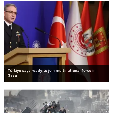
Türkiye says ready to join multinational force in
Gaza