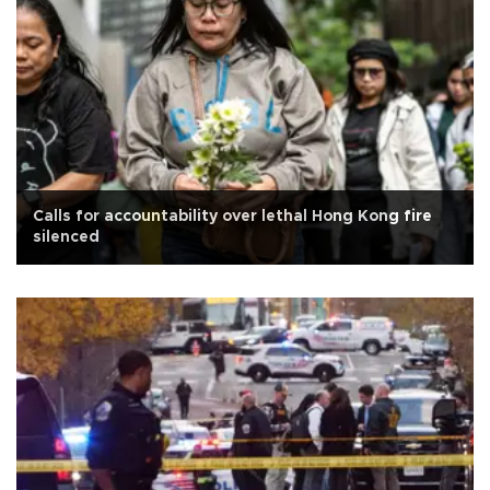
Calls for accountability over lethal Hong Kong fire
silenced