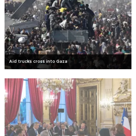
Aid trucks cross into Gaza