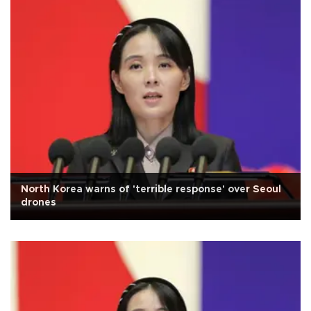
North Korea warns of 'terrible response' over Seoul
drones