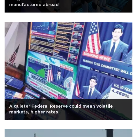
manufactured abroad
A quieter Federal Reserve could mean volatile
markets, higher rates