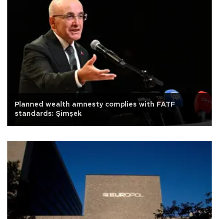
Planned wealth amnesty complies with FATF
standards: Şimşek