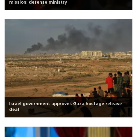
mission: defense ministry
Israel government approves Gaza hostage release
deal