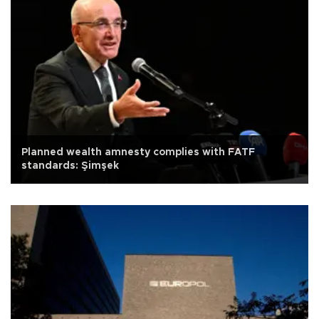
Planned wealth amnesty complies with FATF
standards: Şimşek