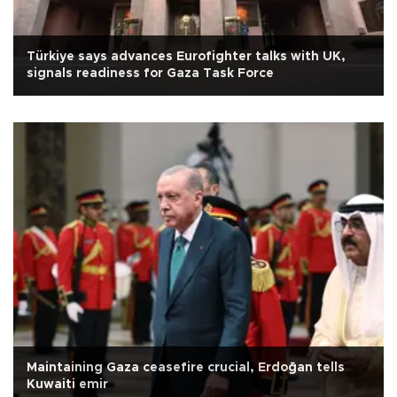
Türkiye says advances Eurofighter talks with UK,
signals readiness for Gaza Task Force
Maintaining Gaza ceasefire crucial, Erdoğan tells
Kuwaiti emir