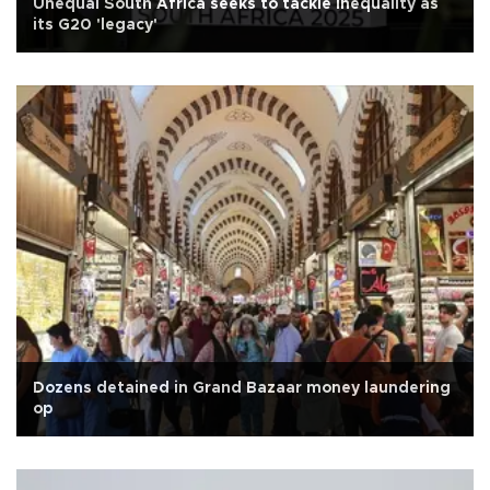
Unequal South Africa seeks to tackle inequality as
its G20 'legacy'
Dozens detained in Grand Bazaar money laundering
op