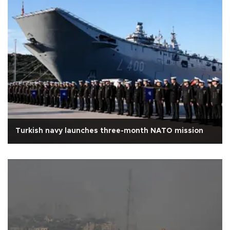
Turkish navy launches three-month NATO mission