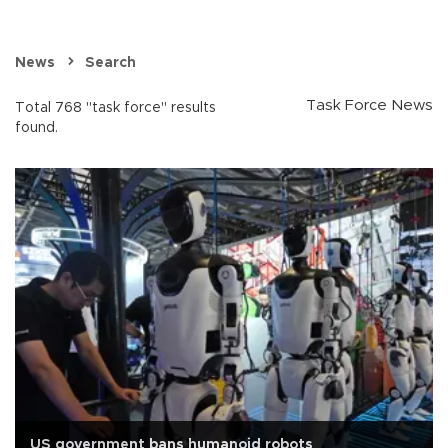
News
Search
Task Force News
Total 768 "task force" results
found.
US government bans humanoid robots