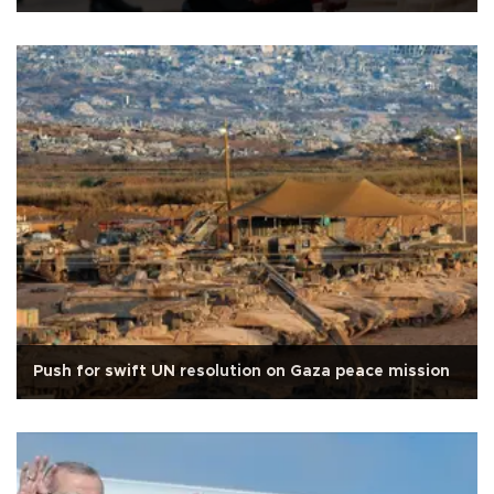
Push for swift UN resolution on Gaza peace mission