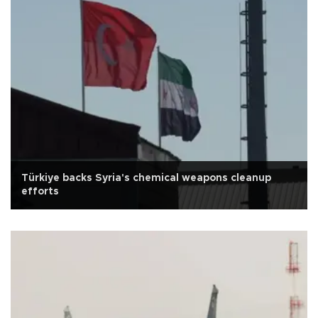
Türkiye backs Syria's chemical weapons cleanup
efforts