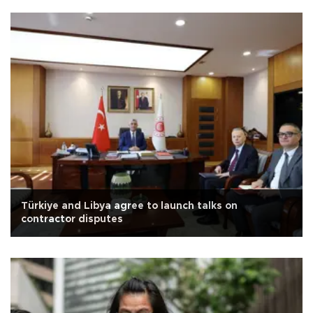
Türkiye and Libya agree to launch talks on
contractor disputes