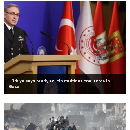
Türkiye says ready to join multinational force in
Gaza