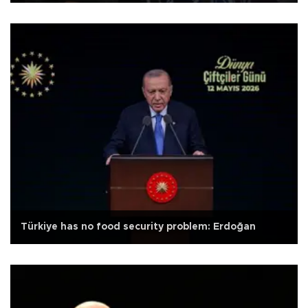
Türkiye has no food security problem: Erdoğan