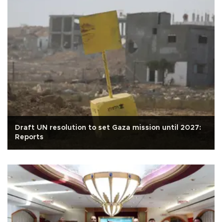
Draft UN resolution to set Gaza mission until 2027:
Reports