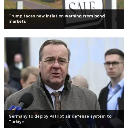
Trump faces new inflation warning from bond
markets
Germany to deploy Patriot air defense system to
Türkiye