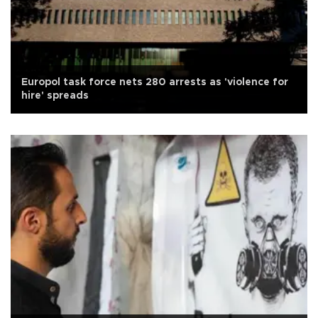
Europol task force nets 280 arrests as 'violence for
hire' spreads