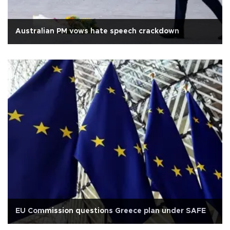
Australian PM vows hate speech crackdown
EU Commission questions Greece plan under SAFE