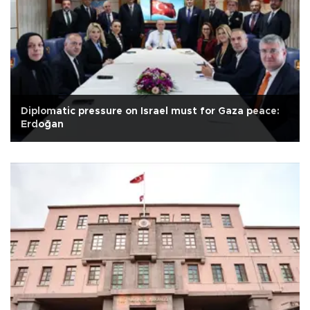
Diplomatic pressure on Israel must for Gaza peace:
Erdoğan