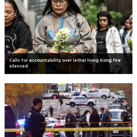
Calls for accountability over lethal Hong Kong fire
silenced