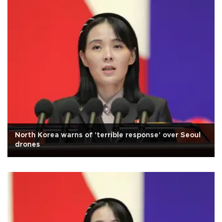
North Korea warns of 'terrible response' over Seoul
drones