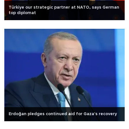
Türkiye our strategic partner at NATO, says German
top diplomat
Erdoğan pledges continued aid for Gaza's recovery