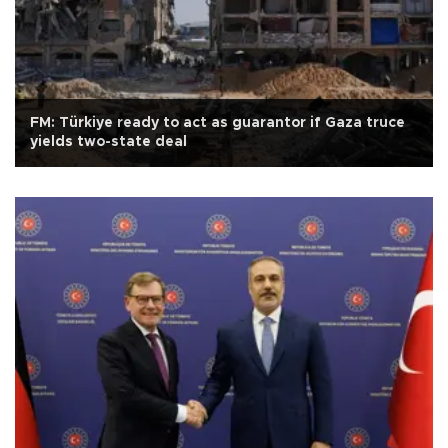
FM: Türkiye ready to act as guarantor if Gaza truce
yields two-state deal