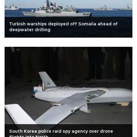
Turkish warships deployed off Somalia ahead of
deepwater drilling
South Korea police raid spy agency over drone