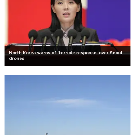
North Korea warns of 'terrible response' over Seoul
drones