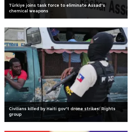
Türkiye joins task force to eliminate Assad’s
chemical weapons
Civilians killed by Haiti gov’t drone strikes: Rights
group