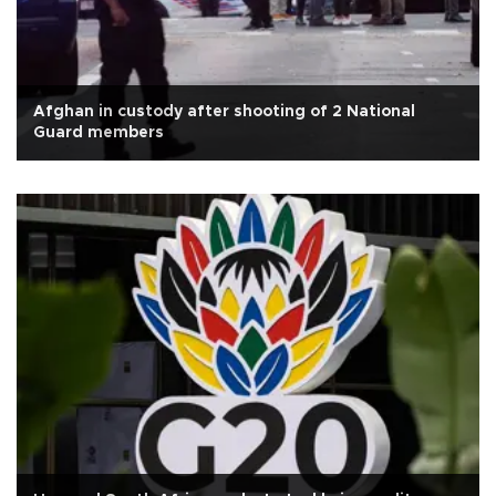
Afghan in custody after shooting of 2 National
Guard members