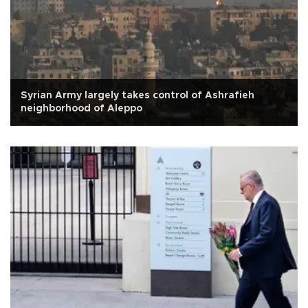
Syrian Army largely takes control of Ashrafieh
neighborhood of Aleppo