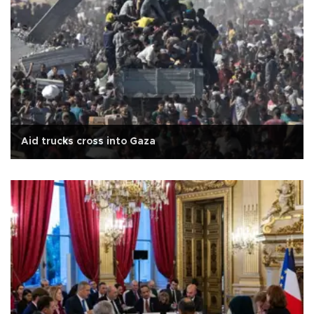
Aid trucks cross into Gaza