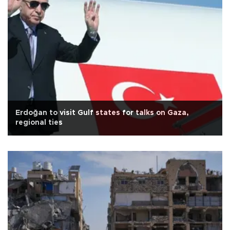
Erdoğan to visit Gulf states for talks on Gaza,
regional ties