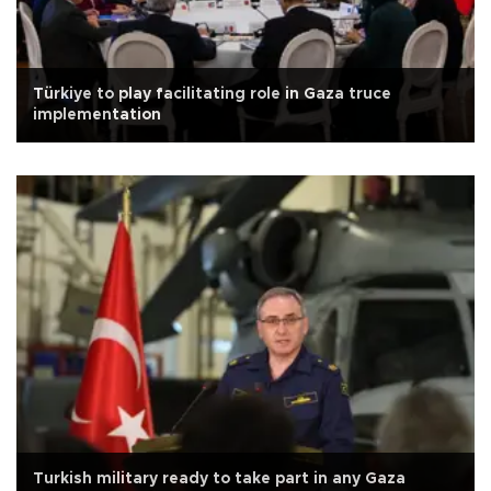
Türkiye to play facilitating role in Gaza truce
implementation
Turkish military ready to take part in any Gaza