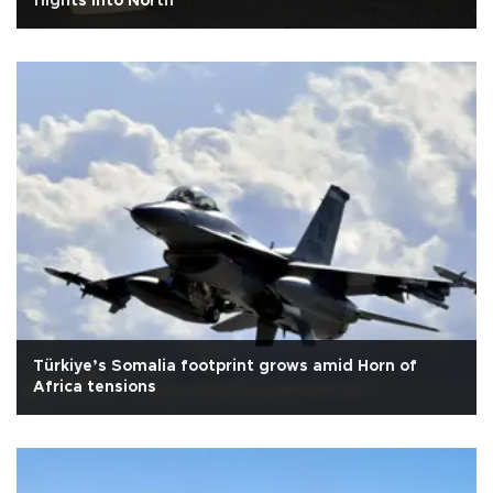
flights into North
Türkiye’s Somalia footprint grows amid Horn of
Africa tensions