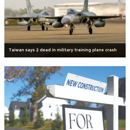
Taiwan says 2 dead in military training plane crash