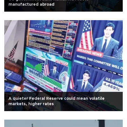
manufactured abroad
A quieter Federal Reserve could mean volatile
markets, higher rates