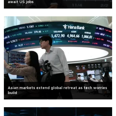
await US jobs
Asian markets extend global retreat as tech worries
build