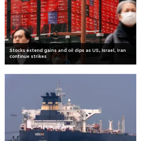
Stocks extend gains and oil dips as US, Israel, Iran
continue strikes