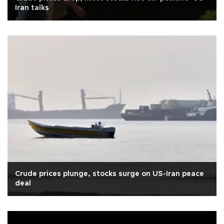
Iran talks
Crude prices plunge, stocks surge on US-Iran peace
deal