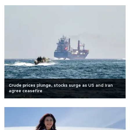
Crude prices plunge, stocks surge as US and Iran
agree ceasefire