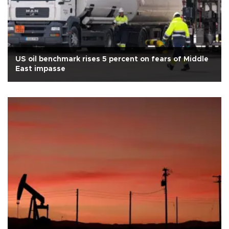
US oil benchmark rises 5 percent on fears of Middle
East impasse