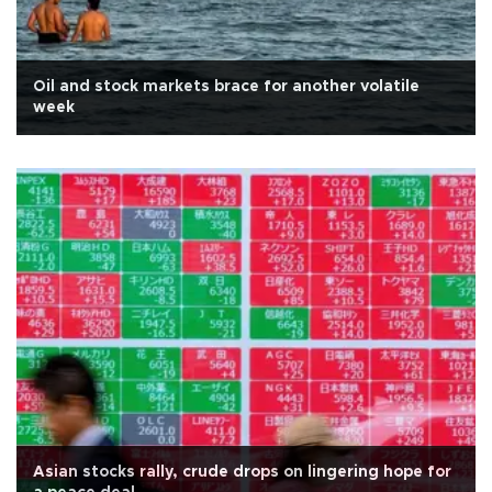
Oil and stock markets brace for another volatile
week
Asian stocks rally, crude drops on lingering hope for