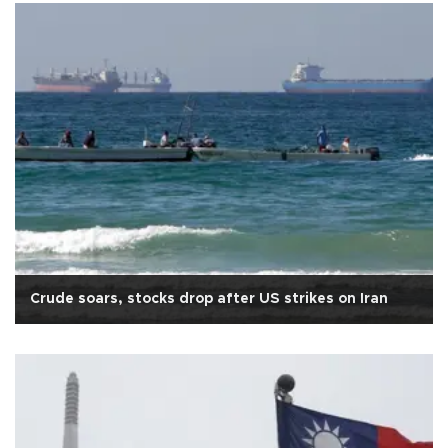
Crude soars, stocks drop after US strikes on Iran