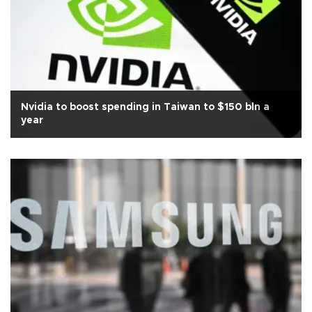
Nvidia to boost spending in Taiwan to $150 bln a
year