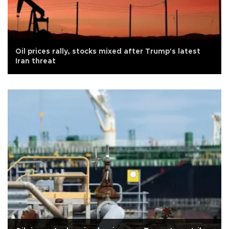
Oil prices rally, stocks mixed after Trump's latest
Iran threat