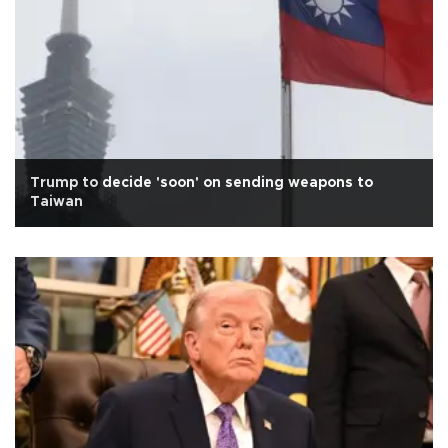
Trump to decide 'soon' on sending weapons to
Taiwan