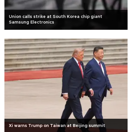
Union calls strike at South Korea chip giant
Samsung Electronics
Xi warns Trump on Taiwan at Beijing summit