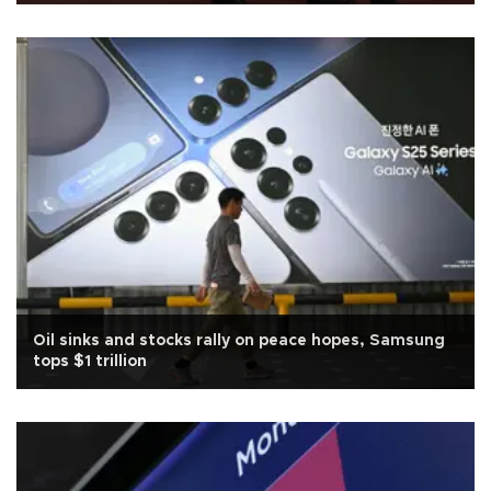
Oil sinks and stocks rally on peace hopes, Samsung
tops $1 trillion