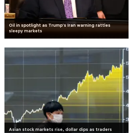
Oil in spotlight as Trump's Iran warning rattles
sleepy markets
Asian stock markets rise, dollar dips as traders