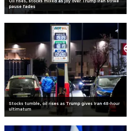
Oil rises, stocks mixed as joy over Trump Iran strike
pause fades
Stocks tumble, oil rises as Trump gives Iran 48-hour
ultimatum