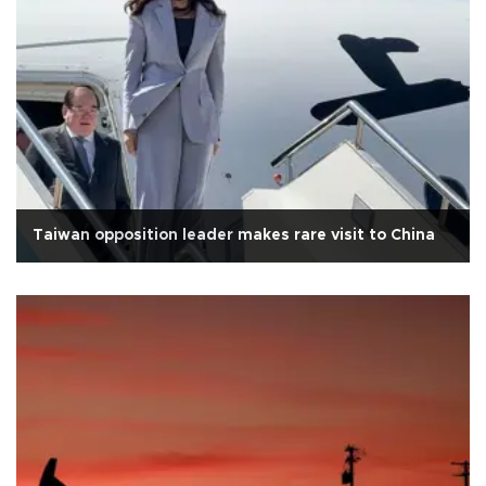
Taiwan opposition leader makes rare visit to China