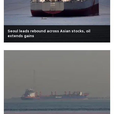
Seoul leads rebound across Asian stocks, oil
extends gains