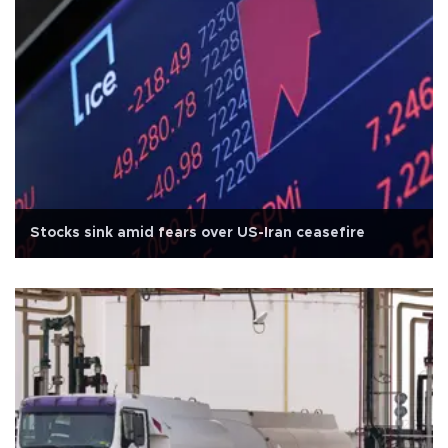
Stocks sink amid fears over US-Iran ceasefire