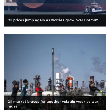
Oil prices jump again as worries grow over Hormuz
Oil market braces for another volatile week as war
rages