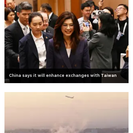
China says it will enhance exchanges with Taiwan