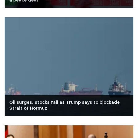
a peace deal
Oil surges, stocks fall as Trump says to blockade
Strait of Hormuz