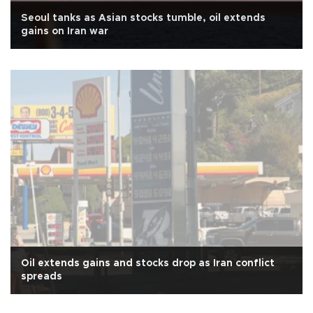
Seoul tanks as Asian stocks tumble, oil extends
gains on Iran war
Oil extends gains and stocks drop as Iran conflict
spreads