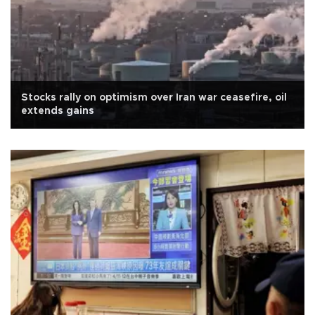
Stocks rally on optimism over Iran war ceasefire, oil
extends gains