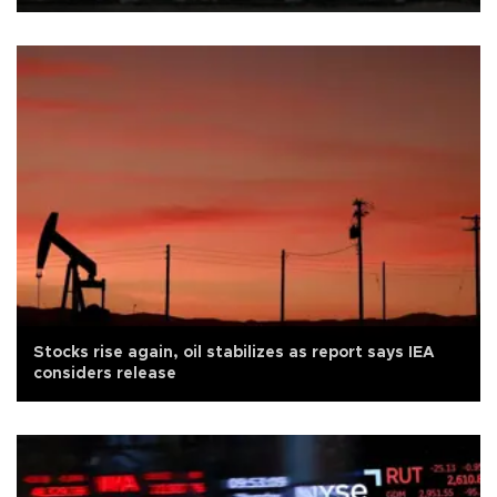
Stocks rise again, oil stabilizes as report says IEA
considers release