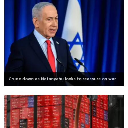
Crude down as Netanyahu looks to reassure on war