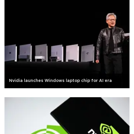
Nvidia launches Windows laptop chip for AI era