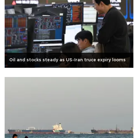
Oil and stocks steady as US-Iran truce expiry looms