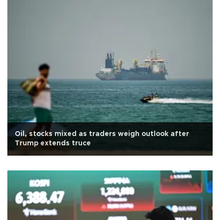
Oil, stocks mixed as traders weigh outlook after
Trump extends truce