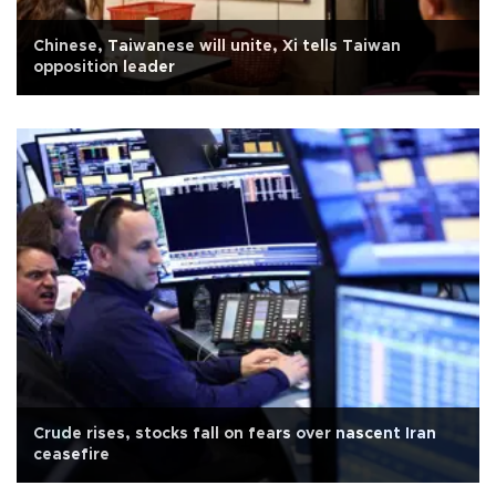
Chinese, Taiwanese will unite, Xi tells Taiwan
opposition leader
Crude rises, stocks fall on fears over nascent Iran
ceasefire