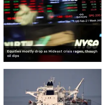
Equities mostly drop as Mideast crisis rages, though
oil dips