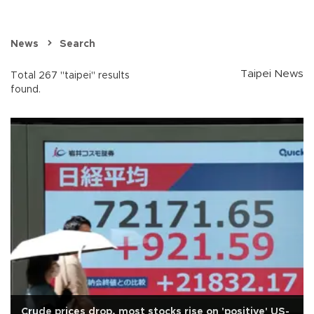
News
Search
Taipei News
Total 267 "taipei" results
found.
Crude prices drop, most stocks rise on 'positive' US-