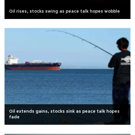
Oil rises, stocks swing as peace talk hopes wobble
Oil extends gains, stocks sink as peace talk hopes
fade