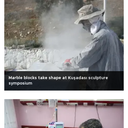
Marble blocks take shape at Kuşadası sculpture
symposium