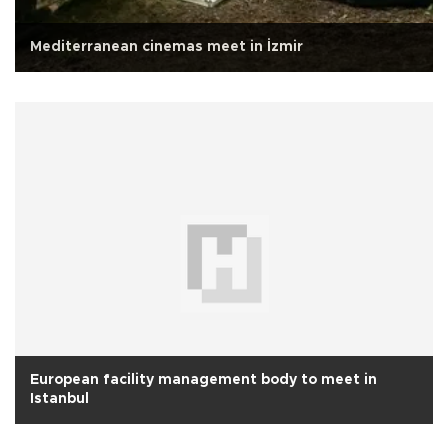
Mediterranean cinemas meet in İzmir
European facility management body to meet in
Istanbul