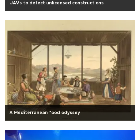
UAVs to detect unlicensed constructions
A Mediterranean food odyssey