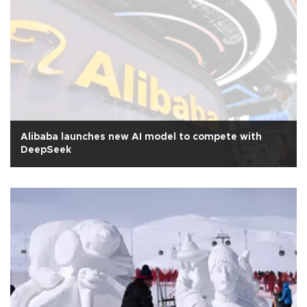
Alibaba launches new AI model to compete with
DeepSeek