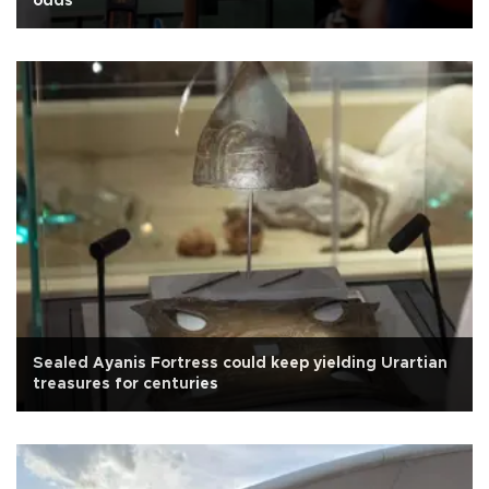
odds
Sealed Ayanis Fortress could keep yielding Urartian
treasures for centuries