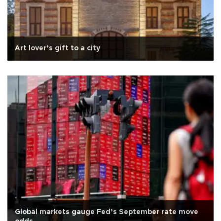
Art lover’s gift to a city
Global markets gauge Fed’s September rate move