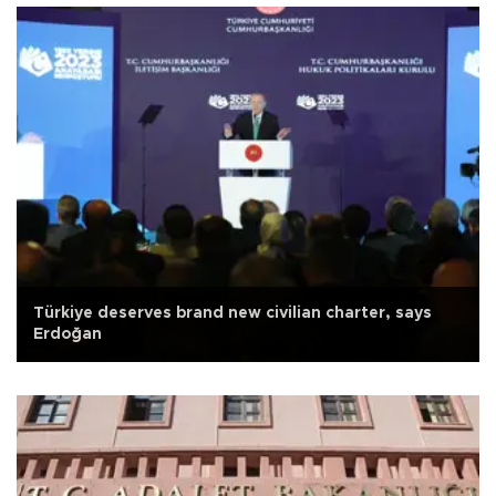
Türkiye deserves brand new civilian charter, says
Erdoğan