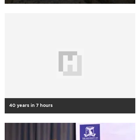
40 years in 7 hours