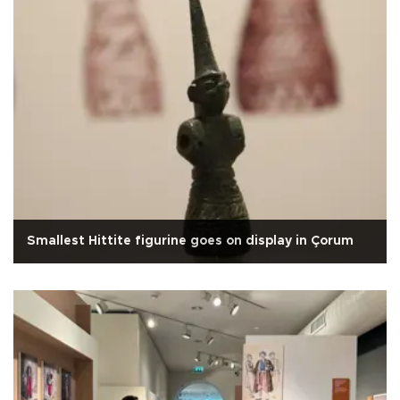
Smallest Hittite figurine goes on display in Çorum