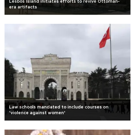
Lesbos Island initiates efforts to revive Ottoman-
era artifacts
Law schools mandated to include courses on
‘violence against women’