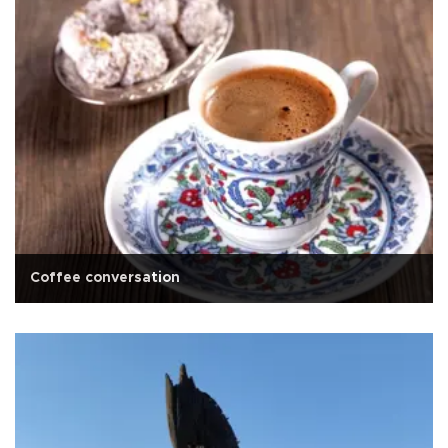
Coffee conversation