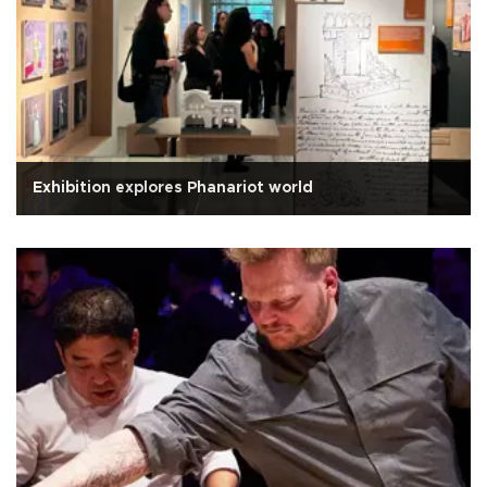
Exhibition explores Phanariot world