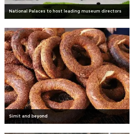
National Palaces to host leading museum directors
Simit and beyond