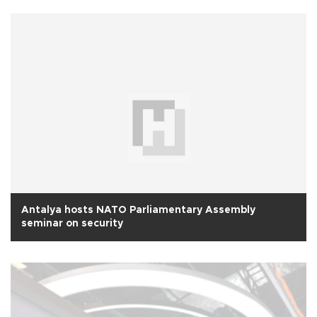
Antalya hosts NATO Parliamentary Assembly
seminar on security