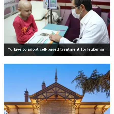
Türkiye to adopt cell-based treatment for leukemia