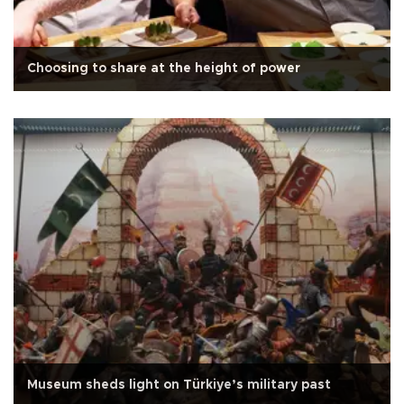
Choosing to share at the height of power
Museum sheds light on Türkiye’s military past