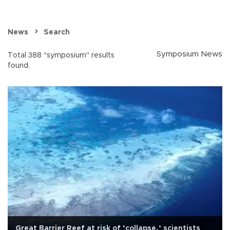
News
Search
Symposium News
Total 388 "symposium" results
found.
Great Barrier Reef at risk of ‘collapse,’ scientists