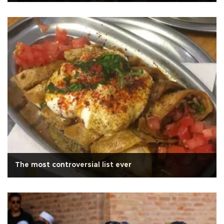
The most controversial list ever