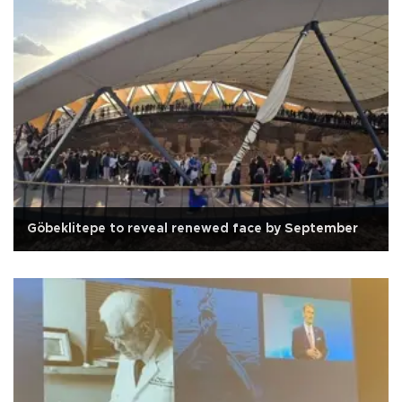
Göbeklitepe to reveal renewed face by September