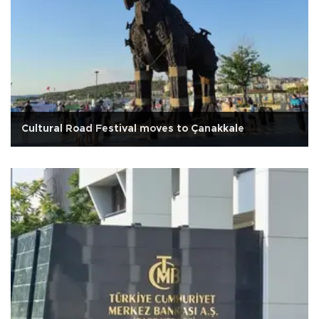
Cultural Road Festival moves to Çanakkale