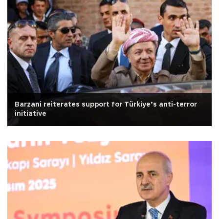
Barzani reiterates support for Türkiye’s anti-terror
initiative