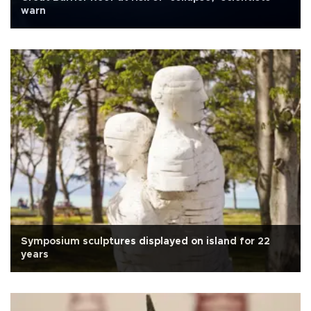
warn
Symposium sculptures displayed on island for 22
years