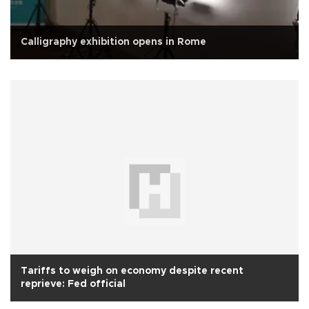
Calligraphy exhibition opens in Rome
Tariffs to weigh on economy despite recent
reprieve: Fed official