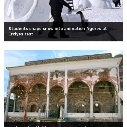
Students shape snow into animation figures at
Erciyes fest