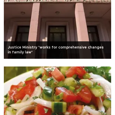
Justice Ministry ‘works for comprehensive changes
in family law’