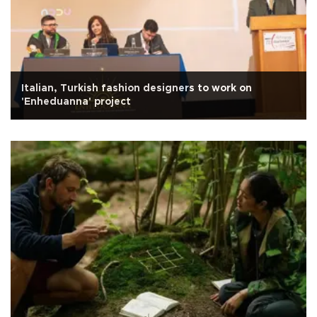
Italian, Turkish fashion designers to work on
'Enheduanna' project