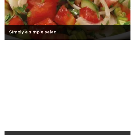
Simply a simple salad