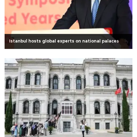
Istanbul hosts global experts on national palaces