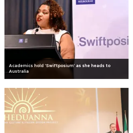
Academics hold 'Swiftposium' as she heads to
Australia