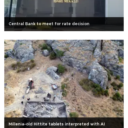
Central Bank to meet for rate decision
Millenia-old Hittite tablets interpreted with AI