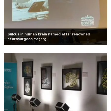
Sulcus in human brain named after renowned
neurosurgeon Yaşargil