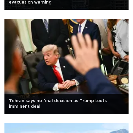
evacuation warning
Tehran says no final decision as Trump touts
imminent deal