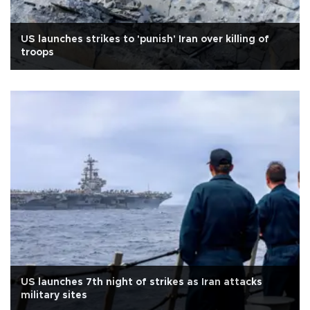
US launches strikes to 'punish' Iran over killing of
troops
US launches 7th night of strikes as Iran attacks
military sites