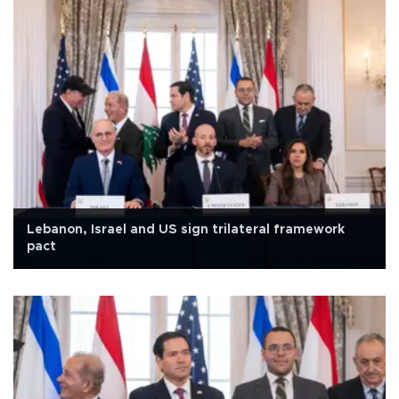
Lebanon, Israel and US sign trilateral framework
pact