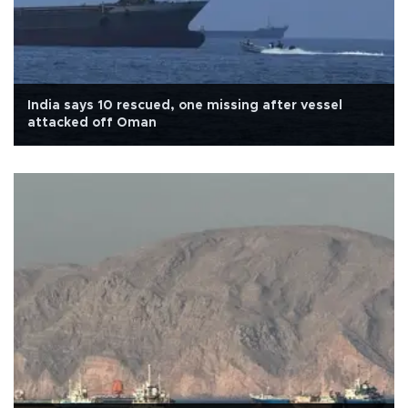
India says 10 rescued, one missing after vessel
attacked off Oman