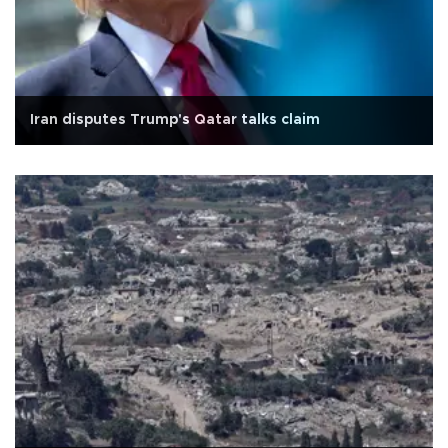
Iran disputes Trump's Qatar talks claim