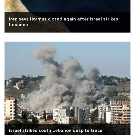
Iran says Hormuz closed again after Israel strikes
Lebanon
Israel strikes south Lebanon despite truce