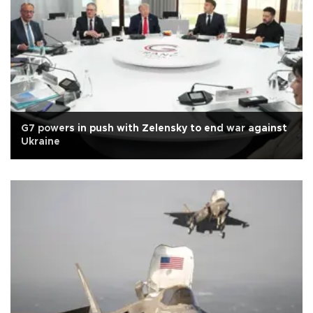
G7 powers in push with Zelensky to end war against
Ukraine