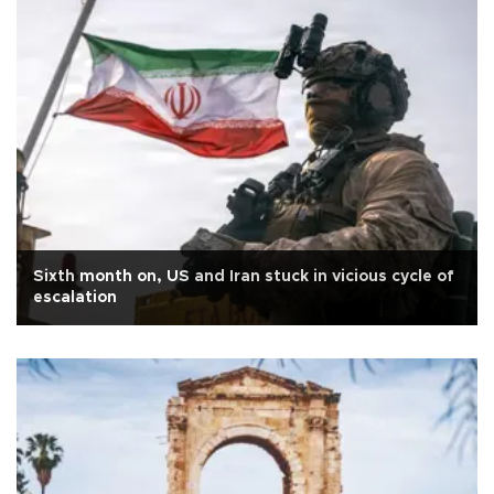
Sixth month on, US and Iran stuck in vicious cycle of
escalation