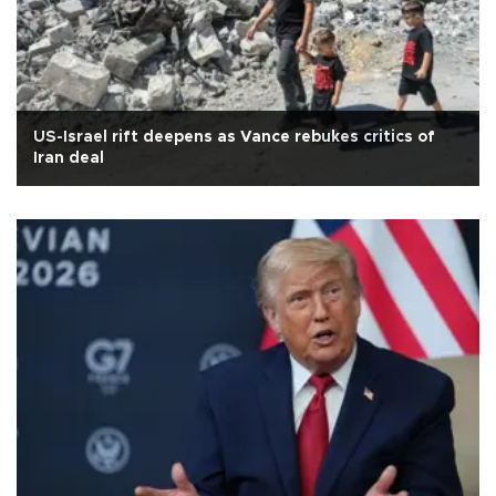
US-Israel rift deepens as Vance rebukes critics of
Iran deal