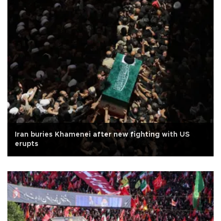
Iran buries Khamenei after new fighting with US
erupts