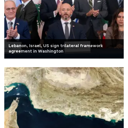
Lebanon, Israel, US sign trilateral framework
agreement in Washington