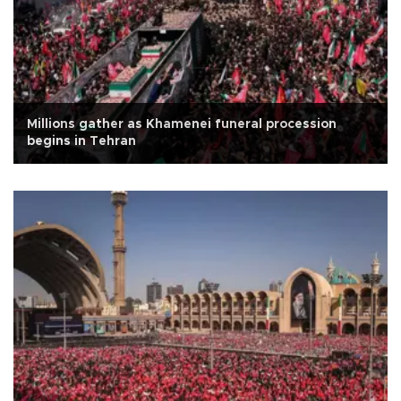
Millions gather as Khamenei funeral procession
begins in Tehran