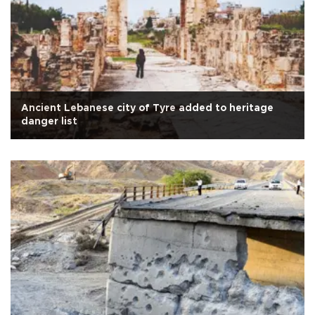
Ancient Lebanese city of Tyre added to heritage
danger list