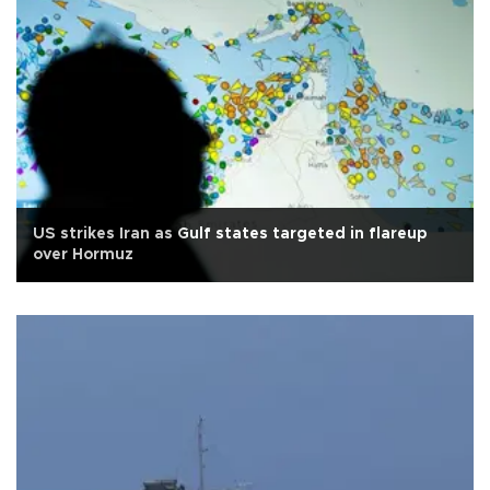
US strikes Iran as Gulf states targeted in flareup
over Hormuz