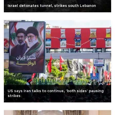
Israel detonates tunnel, strikes south Lebanon
US says Iran talks to continue, 'both sides' pausing
strikes