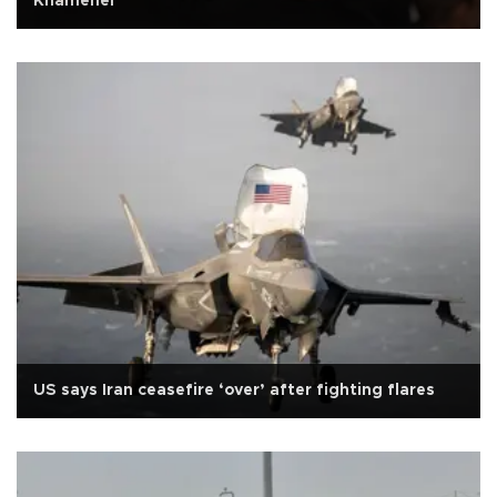
Khamenei
US says Iran ceasefire ‘over’ after fighting flares