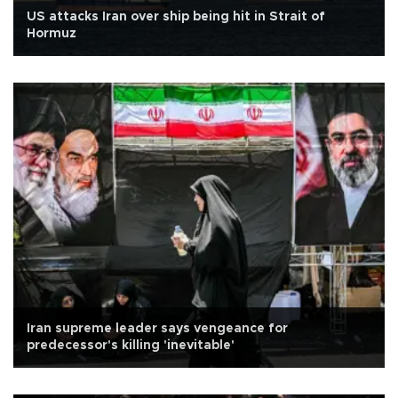
US attacks Iran over ship being hit in Strait of
Hormuz
Iran supreme leader says vengeance for
predecessor's killing 'inevitable'