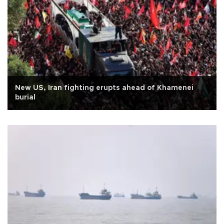
New US, Iran fighting erupts ahead of Khamenei
burial