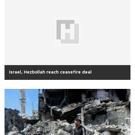
Israel, Hezbollah reach ceasefire deal