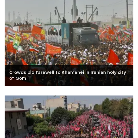
Crowds bid farewell to Khamenei in Iranian holy city
of Qom