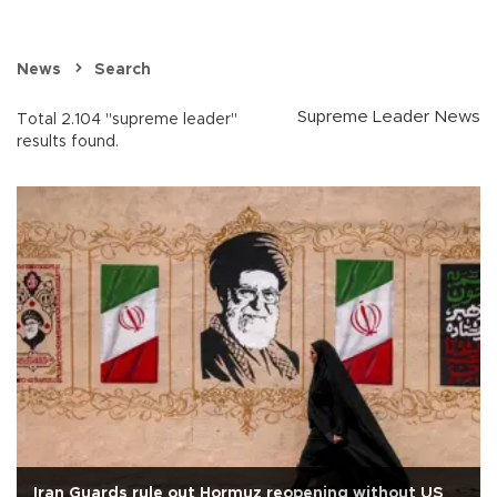
News
Search
Supreme Leader News
Total 2.104 "supreme leader"
results found.
Iran Guards rule out Hormuz reopening without US