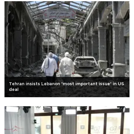
Tehran insists Lebanon ‘most important issue’ in US
deal