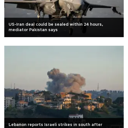
US-Iran deal could be sealed within 24 hours,
mediator Pakistan says
Lebanon reports Israeli strikes in south after