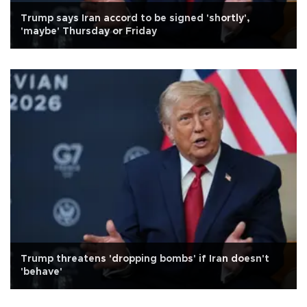
Trump says Iran accord to be signed 'shortly',
'maybe' Thursday or Friday
Trump threatens 'dropping bombs' if Iran doesn't
'behave'