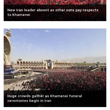
New Iran leader absent as other sons pay respects
to Khamenei
Huge crowds gather as Khamenei funeral
ceremonies begin in Iran