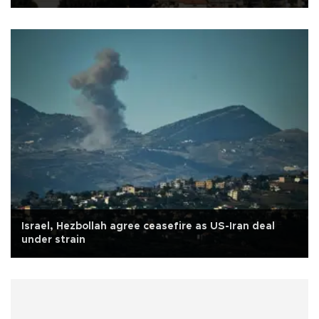
Israel, Hezbollah agree ceasefire as US-Iran deal
under strain