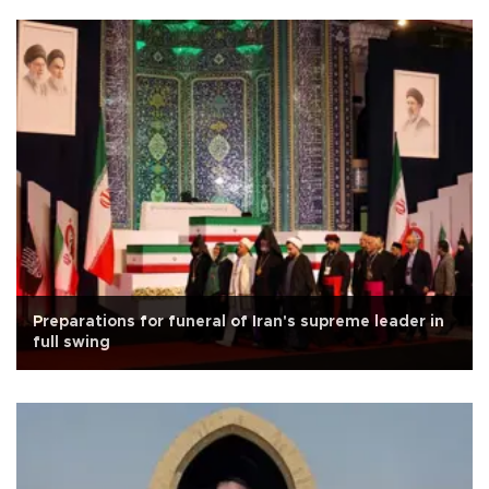
Preparations for funeral of Iran's supreme leader in
full swing