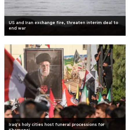
US and Iran exchange fire, threaten interim deal to
end war
Iraq's holy cities host funeral processions for