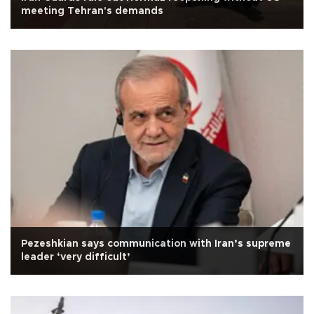
meeting Tehran's demands
Pezeshkian says communication with Iran’s supreme
leader ‘very difficult’