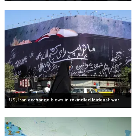
US, Iran exchange blows in rekindled Mideast war