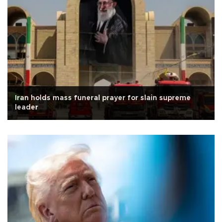
Iran holds mass funeral prayer for slain supreme
leader