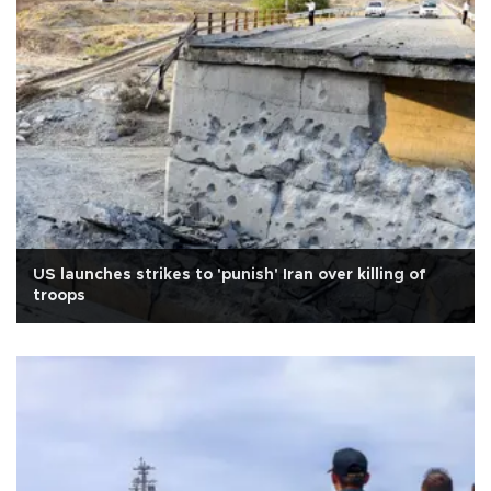
US launches strikes to 'punish' Iran over killing of
troops