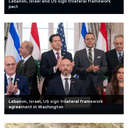
Lebanon, Israel and US sign trilateral framework
pact
Lebanon, Israel, US sign trilateral framework
agreement in Washington