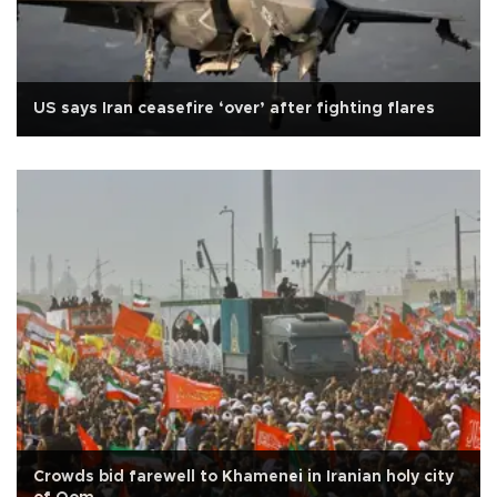
US says Iran ceasefire ‘over’ after fighting flares
Crowds bid farewell to Khamenei in Iranian holy city