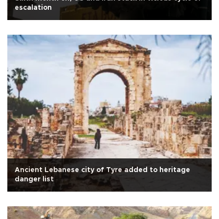
escalation
Ancient Lebanese city of Tyre added to heritage
danger list