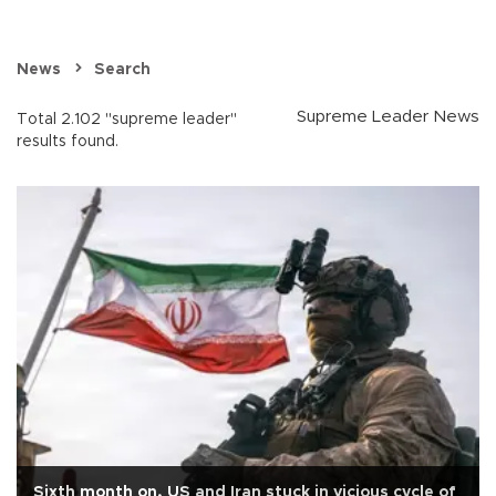
News
Search
Supreme Leader News
Total 2.102 "supreme leader"
results found.
Sixth month on, US and Iran stuck in vicious cycle of