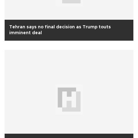
Tehran says no final decision as Trump touts
imminent deal