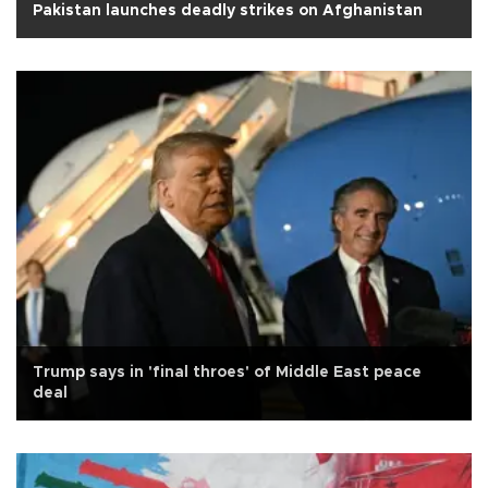
Pakistan launches deadly strikes on Afghanistan
Trump says in 'final throes' of Middle East peace
deal