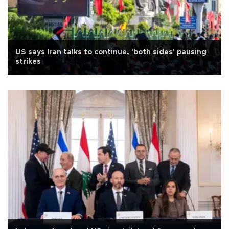
US says Iran talks to continue, 'both sides' pausing
strikes