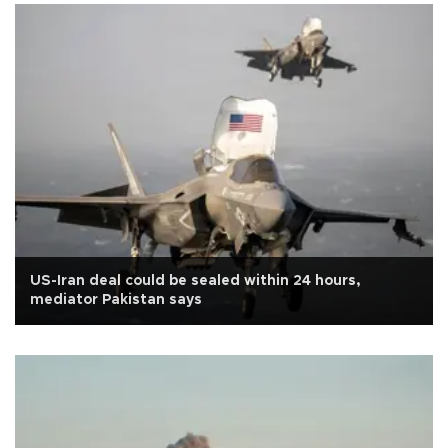
US-Iran deal could be sealed within 24 hours,
mediator Pakistan says