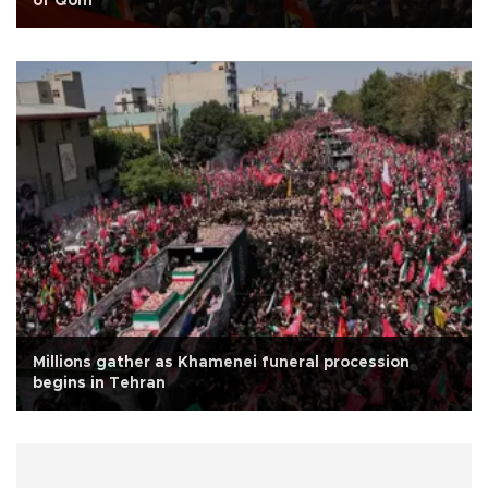
of Qom
Millions gather as Khamenei funeral procession
begins in Tehran