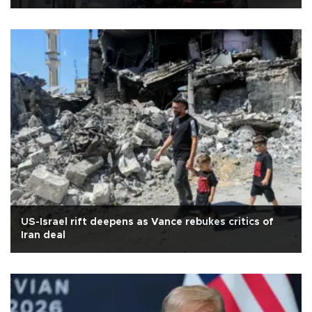
US-Israel rift deepens as Vance rebukes critics of
Iran deal