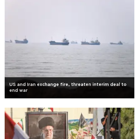
US and Iran exchange fire, threaten interim deal to
end war