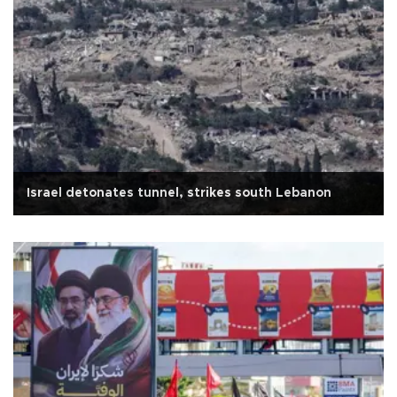
Israel detonates tunnel, strikes south Lebanon