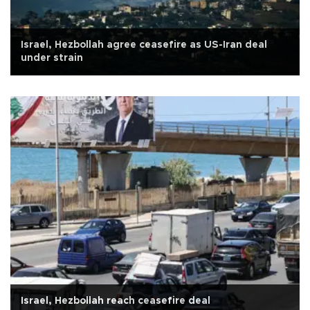
Israel, Hezbollah agree ceasefire as US-Iran deal
under strain
Israel, Hezbollah reach ceasefire deal