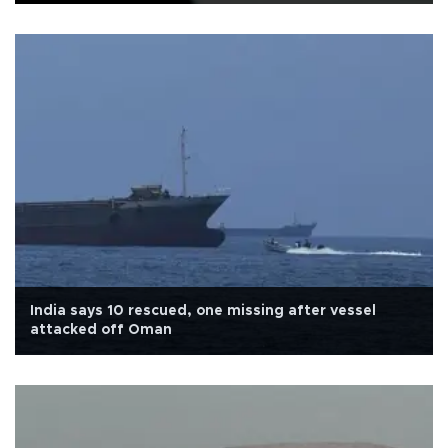
India says 10 rescued, one missing after vessel
attacked off Oman