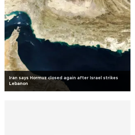
Iran says Hormuz closed again after Israel strikes
Lebanon