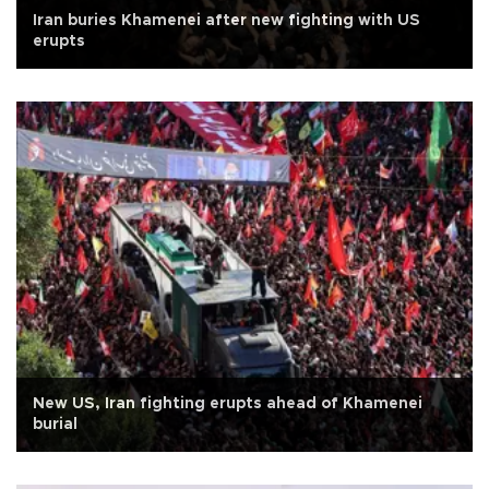
Iran buries Khamenei after new fighting with US
erupts
New US, Iran fighting erupts ahead of Khamenei
burial