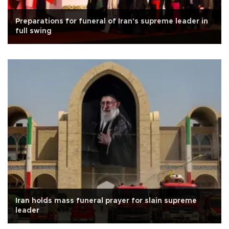
Preparations for funeral of Iran's supreme leader in
full swing
Iran holds mass funeral prayer for slain supreme
leader