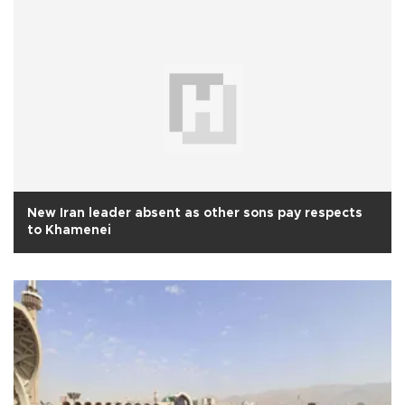
New Iran leader absent as other sons pay respects
to Khamenei