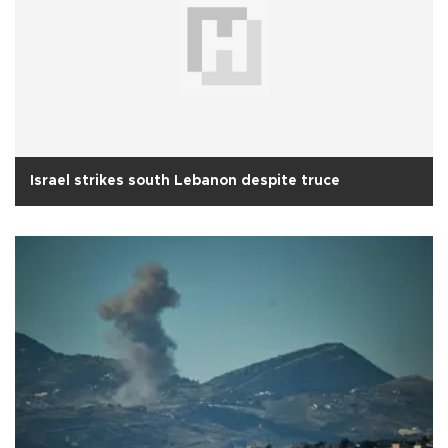
Israel strikes south Lebanon despite truce