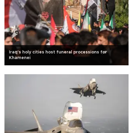
Iraq's holy cities host funeral processions for
Khamenei