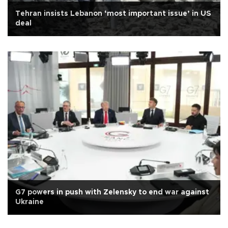
Tehran insists Lebanon ‘most important issue’ in US
deal
G7 powers in push with Zelensky to end war against
Ukraine