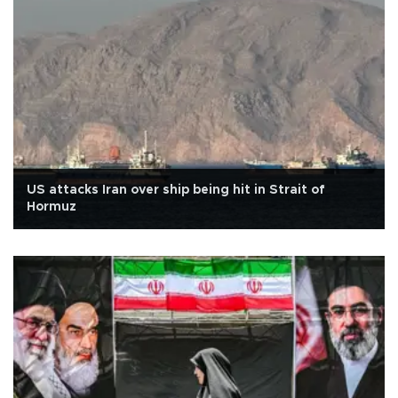
US attacks Iran over ship being hit in Strait of
Hormuz