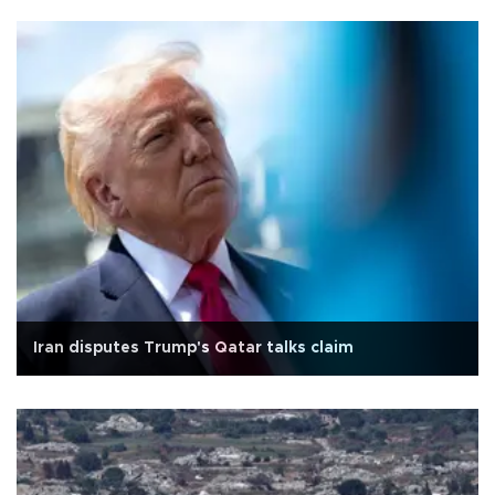
Iran disputes Trump's Qatar talks claim