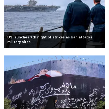
US launches 7th night of strikes as Iran attacks
military sites