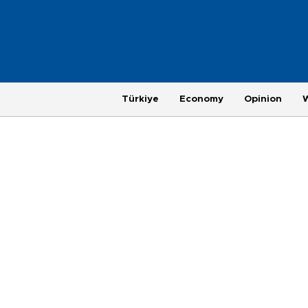
Türkiye
Economy
Opinion