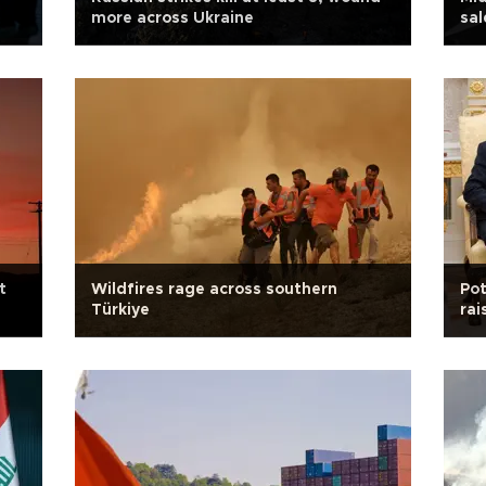
more across Ukraine
sal
t
Wildfires rage across southern
Pot
Türkiye
rai