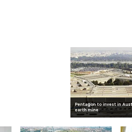
Pentagon to invest in Aust
earth mine