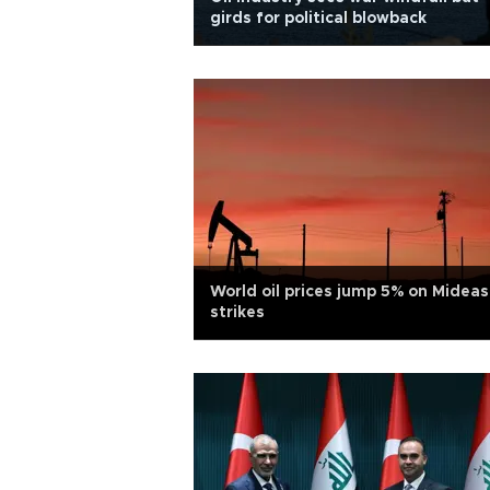
girds for political blowback
World oil prices jump 5% on Mideas
strikes