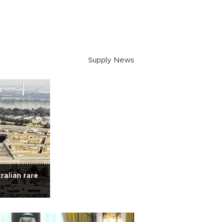
Supply News
ralian rare