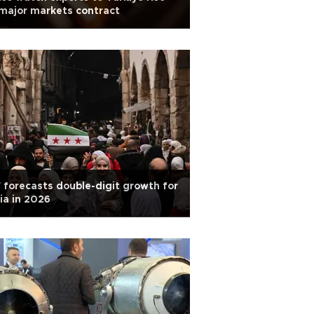
major markets contract
 forecasts double-digit growth for
ia in 2026