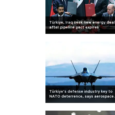
Türkiye, Iraq seek new energy deal
after pipeline pact expires
Türkiye’s defense industry key to
NATO deterrence, says aerospace
CEO