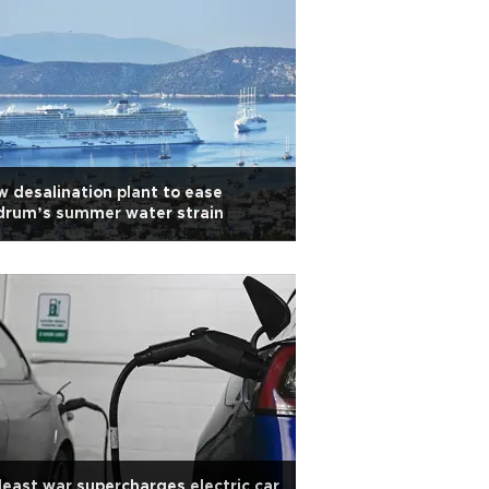
 desalination plant to ease
drum’s summer water strain
east war supercharges electric car