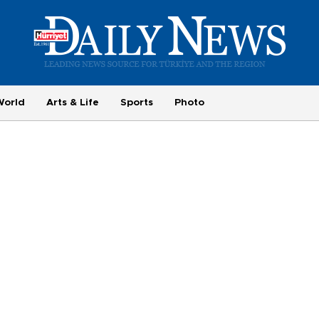
World
Arts & Life
Sports
Photo