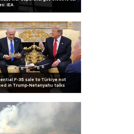
es: IEA
ential F-35 sale to Türkiye not
sed in Trump-Netanyahu talks