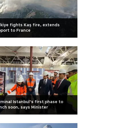
kiye fights Kaş fire, extends
port to France
minal Istanbul’s first phase to
nch soon, says Minister