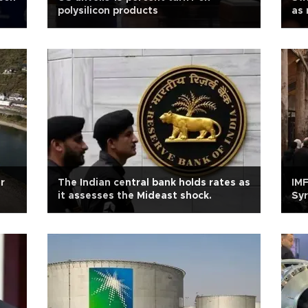
polysilicon products
as 
r
The Indian central bank holds rates as
IMF
it assesses the Mideast shock.
Syr