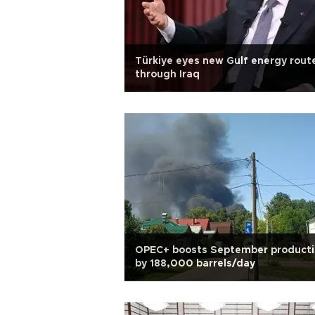
Türkiye eyes new Gulf energy rout
through Iraq
OPEC+ boosts September product
by 188,000 barrels/day