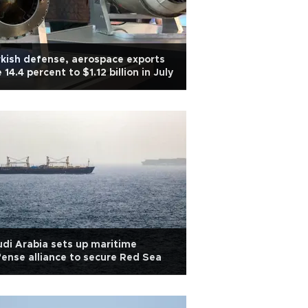
kish defense, aerospace exports
e 14.4 percent to $1.12 billion in July
di Arabia sets up maritime
ense alliance to secure Red Sea