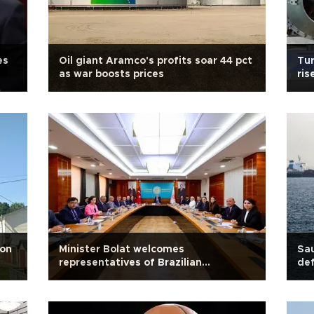
es
Oil giant Aramco's profits soar 44 pct
Tur
as war boosts prices
ris
ion
Minister Bolat welcomes
Sau
representatives of Brazilian
def
companies