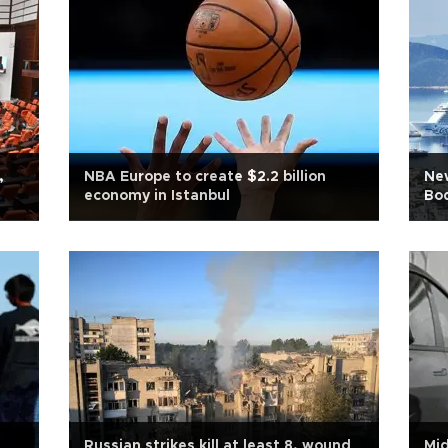
,
NBA Europe to create $2.2 billion
New
economy in Istanbul
Bo
Russian strikes kill at least 8, wound
Mid