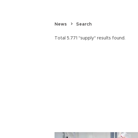
News
Search
Total 5.771 "supply" results found.