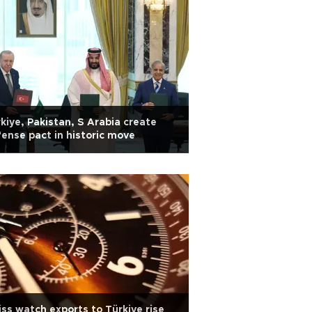
kiye, Pakistan, S Arabia create
ense pact in historic move
ss watch exports to Türkiye rise