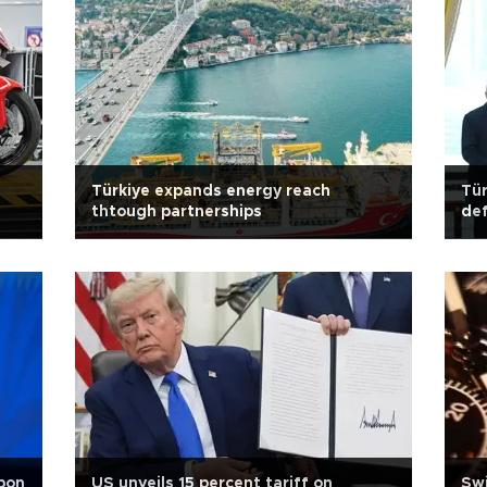
Türkiye expands energy reach
Tür
thtough partnerships
def
rbon
US unveils 15 percent tariff on
Swi