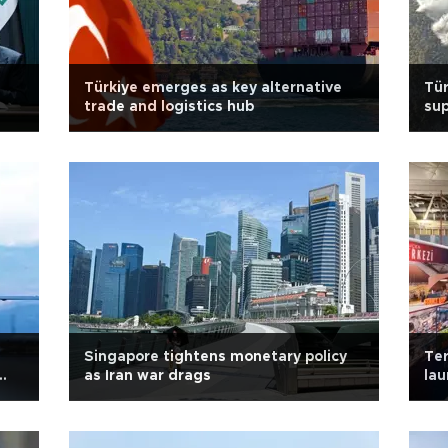
Türkiye emerges as key alternative
Tür
trade and logistics hub
sup
Singapore tightens monetary policy
Ter
as Iran war drags
lau