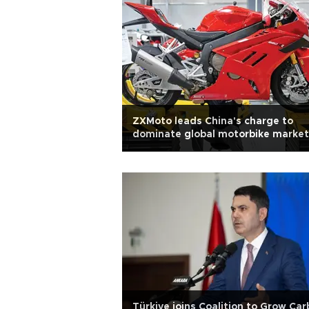
ZXMoto leads China's charge to
dominate global motorbike market
Türkiye joins Coalition to Grow Ca