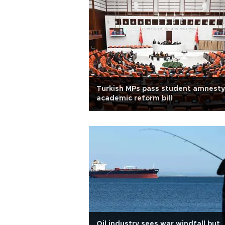
Turkish MPs pass student amnesty
academic reform bill
Oil industry sees war windfall but