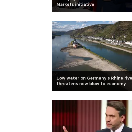
Markets initiative
Low water on Germany's Rhine rive
threatens new blow to economy