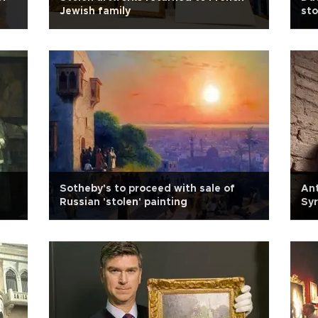
Jewish family
sto
Sotheby's to proceed with sale of
Ant
Russian 'stolen' painting
Syr