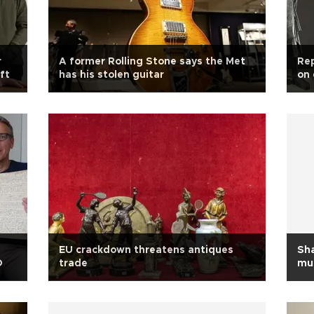
r
A former Rolling Stone says the Met
Rep
ft
has his stolen guitar
on 
EU crackdown threatens antiques
Sh
O
trade
mu