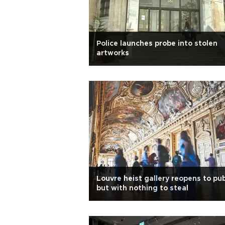
Police launches probe into stolen
artworks
Louvre heist gallery reopens to pub
but with nothing to steal