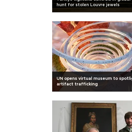
hunt for stolen Louvre jewels
UN opens virtual museum to spotli
artifact trafficking