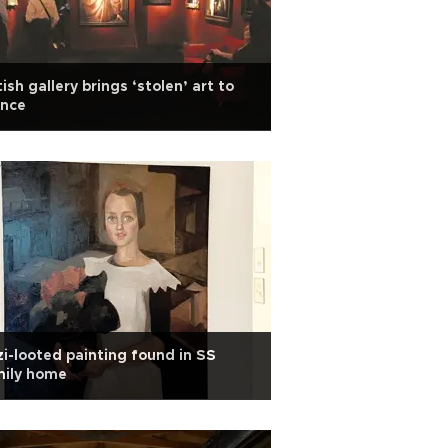
tish gallery brings ‘stolen’ art to
ance
i-looted painting found in SS
mily home