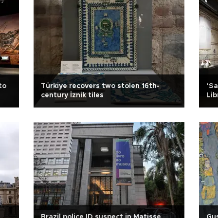
to
Türkiye recovers two stolen 16th-
‘Sa
century İznik tiles
Lib
Brazil police ID suspect in Matisse
Gus