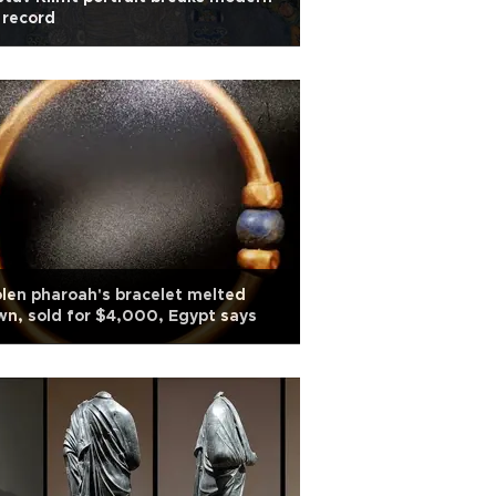
 record
len pharoah's bracelet melted
n, sold for $4,000, Egypt says