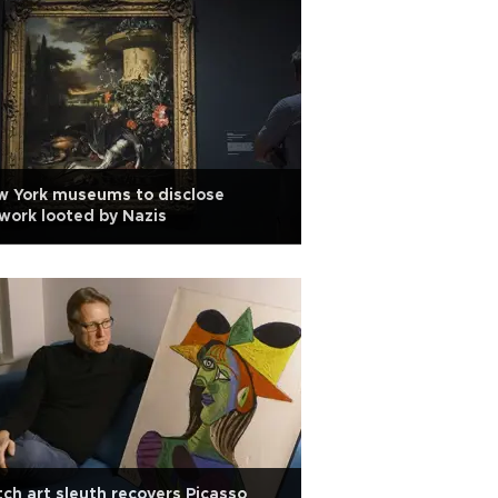
w York museums to disclose
work looted by Nazis
ch art sleuth recovers Picasso