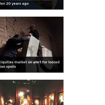
len 20 years ago
iquities market on alert for looted
ian spoils