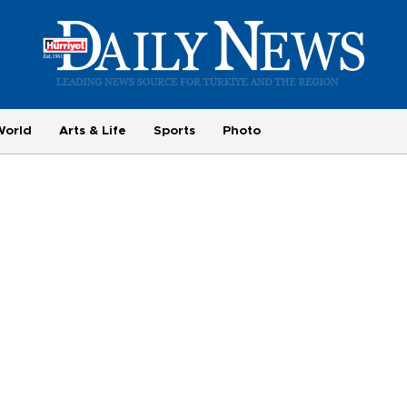
World
Arts & Life
Sports
Photo