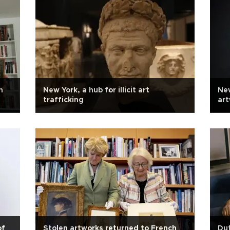
n
New York, a hub for illicit art
Ne
trafficking
art
of
Stolen artworks returned to French
Dut