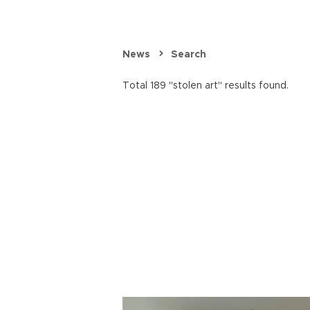
News
Search
Total 189 "stolen art" results found.