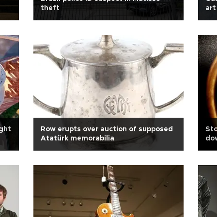
theft
art
ght
Row erupts over auction of supposed
Sto
Atatürk memorabilia
dow