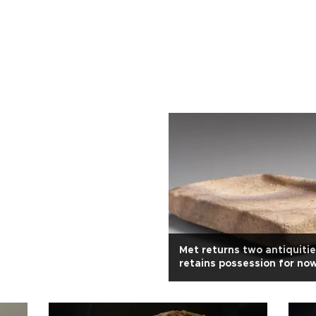
Met returns two antiquiti
retains possession for no