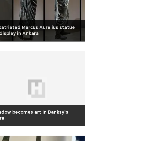
atriated Marcus Aurelius statue
display in Ankara
adow becomes art in Banksy’s
ral