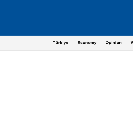
Türkiye
Economy
Opinion