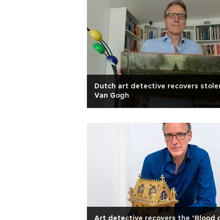
Dutch art detective recovers stole
Van Gogh
Art detective recovers the ‘Blood 