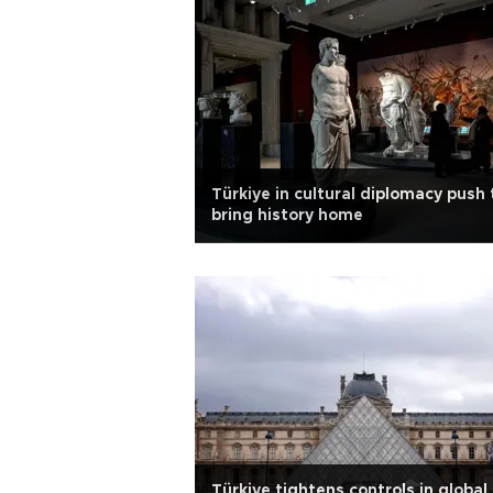
Türkiye in cultural diplomacy push 
bring history home
Türkiye tightens controls in global