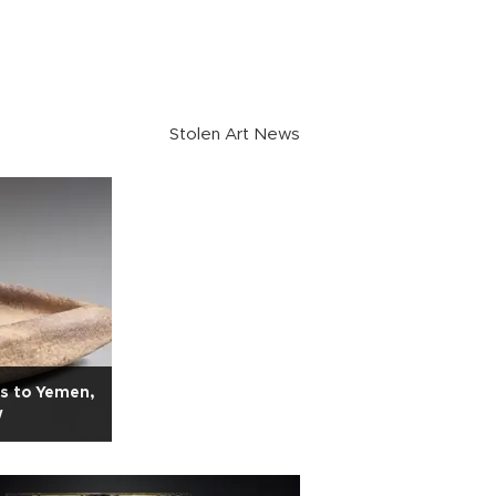
Stolen Art News
es to Yemen,
w