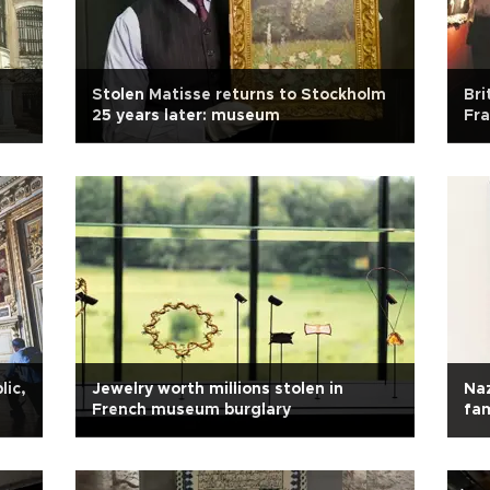
Stolen Matisse returns to Stockholm
Bri
25 years later: museum
Fr
lic,
Jewelry worth millions stolen in
Naz
French museum burglary
fa