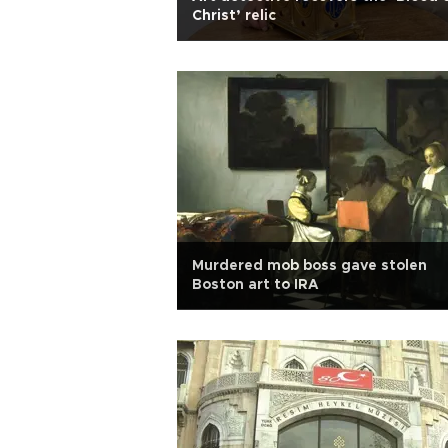
Christ’ relic
Murdered mob boss gave stolen
Boston art to IRA