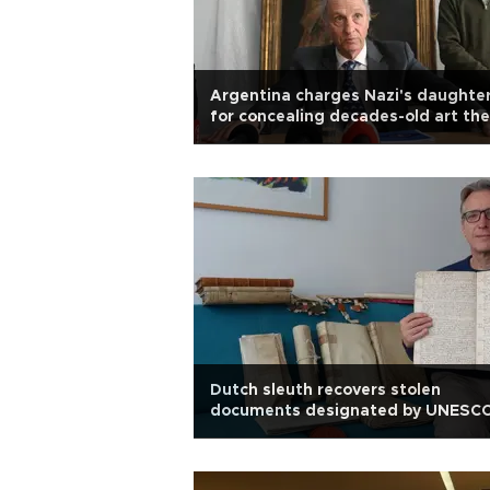
Argentina charges Nazi's daughte
for concealing decades-old art the
Dutch sleuth recovers stolen
documents designated by UNESC