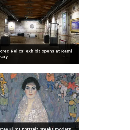
cred Relics’ exhibit opens at Rami
rary
tav Klimt portrait breaks modern