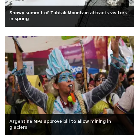
Snowy summit of Tahtalı Mountain attracts visitors
in spring
Argentine MPs approve bill to allow mining in
glaciers