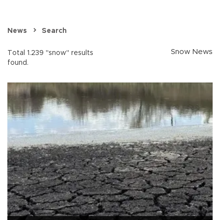
News
Search
Snow News
Total 1.239 "snow" results
found.