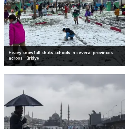
Heavy snowfall shuts schools in several provinces
across Türkiye