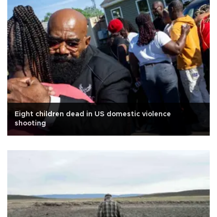
Eight children dead in US domestic violence
shooting