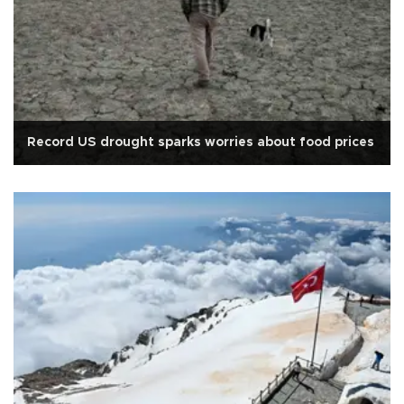
Record US drought sparks worries about food prices