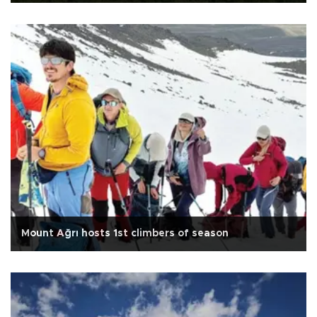
Mount Ağrı hosts 1st climbers of season