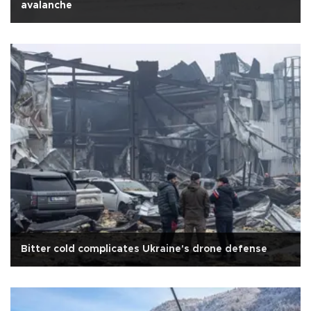
avalanche
Bitter cold complicates Ukraine's drone defense