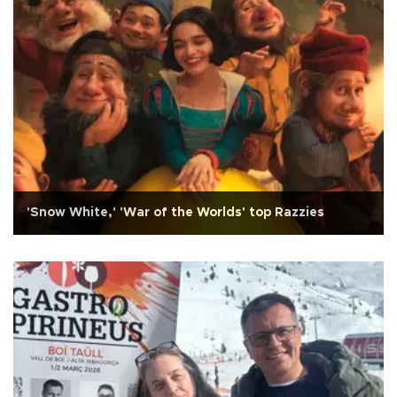
'Snow White,' 'War of the Worlds' top Razzies