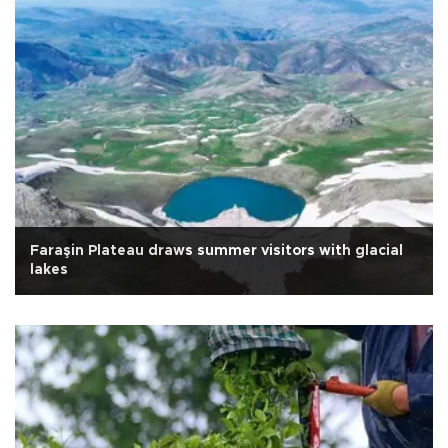
Faraşin Plateau draws summer visitors with glacial
lakes