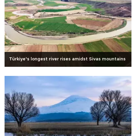
Türkiye’s longest river rises amidst Sivas mountains