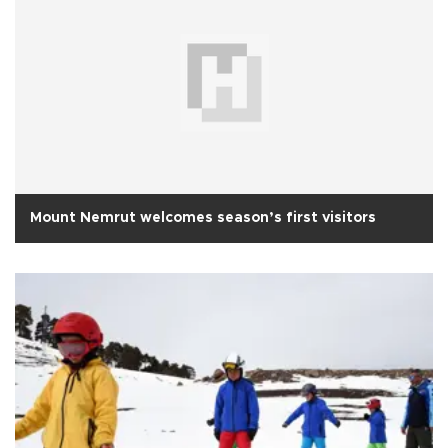
Mount Nemrut welcomes season’s first visitors