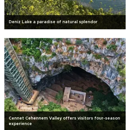
Deniz Lake a paradise of natural splendor
Cennet Cehennem Valley offers visitors four-season
experience