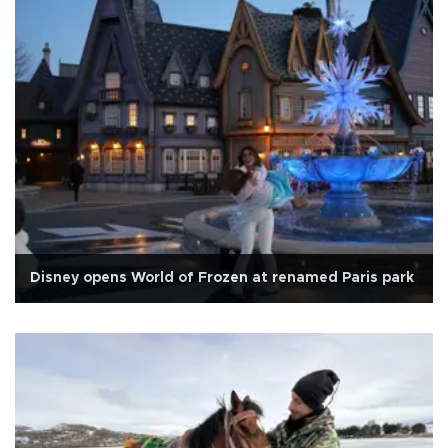
Disney opens World of Frozen at renamed Paris park