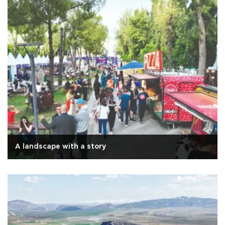
A landscape with a story