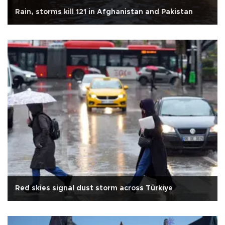
Rain, storms kill 121 in Afghanistan and Pakistan
Red skies signal dust storm across Türkiye