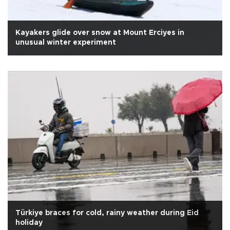
Kayakers glide over snow at Mount Erciyes in
unusual winter experiment
Türkiye braces for cold, rainy weather during Eid
holiday