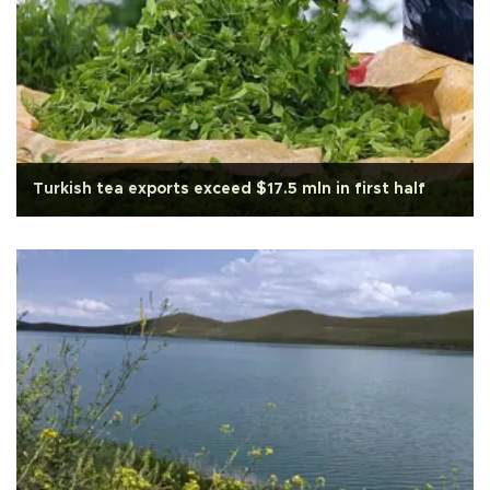
Turkish tea exports exceed $17.5 mln in first half