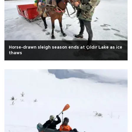
Horse-drawn sleigh season ends at Çıldır Lake as ice
thaws