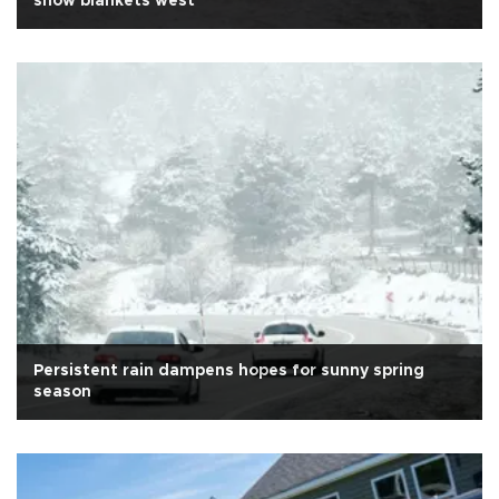
snow blankets west
Persistent rain dampens hopes for sunny spring
season