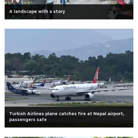
A landscape with a story
Turkish Airlines plane catches fire at Nepal airport,
passengers safe