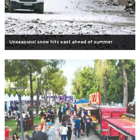
Unseasonal snow hits east ahead of summer