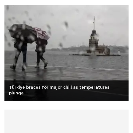
Türkiye braces for major chill as temperatures
plunge