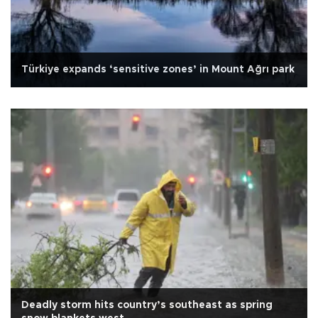
Türkiye expands ‘sensitive zones’ in Mount Ağrı park
Deadly storm hits country’s southeast as spring