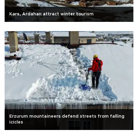
Kars, Ardahan attract winter tourism
Erzurum mountaineers defend streets from falling
icicles