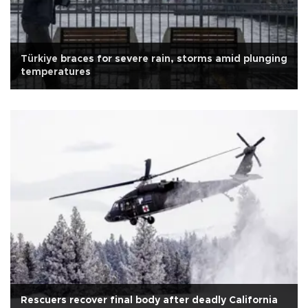
Türkiye braces for severe rain, storms amid plunging
temperatures
Rescuers recover final body after deadly California