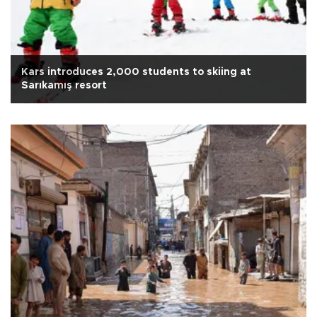
Kars introduces 2,000 students to skiing at
Sarıkamış resort