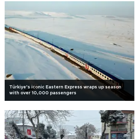
Türkiye’s iconic Eastern Express wraps up season
with over 10,000 passengers