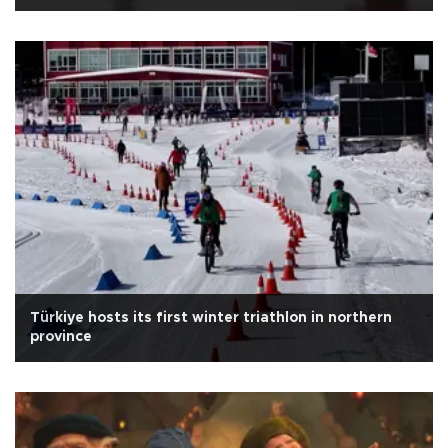
Türkiye hosts its first winter triathlon in northern
province