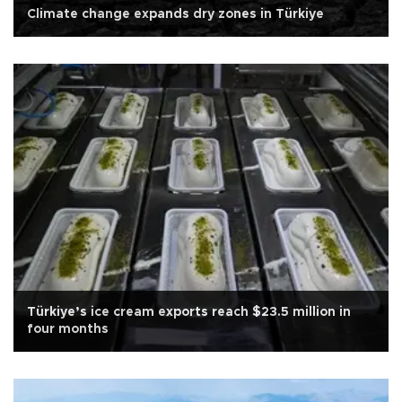
Climate change expands dry zones in Türkiye
Türkiye’s ice cream exports reach $23.5 million in
four months