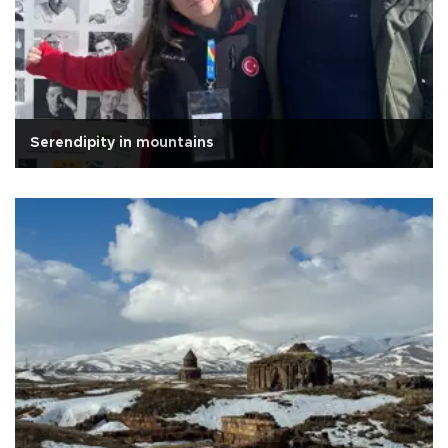
Serendipity in mountains