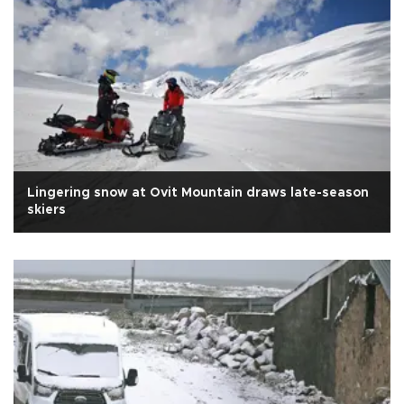
Lingering snow at Ovit Mountain draws late-season
skiers