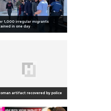
r 1,000 irregular migrants
ained in one day
oman artifact recovered by police