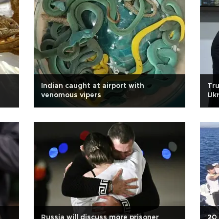
Indian caught at airport with
Tru
venomous vipers
Ukr
Russia will discuss more prisoner
20 