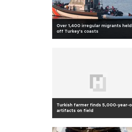
Over 1,400 irregular migrants held
off Turkey's coasts
Turkish farmer finds 5,000-year-o
artifacts on field