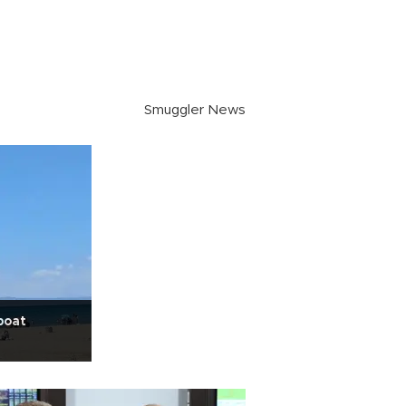
Smuggler News
boat