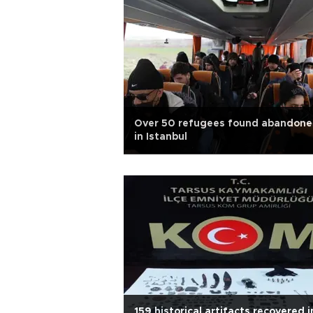
Over 50 refugees found abandon
in Istanbul
159 historical artifacts recovered i