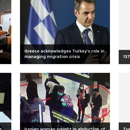
ed
Greece acknowledges Turkey's role in
managing migration crisis
137
n
Iranian woman sought in abduction of
Tur