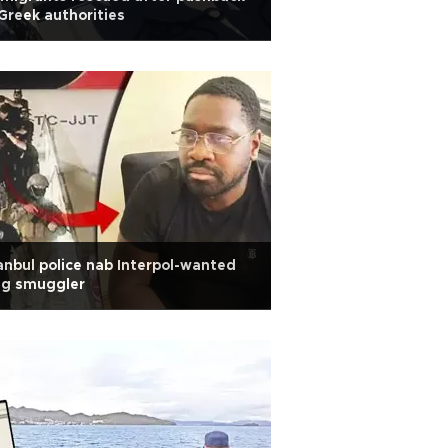
Greek authorities
anbul police nab Interpol-wanted
ug smuggler