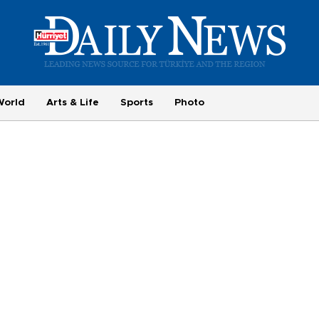
World
Arts & Life
Sports
Photo