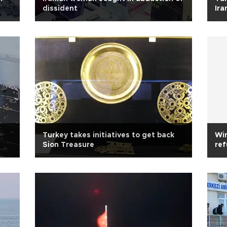
dissident
Ira
Turkey takes initiatives to get back
Wi
Sion Treasure
re