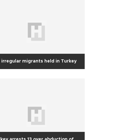
 irregular migrants held in Turkey
key arrests 13 over abduction of