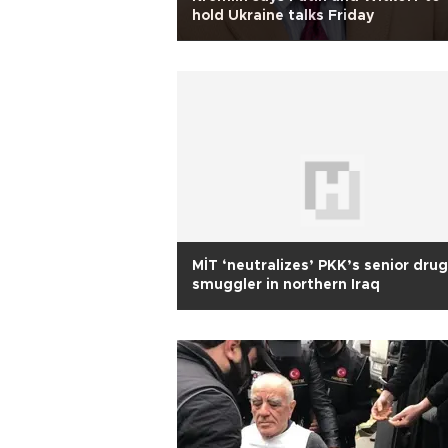
hold Ukraine talks Friday
MİT ‘neutralizes’ PKK’s senior drug
smuggler in northern Iraq