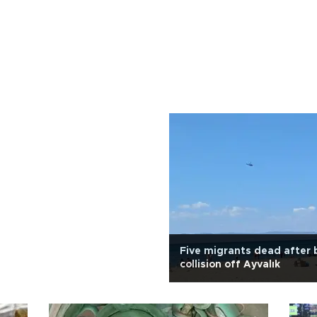
Five migrants dead after 
collision off Ayvalık