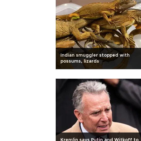
Indian smuggler stopped with
possums, lizards
Kremlin says Putin and Witkoff to