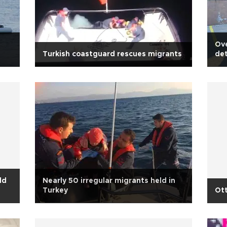
Ove
Turkish coastguard rescues migrants
det
ld
Nearly 50 irregular migrants held in
Turkey
Ott