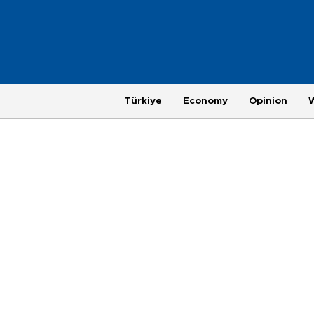
Türkiye
Economy
Opinion