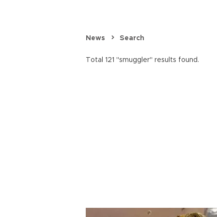
News
Search
Total 121 "smuggler" results found.