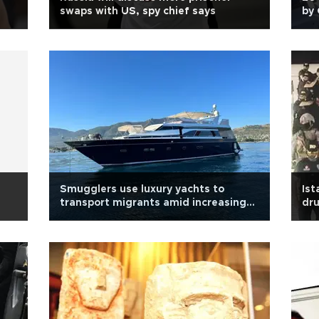
swaps with US, spy chief says
by 
Smugglers use luxury yachts to
Ist
transport migrants amid increasing
dr
raids