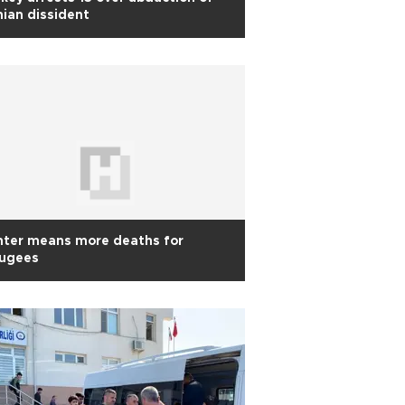
nian dissident
nter means more deaths for
fugees