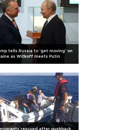
mp tells Russia to 'get moving' on
aine as Witkoff meets Putin
migrants rescued after pushback