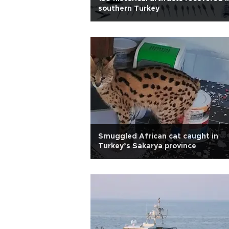
southern Turkey
Smuggled African cat caught in
Turkey’s Sakarya province