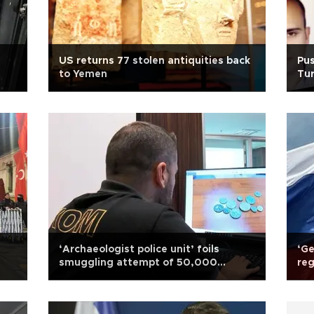
US returns 77 stolen antiquities back
Pu
to Yemen
Tur
‘Archaeologist police unit’ foils
‘Ge
smuggling attempt of 50,000
reg
artifacts