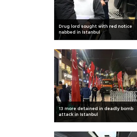
Drug lord sought with red notice
nabbed in Istanbul
13 more detained in deadly bomb
attack in Istanbul