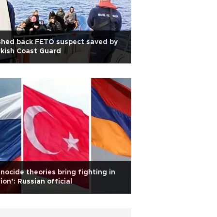
shed back FETÖ suspect saved by
kish Coast Guard
nocide theories bring fighting in
ion’: Russian official