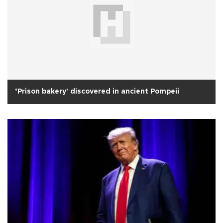
‘Prison bakery' discovered in ancient Pompeii