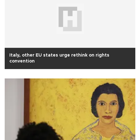
Italy, other EU states urge rethink on rights
convention