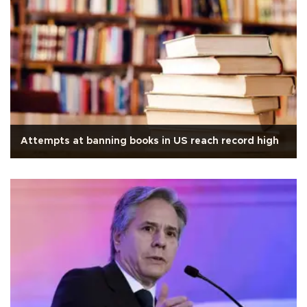
Attempts at banning books in US reach record high