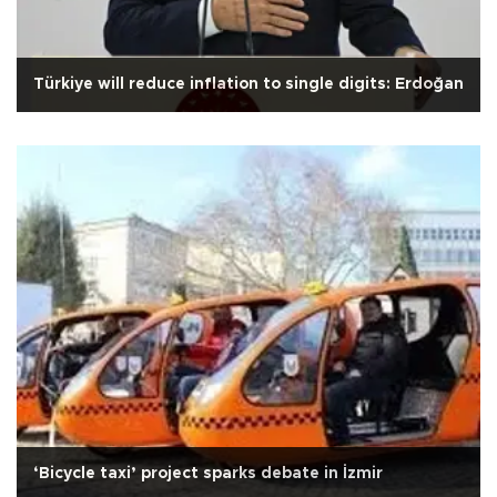
Türkiye will reduce inflation to single digits: Erdoğan
‘Bicycle taxi’ project sparks debate in İzmir