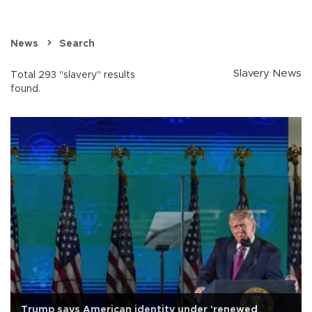
News
Search
Slavery News
Total 293 "slavery" results
found.
Trump says American identity under 'renewed