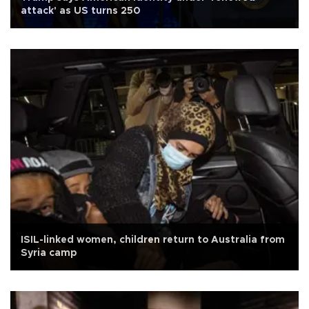
attack' as US turns 250
ISIL-linked women, children return to Australia from
Syria camp