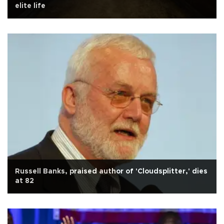
elite life
Russell Banks, praised author of 'Cloudsplitter,' dies
at 82