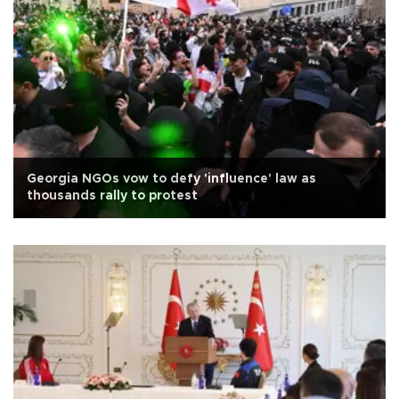
Georgia NGOs vow to defy 'influence' law as
thousands rally to protest