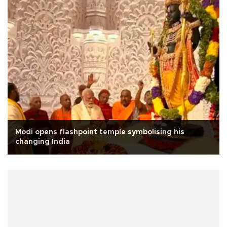
Modi opens flashpoint temple symbolising his
changing India