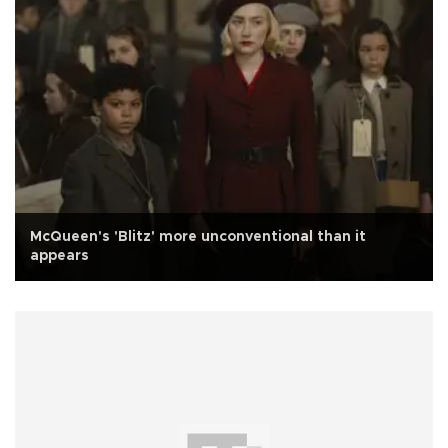
McQueen's 'Blitz' more unconventional than it
appears