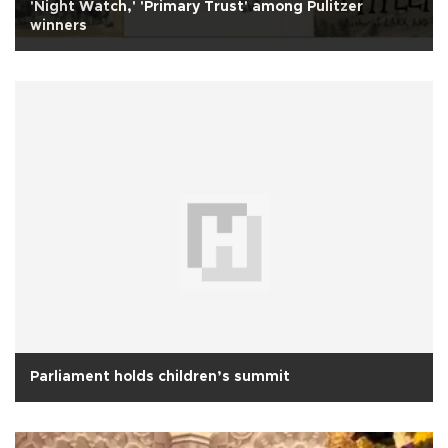
'Night Watch,' 'Primary Trust' among Pulitzer
winners
Parliament holds children’s summit