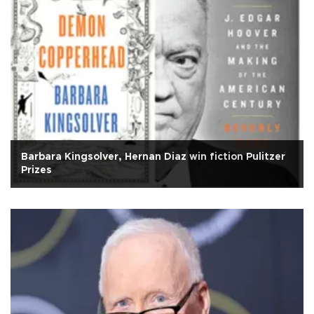
Barbara Kingsolver, Hernan Diaz win fiction Pulitzer
Prizes