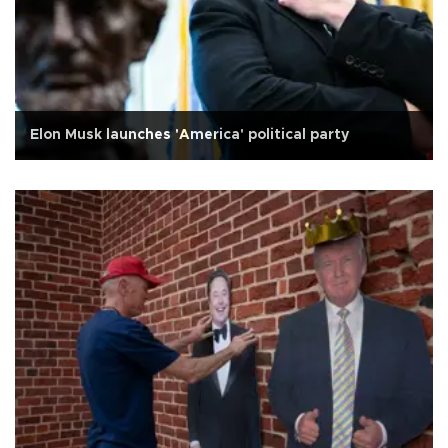
Elon Musk launches 'America' political party