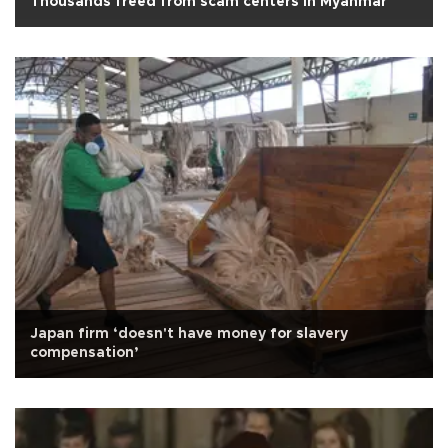
Thousands freed from scam centers in Myanmar
Japan firm ‘doesn't have money for slavery
compensation’