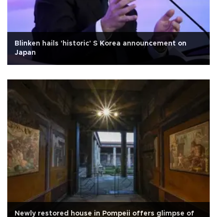
Blinken hails 'historic' S Korea announcement on
Japan
Newly restored house in Pompeii offers glimpse of