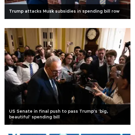
Trump attacks Musk subsidies in spending bill row
US Senate in final push to pass Trump's 'big,
beautiful' spending bill