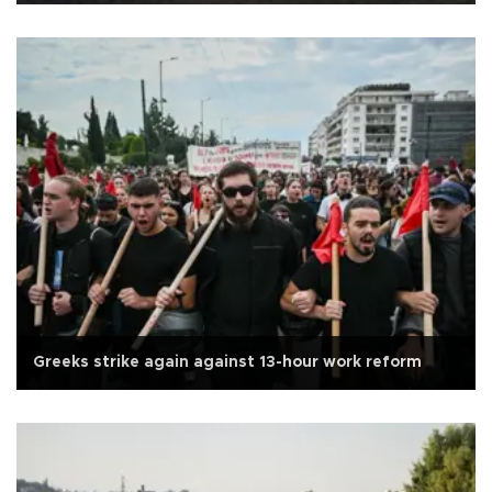
Greeks strike again against 13-hour work reform