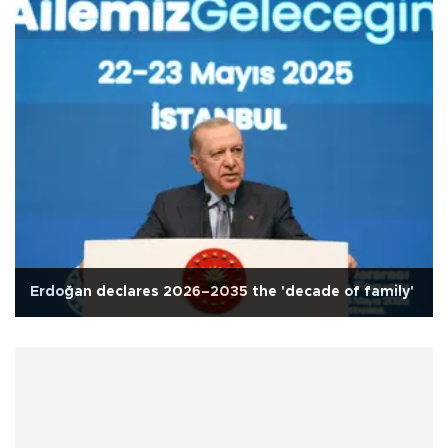
Erdoğan declares 2026–2035 the 'decade of family'