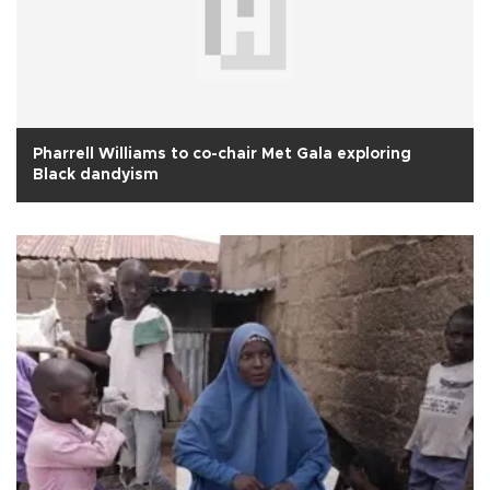
Pharrell Williams to co-chair Met Gala exploring
Black dandyism