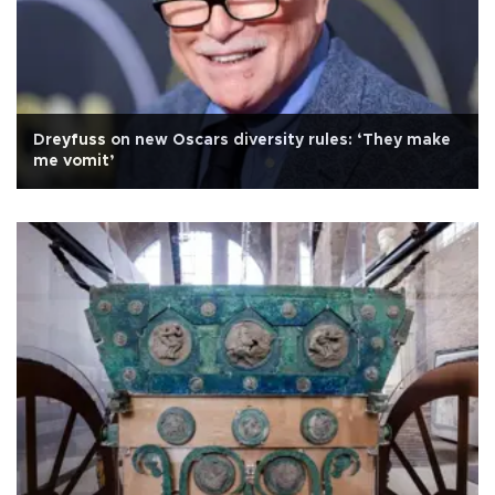
Dreyfuss on new Oscars diversity rules: ‘They make
me vomit’