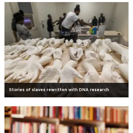
Stories of slaves rewritten with DNA research