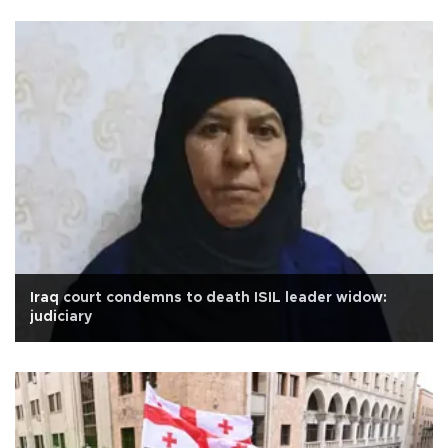
Iraq court condemns to death ISIL leader widow:
judiciary