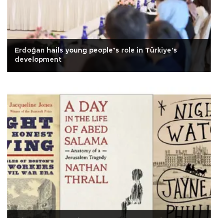
Erdoğan hails young people’s role in Türkiye's
development