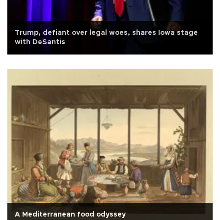
Trump, defiant over legal woes, shares Iowa stage
with DeSantis
A Mediterranean food odyssey