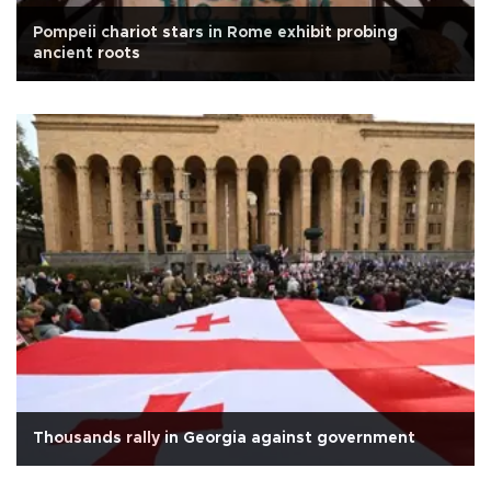
Pompeii chariot stars in Rome exhibit probing
ancient roots
Thousands rally in Georgia against government