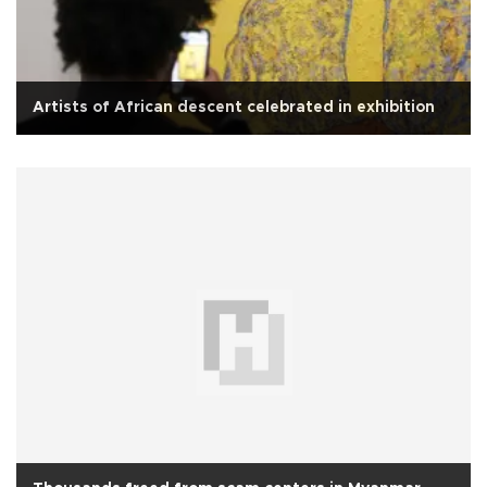
Artists of African descent celebrated in exhibition