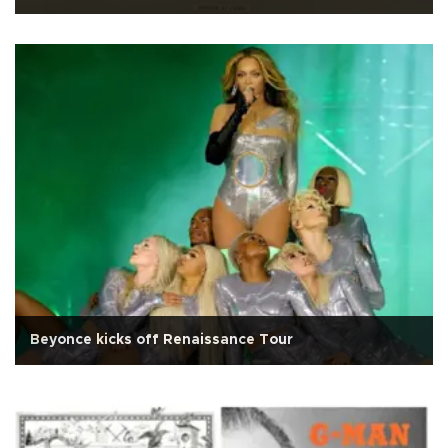
Beyonce kicks off Renaissance Tour