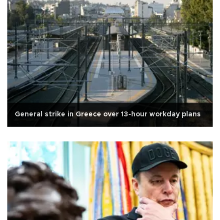
General strike in Greece over 13-hour workday plans