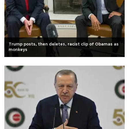
Trump posts, then deletes, racist clip of Obamas as
monkeys