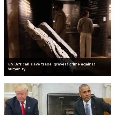
UN: African slave trade 'gravest crime against
humanity'