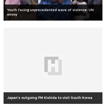
Youth facing unprecedented wave of violence: UN
envoy
Japan's outgoing PM Kishida to visit South Korea