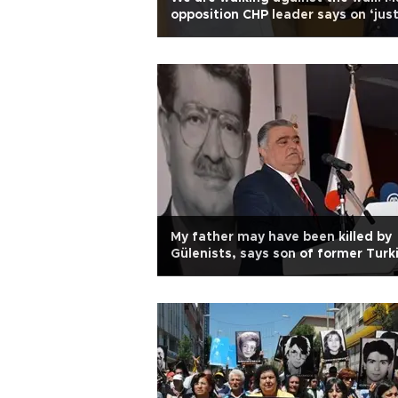
opposition CHP leader says on ‘jus
march’
My father may have been killed by
Gülenists, says son of former Turk
president