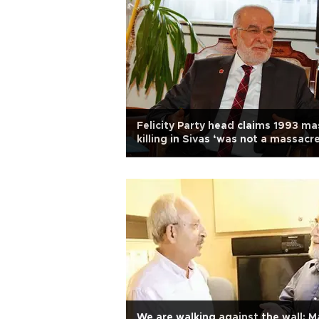
Felicity Party head claims 1993 ma
killing in Sivas ‘was not a massacre
We are walking against the wall: M