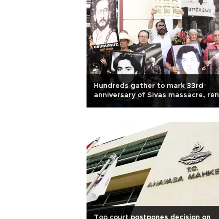
Hundreds gather to mark 33rd
anniversary of Sivas massacre, re
justice calls
Top court postpones decision on