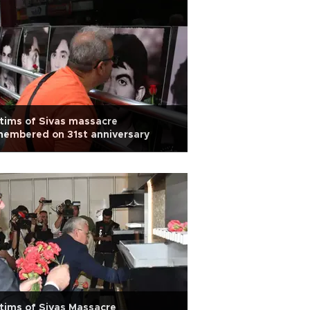
tims of Sivas massacre
embered on 31st anniversary
tims of Sivas Massacre