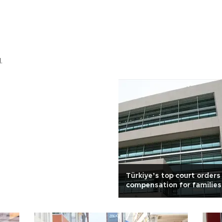
.
Türkiye’s top court orders
compensation for families
massacre victims