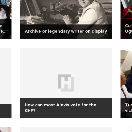
re
Col
evi
Archive of legendary writer on display
Uğu
to
How can most Alevis vote for the
Tur
CHP?
vic