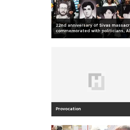
22nd anniversary of Sivas massac
commemorated with politicians, Al
notables
Provocation