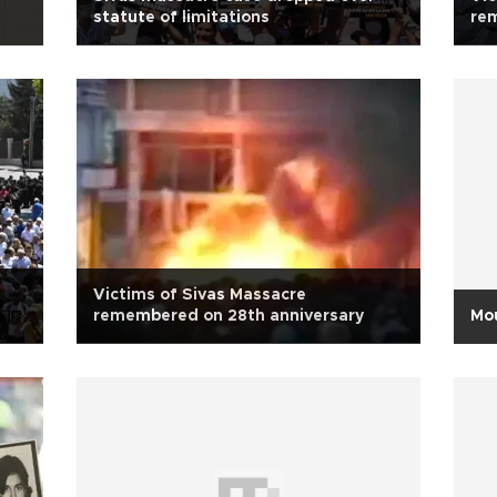
statute of limitations
re
Victims of Sivas Massacre
remembered on 28th anniversary
Mou