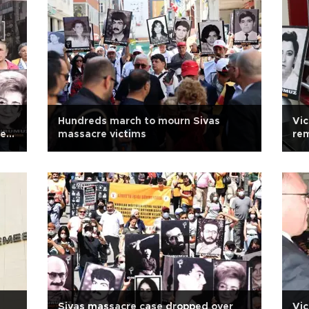
Hundreds march to mourn Sivas
Vic
new
massacre victims
rem
Sivas massacre case dropped over
Vic