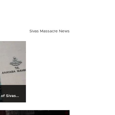
Sivas Massacre News
 of Sivas