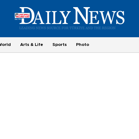
World
Arts & Life
Sports
Photo