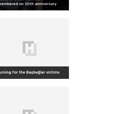
membered on 30th anniversary
rning for the Başbağlar victims