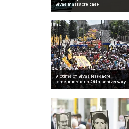
Sivas massacre case
Victims of Sivas Massacre
remembered on 29th anniversary