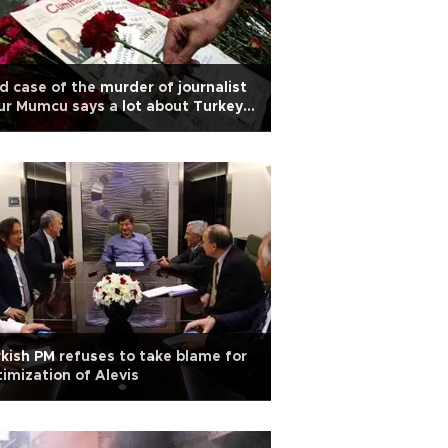
d case of the murder of journalist
r Mumcu says a lot about Turkey
day
kish PM refuses to take blame for
timization of Alevis