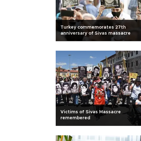
Turkey commemorates 27th
anniversary of Sivas massacre
Victims of Sivas Massacre
remembered