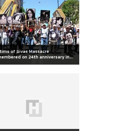
tims of Sivas Massacre
embered on 24th anniversary in
rkey