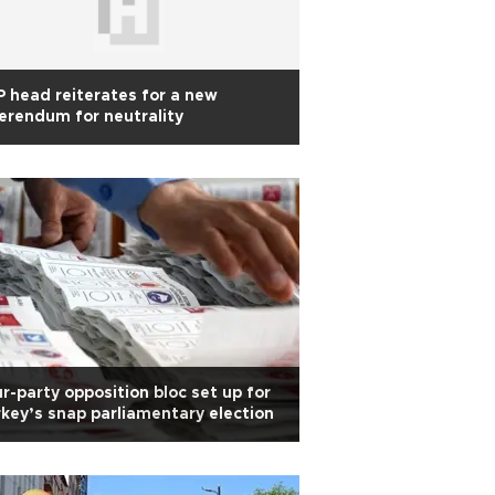
 head reiterates for a new
erendum for neutrality
r-party opposition bloc set up for
key’s snap parliamentary election