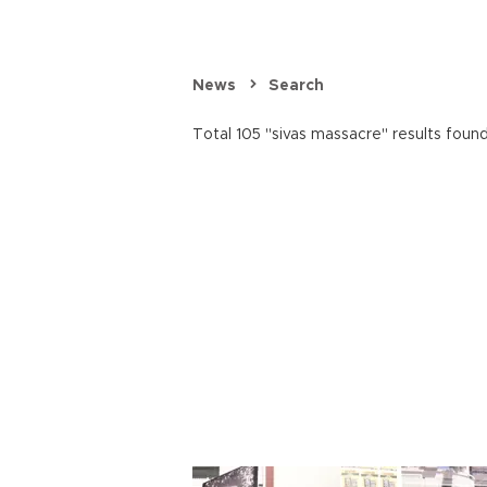
News
Search
Total 105 "sivas massacre" results found