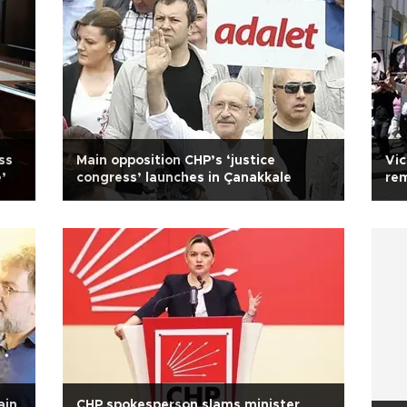
ss
Main opposition CHP’s ‘justice
Vic
’
congress’ launches in Çanakkale
rem
Tu
ain
CHP spokesperson slams minister