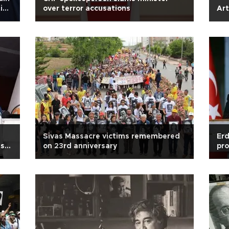
tice
over terror accusations
Art
Sivas Massacre victims remembered
Erd
ish
on 23rd anniversary
pro