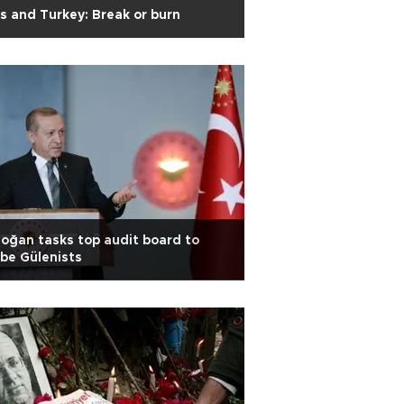
s and Turkey: Break or burn
oğan tasks top audit board to
be Gülenists