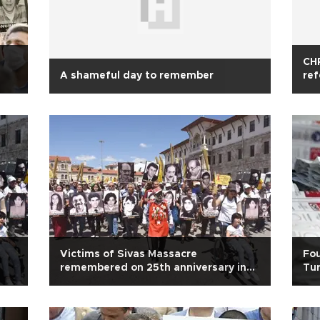
CHP
A shameful day to remember
ref
Victims of Sivas Massacre
Fou
remembered on 25th anniversary in
Tur
Turkey