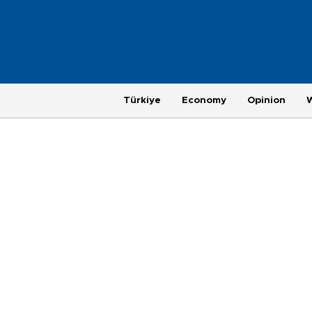
Türkiye
Economy
Opinion