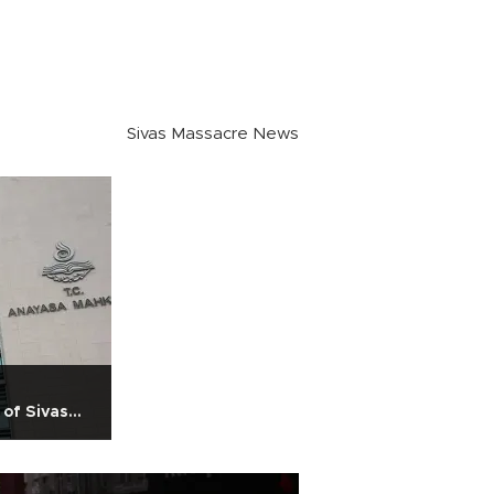
Sivas Massacre News
 of Sivas