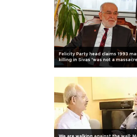
Felicity Party head claims 1993 ma
killing in Sivas ‘was not a massacre
We are walking against the wall: M