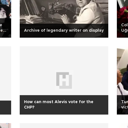
re
Col
evi
Archive of legendary writer on display
Uğu
to
How can most Alevis vote for the
Tur
CHP?
vic