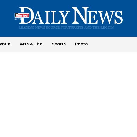
World
Arts & Life
Sports
Photo