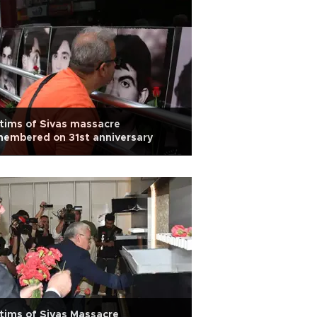
tims of Sivas massacre
embered on 31st anniversary
tims of Sivas Massacre