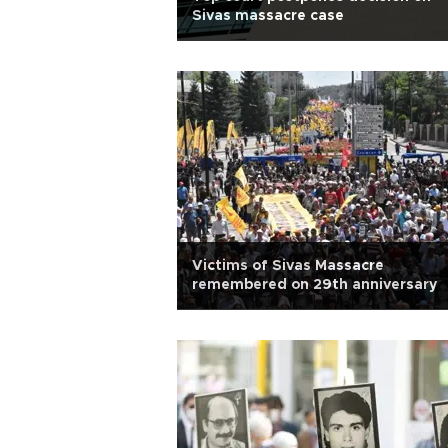
Sivas massacre case
Victims of Sivas Massacre
remembered on 29th anniversary