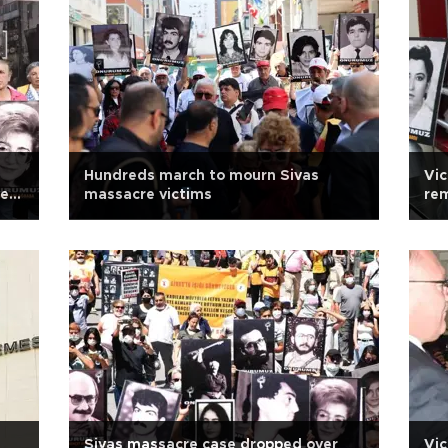
Hundreds march to mourn Sivas
Vic
new
massacre victims
rem
Sivas massacre case dropped over
Vic