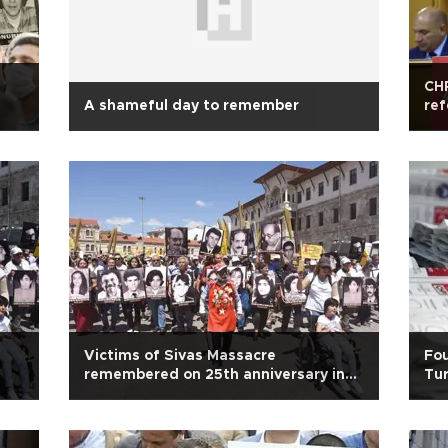
CHP
A shameful day to remember
ref
Victims of Sivas Massacre
Fou
remembered on 25th anniversary in
Tur
Turkey