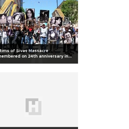
tims of Sivas Massacre
embered on 24th anniversary in
rkey