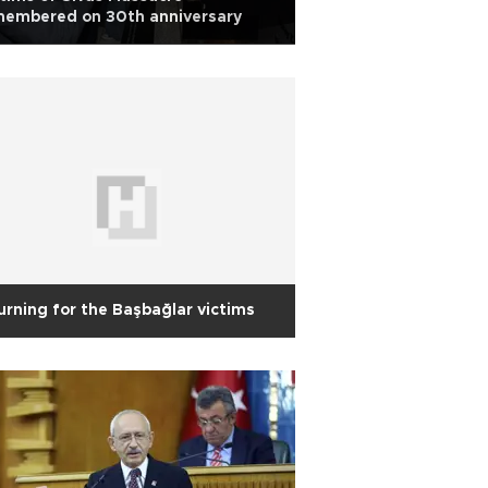
membered on 30th anniversary
rning for the Başbağlar victims