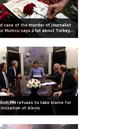
d case of the murder of journalist
r Mumcu says a lot about Turkey
day
kish PM refuses to take blame for
timization of Alevis