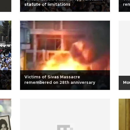
statute of limitations
re
Victims of Sivas Massacre
remembered on 28th anniversary
Mou