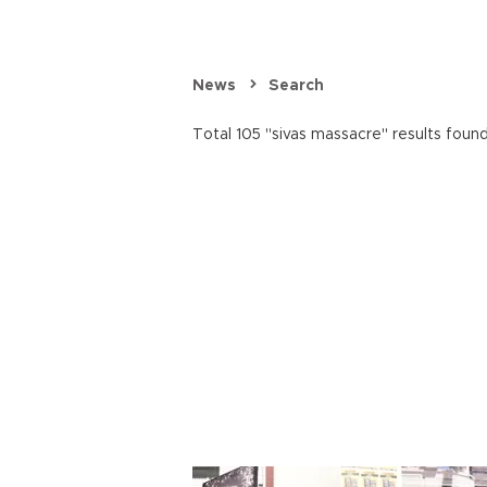
News
Search
Total 105 "sivas massacre" results found