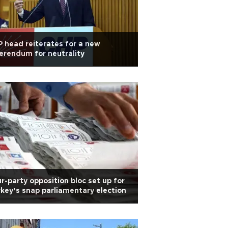
 head reiterates for a new
erendum for neutrality
r-party opposition bloc set up for
key’s snap parliamentary election