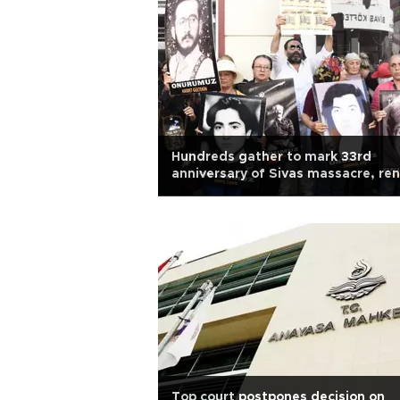
Hundreds gather to mark 33rd
anniversary of Sivas massacre, re
justice calls
Top court postpones decision on