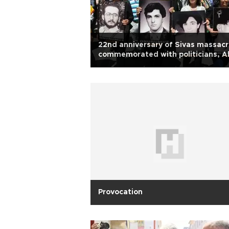
22nd anniversary of Sivas massac
commemorated with politicians, Al
notables
Provocation