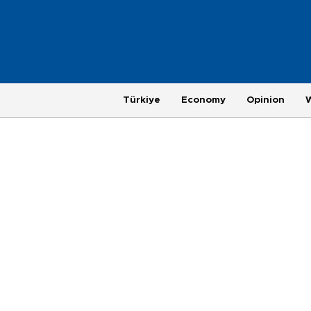
Türkiye
Economy
Opinion