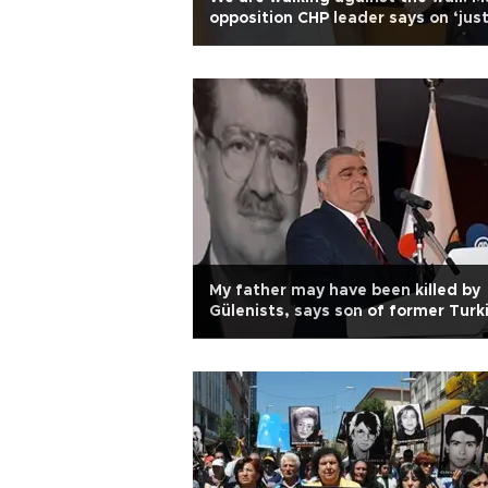
opposition CHP leader says on ‘jus
march’
My father may have been killed by
Gülenists, says son of former Turk
president