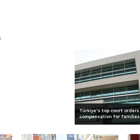
.
Türkiye’s top court orders
compensation for families
massacre victims