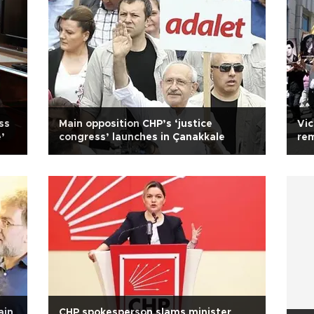
ss
Main opposition CHP’s ‘justice
Vic
’
congress’ launches in Çanakkale
rem
Tu
ain
CHP spokesperson slams minister