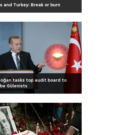
s and Turkey: Break or burn
oğan tasks top audit board to
be Gülenists