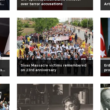
tice
over terror accusations
Art
Sivas Massacre victims remembered
Erd
ish
on 23rd anniversary
pro