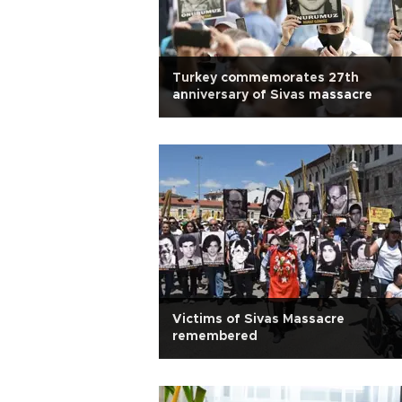
Turkey commemorates 27th
anniversary of Sivas massacre
Victims of Sivas Massacre
remembered