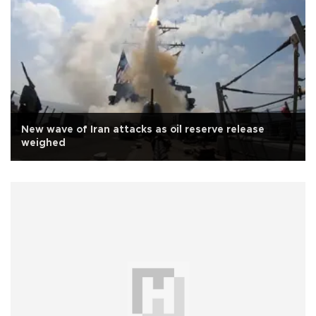
New wave of Iran attacks as oil reserve release
weighed