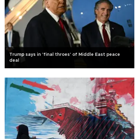
Trump says in 'final throes' of Middle East peace
deal