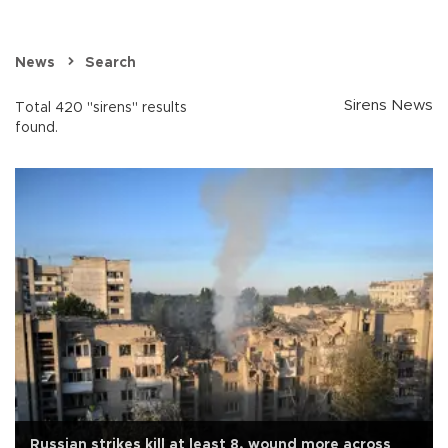
News
Search
Sirens News
Total 420 "sirens" results
found.
Russian strikes kill at least 8, wound more across