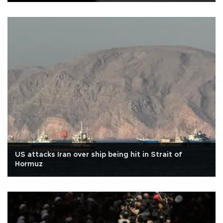
US attacks Iran over ship being hit in Strait of
Hormuz