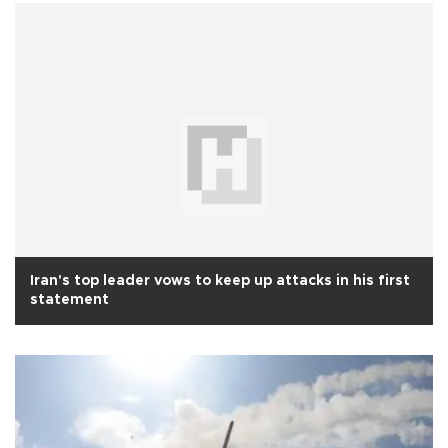
Iran's top leader vows to keep up attacks in his first
statement