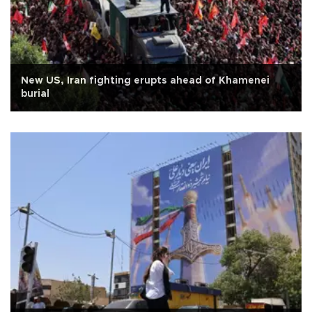
New US, Iran fighting erupts ahead of Khamenei
burial