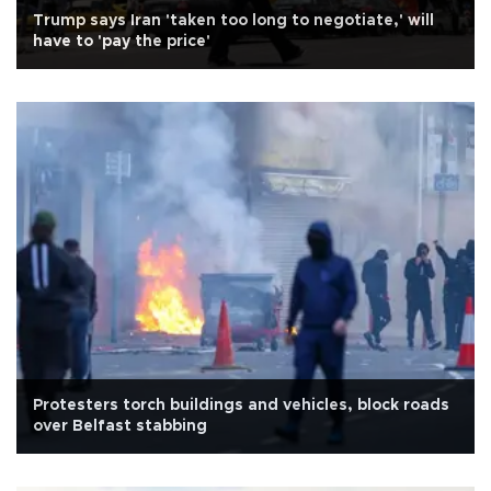
Trump says Iran 'taken too long to negotiate,' will
have to 'pay the price'
Protesters torch buildings and vehicles, block roads
over Belfast stabbing