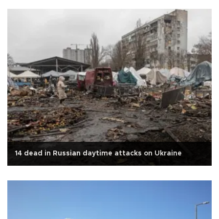
14 dead in Russian daytime attacks on Ukraine