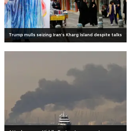
Trump mulls seizing Iran's Kharg Island despite talks