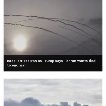
Israel strikes Iran as Trump says Tehran wants deal
to end war