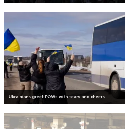
Ukrainians greet POWs with tears and cheers