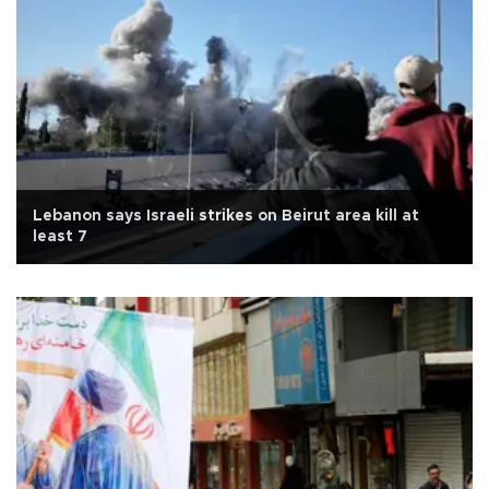
Lebanon says Israeli strikes on Beirut area kill at
least 7