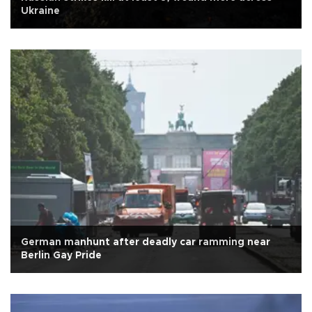
Ukraine
German manhunt after deadly car ramming near
Berlin Gay Pride