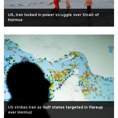
US, Iran locked in power struggle over Strait of
Hormuz
US strikes Iran as Gulf states targeted in flareup
over Hormuz