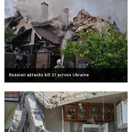
Russian attacks kill 21 across Ukraine