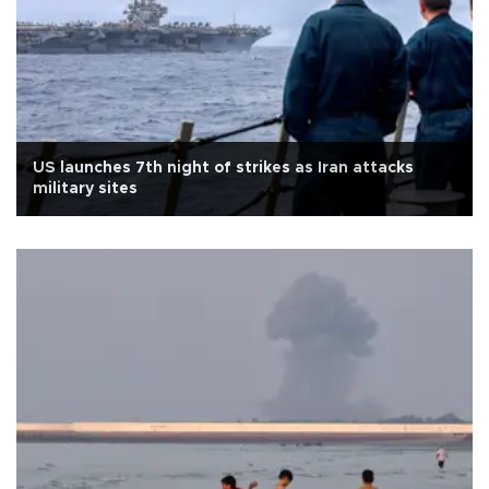
US launches 7th night of strikes as Iran attacks
military sites