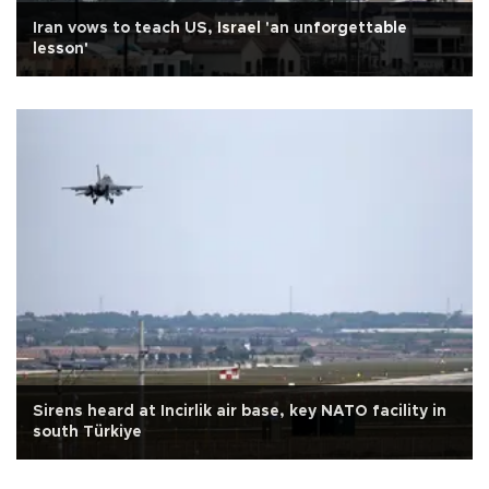
Iran vows to teach US, Israel 'an unforgettable
lesson'
Sirens heard at Incirlik air base, key NATO facility in
south Türkiye