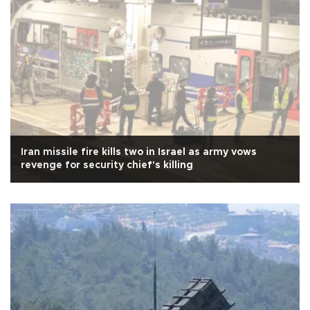
Iran missile fire kills two in Israel as army vows
revenge for security chief's killing