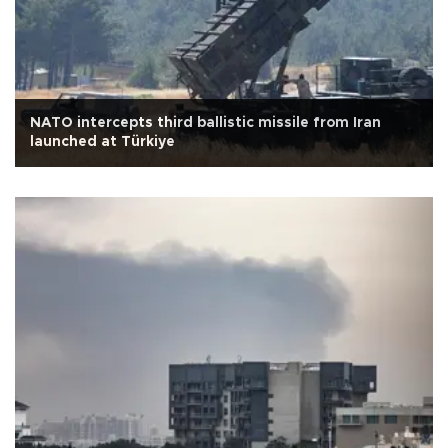
NATO intercepts third ballistic missile from Iran
launched at Türkiye