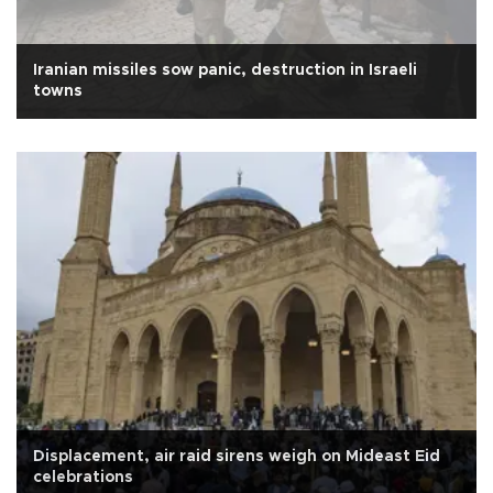
Iranian missiles sow panic, destruction in Israeli
towns
Displacement, air raid sirens weigh on Mideast Eid
celebrations