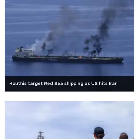
Houthis target Red Sea shipping as US hits Iran