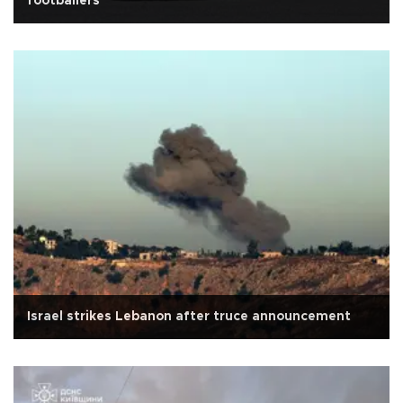
footballers
Israel strikes Lebanon after truce announcement