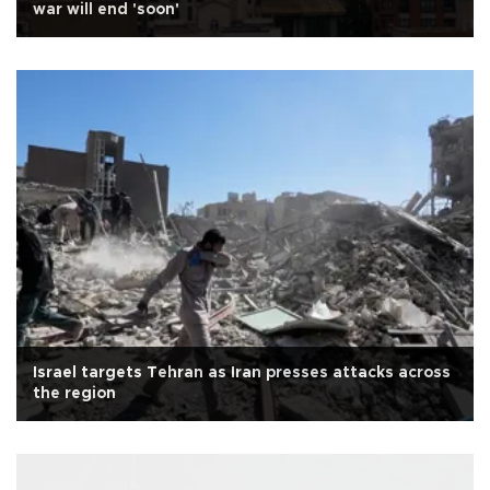
war will end 'soon'
Israel targets Tehran as Iran presses attacks across
the region