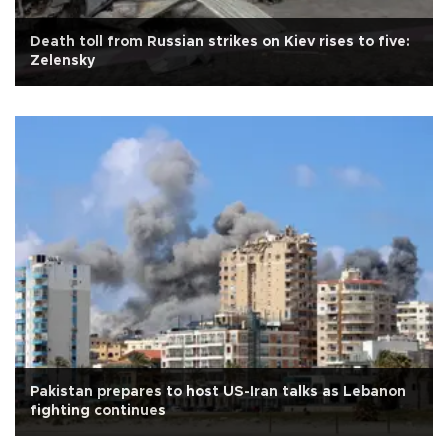
Death toll from Russian strikes on Kiev rises to five:
Zelensky
Pakistan prepares to host US-Iran talks as Lebanon
fighting continues