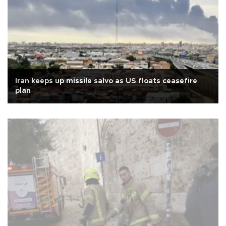
Iran keeps up missile salvo as US floats ceasefire
plan