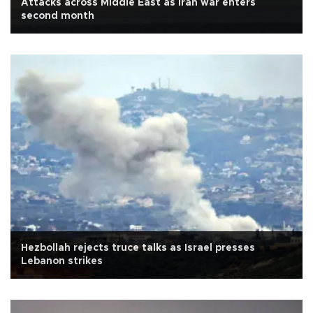
Attacks across Middle East as Iran war enters
second month
Hezbollah rejects truce talks as Israel presses
Lebanon strikes