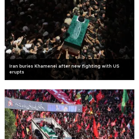
Iran buries Khamenei after new fighting with US
erupts