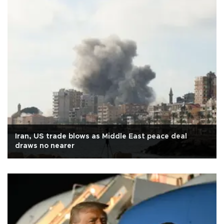
Iran, US trade blows as Middle East peace deal
draws no nearer