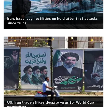
Iran, Israel say hostilities on hold after first attacks
since truce
US, Iran trade strikes despite visas for World Cup