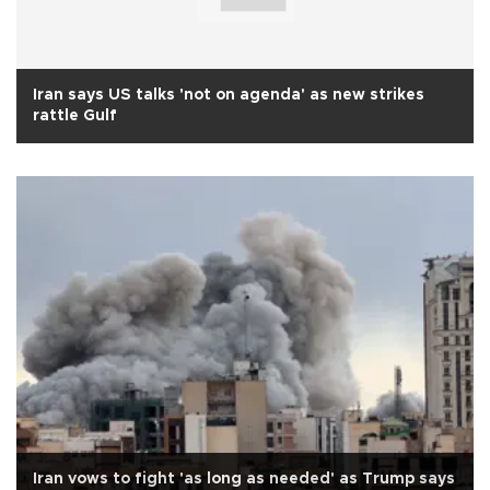
Iran says US talks 'not on agenda' as new strikes
rattle Gulf
Iran vows to fight 'as long as needed' as Trump says