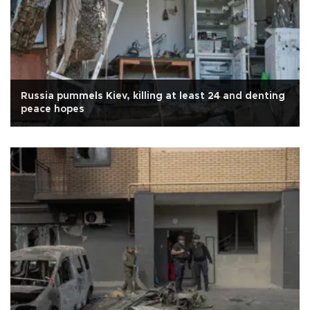
Russia pummels Kiev, killing at least 24 and denting
peace hopes