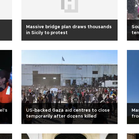
Massive bridge plan draws thousands
Sou
in Sicily to protest
te
el's
US-backed Gaza aid centres to close
Mas
temporarily after dozens killed
fro