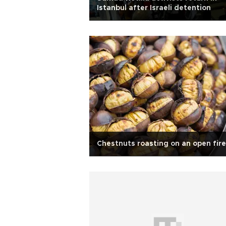
Istanbul after Israeli detention
Chestnuts roasting on an open fire