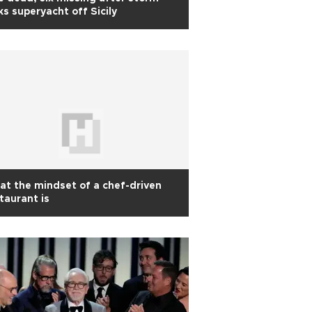
ks superyacht off Sicily
t the mindset of a chef-driven
taurant is