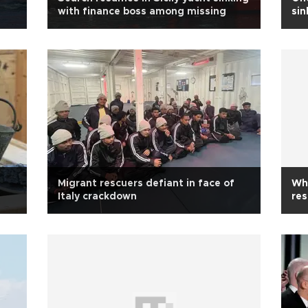
with finance boss among missing
sin
Migrant rescuers defiant in face of
Wha
Italy crackdown
res