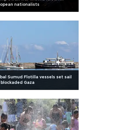
opean nationalists
bal Sumud Flotilla vessels set sail
 blockaded Gaza