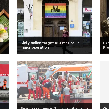
Sicily police target 180 mafiosi in
Exh
major operation
Fre
Search resumes in Sicily yacht sinking
One