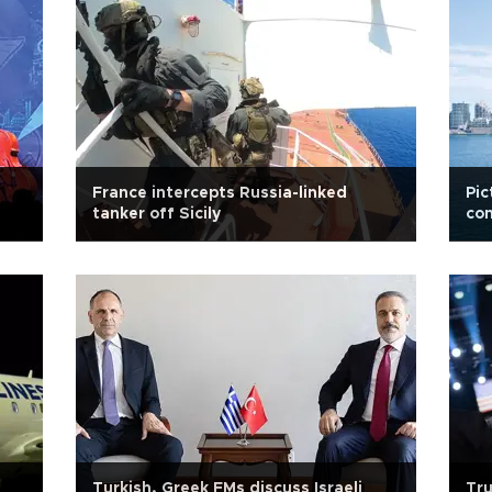
France intercepts Russia-linked
Pic
tanker off Sicily
con
Turkish, Greek FMs discuss Israeli
Tru