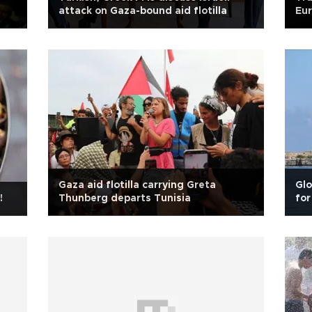
attack on Gaza-bound aid flotilla
Eur
Gaza aid flotilla carrying Greta
Glo
!
Thunberg departs Tunisia
for