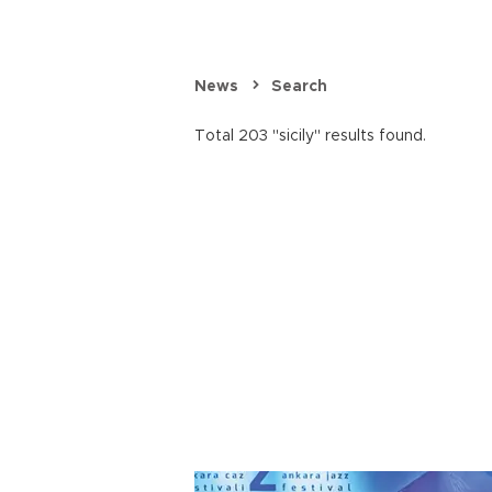
News
Search
Total 203 "sicily" results found.