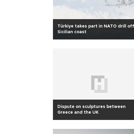
Türkiye takes part in NATO drill of
Sicilian coast
Dispute on sculptures between
Greece and the UK