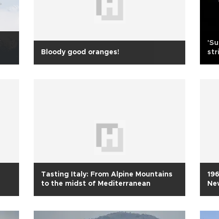
f
'Su
Bloody good oranges!
st
Tasting Italy: From Alpine Mountains
196
to the midst of Mediterranean
Ne