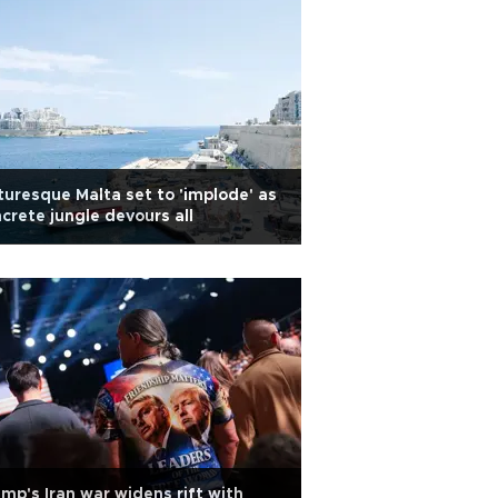
turesque Malta set to 'implode' as
crete jungle devours all
mp's Iran war widens rift with