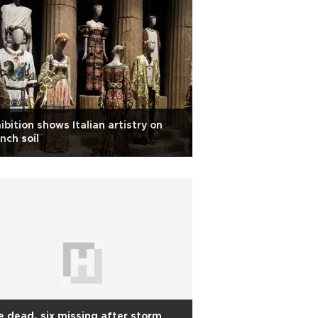
ibition shows Italian artistry on
nch soil
 dead, six missing after storm