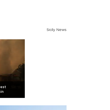
Sicily News
rest
ain