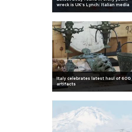
wreck is UK's Lynch: Italian media
Italy celebrates latest haul of 600
artifacts