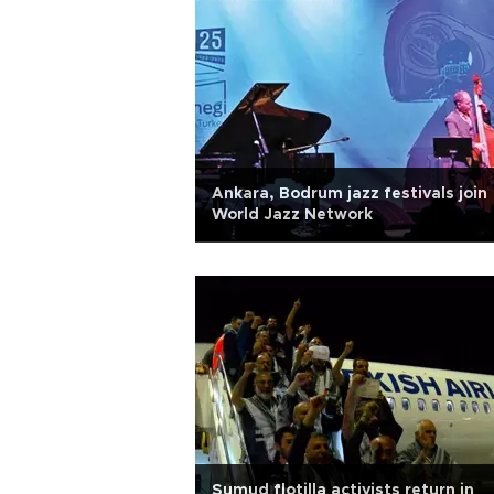
Ankara, Bodrum jazz festivals join
World Jazz Network
Sumud flotilla activists return in