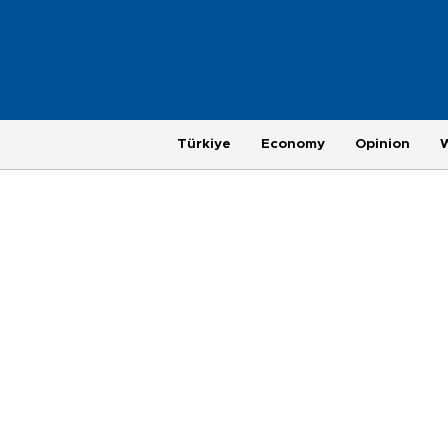
Türkiye
Economy
Opinion