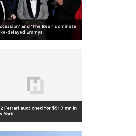
ccession' and 'The Bear' dominate
rike-delayed Emmys
2 Ferrari auctioned for $51.7 mn in
w York