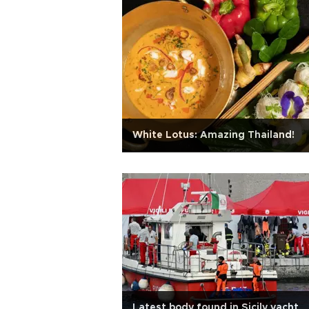
White Lotus: Amazing Thailand!
Latest body found in Sicily yacht