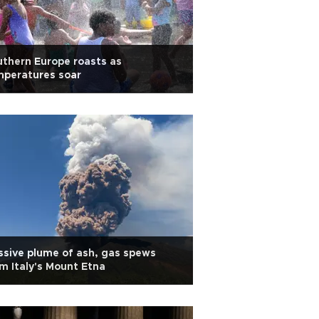
thern Europe roasts as
mperatures soar
sive plume of ash, gas spews
m Italy's Mount Etna