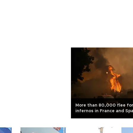
More than 80,000 flee fo
infernos in France and Sp