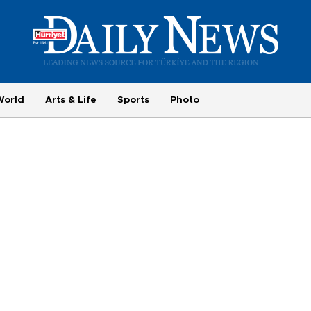
World
Arts & Life
Sports
Photo