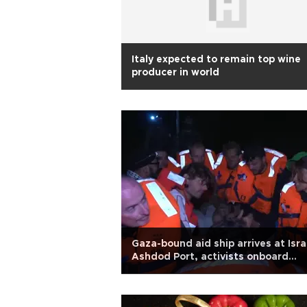
Italy expected to remain top wine
producer in world
Gaza-bound aid ship arrives at Isra
Ashdod Port, activists onboard
detained