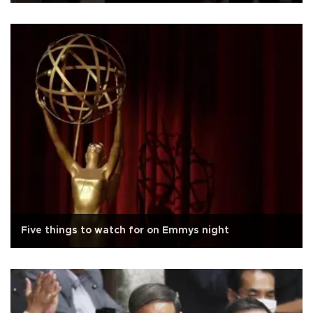
Five things to watch for on Emmys night