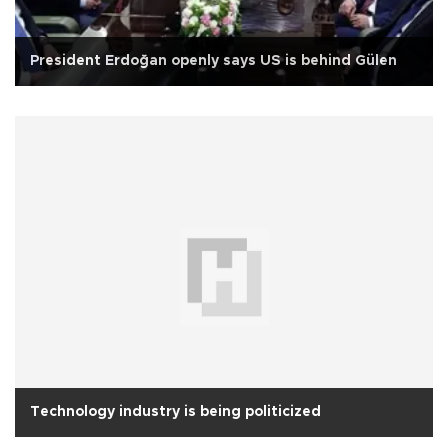
President Erdoğan openly says US is behind Gülen
Technology industry is being politicized