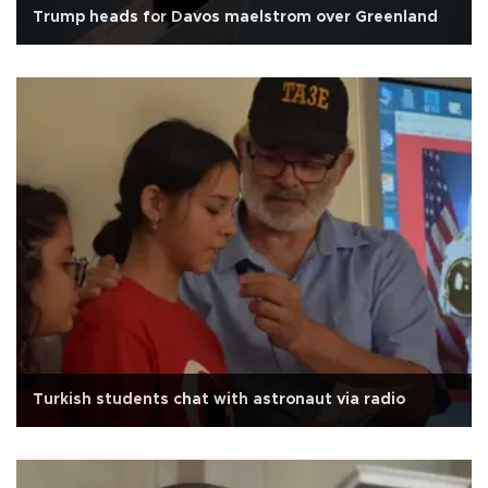
Trump heads for Davos maelstrom over Greenland
Turkish students chat with astronaut via radio