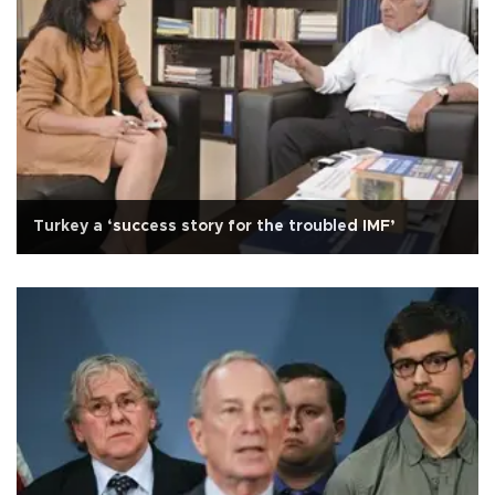
Turkey a ‘success story for the troubled IMF’