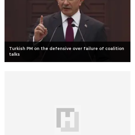
Turkish PM on the defensive over failure of coalition
talks