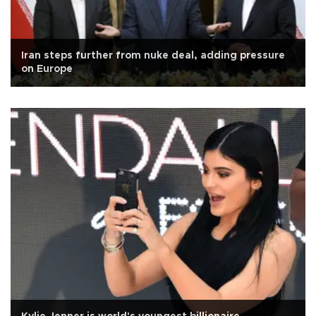
Iran steps further from nuke deal, adding pressure
on Europe