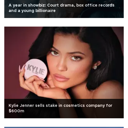
A year in showbiz: Court drama, box office records
and a young billionaire
Kylie Jenner sells stake in cosmetics company for
$600m