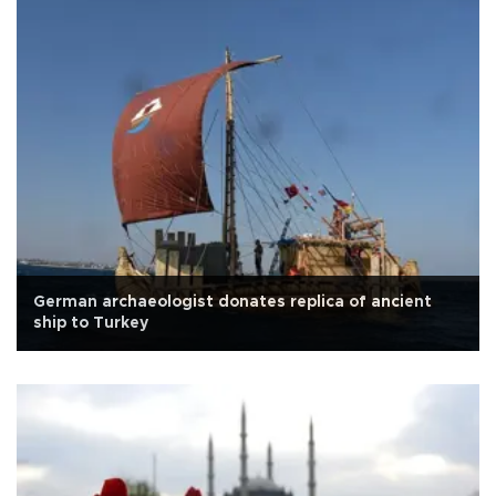
German archaeologist donates replica of ancient
ship to Turkey