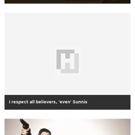
I respect all believers, 'even' Sunnis