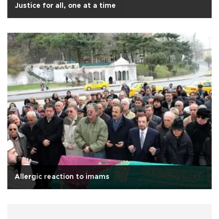
Justice for all, one at a time
Allergic reaction to imams