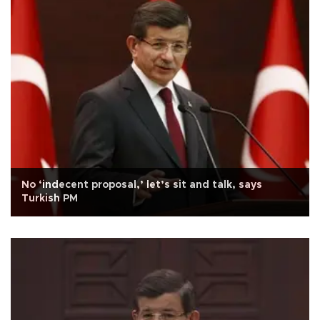
No ‘indecent proposal,’ let’s sit and talk, says
Turkish PM