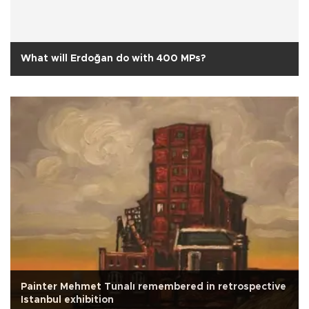
What will Erdoğan do with 400 MPs?
Painter Mehmet Tunalı remembered in retrospective
Istanbul exhibition