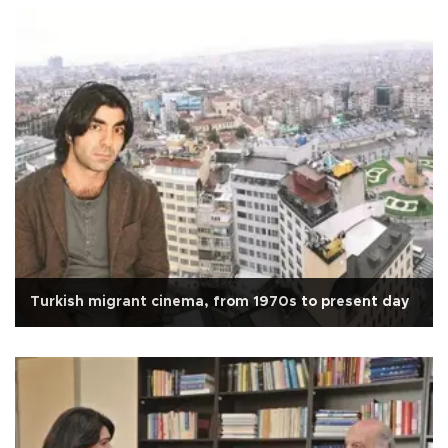
Turkish migrant cinema, from 1970s to present day