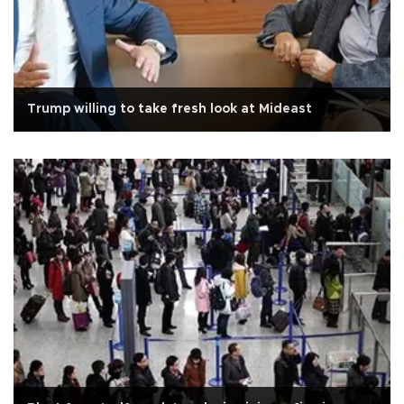
Trump willing to take fresh look at Mideast