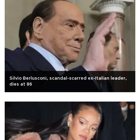
Silvio Berlusconi, scandal-scarred ex-Italian leader,
dies at 86