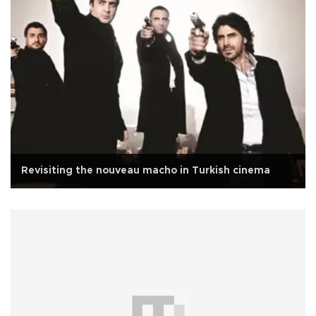
Revisiting the nouveau macho in Turkish cinema