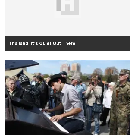
Thailand: It’s Quiet Out There