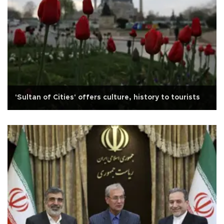
'Sultan of Cities' offers culture, history to tourists