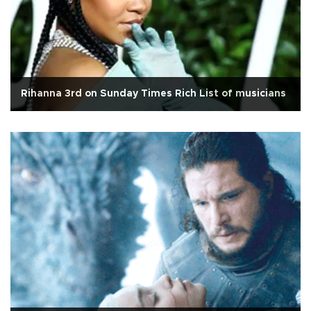
Rihanna 3rd on Sunday Times Rich List of musicians