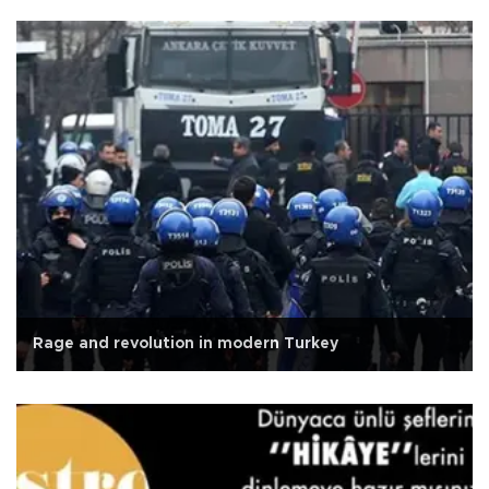
Rage and revolution in modern Turkey