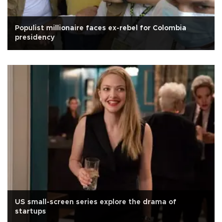
Populist millionaire faces ex-rebel for Colombia
presidency
US small-screen series explore the drama of
startups