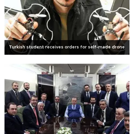
Turkish student receives orders for self-made drone