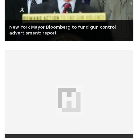
New York Mayor Bloomberg to fund gun control
advertisment: report