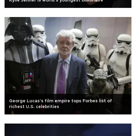
Kylie Jenner is world's youngest billionaire
George Lucas's film empire tops Forbes list of
richest U.S. celebrities