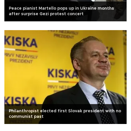
Peace pianist Martello pops up in Ukraine months
after surprise Gezi protest concert
Philanthropist elected first Slovak president with no
communist past