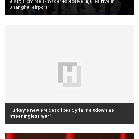
Blast from 'self-made' explosive injures five in
Shanghai airport
Turkey’s new PM describes Syria meltdown as
‘meaningless war’