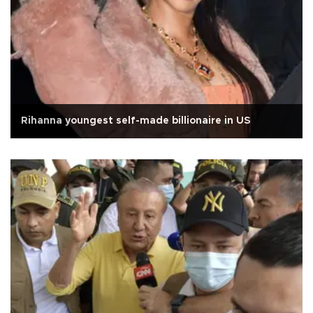
Rihanna youngest self-made billionaire in US