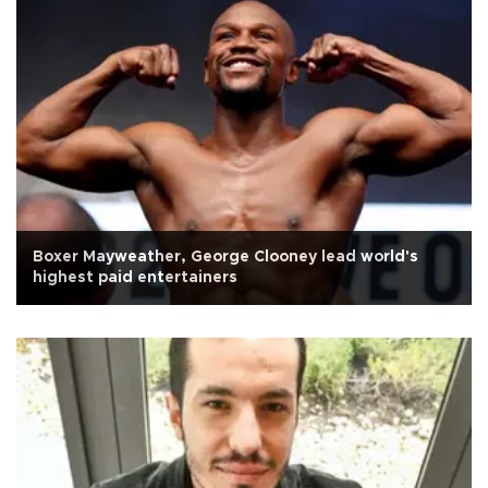
Boxer Mayweather, George Clooney lead world's
highest paid entertainers