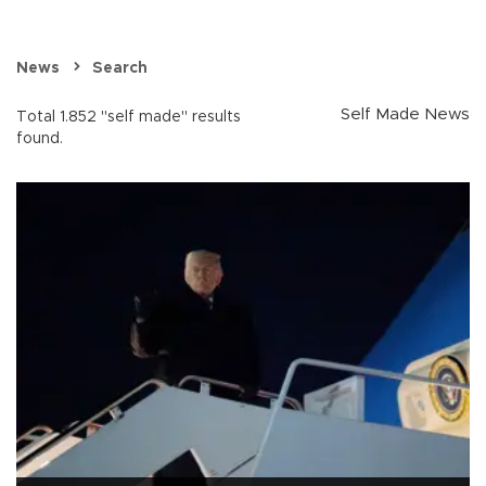
News
Search
Self Made News
Total 1.852 "self made" results
found.