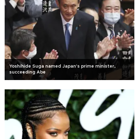
Yoshihide Suga named Japan's prime minister,
succeeding Abe