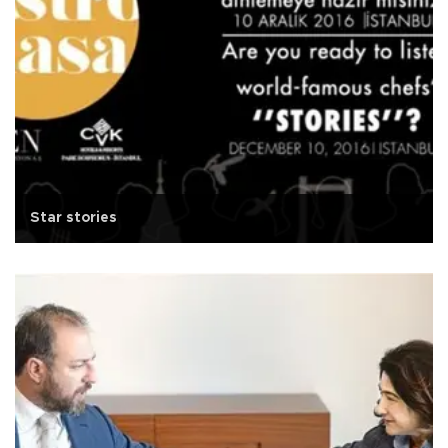
Star stories