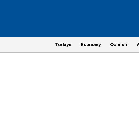
Türkiye
Economy
Opinion