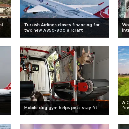
al
Turkish Airlines closes financing for
Wo
two new A350-900 aircraft
int
A c
Mobile dog gym helps pets stay fit
fee