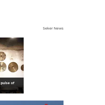
Seker News
pulse of