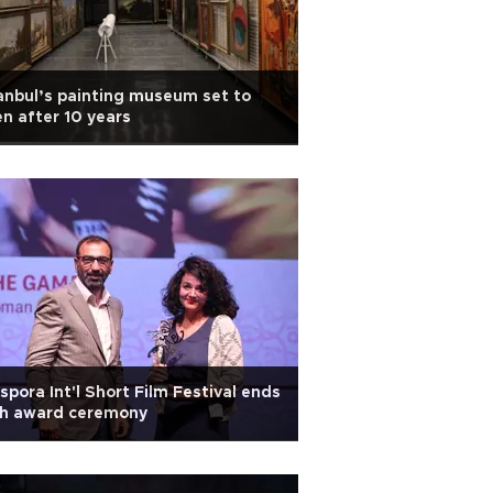
anbul’s painting museum set to
n after 10 years
spora Int'l Short Film Festival ends
th award ceremony