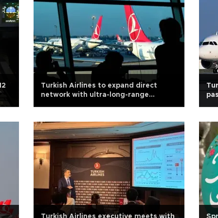
12
Turkish Airlines to expand direct
Tur
network with ultra-long-range
pas
aircraft
Turkish Airlines executive meets with
Spr