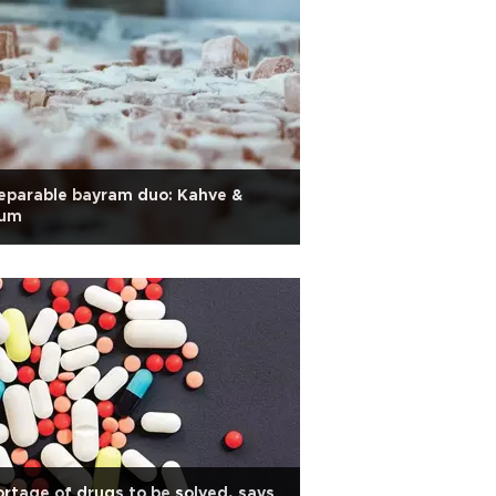
eparable bayram duo: Kahve &
kum
rtage of drugs to be solved, says