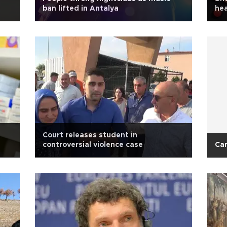
ban lifted in Antalya
hea
Court releases student in
controversial violence case
Ca