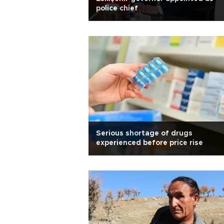
police chief
Serious shortage of drugs
experienced before price rise