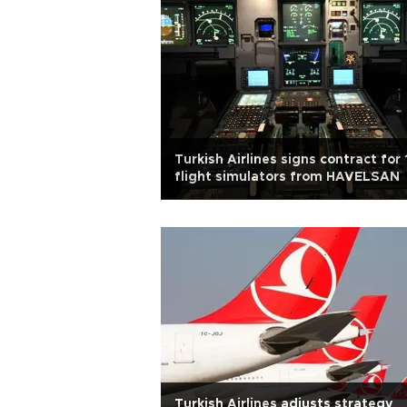
Turkish Airlines signs contract for 
flight simulators from HAVELSAN
Turkish Airlines adjusts strategy