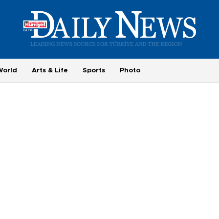
World
Arts & Life
Sports
Photo