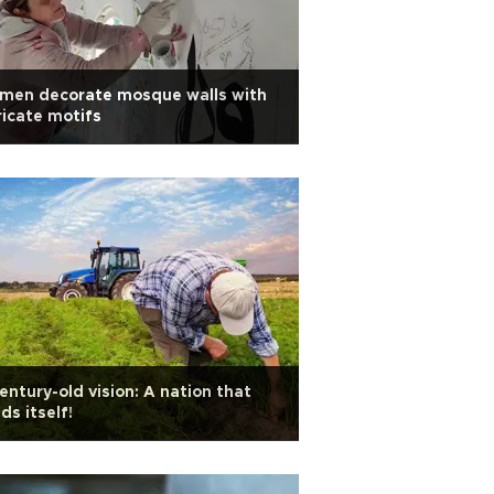
men decorate mosque walls with
ricate motifs
entury-old vision: A nation that
ds itself!