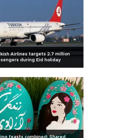
kish Airlines targets 2.7 million
sengers during Eid holiday
ing feasts combined: Shared