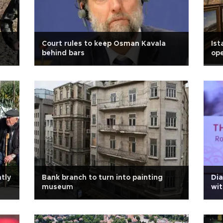
Court rules to keep Osman Kavala
Ist
behind bars
ope
ntly
Bank branch to turn into painting
Dia
museum
wi