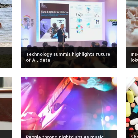
n
Technology summit highlights future
Ins
of AI, data
lo
People throng nightclubs as music
Sho