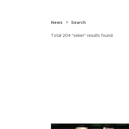
News
Search
Total 204 "seker" results found.