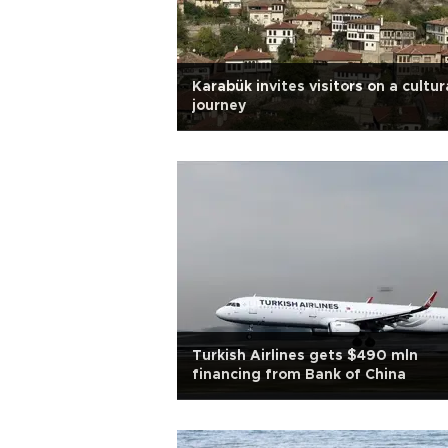
Karabük invites visitors on a cultur
journey
Turkish Airlines gets $490 mln
financing from Bank of China