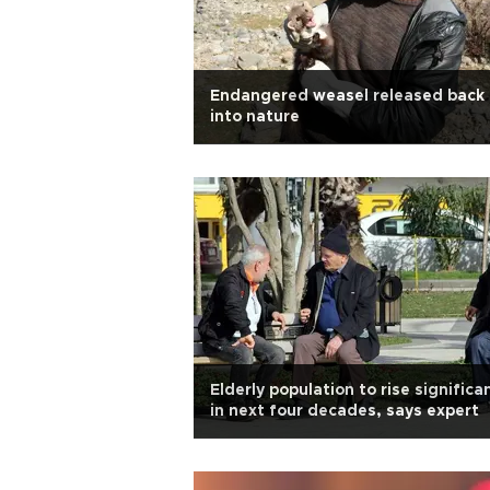
Endangered weasel released back
into nature
Elderly population to rise significa
in next four decades, says expert