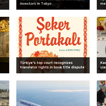
investors in Tokyo
mea
Türkiye’s top court recognizes
Kad
translator rights in book title dispute
cla