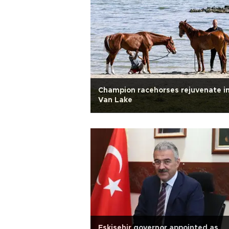
Champion racehorses rejuvenate i
Van Lake
Eskişehir governor appointed as