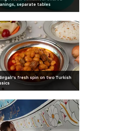
nings, separate tables
ırgalı’s fresh spin on two Turkish
ssics