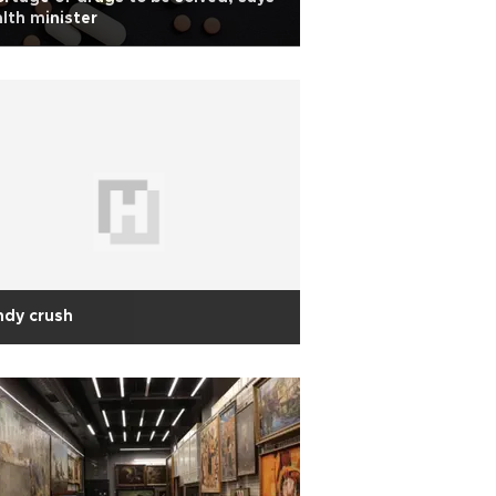
lth minister
ndy crush