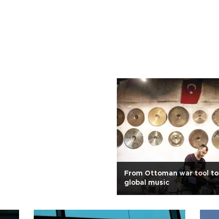
From Ottoman war tool to 
global music