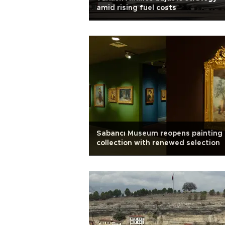
amid rising fuel costs
Sabancı Museum reopens painting
collection with renewed selection