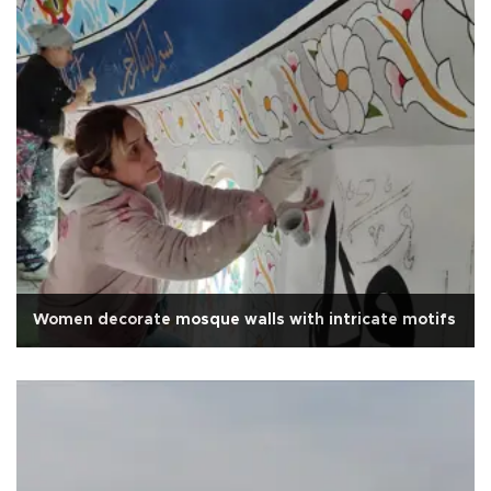
Women decorate mosque walls with intricate motifs