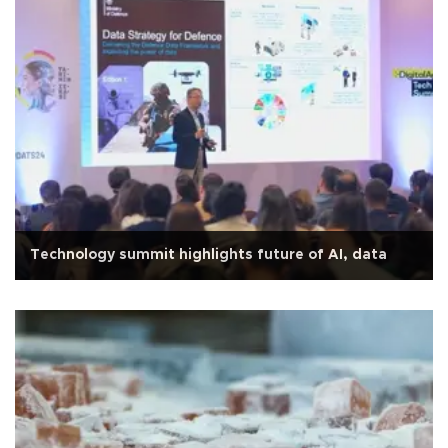
Technology summit highlights future of AI, data