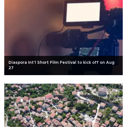
Diaspora Int'l Short Film Festival to kick off on Aug
27