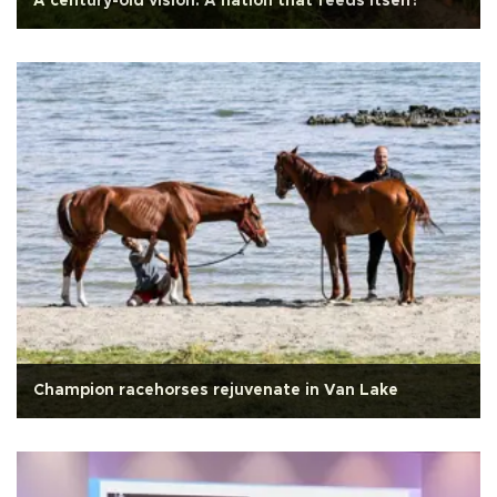
A century-old vision: A nation that feeds itself!
Champion racehorses rejuvenate in Van Lake