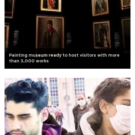
Painting museum ready to host visitors with more
than 3,000 works