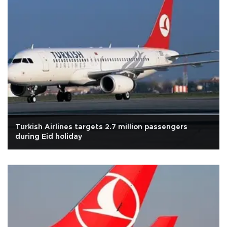
Turkish Airlines targets 2.7 million passengers
during Eid holiday