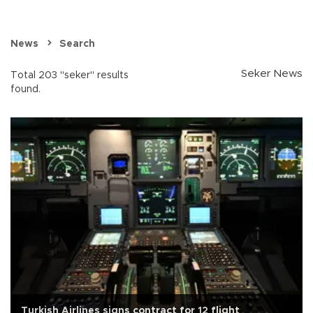
News
Search
Seker News
Total 203 "seker" results
found.
Turkish Airlines signs contract for 12 flight