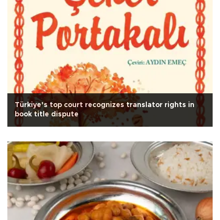
Türkiye’s top court recognizes translator rights in
book title dispute