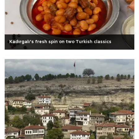
Kadırgalı’s fresh spin on two Turkish classics