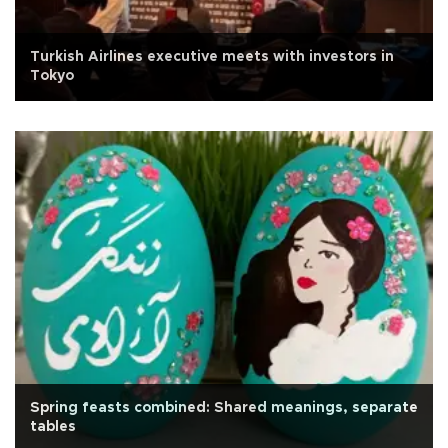
Turkish Airlines executive meets with investors in
Tokyo
Spring feasts combined: Shared meanings, separate
tables