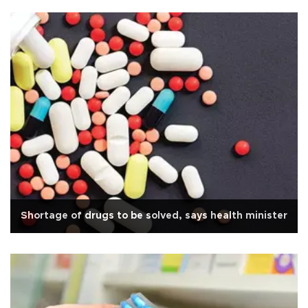
Shortage of drugs to be solved, says health minister