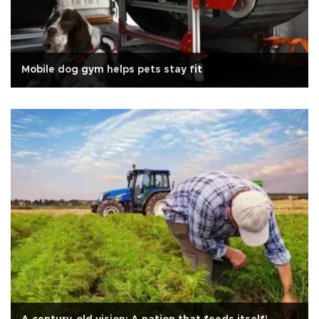
Mobile dog gym helps pets stay fit