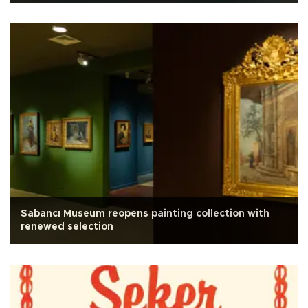
Sabancı Museum reopens painting collection with
renewed selection