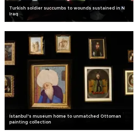
Turkish soldier succumbs to wounds sustained in N
Iraq
Istanbul’s museum home to unmatched Ottoman
painting collection