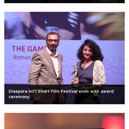
Diaspora Int'l Short Film Festival ends with award
ceremony