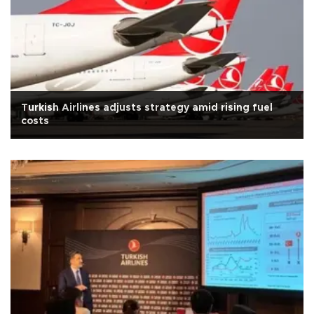
Turkish Airlines adjusts strategy amid rising fuel
costs