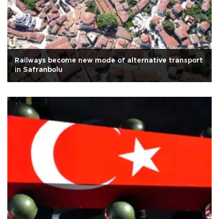
Railways become new mode of alternative transport
in Safranbolu