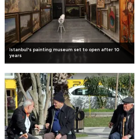
Istanbul’s painting museum set to open after 10
years