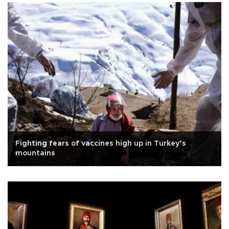
Fighting fears of vaccines high up in Turkey’s
mountains