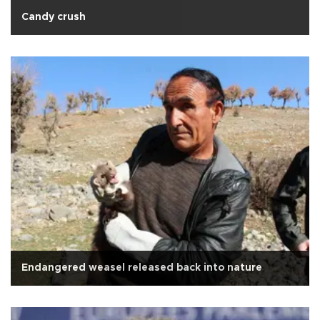
Candy crush
Endangered weasel released back into nature