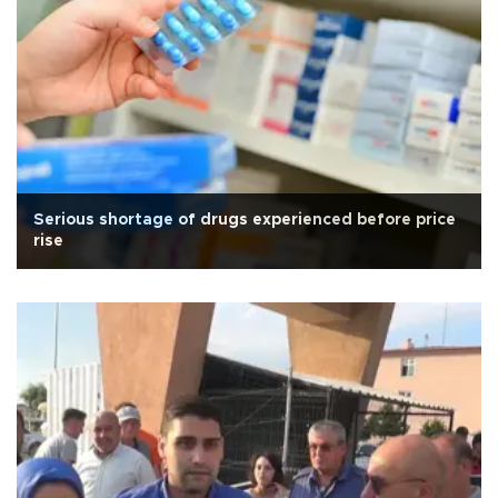
Serious shortage of drugs experienced before price
rise