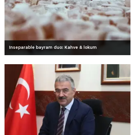
Inseparable bayram duo: Kahve & lokum