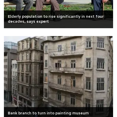
Elderly population to rise significantly in next four
decades, says expert
Bank branch to turn into painting museum