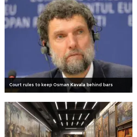
Court rules to keep Osman Kavala behind bars