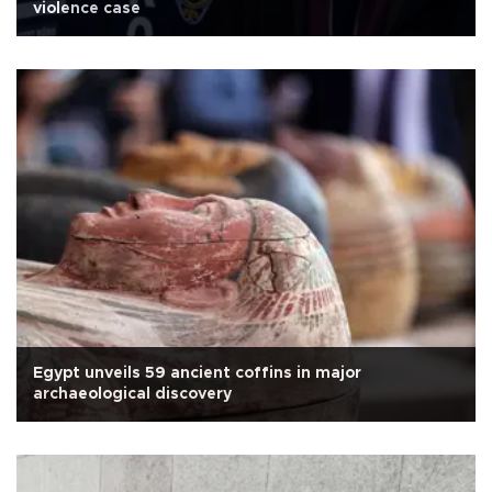
violence case
Egypt unveils 59 ancient coffins in major
archaeological discovery