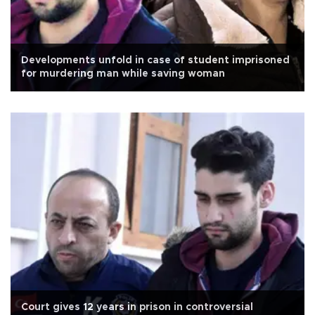
Developments unfold in case of student imprisoned
for murdering man while saving woman
Court gives 12 years in prison in controversial