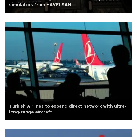
simulators from HAVELSAN
Turkish Airlines to expand direct network with ultra-
long-range aircraft