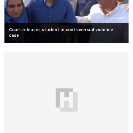
Court releases student in controversial violence
case