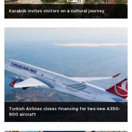
Karabük invites visitors on a cultural journey
Turkish Airlines closes financing for two new A350-
900 aircraft