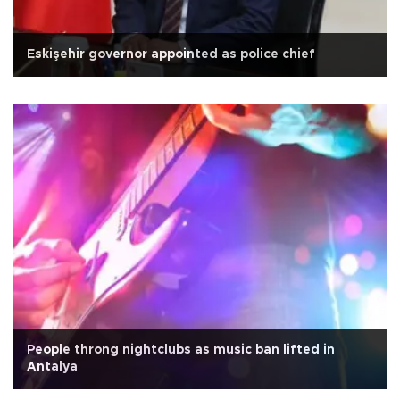
Eskişehir governor appointed as police chief
People throng nightclubs as music ban lifted in
Antalya