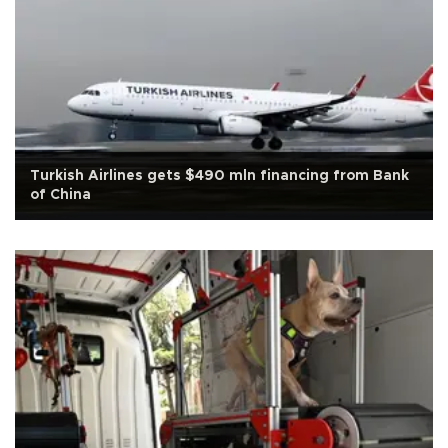
Turkish Airlines gets $490 mln financing from Bank
of China