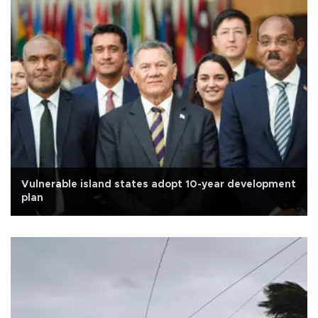
Vulnerable island states adopt 10-year development
plan