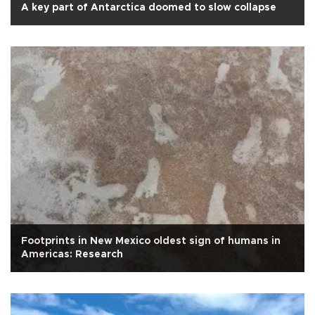
A key part of Antarctica doomed to slow collapse
Footprints in New Mexico oldest sign of humans in
Americas: Research