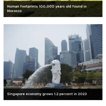
Human footprints 100,000 years old found in
Morocco
Singapore economy grows 1.2 percent in 2023