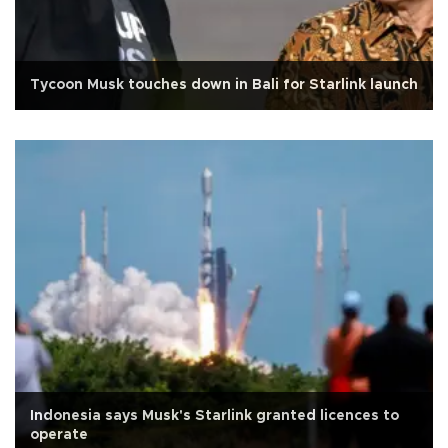
Tycoon Musk touches down in Bali for Starlink launch
Indonesia says Musk's Starlink granted licences to
operate