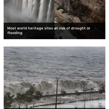
Most world heritage sites at risk of drought or
flooding