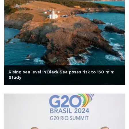
Rising sea level in Black Sea poses risk to 160 mln:
Study