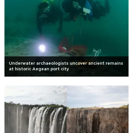
Underwater archaeologists uncover ancient remains
at historic Aegean port city