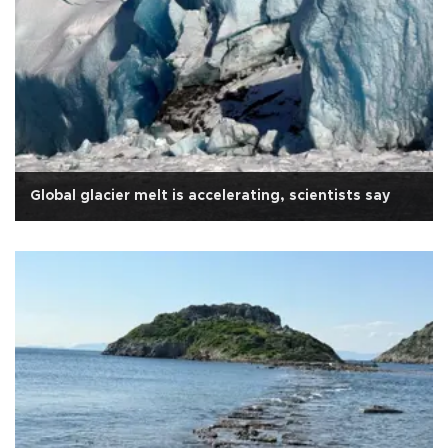
Global glacier melt is accelerating, scientists say