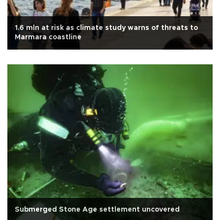
1.6 mln at risk as climate study warns of threats to
Marmara coastline
Submerged Stone Age settlement uncovered