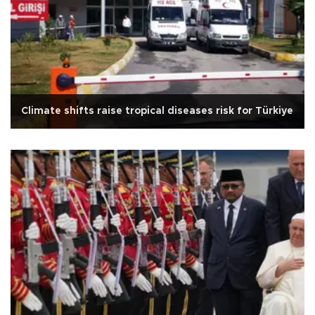
Climate shifts raise tropical diseases risk for Türkiye