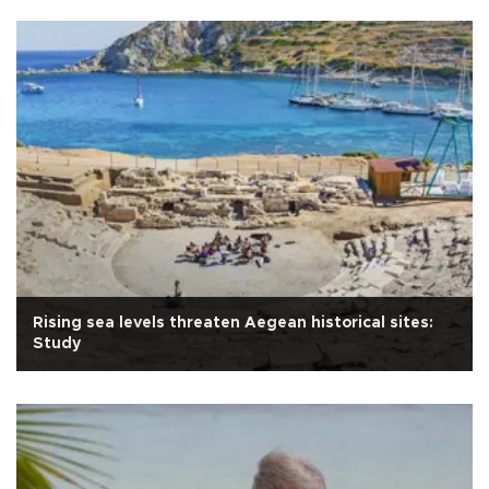
Rising sea levels threaten Aegean historical sites:
Study