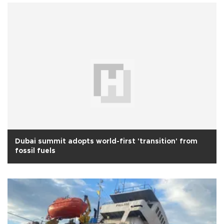
Dubai summit adopts world-first 'transition' from
fossil fuels