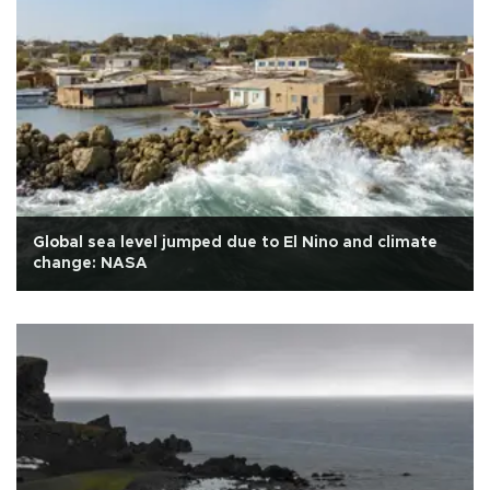
Global sea level jumped due to El Nino and climate
change: NASA