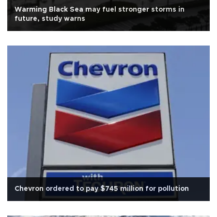
Warming Black Sea may fuel stronger storms in
future, study warns
Chevron ordered to pay $745 million for pollution