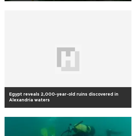
Egypt reveals 2,000-year-old ruins discovered in
Alexandria waters