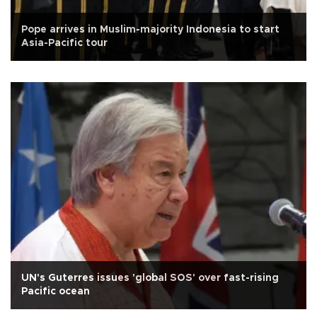
Pope arrives in Muslim-majority Indonesia to start
Asia-Pacific tour
UN's Guterres issues 'global SOS' over fast-rising
Pacific ocean