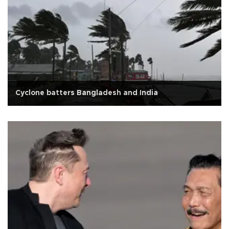
Cyclone batters Bangladesh and India