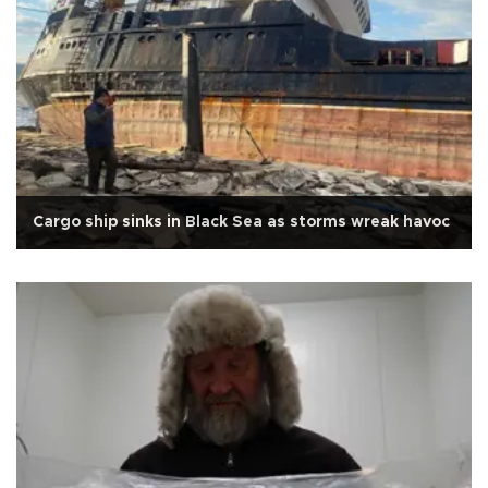
Cargo ship sinks in Black Sea as storms wreak havoc