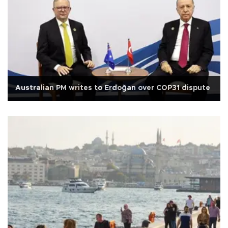
Australian PM writes to Erdoğan over COP31 dispute