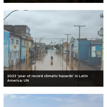
2023 'year of record climatic hazards' in Latin
America: UN