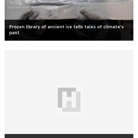
Frozen library of ancient ice tells tales of climate's
past