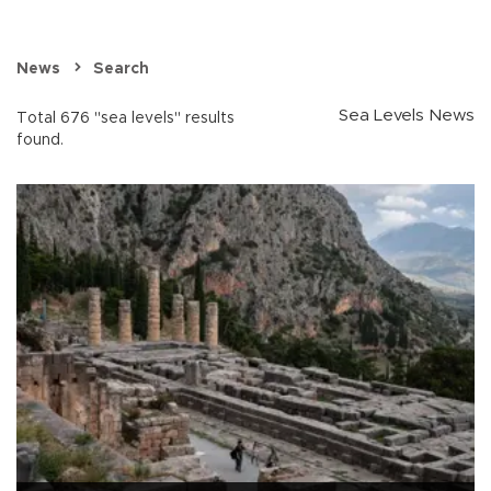
News
Search
Sea Levels News
Total 676 "sea levels" results
found.