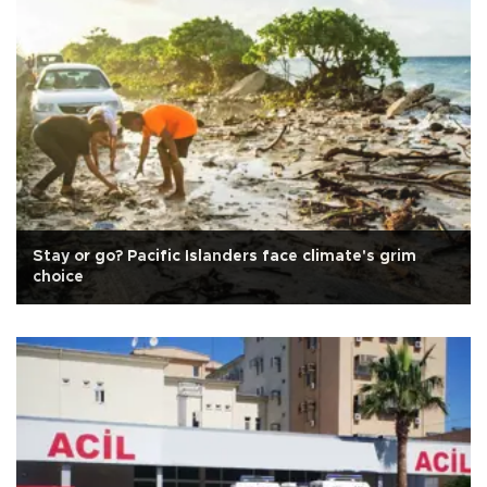
Stay or go? Pacific Islanders face climate's grim
choice