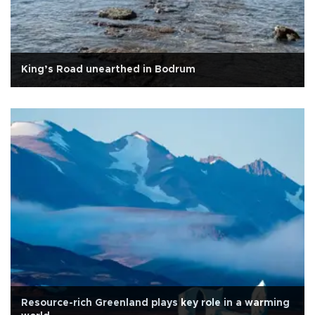
King’s Road unearthed in Bodrum
Resource-rich Greenland plays key role in a warming