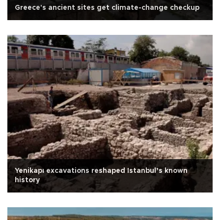
Greece's ancient sites get climate-change checkup
Yenikapı excavations reshaped Istanbul’s known
history