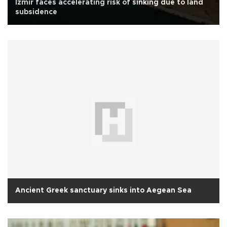
İzmir faces accelerating risk of sinking due to land
subsidence
Ancient Greek sanctuary sinks into Aegean Sea