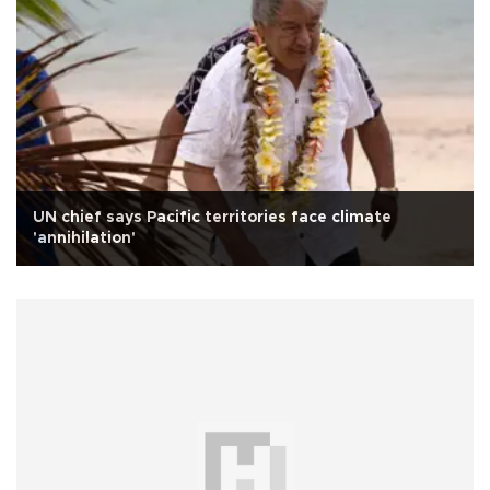
UN chief says Pacific territories face climate
'annihilation'