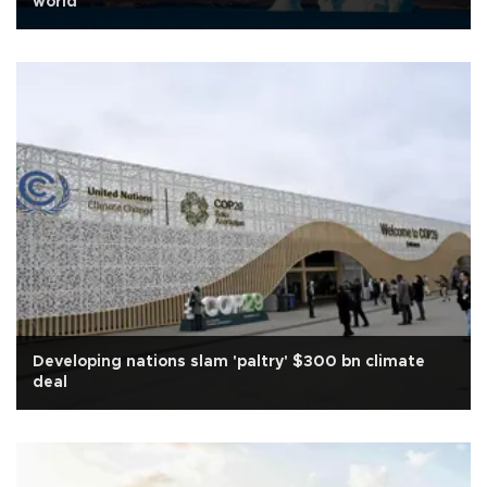
world
Developing nations slam 'paltry' $300 bn climate
deal