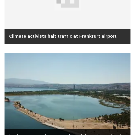
Climate activists halt traffic at Frankfurt airport