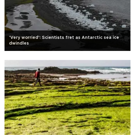
'Very worried': Scientists fret as Antarctic sea ice
dwindles