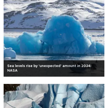
Sea levels rise by 'unexpected' amount in 2024:
NASA