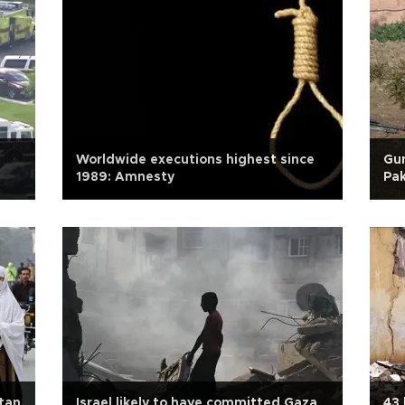
Worldwide executions highest since
Gun
1989: Amnesty
Pak
tan
Israel likely to have committed Gaza
43 