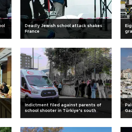
ool
Deadly Jewish school attack shakes
Eig
France
gra
Indictment filed against parents of
Pal
school shooter in Türkiye’s south
Gaz