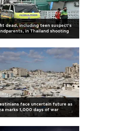
ht dead, including teen suspect's
ndparents, in Thailand shooting
estinians face uncertain future as
a marks 1,000 days of war