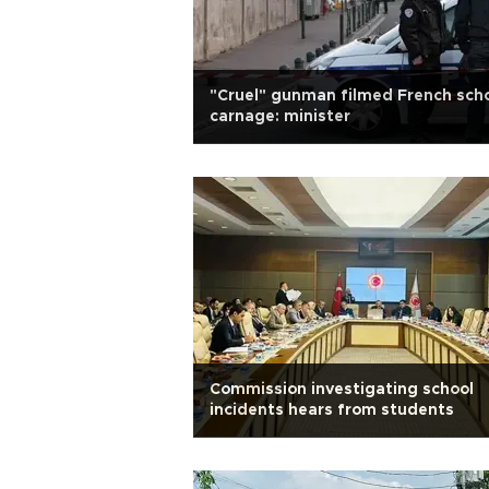
"Cruel" gunman filmed French sch
carnage: minister
Commission investigating school
incidents hears from students