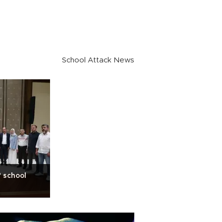
School Attack News
 school