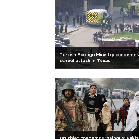
Turkish Foreign Ministry condemns
school attack in Texas
UN chief condemns 'heinous' Pakis