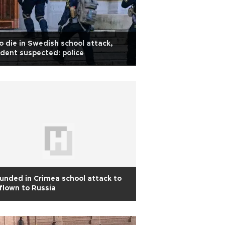
 die in Swedish school attack,
dent suspected: police
nded in Crimea school attack to
flown to Russia