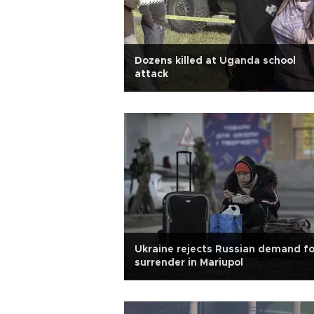
Dozens killed at Uganda school
attack
Ukraine rejects Russian demand fo
surrender in Mariupol