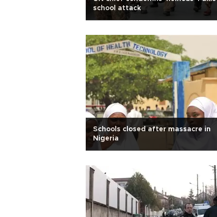
school attack
Schools closed after massacre in
Nigeria