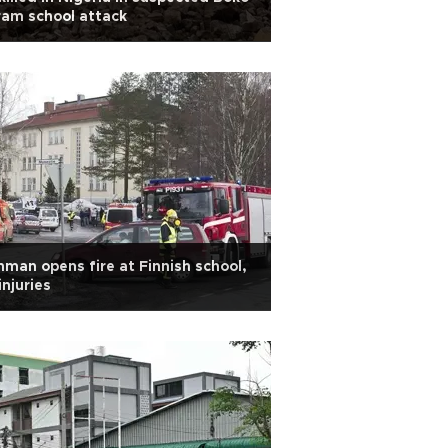
am school attack
man opens fire at Finnish school,
injuries