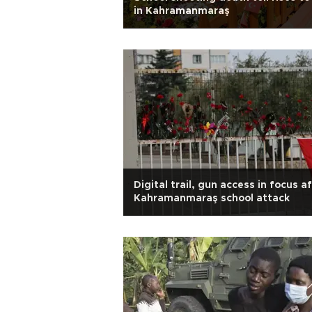
in Kahramanmaraş
Digital trail, gun access in focus a
Kahramanmaraş school attack