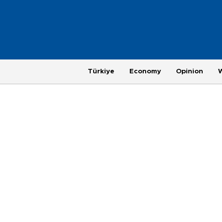
Türkiye
Economy
Opinion