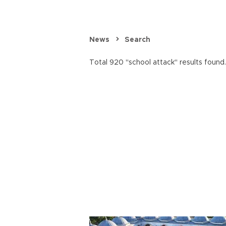
News
Search
Total 920 "school attack" results found.