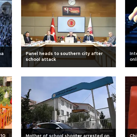
ha
Panel heads to southern city after
Int
school attack
onl
 10
Mother of school shooter arrested on
Chi