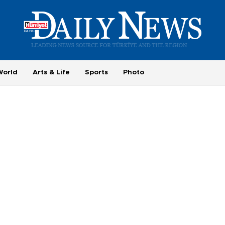
World
Arts & Life
Sports
Photo