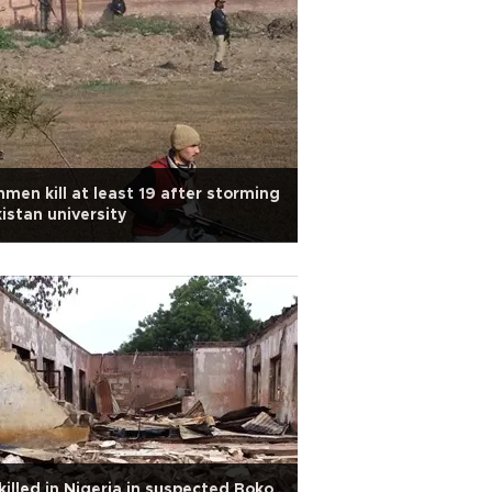
men kill at least 19 after storming
istan university
killed in Nigeria in suspected Boko