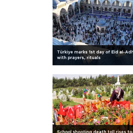
Türkiye marks 1st day of Eid al-Ad
with prayers, rituals
School shooting death toll rises to