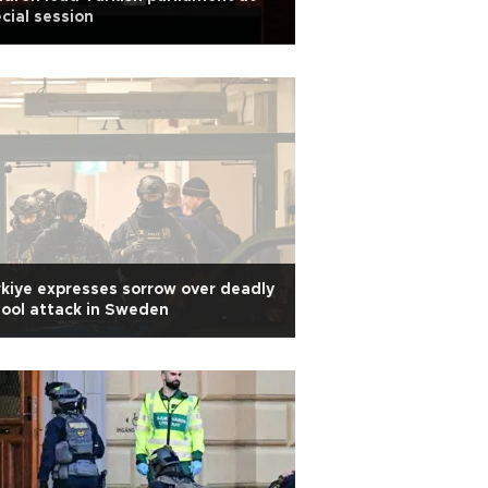
cial session
kiye expresses sorrow over deadly
ool attack in Sweden