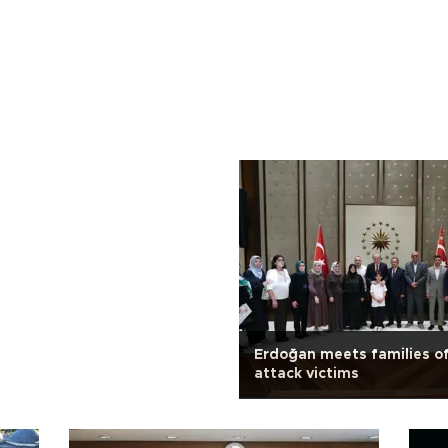
Erdoğan meets families of
attack victims