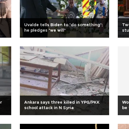
Uvalde tells Biden to ‘do something’;
Two
he pledges ‘we will’
stu
r
Ankara says three killed in YPG/PKK
Wou
school attack in N Syria
be 