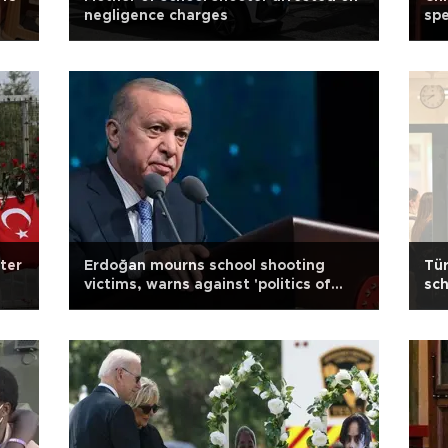
negligence charges
spe
fter
Erdoğan mourns school shooting
Tür
victims, warns against 'politics of
sch
pain'