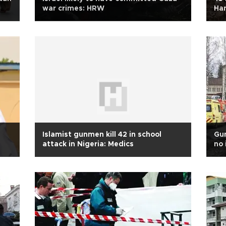
war crimes: HRW
Har
Islamist gunmen kill 42 in school
Gun
attack in Nigeria: Medics
no 