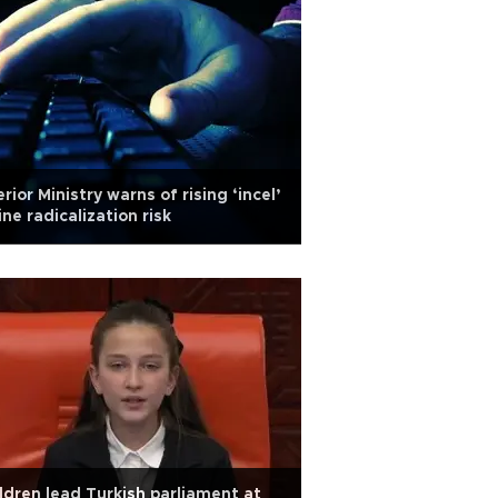
erior Ministry warns of rising ‘incel’
ine radicalization risk
ldren lead Turkish parliament at