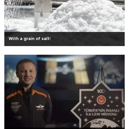
With a grain of salt!