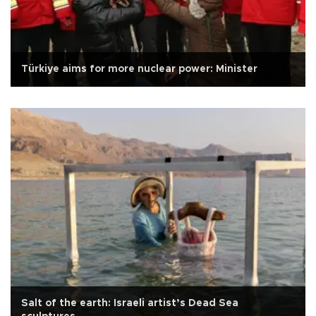
Türkiye aims for more nuclear power: Minister
Salt of the earth: Israeli artist’s Dead Sea