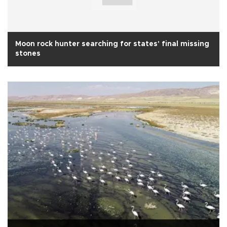
Moon rock hunter searching for states' final missing
stones