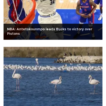
NBA: Antetokounmpo leads Bucks to victory over
Pistons