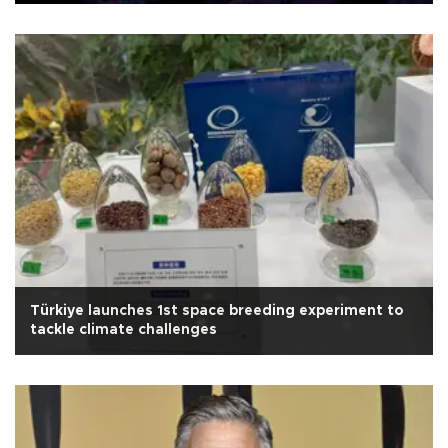
Türkiye launches 1st space breeding experiment to
tackle climate challenges