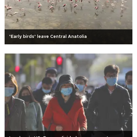
‘Early birds’ leave Central Anatolia