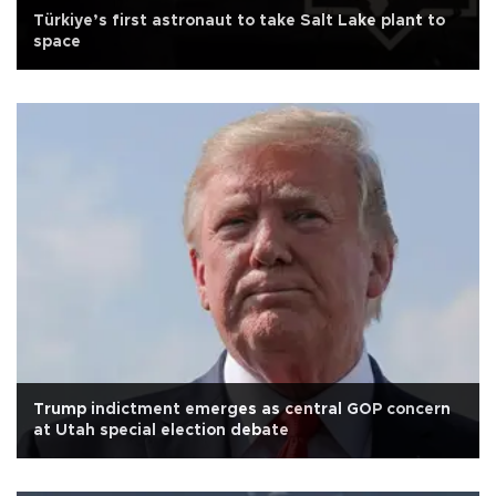
Türkiye’s first astronaut to take Salt Lake plant to
space
Trump indictment emerges as central GOP concern
at Utah special election debate