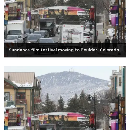
Sundance film festival moving to Boulder, Colorado