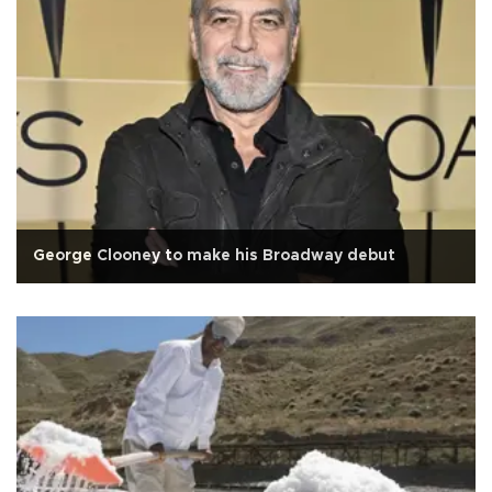
George Clooney to make his Broadway debut