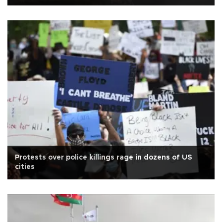
Protests over police killings rage in dozens of US
cities