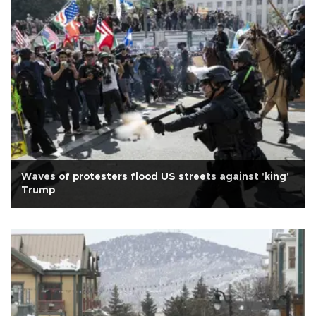
Waves of protesters flood US streets against 'king'
Trump