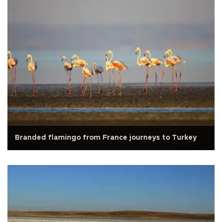
Branded flamingo from France journeys to Turkey