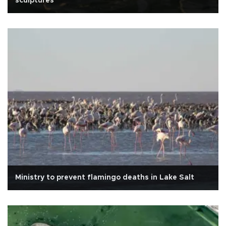
sculptures
Ministry to prevent flamingo deaths in Lake Salt