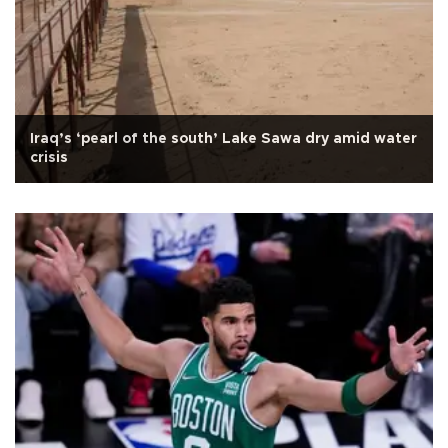
Iraq’s ‘pearl of the south’ Lake Sawa dry amid water
crisis