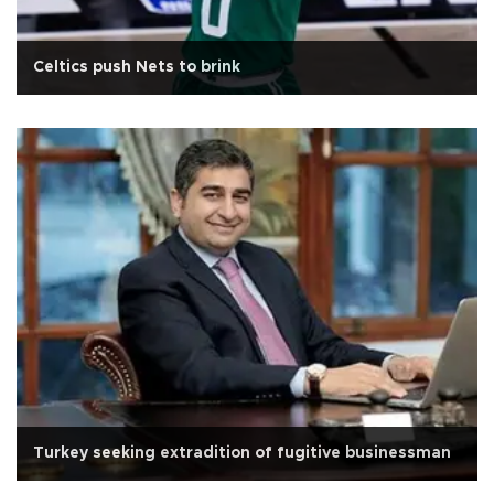
Celtics push Nets to brink
Turkey seeking extradition of fugitive businessman