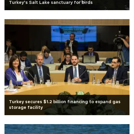
Turkey’s Salt Lake sanctuary for birds
Turkey secures $1.2 billion financing to expand gas
storage facility