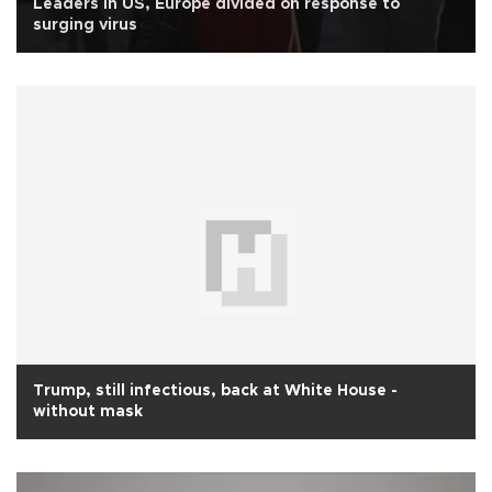
Leaders in US, Europe divided on response to
surging virus
Trump, still infectious, back at White House -
without mask