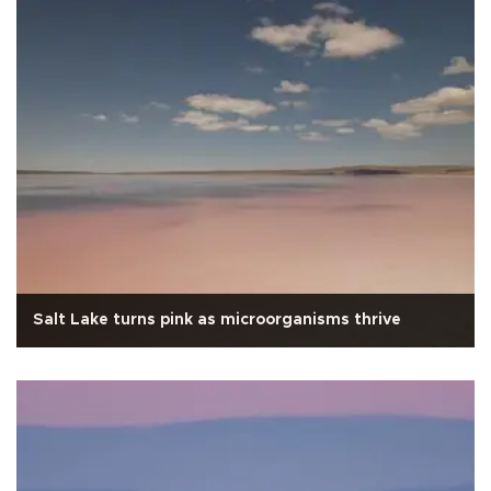
Salt Lake turns pink as microorganisms thrive