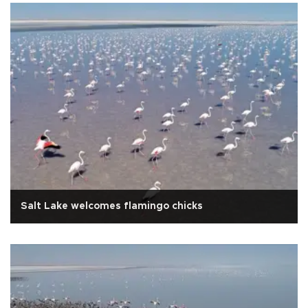
Salt Lake welcomes flamingo chicks