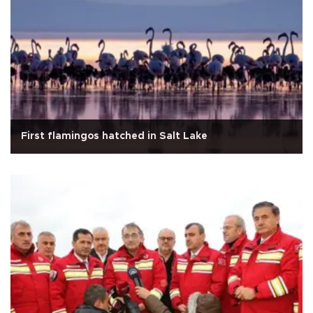
First flamingos hatched in Salt Lake