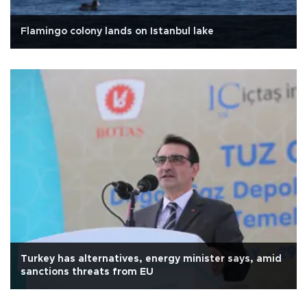
Flamingo colony lands on Istanbul lake
Turkey has alternatives, energy minister says, amid
sanctions threats from EU