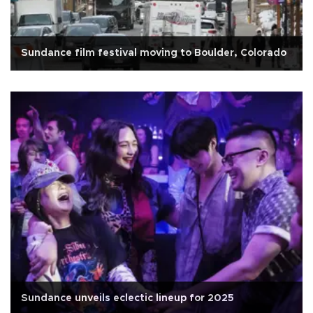
Sundance film festival moving to Boulder, Colorado
Sundance unveils eclectic lineup for 2025