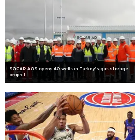
SOCAR AQS opens 40 wells in Turkey’s gas storage
project