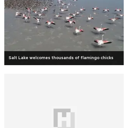
Salt Lake welcomes thousands of flamingo chicks