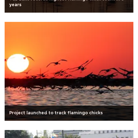
years
Project launched to track flamingo chicks