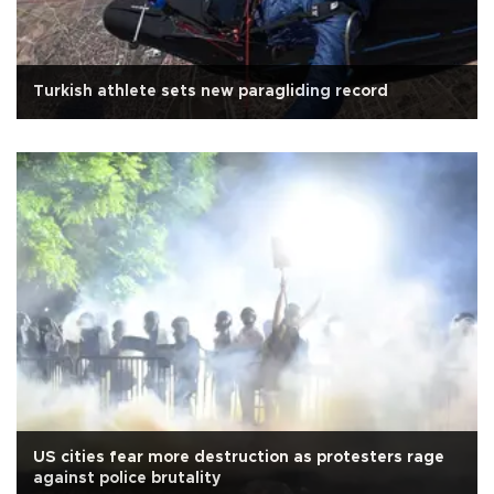
Turkish athlete sets new paragliding record
US cities fear more destruction as protesters rage
against police brutality