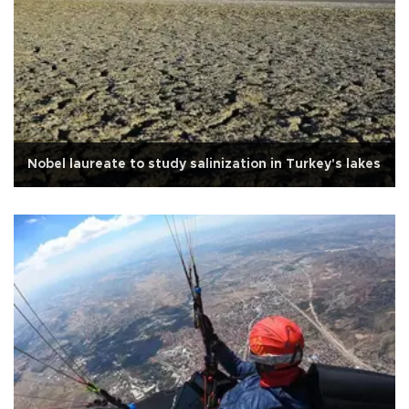
Nobel laureate to study salinization in Turkey's lakes