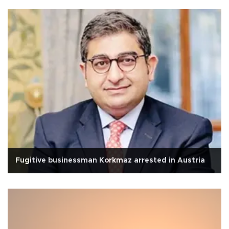
Fugitive businessman Korkmaz arrested in Austria