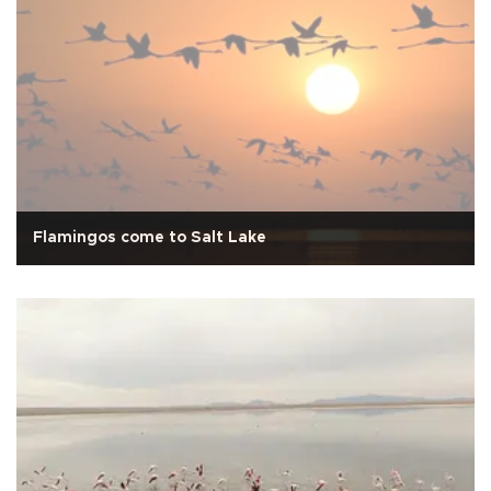
Flamingos come to Salt Lake