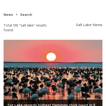
News
Search
Salt Lake News
Total 136 "salt lake" results
found.
Tuz Lake records highest flamingo chick count in 5