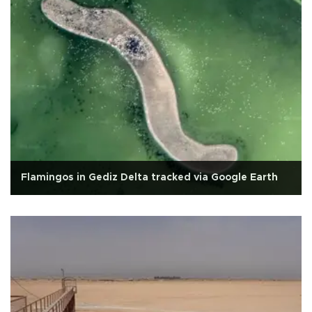
Flamingos in Gediz Delta tracked via Google Earth