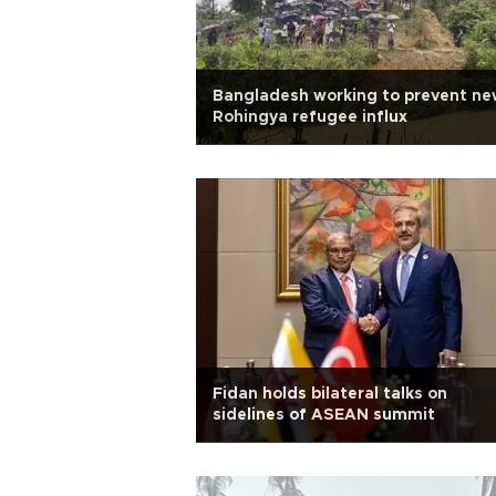
Bangladesh working to prevent ne
Rohingya refugee influx
Fidan holds bilateral talks on
sidelines of ASEAN summit