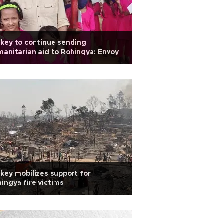
key to continue sending
anitarian aid to Rohingya: Envoy
key mobilizes support for
ingya fire victims