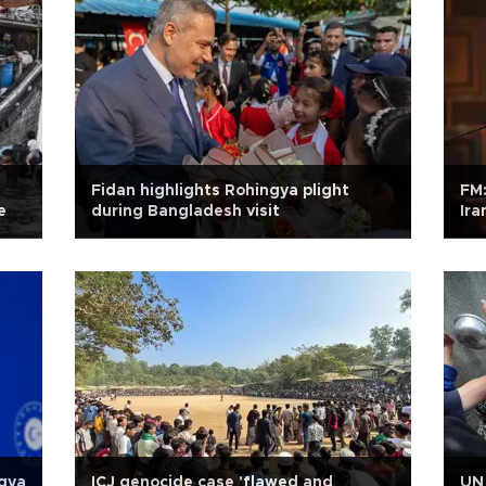
Fidan highlights Rohingya plight
FM:
e
during Bangladesh visit
Ira
ngya
ICJ genocide case 'flawed and
UN 