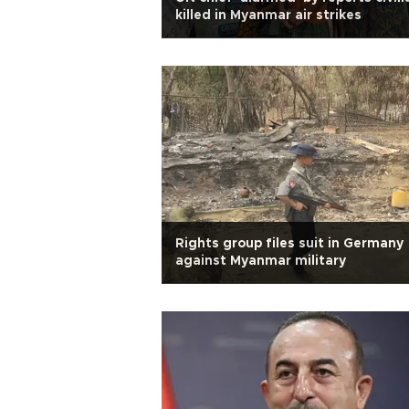
killed in Myanmar air strikes
Rights group files suit in Germany
against Myanmar military