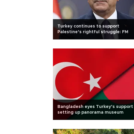
Turkey continues to support
Palestine’s rightful struggle: FM
Bangladesh eyes Turkey’s support 
setting up panorama museum