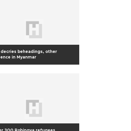
decries beheadings, other
lence in Myanmar
er 300 Rohingya refugees