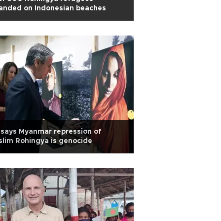
anded on Indonesian beaches
says Myanmar repression of
lim Rohingya is genocide