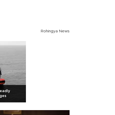
Rohingya News
deadly
rges