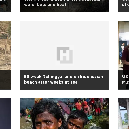
wars, bots and heat
str
58 weak Rohingya land on Indonesian
US 
beach after weeks at sea
Mus