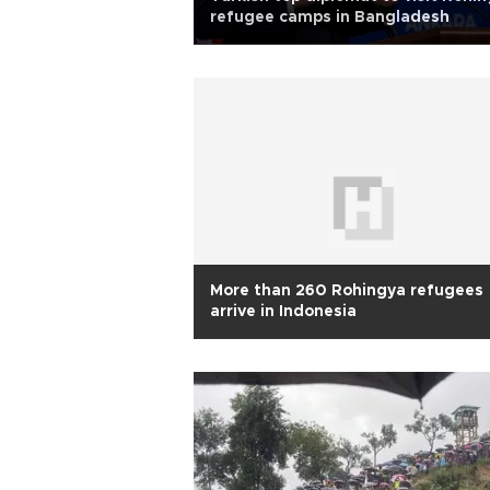
refugee camps in Bangladesh
More than 260 Rohingya refugees
arrive in Indonesia