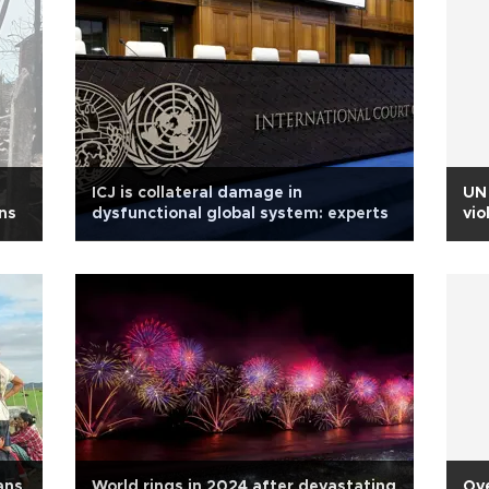
ICJ is collateral damage in
UN 
ans
dysfunctional global system: experts
vio
ans
World rings in 2024 after devastating
Ov