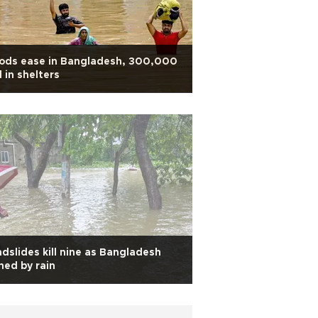
oods ease in Bangladesh, 300,000
ll in shelters
dslides kill nine as Bangladesh
hed by rain