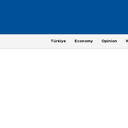
Türkiye
Economy
Opinion