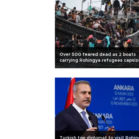
Over 500 feared dead as 2 boats
carrying Rohingya refugees capsiz
Turkish top diplomat to visit Rohi