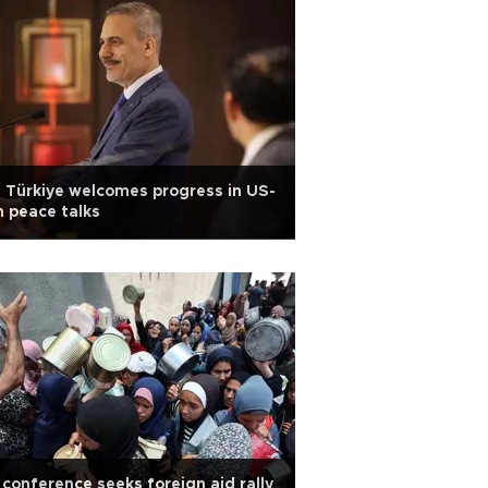
 Türkiye welcomes progress in US-
n peace talks
conference seeks foreign aid rally