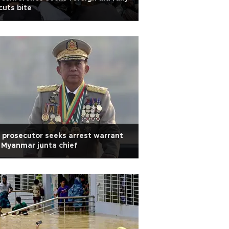
cuts bite
 prosecutor seeks arrest warrant
 Myanmar junta chief