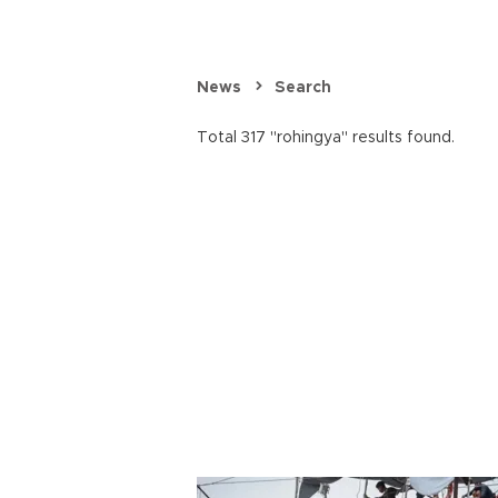
News
Search
Total 317 "rohingya" results found.