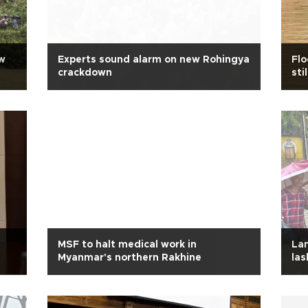
w
Experts sound alarm on new Rohingya
Fl
crackdown
sti
MSF to halt medical work in
Lan
Myanmar's northern Rakhine
las