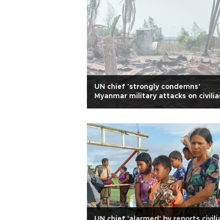
UN chief 'strongly condemns'
Myanmar military attacks on civili
UN chief 'alarmed' by reports civili