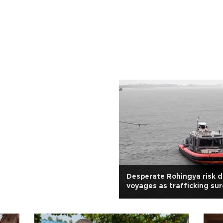
Desperate Rohingya risk 
voyages as trafficking su