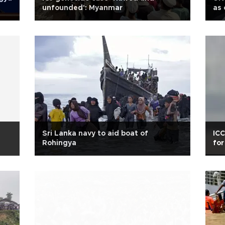
unfounded': Myanmar
as 
Sri Lanka navy to aid boat of
ICC
Rohingya
for