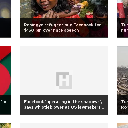
Rohingya refugees sue Facebook for
Tur
$150 bln over hate speech
hum
for
Facebook 'operating in the shadows',
Tur
says whistleblower as US lawmakers
Roh
demand probes