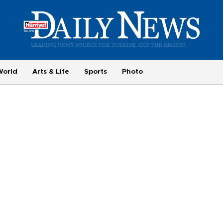
World
Arts & Life
Sports
Photo