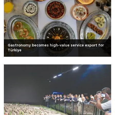
Gastronomy becomes high-value service export for
Türkiye