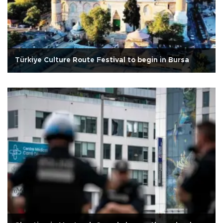
Türkiye Culture Route Festival to begin in Bursa