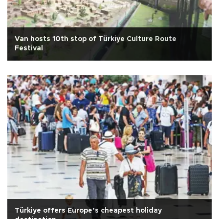
Van hosts 10th stop of Türkiye Culture Route
Festival
Türkiye offers Europe’s cheapest holiday