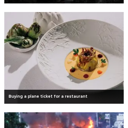
Buying a plane ticket for a restaurant