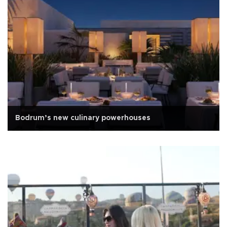
Bodrum’s new culinary powerhouses