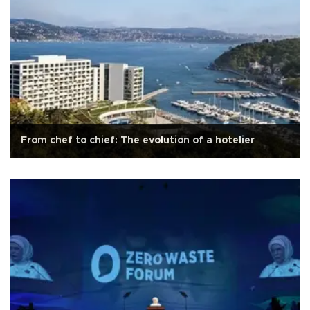
From chef to chief: The evolution of a hotelier