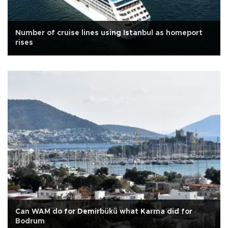
Number of cruise lines using Istanbul as homeport
rises
Can WAM do for Demirbükü what Karma did for
Bodrum