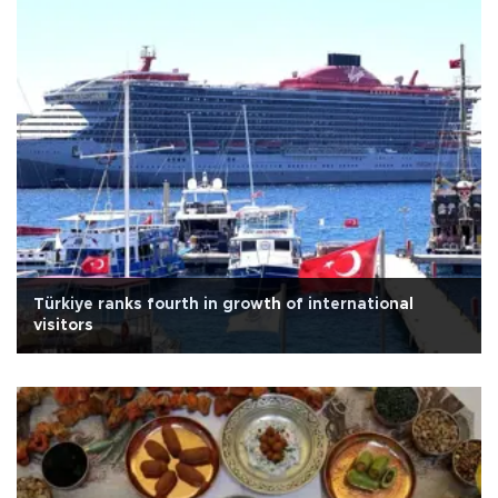
Türkiye ranks fourth in growth of international
visitors