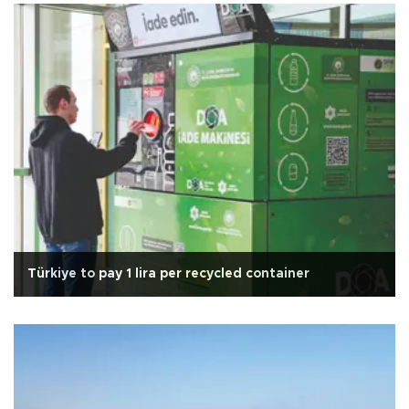
Türkiye to pay 1 lira per recycled container