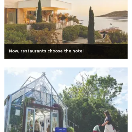
Now, restaurants choose the hotel