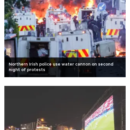
Northern Irish police use water cannon on second
night of protests