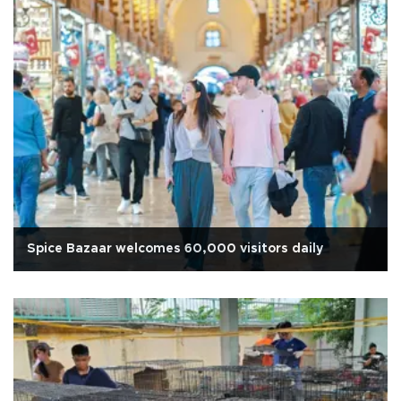
Spice Bazaar welcomes 60,000 visitors daily