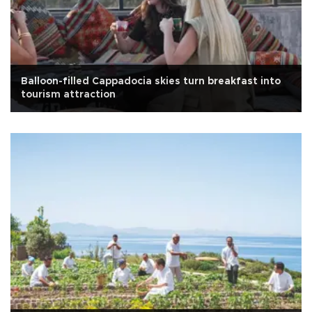
Balloon-filled Cappadocia skies turn breakfast into
tourism attraction