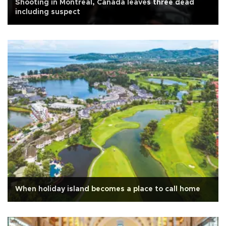
Shooting in Montreal, Canada leaves three dead
including suspect
When holiday island becomes a place to call home