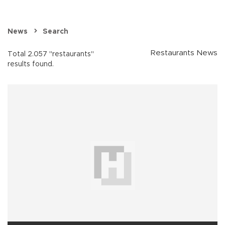
News
Search
Restaurants News
Total 2.057 "restaurants"
results found.