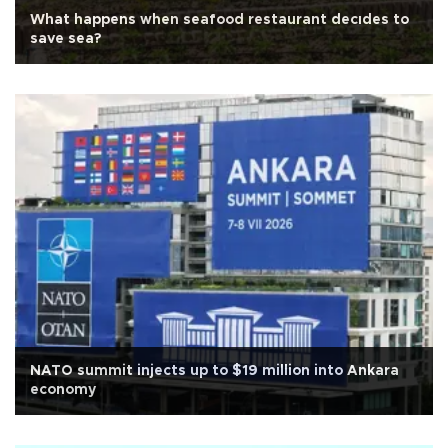
What happens when seafood restaurant decıdes to
save sea?
NATO summit injects up to $19 million into Ankara
economy