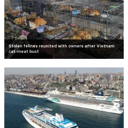
Stolen felines reunited with owners after Vietnam
cat-meat bust