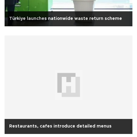
Türkiye launches nationwide waste return scheme
Restaurants, cafes introduce detailed menus