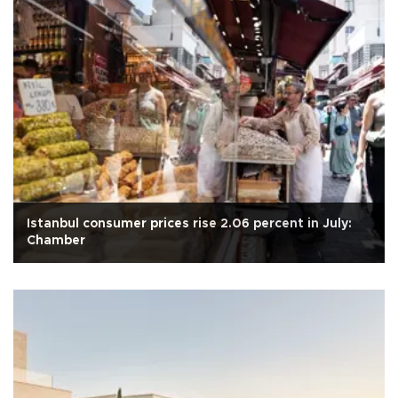
Istanbul consumer prices rise 2.06 percent in July:
Chamber