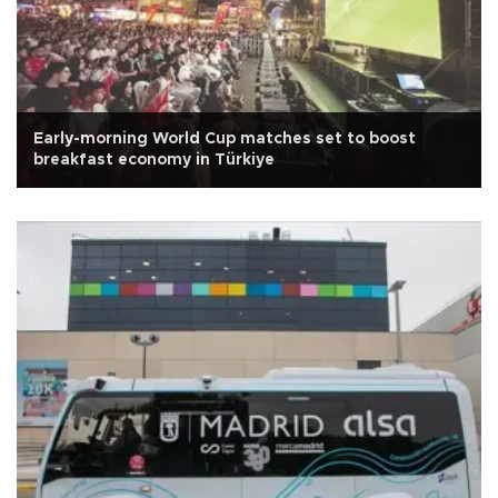
Early-morning World Cup matches set to boost
breakfast economy in Türkiye