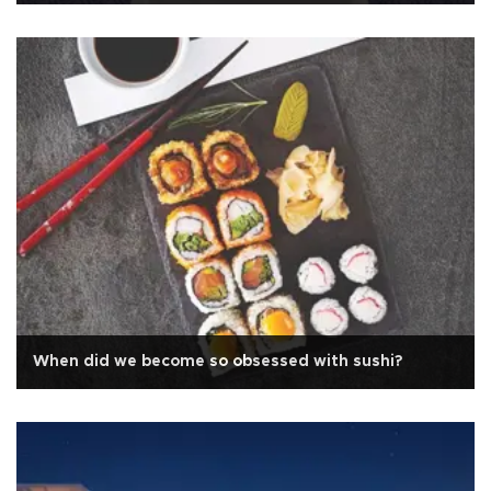
When did we become so obsessed with sushi?