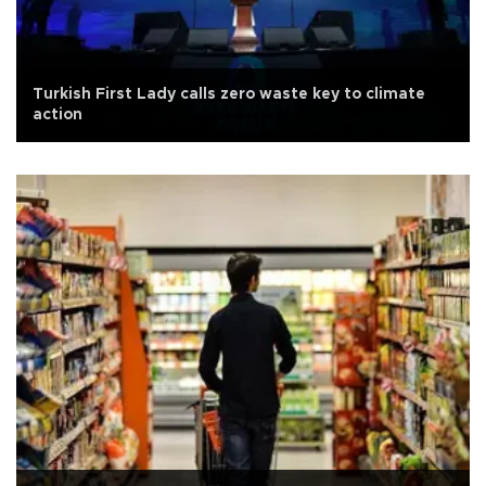
Turkish First Lady calls zero waste key to climate
action