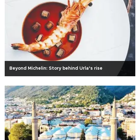
Beyond Michelin: Story behind Urla’s rise