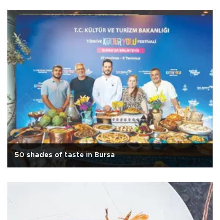
50 shades of taste in Bursa