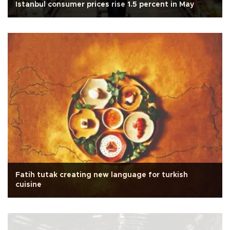
Istanbul consumer prices rise 1.5 percent in May
Fatih tutak creating new language for turkish
cuisine