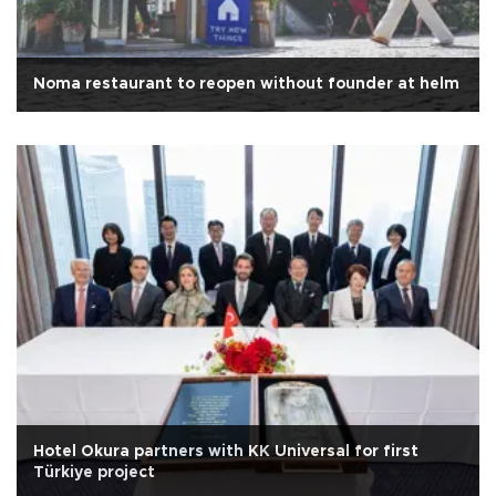
Noma restaurant to reopen without founder at helm
Hotel Okura partners with KK Universal for first
Türkiye project