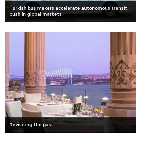
Turkish bus makers accelerate autonomous transit
push in global markets
Revisiting the past