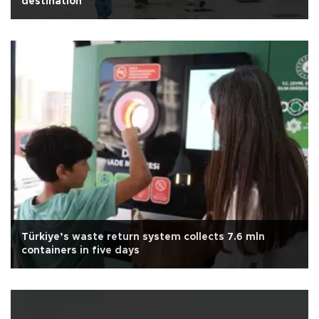
destination
Türkiye’s waste return system collects 7.6 mln
containers in five days