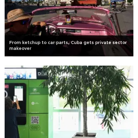
From ketchup to car parts, Cuba gets private sector
makeover