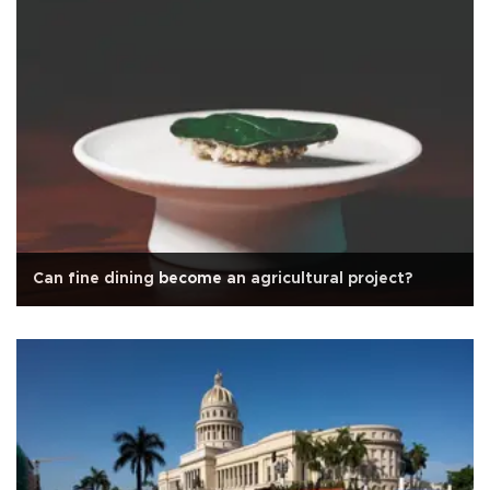
Can fine dining become an agricultural project?