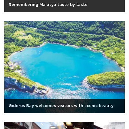
Remembering Malatya taste by taste
Gideros Bay welcomes visitors with scenic beauty