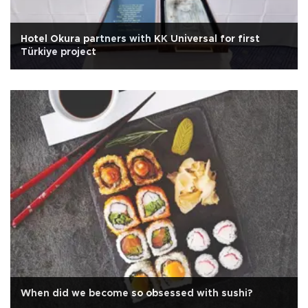
Hotel Okura partners with KK Universal for first
Türkiye project
When did we become so obsessed with sushi?