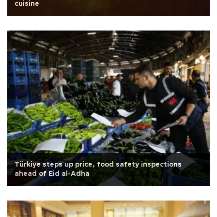
cuisine
Türkiye steps up price, food safety inspections
ahead of Eid al-Adha