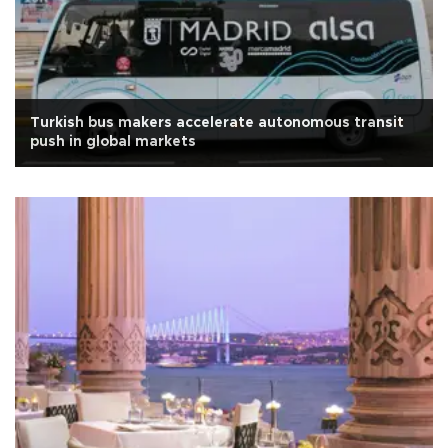
Turkish bus makers accelerate autonomous transit
push in global markets