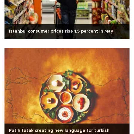
Istanbul consumer prices rise 1.5 percent in May
Fatih tutak creating new language for turkish