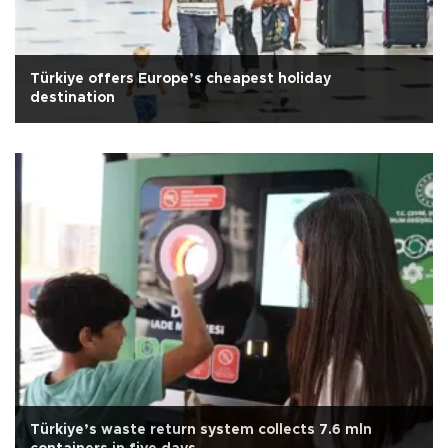
Türkiye offers Europe’s cheapest holiday
destination
Türkiye’s waste return system collects 7.6 mln