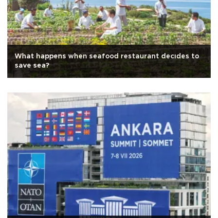
What happens when seafood restaurant decıdes to
save sea?