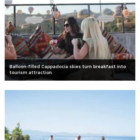
Balloon-filled Cappadocia skies turn breakfast into
tourism attraction