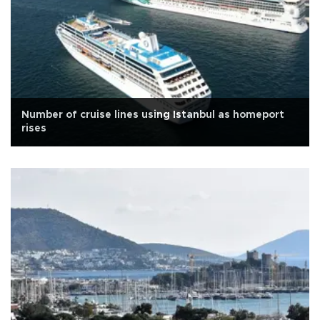
Number of cruise lines using Istanbul as homeport
rises