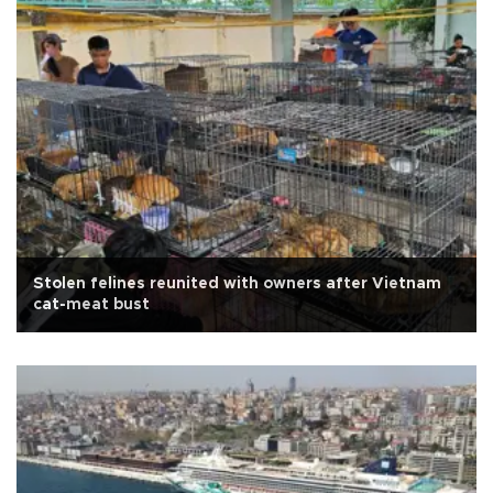
Stolen felines reunited with owners after Vietnam
cat-meat bust