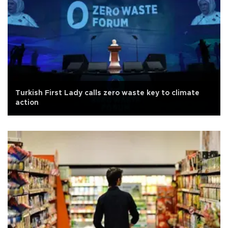
Turkish First Lady calls zero waste key to climate
action