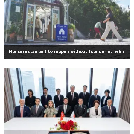
Noma restaurant to reopen without founder at helm