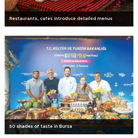
Restaurants, cafes introduce detailed menus
50 shades of taste in Bursa