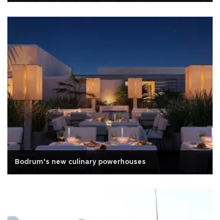
Bodrum’s new culinary powerhouses