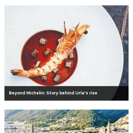
Beyond Michelin: Story behind Urla’s rise