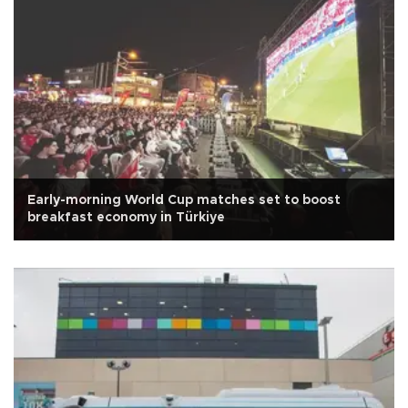
Early-morning World Cup matches set to boost
breakfast economy in Türkiye