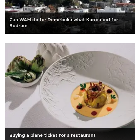
Can WAM do for Demirbükü what Karma did for
Bodrum
Buying a plane ticket for a restaurant