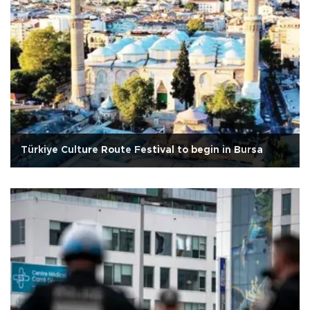
Türkiye Culture Route Festival to begin in Bursa