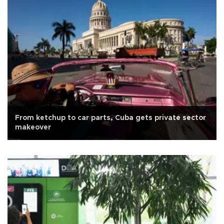
From ketchup to car parts, Cuba gets private sector
makeover