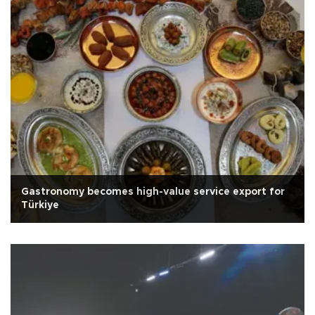
Gastronomy becomes high-value service export for
Türkiye