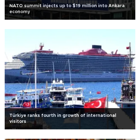
NATO summit injects up to $19 million into Ankara
economy
Türkiye ranks fourth in growth of international
visitors