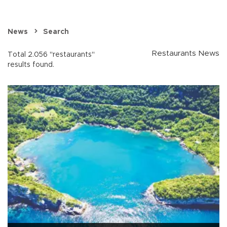
News
Search
Restaurants News
Total 2.056 "restaurants"
results found.