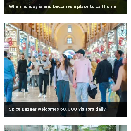
When holiday island becomes a place to call home
Spice Bazaar welcomes 60,000 visitors daily