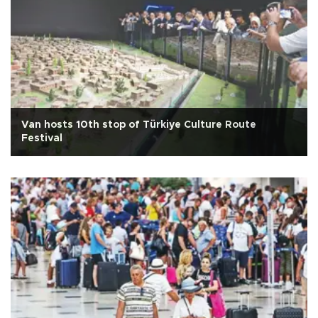
Van hosts 10th stop of Türkiye Culture Route
Festival