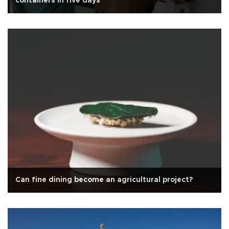
containers in five days
Can fine dining become an agricultural project?