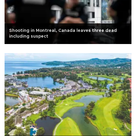
Shooting in Montreal, Canada leaves three dead
including suspect