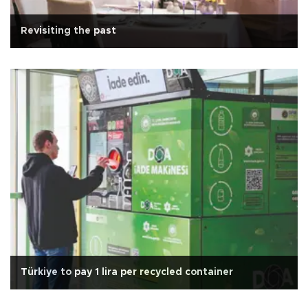
Revisiting the past
Türkiye to pay 1 lira per recycled container