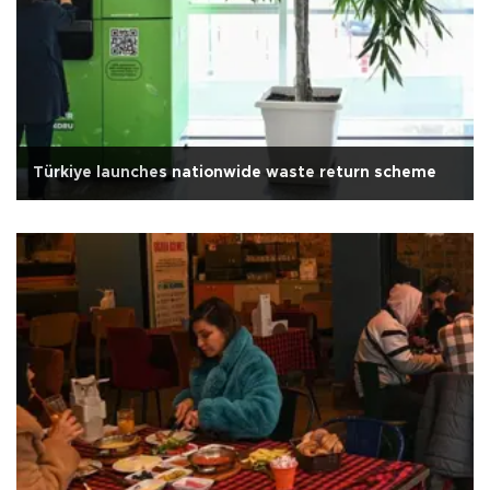
Türkiye launches nationwide waste return scheme