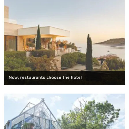
Now, restaurants choose the hotel