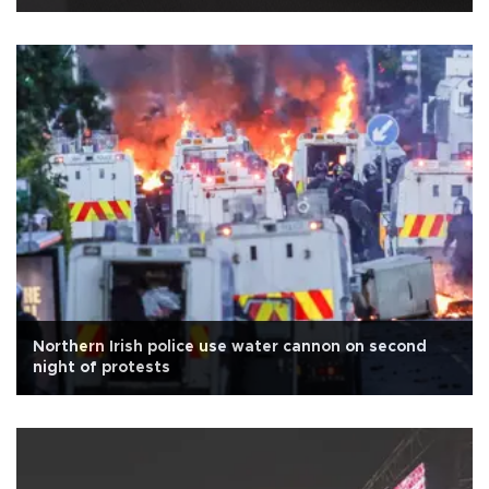
Northern Irish police use water cannon on second
night of protests