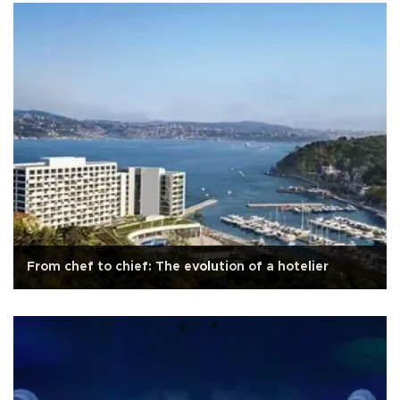
From chef to chief: The evolution of a hotelier