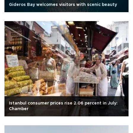
Gideros Bay welcomes visitors with scenic beauty
Istanbul consumer prices rise 2.06 percent in July:
Chamber