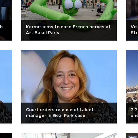
th
Kermit aims to ease French nerves at
Vis
Art Basel Paris
Str
Court orders release of talent
7.7
manager in Gezi Park case
une