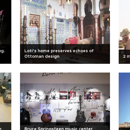
ug.
Loti’s home preserves echoes of
Ottoman design
2 m
n
Bruce Springsteen music center