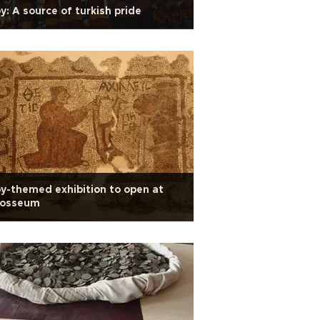
y: A source of turkish pride
y-themed exhibition to open at
losseum