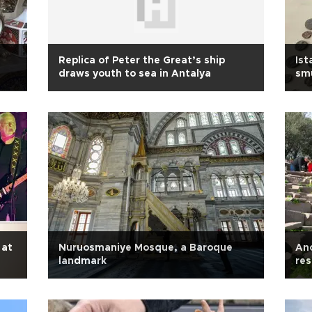
Replica of Peter the Great’s ship
Ist
draws youth to sea in Antalya
smu
 at
Nuruosmaniye Mosque, a Baroque
Anc
landmark
res