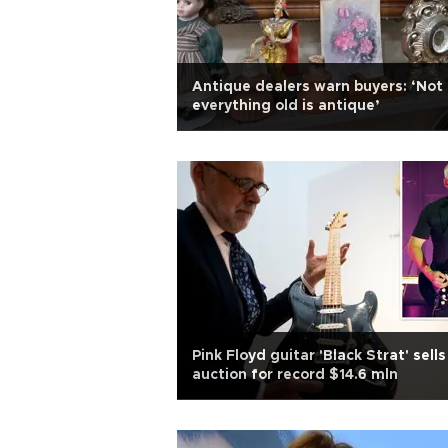
Antique dealers warn buyers: ‘Not
everything old is antique’
Pink Floyd guitar 'Black Strat' sells
auction for record $14.6 mln