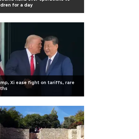
ldren for a day
mp, Xi ease fight on tariffs, rare
ths