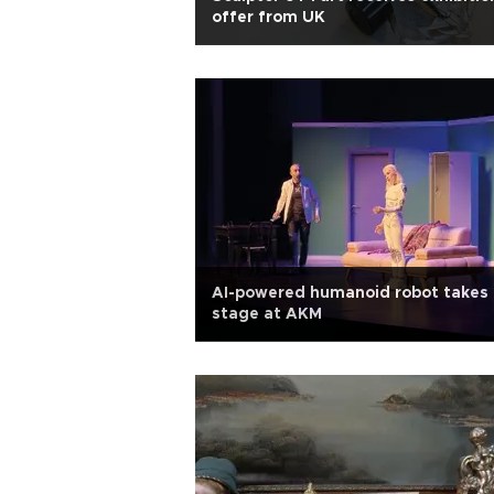
offer from UK
AI-powered humanoid robot takes 
stage at AKM