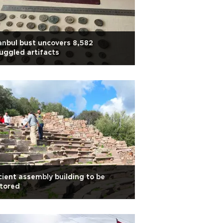
anbul bust uncovers 8,582
ggled artifacts
ient assembly building to be
tored