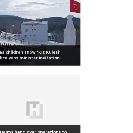
as children snow ‘Kız Kulesi’
lica wins minister invitation
seums hand over operations to