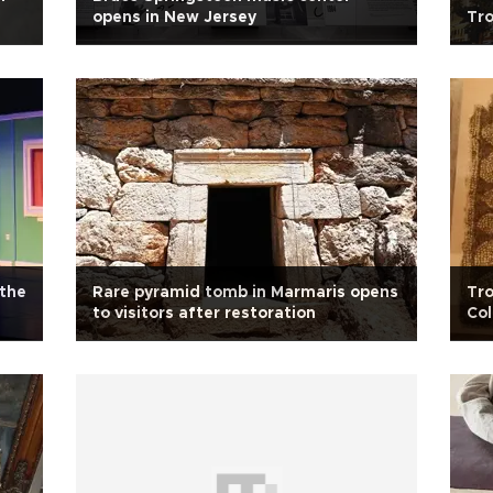
opens in New Jersey
Tro
the
Rare pyramid tomb in Marmaris opens
Tro
to visitors after restoration
Co