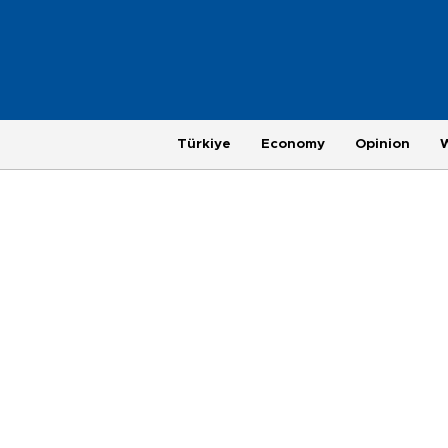
Türkiye
Economy
Opinion