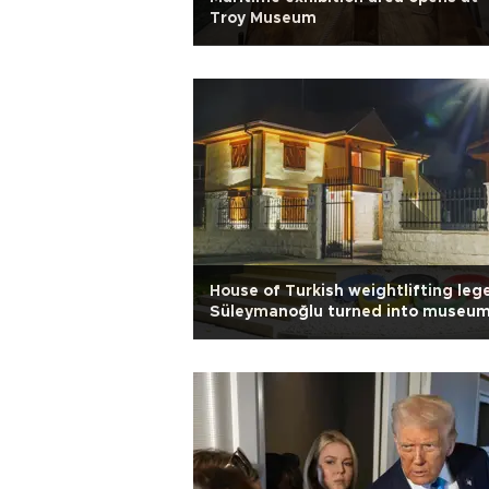
Troy Museum
House of Turkish weightlifting leg
Süleymanoğlu turned into museu