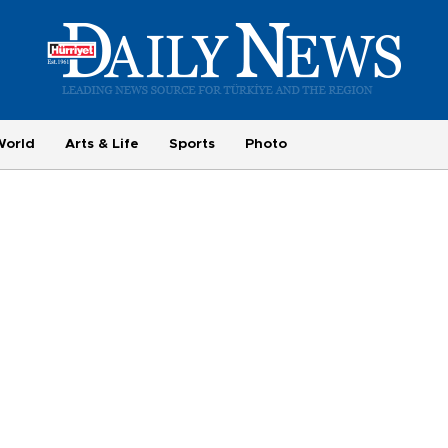
World
Arts & Life
Sports
Photo