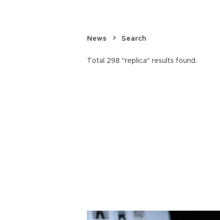
News
Search
Total 298 "replica" results found.