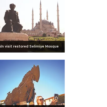
ln visit restored Selimiye Mosque