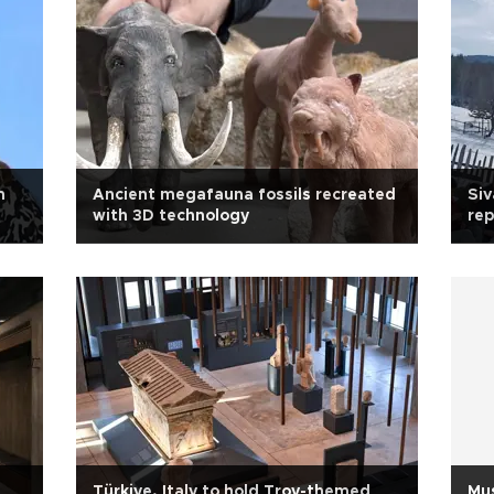
n
Ancient megafauna fossils recreated
Siv
with 3D technology
rep
Türkiye, Italy to hold Troy-themed
Mu