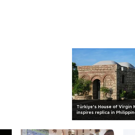
Türkiye’s House of Virgin 
inspires replica in Philippi