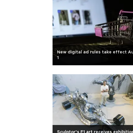
New digital ad rules take effect A
1
Sculptor’s F1 art receives exhibitio