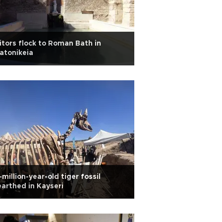
itors flock to Roman Bath in
atonikeia
-million-year-old tiger fossil
arthed in Kayseri