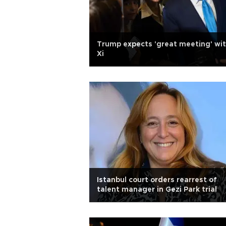
Trump expects 'great meeting' wi
Xi
Istanbul court orders rearrest of
talent manager in Gezi Park trial