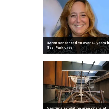
Barım sentenced to over 12 years i
Gezi Park case
Maritime exhibition area opens at