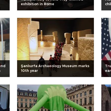
exhibition in Rome
chi
end
Şanlıurfa Archaeology Museum marks
Tru
m
10th year
ear