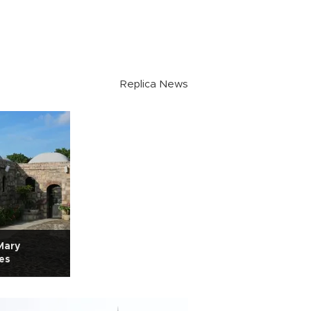
Replica News
Mary
nes