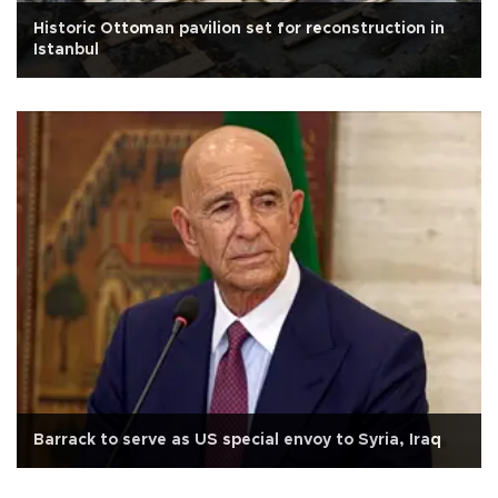
Historic Ottoman pavilion set for reconstruction in
Istanbul
Barrack to serve as US special envoy to Syria, Iraq