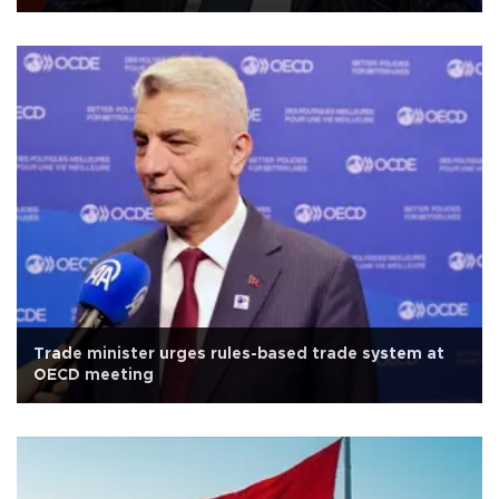
Trade minister urges rules-based trade system at
OECD meeting