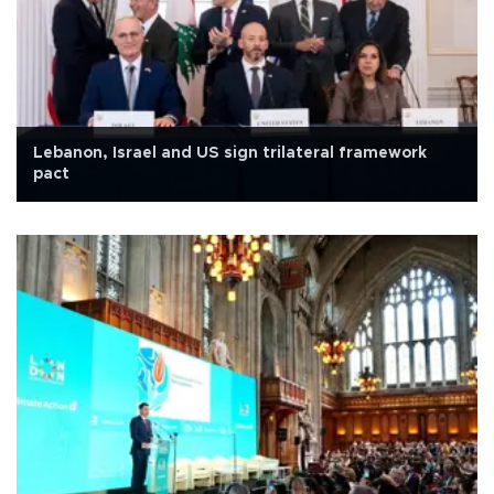
Lebanon, Israel and US sign trilateral framework
pact