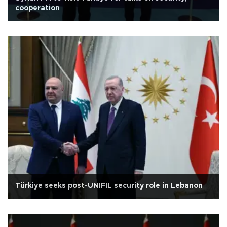
cooperation
Türkiye seeks post-UNIFIL security role in Lebanon