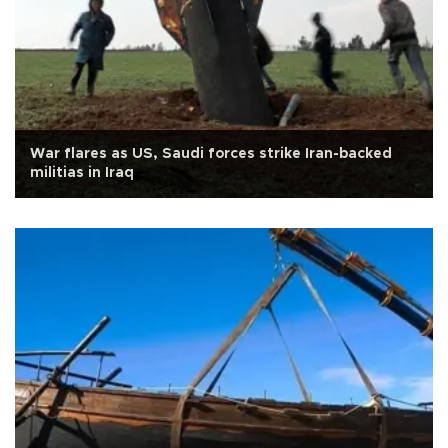
War flares as US, Saudi forces strike Iran-backed
militias in Iraq