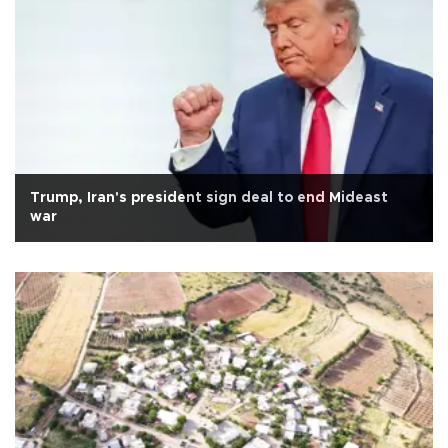
Trump, Iran's president sign deal to end Mideast
war