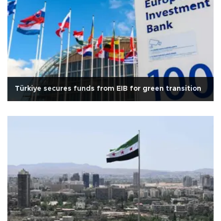
Türkiye secures funds from EIB for green transition