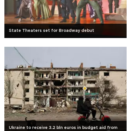
State Theaters set for Broadway debut
Ukraine to receive 3.2 bln euros in budget aid from