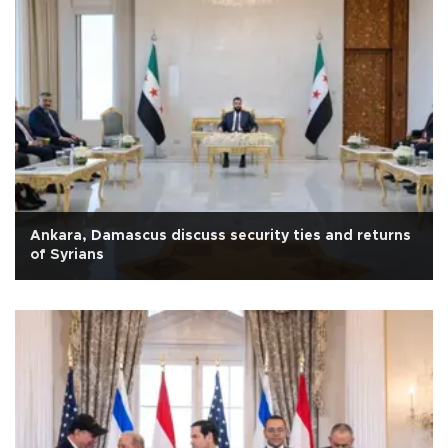
Ankara, Damascus discuss security ties and returns
of Syrians