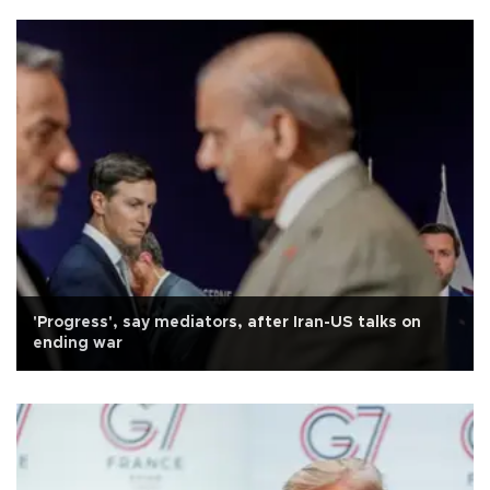
'Progress', say mediators, after Iran-US talks on
ending war