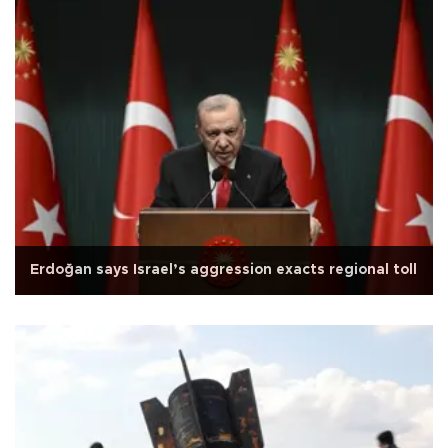
Erdoğan says Israel’s aggression exacts regional toll