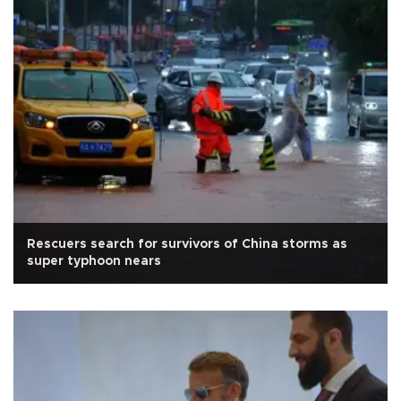
Rescuers search for survivors of China storms as
super typhoon nears