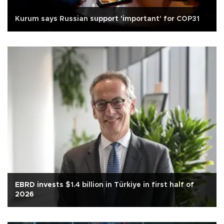
Kurum says Russian support 'important' for COP31
EBRD invests $1.4 billion in Türkiye in first half of
2026