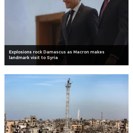
Explosions rock Damascus as Macron makes
landmark visit to Syria