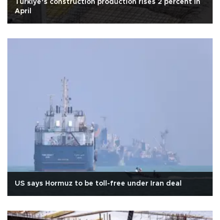
Türkiye’s construction production rises 2 percent in
April
US says Hormuz to be toll-free under Iran deal