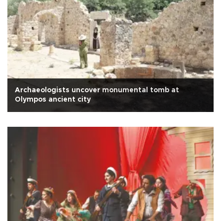
Archaeologists uncover monumental tomb at
Olympos ancient city