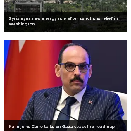
Syria eyes new energy role after sanctions relief in
Washington
Kalın joins Cairo talks on Gaza ceasefire roadmap