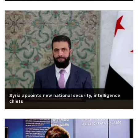
Syria appoints new national security, intelligence
chiefs