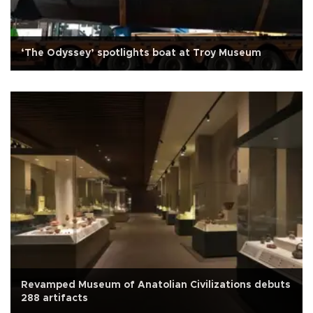
‘The Odyssey’ spotlights boat at Troy Museum
Revamped Museum of Anatolian Civilizations debuts
288 artifacts