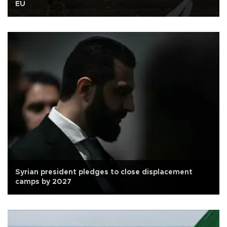
EU
Syrian president pledges to close displacement
camps by 2027