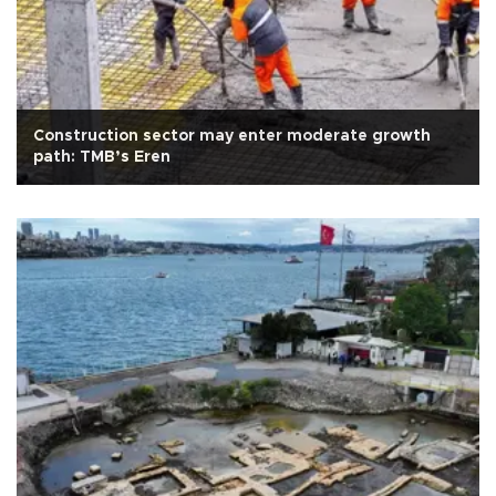
Construction sector may enter moderate growth
path: TMB’s Eren