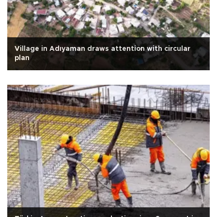
Village in Adıyaman draws attention with circular
plan