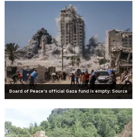
Board of Peace’s official Gaza fund is empty: Source