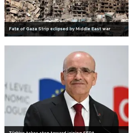
Fate of Gaza Strip eclipsed by Middle East war