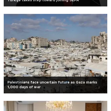
Türkiye takes step toward joining SEPA
Palestinians face uncertain future as Gaza marks
1,000 days of war