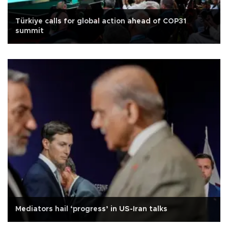
Türkiye calls for global action ahead of COP31
summit
Mediators hail ‘progress’ in US-Iran talks