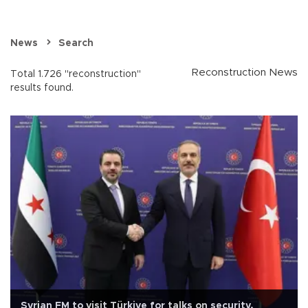
News
Search
Reconstruction News
Total 1.726 "reconstruction"
results found.
Syrian FM to visit Türkiye for talks on security,