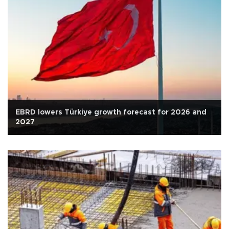
EBRD lowers Türkiye growth forecast for 2026 and
2027