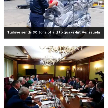
Türkiye sends 30 tons of aid to quake-hit Venezuela