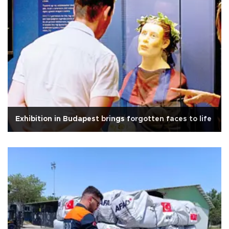
Exhibition in Budapest brings forgotten faces to life