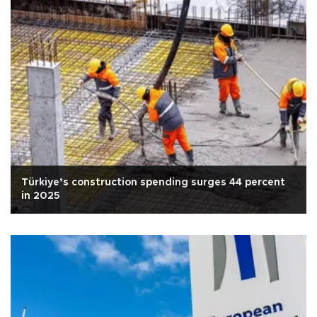
Türkiye’s construction spending surges 44 percent
in 2025