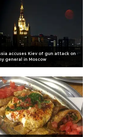
sia accuses Kiev of gun attack on
y general in Moscow