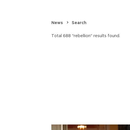
News
Search
Total 688 "rebellion" results found.