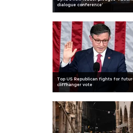
dialogue conference'
Top US Republican fights for futur
cliffhanger vote