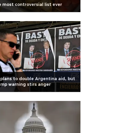
 most controversial list ever
plans to double Argentina aid, but
mp warning stirs anger