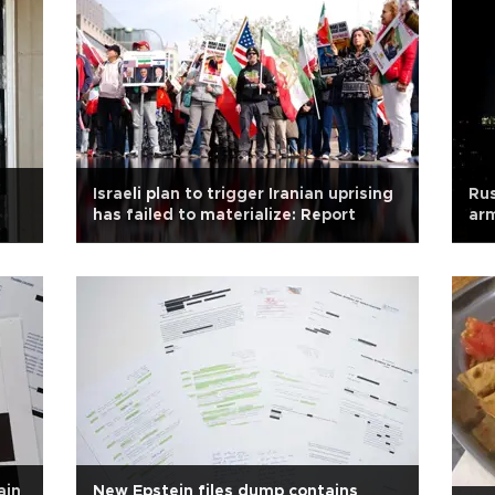
Israeli plan to trigger Iranian uprising
Rus
has failed to materialize: Report
arm
ain
New Epstein files dump contains