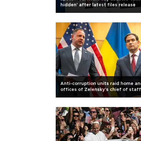
hidden' after latest files release
Anti-corruption units raid home a
offices of Zelensky's chief of staff