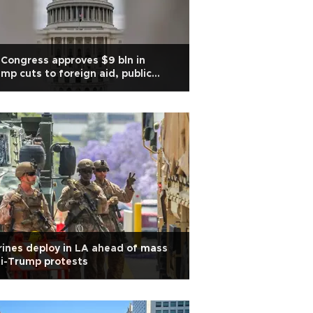
Congress approves $9 bln in
mp cuts to foreign aid, public
dia
ines deploy in LA ahead of mass
i-Trump protests