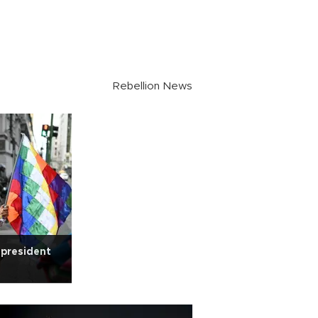
Rebellion News
' president