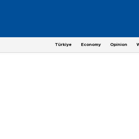
Türkiye
Economy
Opinion