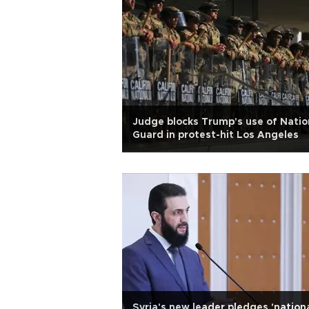
Judge blocks Trump's use of Natio
Guard in protest-hit Los Angeles
Syria's new leader pledges 'nation