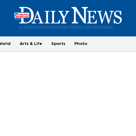
World
Arts & Life
Sports
Photo