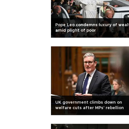
Pope Leo condemns luxury of weal
amid plight of poor
UK government climbs down on
welfare cuts after MPs' rebellion