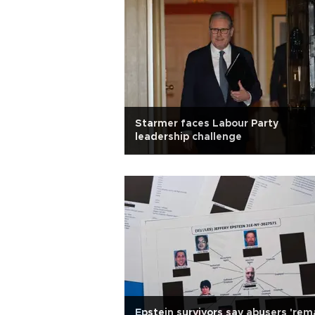
Starmer faces Labour Party
leadership challenge
Epstein survivors say abusers 'rem