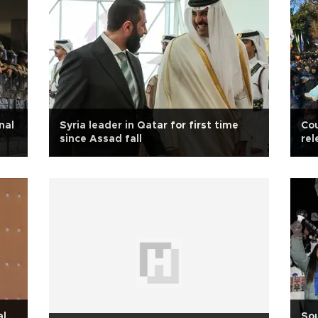
nal
Syria leader in Qatar for first time
Cou
since Assad fall
rel
al
Sou