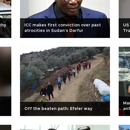
thy
ICC makes first conviction over past
US 
atrocities in Sudan's Darfur
Tru
me
Mar
Off the beaten path: Efeler way
ant