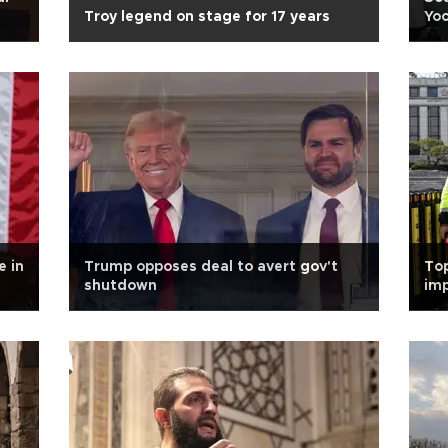
Troy legend on stage for 17 years
Yoo
e in
Trump opposes deal to avert gov't
Top
shutdown
imp