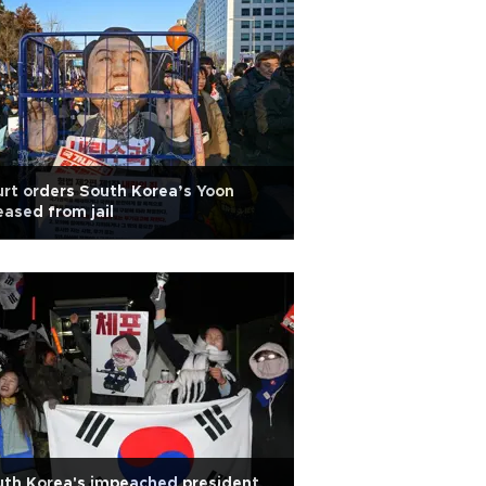
rt orders South Korea’s Yoon
eased from jail
th Korea's impeached president