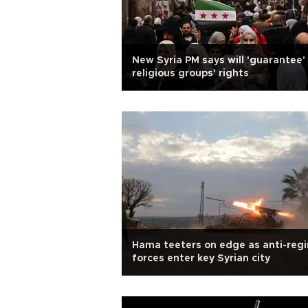
New Syria PM says will 'guarantee' 
religious groups' rights
Hama teeters on edge as anti-reg
forces enter key Syrian city