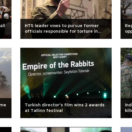
all
HTS leader vows to pursue former
Reg
officials responsible for torture in
opp
Syria
ime
Turkish director’s film wins 2 awards
Ind
at Tallinn festival
kil