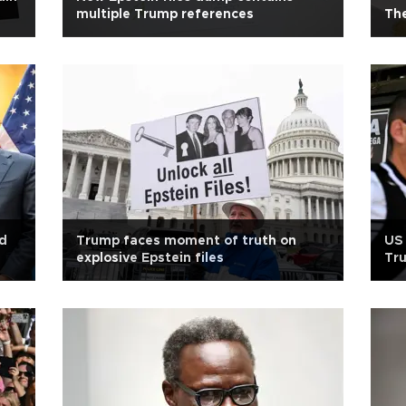
multiple Trump references
The
nd
Trump faces moment of truth on
US 
explosive Epstein files
Tru