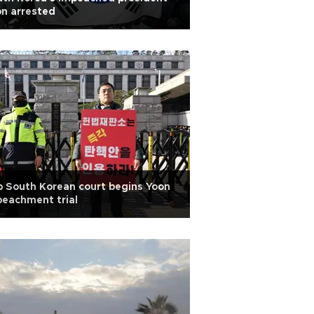
n arrested
 South Korean court begins Yoon
eachment trial