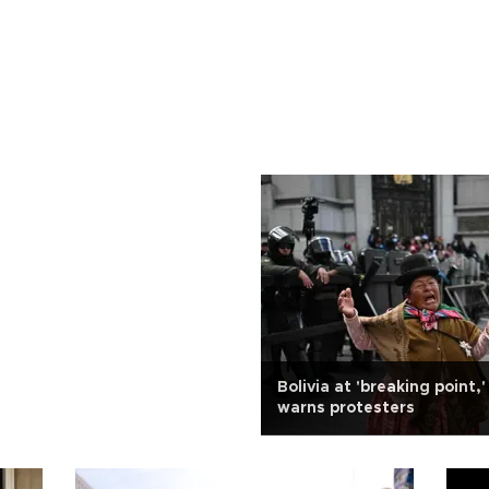
Bolivia at 'breaking point,
warns protesters