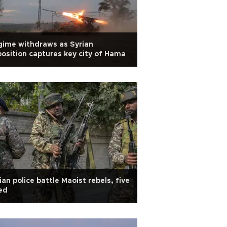
ime withdraws as Syrian
osition captures key city of Hama
ian police battle Maoist rebels, five
led