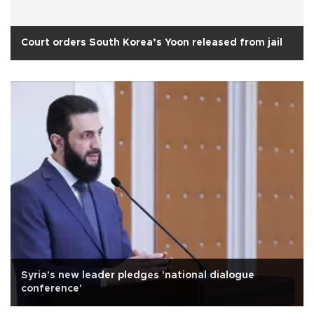
Court orders South Korea’s Yoon released from jail
Syria's new leader pledges 'national dialogue
conference'