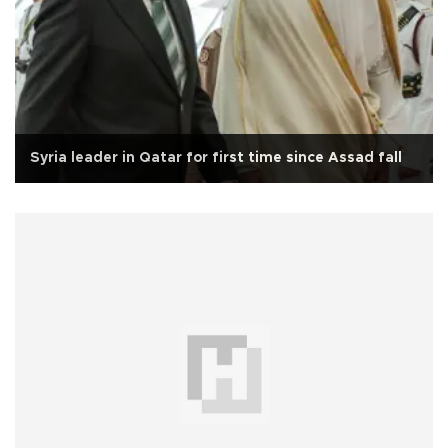
Syria leader in Qatar for first time since Assad fall