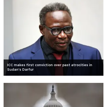
ICC makes first conviction over past atrocities in
Sudan's Darfur