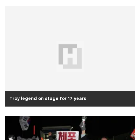
Troy legend on stage for 17 years