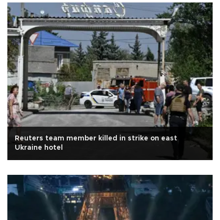
Reuters team member killed in strike on east
Ukraine hotel