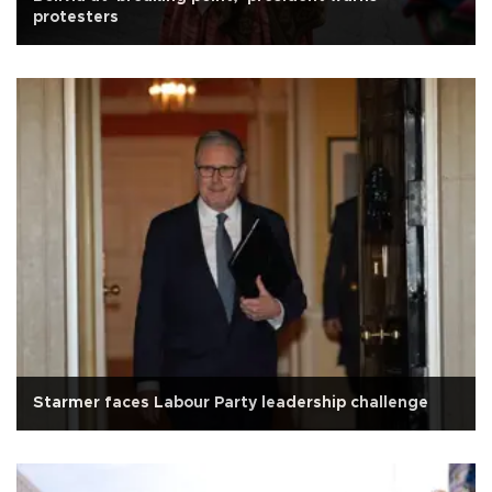
protesters
Starmer faces Labour Party leadership challenge