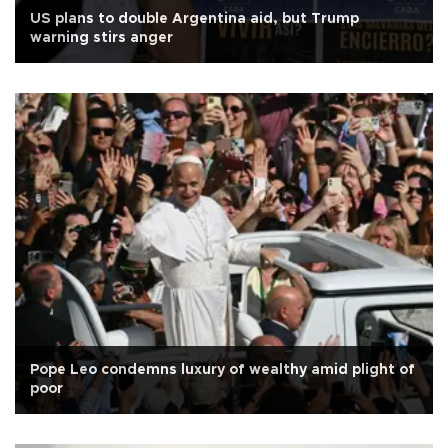
US plans to double Argentina aid, but Trump
warning stirs anger
Pope Leo condemns luxury of wealthy amid plight of
poor