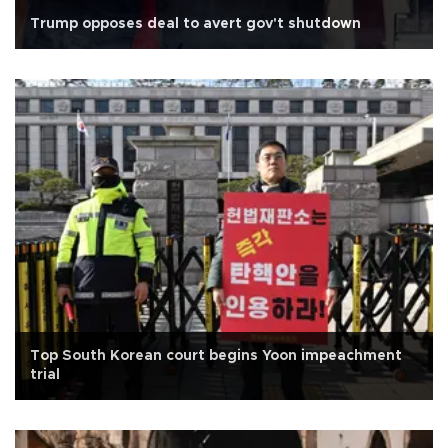
Trump opposes deal to avert gov't shutdown
Top South Korean court begins Yoon impeachment
trial