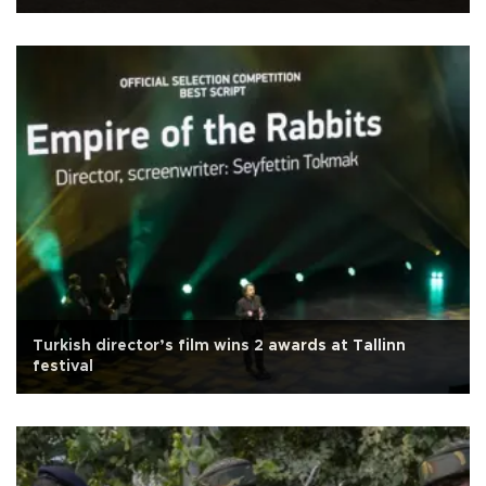
Turkish director’s film wins 2 awards at Tallinn
festival