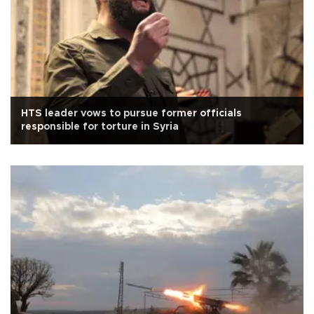
HTS leader vows to pursue former officials
responsible for torture in Syria