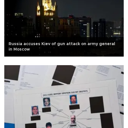
Russia accuses Kiev of gun attack on army general
in Moscow