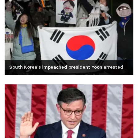
South Korea's impeached president Yoon arrested