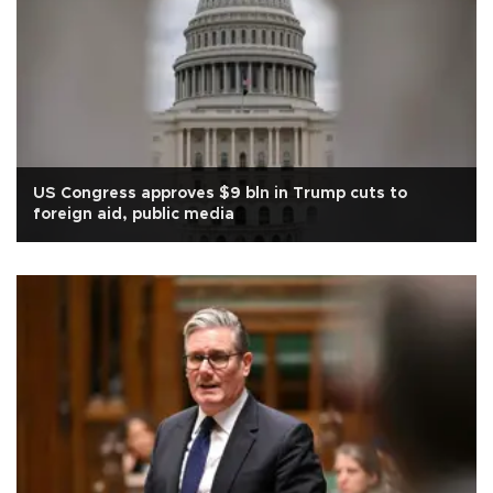
US Congress approves $9 bln in Trump cuts to
foreign aid, public media