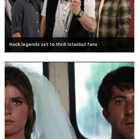
Rock legends set to thrill Istanbul fans