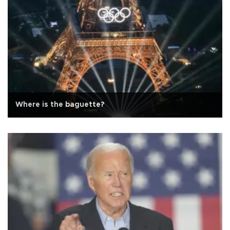
Where is the baguette?