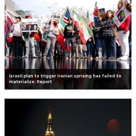
Israeli plan to trigger Iranian uprising has failed to
materialize: Report