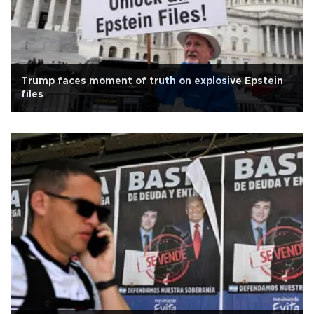
Trump faces moment of truth on explosive Epstein
files