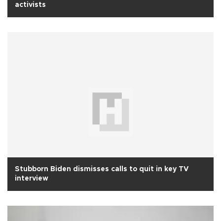
activists
Stubborn Biden dismisses calls to quit in key TV
interview