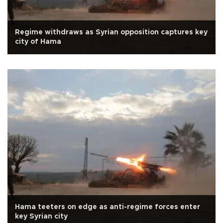
Regime withdraws as Syrian opposition captures key
city of Hama
Hama teeters on edge as anti-regime forces enter
key Syrian city