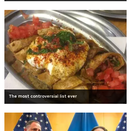
The most controversial list ever