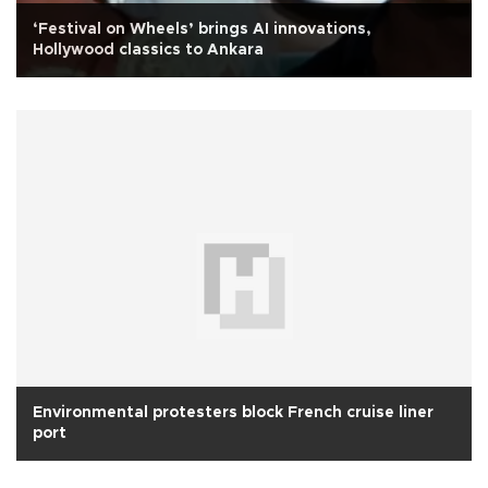
‘Festival on Wheels’ brings AI innovations,
Hollywood classics to Ankara
Environmental protesters block French cruise liner
port