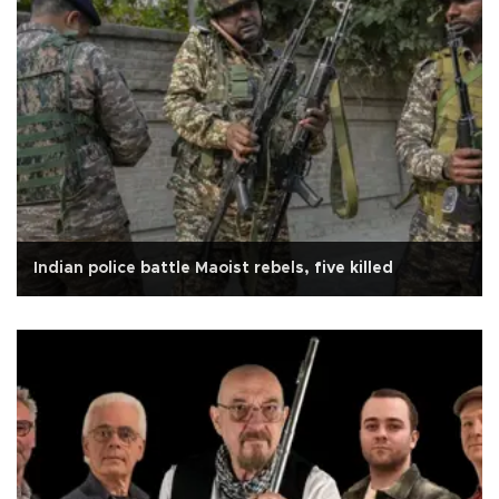
Indian police battle Maoist rebels, five killed