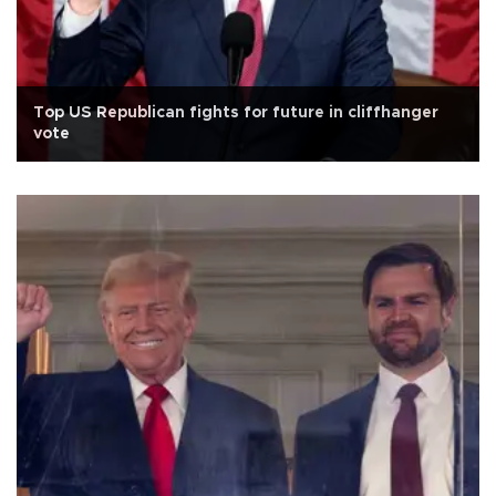
Top US Republican fights for future in cliffhanger
vote