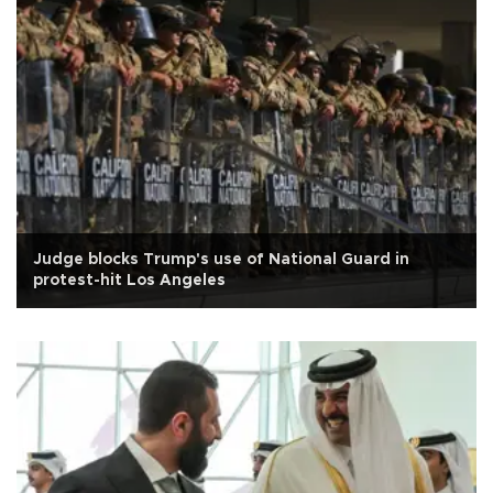
Judge blocks Trump's use of National Guard in
protest-hit Los Angeles