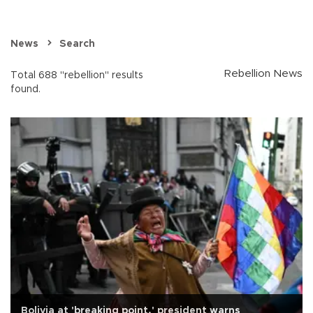
News
Search
Rebellion News
Total 688 "rebellion" results
found.
Bolivia at 'breaking point,' president warns