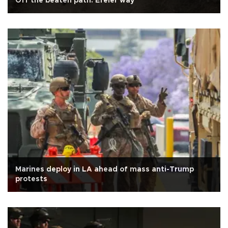
Off the beaten path: Efeler way
Marines deploy in LA ahead of mass anti-Trump
protests