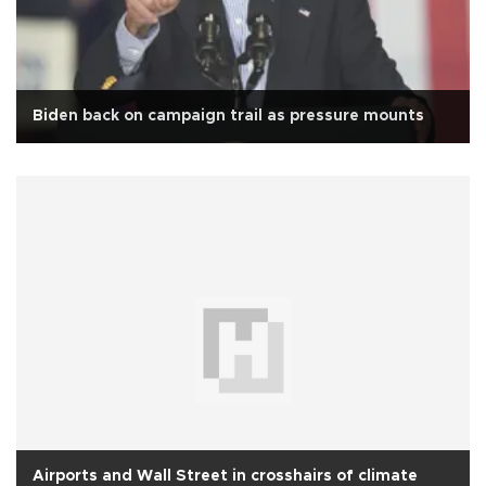
Biden back on campaign trail as pressure mounts
Airports and Wall Street in crosshairs of climate