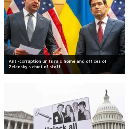
Anti-corruption units raid home and offices of
Zelensky's chief of staff