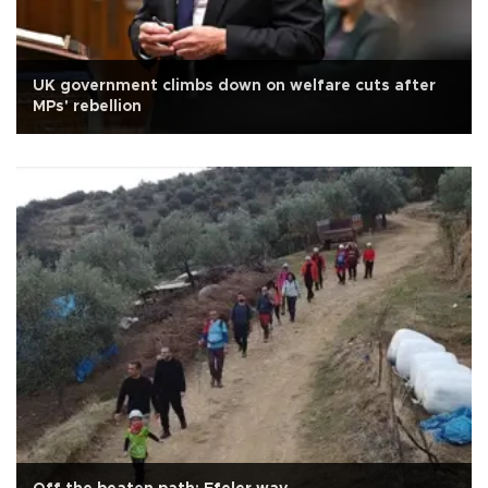
UK government climbs down on welfare cuts after
MPs' rebellion