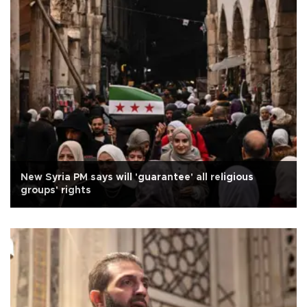
New Syria PM says will 'guarantee' all religious
groups' rights