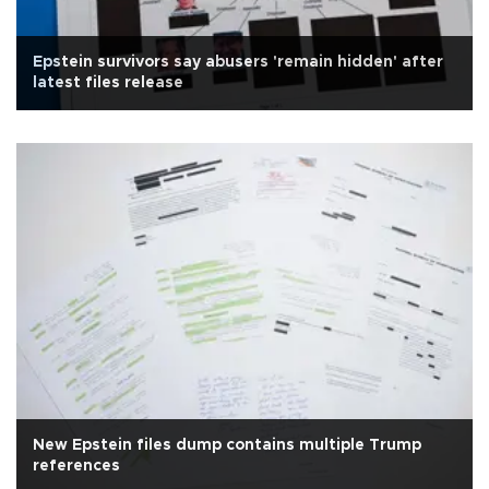
Epstein survivors say abusers 'remain hidden' after
latest files release
New Epstein files dump contains multiple Trump
references